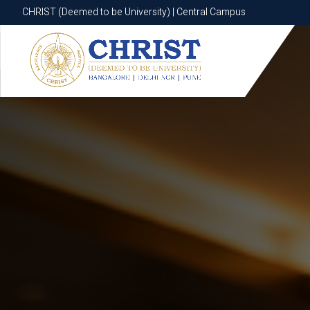
CHRIST (Deemed to be University) | Central Campus
CHRIST (Deemed to be University) | Central Campus
Know More
Apply Now
Apply Now