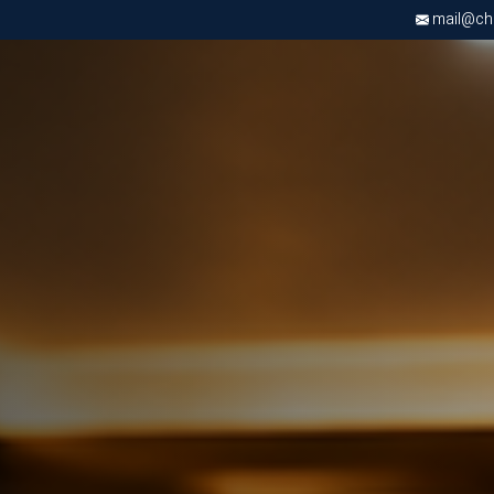
mail@chri