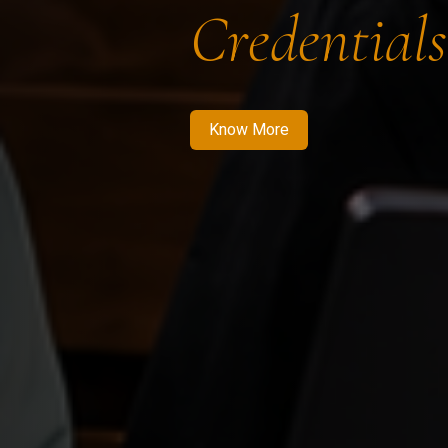
Credentials
Know More