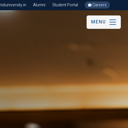
stuniversity.in
Alumni
Student Portal
Careers
MENU