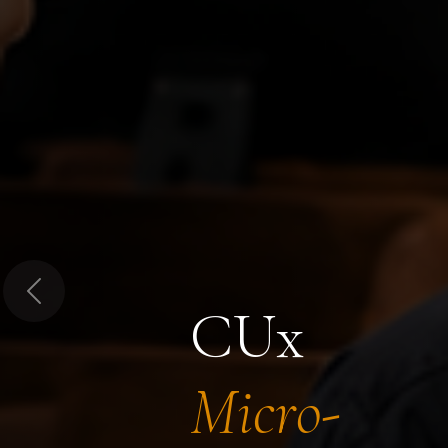
Previous
CUx
Micro-