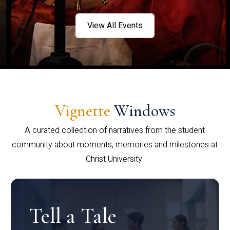
View All Events
Vignette
Windows
A curated collection of narratives from the student
community about moments, memories and milestones at
Christ University.
Tell a Tale