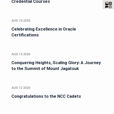
Credential Courses
AUG 10 2026
Celebrating Excellence in Oracle
Certifications
AUG 12 2026
Conquering Heights, Scaling Glory: A Journey
to the Summit of Mount Jagatsuk
AUG 12 2026
Congratulations to the NCC Cadets