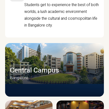
Students get to experience the best of both
worlds, a lush academic environment
alongside the cultural and cosmopolitan life
in Bangalore city.
Central Campus
Bangalore