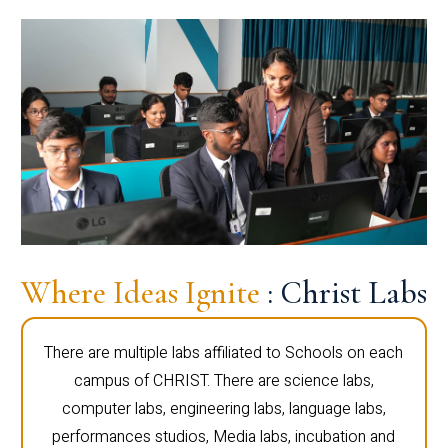
Where Ideas Ignite
: Christ Labs
There are multiple labs affiliated to Schools on each
campus of CHRIST. There are science labs,
computer labs, engineering labs, language labs,
performances studios, Media labs, incubation and