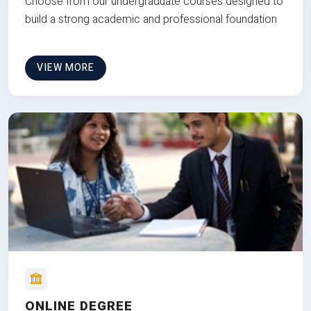
Choose from our undergraduate courses designed to
build a strong academic and professional foundation
VIEW MORE
ONLINE DEGREE