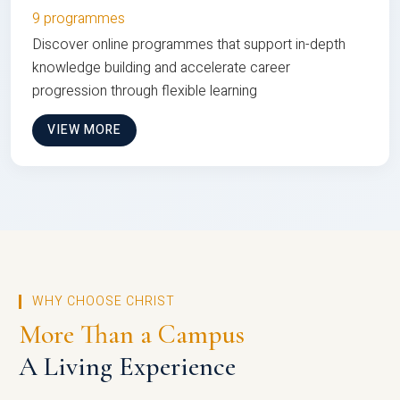
9 programmes
Discover online programmes that support in-depth
knowledge building and accelerate career
progression through flexible learning
VIEW MORE
WHY CHOOSE CHRIST
More Than a Campus
A Living Experience