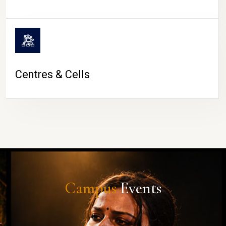
Centres & Cells
Campus
Events