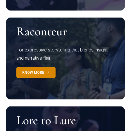
Raconteur
For expressive storytelling that blends insight
and narrative flair
KNOW MORE
Lore to Lure