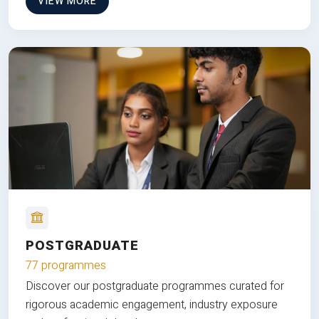
VIEW MORE
POSTGRADUATE
77 programmes
Discover our postgraduate programmes curated for
rigorous academic engagement, industry exposure