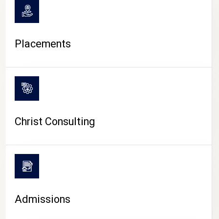
Placements
Christ Consulting
Admissions