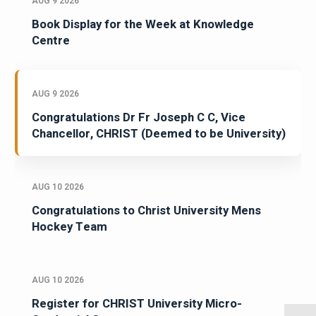
AUG 9 2026
Book Display for the Week at Knowledge
Centre
AUG 9 2026
Congratulations Dr Fr Joseph C C, Vice
Chancellor, CHRIST (Deemed to be University)
AUG 10 2026
Congratulations to Christ University Mens
Hockey Team
AUG 10 2026
Register for CHRIST University Micro-