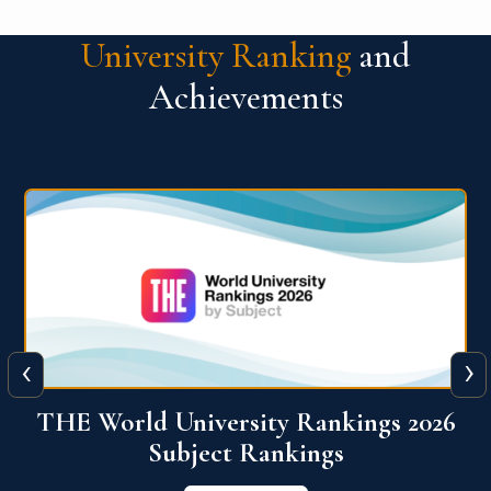
University Ranking
and
Achievements
‹
›
6
QS World University Ranking 2026
View More