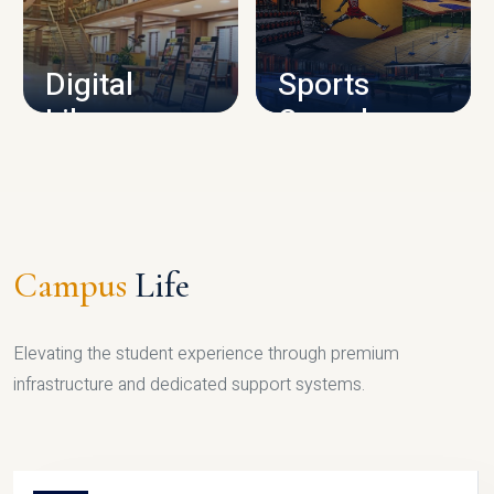
CAMPUS INFRASTRUCTURE
Digital
Sports
Library
Complex
LIBRARY
SPORTS
Campus
Life
Elevating the student experience through premium
infrastructure and dedicated support systems.