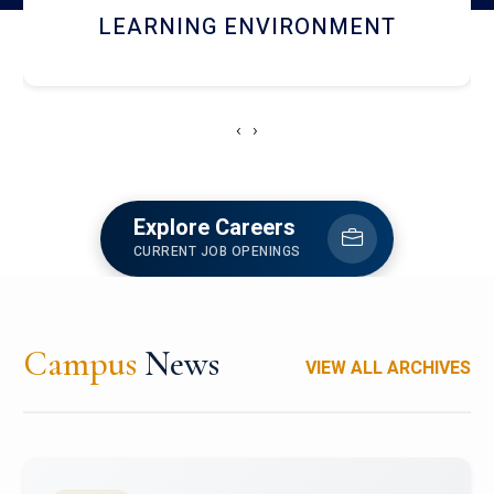
HOSTEL AND DINING
‹
›
Explore Careers
CURRENT JOB OPENINGS
Campus
News
VIEW ALL ARCHIVES