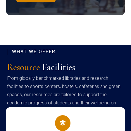
WHAT WE OFFER
Resource
Facilities
From globally benchmarked libraries and research
facilities to sports centers, hostels, cafeterias and green
spaces, our resources are tailored to support the
academic progress of students and their wellbeing on
campus