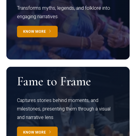
Transforms myths, legends, and folklore into
engaging narratives
KNOW MORE
Fame to Frame
Captures stories behind moments, and
milestones, presenting them through a visual
and narrative lens
KNOW MORE