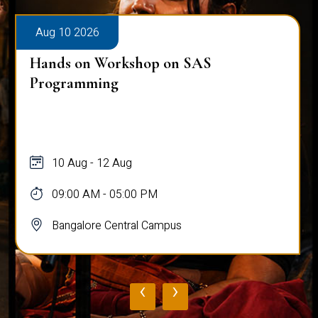
Aug 10 2026
Hands on Workshop on SAS
Programming
10 Aug - 12 Aug
09:00 AM - 05:00 PM
Bangalore Central Campus
‹
›