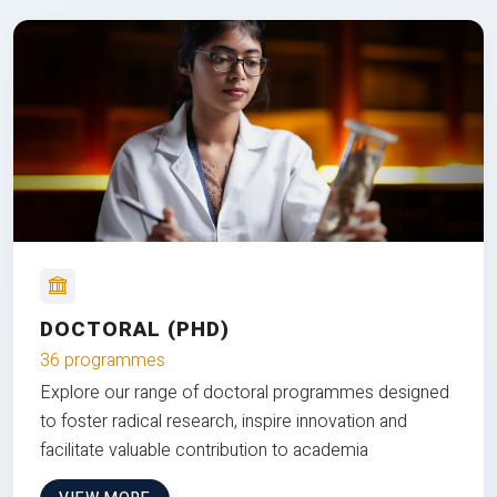
DOCTORAL (PHD)
36 programmes
Explore our range of doctoral programmes designed
to foster radical research, inspire innovation and
facilitate valuable contribution to academia