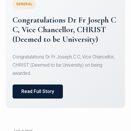
GENERAL
Congratulations to Christ
University Mens Hockey Team
Congratulations to Christ University Mens Hockey
Team for Securing Runner-up position in the 5-A-
SID...
Read Full Story