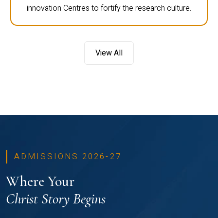
innovation Centres to fortify the research culture.
View All
ADMISSIONS 2026-27
Where Your
Christ Story Begins