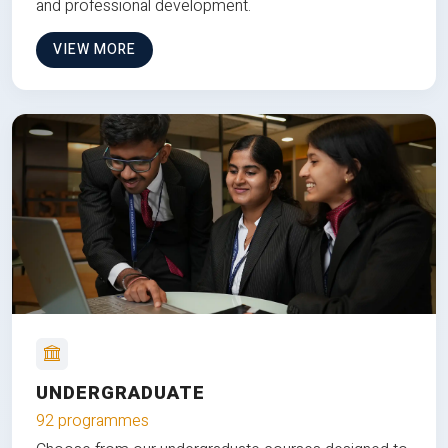
and professional development.
VIEW MORE
UNDERGRADUATE
92 programmes