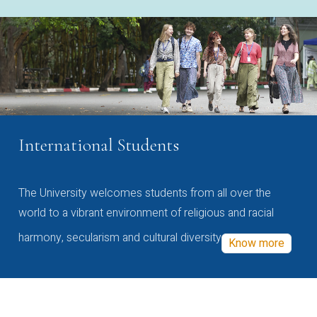
International Students
The University welcomes students from all over the
world to a vibrant environment of religious and racial
harmony, secularism and cultural diversity
Know more