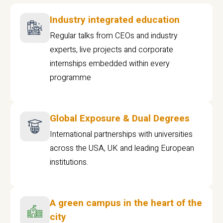
Industry integrated education
Regular talks from CEOs and industry
experts, live projects and corporate
internships embedded within every
programme
Global Exposure & Dual Degrees
International partnerships with universities
across the USA, UK and leading European
institutions.
A green campus in the heart of the
city