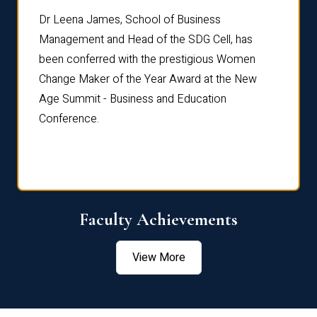
rdre
Dr. Fr
Dr Leena James, School of Business
Distin
Management and Head of the SDG Cell, has
ami
Annual
been conferred with the prestigious Women
Reflec
Change Maker of the Year Award at the New
Age Summit - Business and Education
Conference.
Faculty Achievements
View More