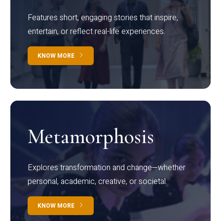
Features short, engaging stories that inspire,
entertain, or reflect real-life experiences.
KNOW MORE
Metamorphosis
Explores transformation and change—whether
personal, academic, creative, or societal.
KNOW MORE