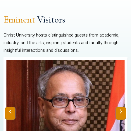
Eminent
Visitors
Christ University hosts distinguished guests from academia,
industry, and the arts, inspiring students and faculty through
insightful interactions and discussions.
‹
›