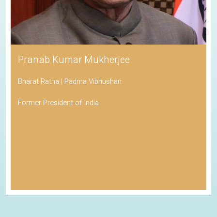
Pranab Kumar Mukherjee
Bharat Ratna | Padma Vibhushan
Former President of India