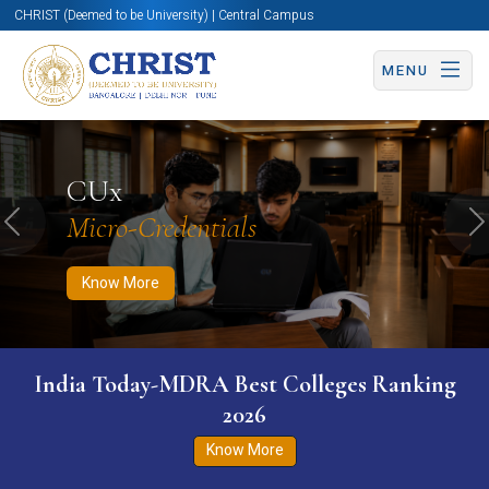
CHRIST (Deemed to be University) | Central Campus
MENU
Know More
Apply Now
Apply Now
CUx
Micro-Credentials
Previous
N
Know More
India Today-MDRA Best Colleges Ranking
2026
Know More