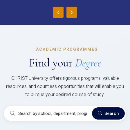
‹
›
|
ACADEMIC PROGRAMMES
Find your
Degree
CHRIST University offers rigorous programs, valuable
resources, and countless opportunities that will enable you
to pursue your desired course of study.
Search