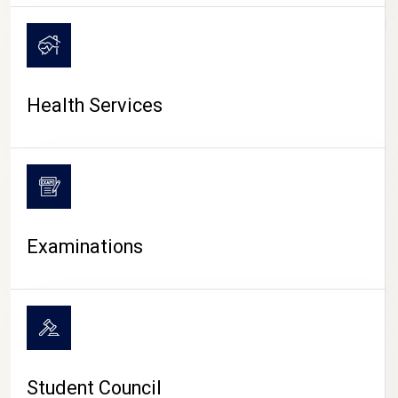
CAMPUS LIFE
Health Services
Examinations
Student Council