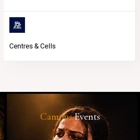
Centres & Cells
Campus
Events