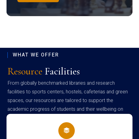
WHAT WE OFFER
Resource
Facilities
From globally benchmarked libraries and research
facilities to sports centers, hostels, cafeterias and green
spaces, our resources are tailored to support the
academic progress of students and their wellbeing on
campus