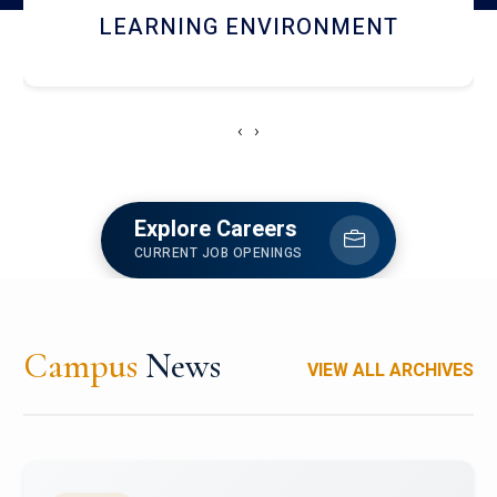
HOSTEL AND DINING
‹
›
Explore Careers
CURRENT JOB OPENINGS
Campus
News
VIEW ALL ARCHIVES