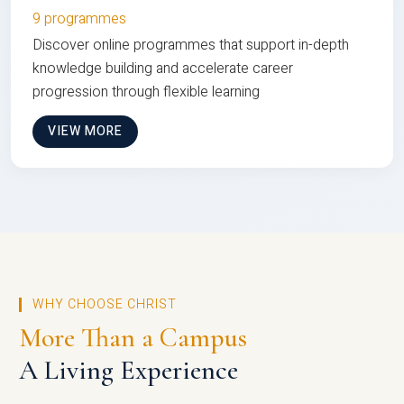
9 programmes
Discover online programmes that support in-depth
knowledge building and accelerate career
progression through flexible learning
VIEW MORE
WHY CHOOSE CHRIST
More Than a Campus
A Living Experience