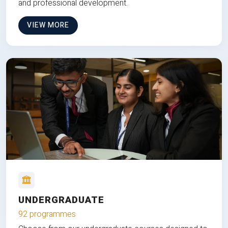
and professional development.
VIEW MORE
UNDERGRADUATE
92 programmes