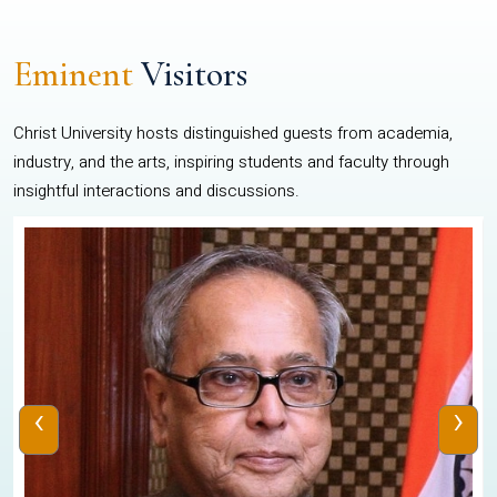
Eminent
Visitors
Christ University hosts distinguished guests from academia,
industry, and the arts, inspiring students and faculty through
insightful interactions and discussions.
‹
›