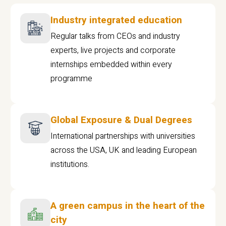
Industry integrated education
Regular talks from CEOs and industry
experts, live projects and corporate
internships embedded within every
programme
Global Exposure & Dual Degrees
International partnerships with universities
across the USA, UK and leading European
institutions.
A green campus in the heart of the
city