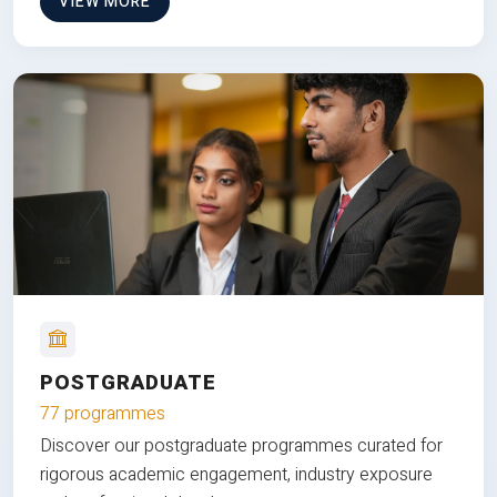
VIEW MORE
POSTGRADUATE
77 programmes
Discover our postgraduate programmes curated for
rigorous academic engagement, industry exposure