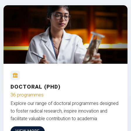
DOCTORAL (PHD)
36 programmes
Explore our range of doctoral programmes designed
to foster radical research, inspire innovation and
facilitate valuable contribution to academia