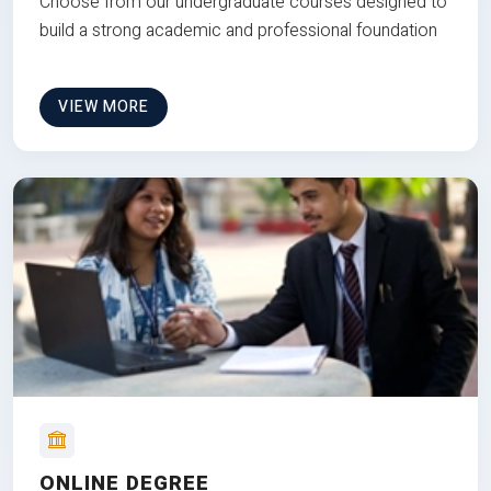
Choose from our undergraduate courses designed to
build a strong academic and professional foundation
VIEW MORE
ONLINE DEGREE