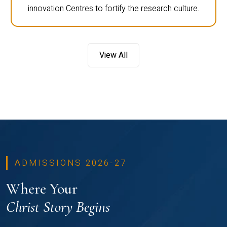
innovation Centres to fortify the research culture.
View All
ADMISSIONS 2026-27
Where Your
Christ Story Begins