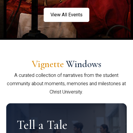
View All Events
Vignette
Windows
A curated collection of narratives from the student
community about moments, memories and milestones at
Christ University.
Tell a Tale