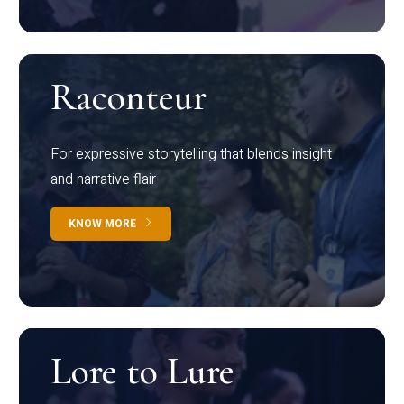
Raconteur
For expressive storytelling that blends insight
and narrative flair
KNOW MORE
Lore to Lure