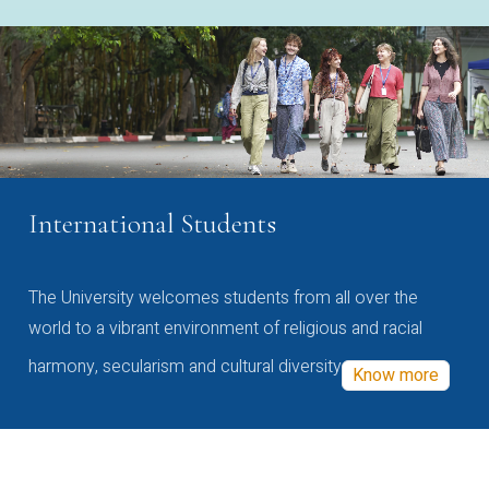
International Students
The University welcomes students from all over the
world to a vibrant environment of religious and racial
harmony, secularism and cultural diversity
Know more