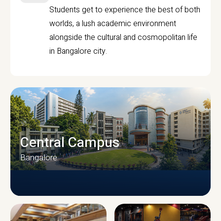
Students get to experience the best of both
worlds, a lush academic environment
alongside the cultural and cosmopolitan life
in Bangalore city.
Central Campus
Bangalore