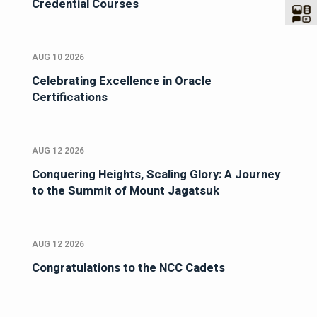
Credential Courses
AUG 10 2026
Celebrating Excellence in Oracle
Certifications
AUG 12 2026
Conquering Heights, Scaling Glory: A Journey
to the Summit of Mount Jagatsuk
AUG 12 2026
Congratulations to the NCC Cadets