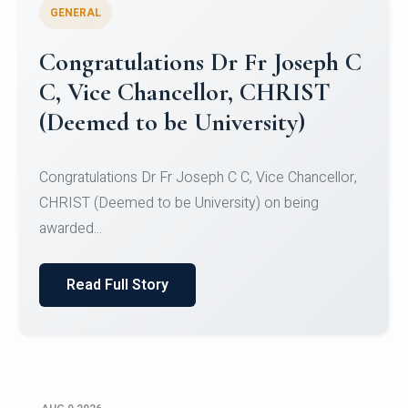
GENERAL
Congratulations to Christ
University Mens Hockey Team
Congratulations to Christ University Mens Hockey
Team for Securing Runner-up position in the 5-A-
SID...
Read Full Story