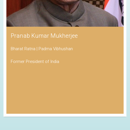
Pranab Kumar Mukherjee
Bharat Ratna | Padma Vibhushan
Former President of India