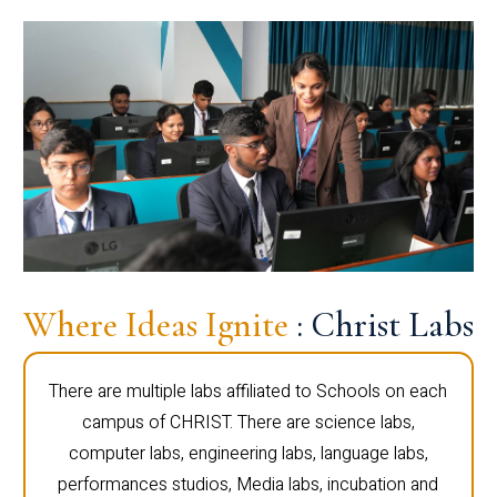
Where Ideas Ignite
: Christ Labs
There are multiple labs affiliated to Schools on each
campus of CHRIST. There are science labs,
computer labs, engineering labs, language labs,
performances studios, Media labs, incubation and