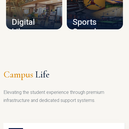
CAMPUS INFRASTRUCTURE
Digital
Sports
Library
Complex
LIBRARY
SPORTS
Campus
Life
Elevating the student experience through premium
infrastructure and dedicated support systems.