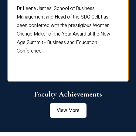
rdre
Dr. Fr
Dr Leena James, School of Business
Distin
Management and Head of the SDG Cell, has
ami
Annual
been conferred with the prestigious Women
Reflec
Change Maker of the Year Award at the New
Age Summit - Business and Education
Conference.
Faculty Achievements
View More