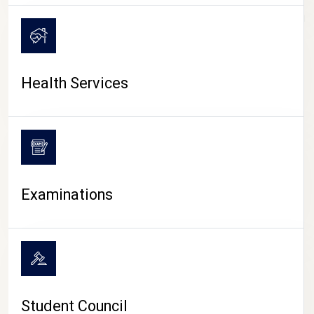
CAMPUS LIFE
Health Services
Examinations
Student Council