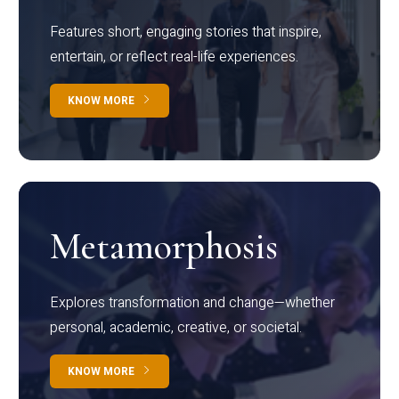
Features short, engaging stories that inspire,
entertain, or reflect real-life experiences.
KNOW MORE
Metamorphosis
Explores transformation and change—whether
personal, academic, creative, or societal.
KNOW MORE