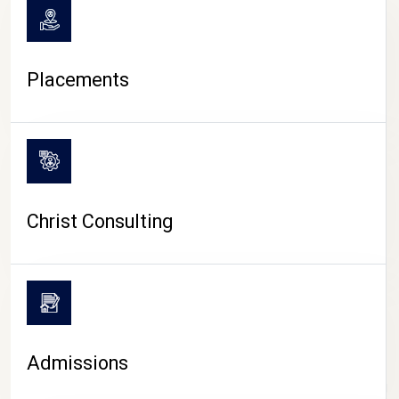
Placements
Christ Consulting
Admissions