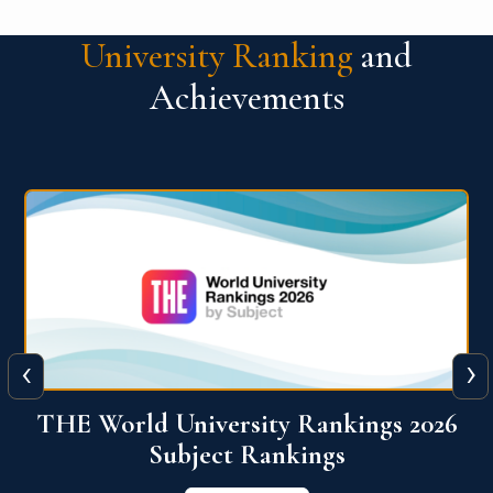
University Ranking
and
Achievements
‹
›
6
QS World University Ranking 2026
View More