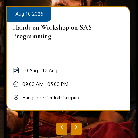
Aug 10 2026
Hands on Workshop on SAS
Programming
10 Aug - 12 Aug
09:00 AM - 05:00 PM
Bangalore Central Campus
‹
›