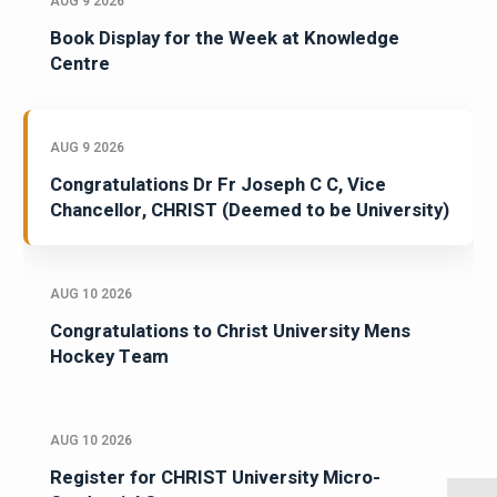
AUG 9 2026
Book Display for the Week at Knowledge
Centre
AUG 9 2026
Congratulations Dr Fr Joseph C C, Vice
Chancellor, CHRIST (Deemed to be University)
AUG 10 2026
Congratulations to Christ University Mens
Hockey Team
AUG 10 2026
Register for CHRIST University Micro-