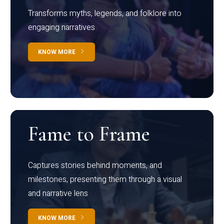
Transforms myths, legends, and folklore into
engaging narratives
KNOW MORE
Fame to Frame
Captures stories behind moments, and
milestones, presenting them through a visual
and narrative lens
KNOW MORE