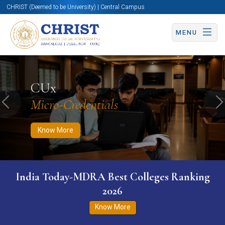
CHRIST (Deemed to be University) | Central Campus
MENU
Know More
Apply Now
Apply Now
CUx
Micro-Credentials
Previous
N
Know More
India Today-MDRA Best Colleges Ranking
2026
Know More