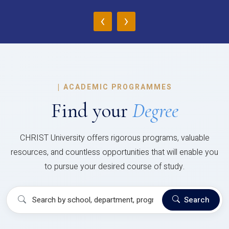
‹
›
|
ACADEMIC PROGRAMMES
Find your
Degree
CHRIST University offers rigorous programs, valuable
resources, and countless opportunities that will enable you
to pursue your desired course of study.
Search