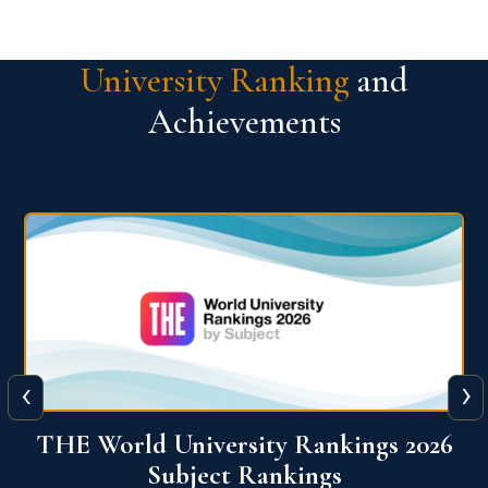
University Ranking
and
Achievements
‹
›
6
QS World University Ranking 2026