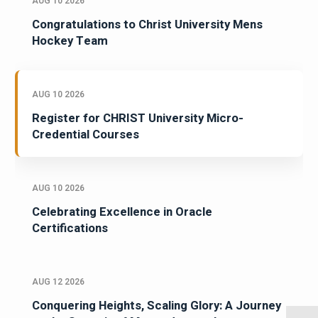
AUG 10 2026
Congratulations to Christ University Mens
Hockey Team
AUG 10 2026
Register for CHRIST University Micro-
Credential Courses
AUG 10 2026
Celebrating Excellence in Oracle
Certifications
AUG 12 2026
Conquering Heights, Scaling Glory: A Journey