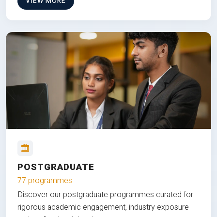
VIEW MORE
POSTGRADUATE
77 programmes
Discover our postgraduate programmes curated for
rigorous academic engagement, industry exposure