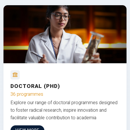
DOCTORAL (PHD)
36 programmes
Explore our range of doctoral programmes designed
to foster radical research, inspire innovation and
facilitate valuable contribution to academia