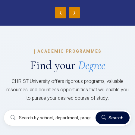
‹
›
|
ACADEMIC PROGRAMMES
Find your
Degree
CHRIST University offers rigorous programs, valuable
resources, and countless opportunities that will enable you
to pursue your desired course of study.
Search