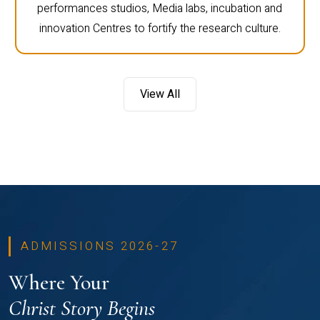
performances studios, Media labs, incubation and
innovation Centres to fortify the research culture.
View All
ADMISSIONS 2026-27
Where Your
Christ Story Begins