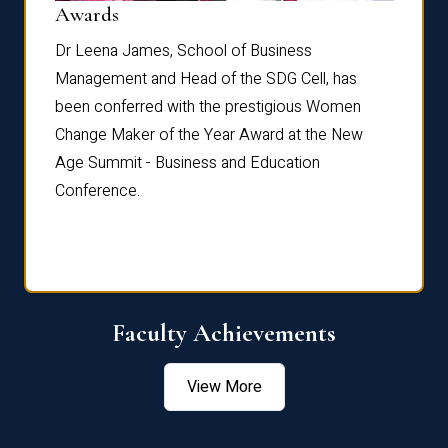
Dist
Awards
rdre
Dr. Fr
Dr Leena James, School of Business
Distin
Management and Head of the SDG Cell, has
ami
Annual
been conferred with the prestigious Women
Reflec
Change Maker of the Year Award at the New
Age Summit - Business and Education
Conference.
Faculty Achievements
View More