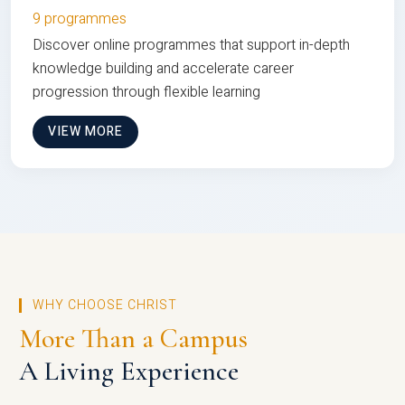
9 programmes
Discover online programmes that support in-depth
knowledge building and accelerate career
progression through flexible learning
VIEW MORE
WHY CHOOSE CHRIST
More Than a Campus
A Living Experience