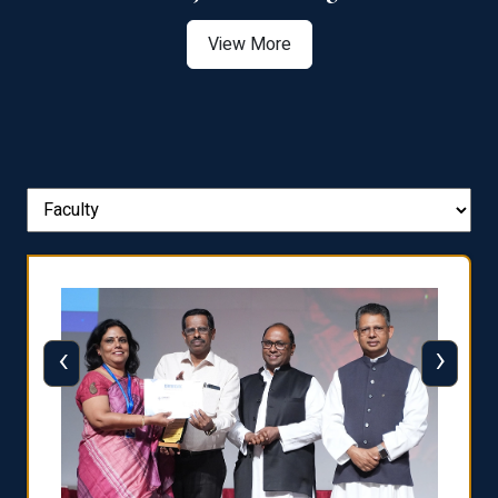
View More
‹
›