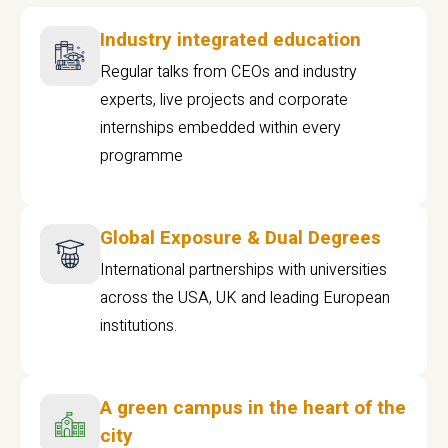
Industry integrated education
Regular talks from CEOs and industry
experts, live projects and corporate
internships embedded within every
programme
Global Exposure & Dual Degrees
International partnerships with universities
across the USA, UK and leading European
institutions.
A green campus in the heart of the
city