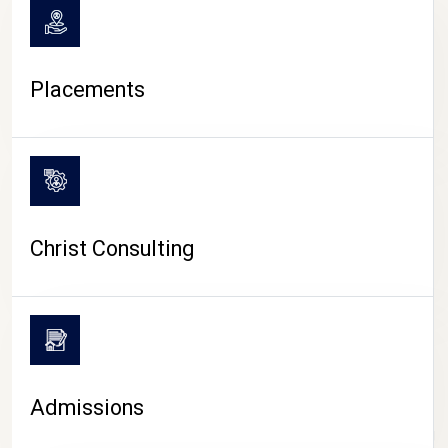
Placements
Christ Consulting
Admissions