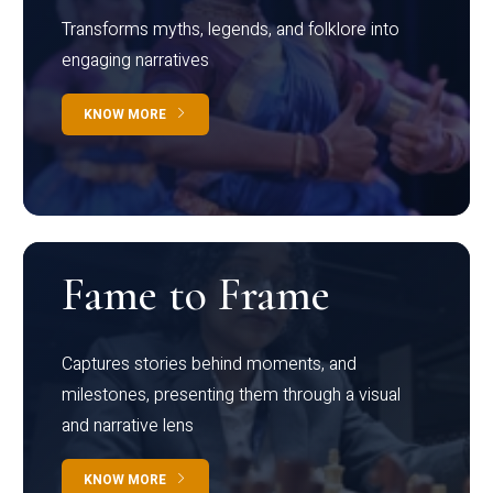
Transforms myths, legends, and folklore into
engaging narratives
KNOW MORE
Fame to Frame
Captures stories behind moments, and
milestones, presenting them through a visual
and narrative lens
KNOW MORE