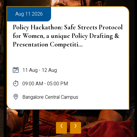
Aug 11 2026
Policy Hackathon: Safe Streets Protocol
for Women, a unique Policy Drafting &
Presentation Competiti...
11 Aug - 12 Aug
09:00 AM - 05:00 PM
Bangalore Central Campus
‹
›