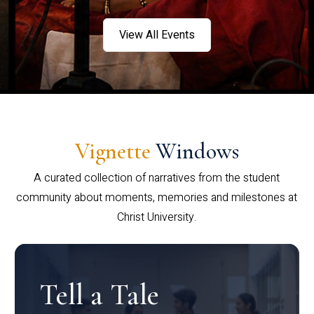
View All Events
Vignette
Windows
A curated collection of narratives from the student
community about moments, memories and milestones at
Christ University.
Tell a Tale