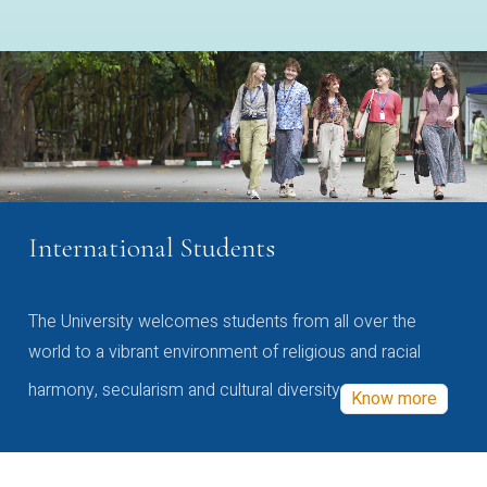
International Students
The University welcomes students from all over the
world to a vibrant environment of religious and racial
harmony, secularism and cultural diversity
Know more