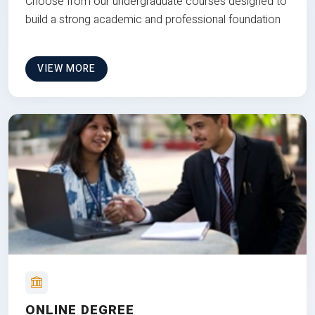
Choose from our undergraduate courses designed to
build a strong academic and professional foundation
VIEW MORE
ONLINE DEGREE