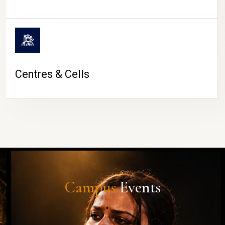
Centres & Cells
Campus
Events