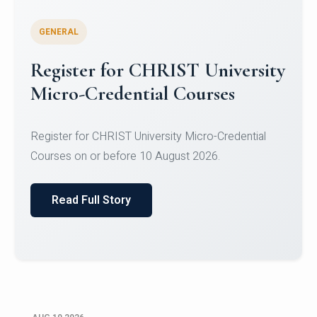
GENERAL
Celebrating Excellence in
Oracle Certifications
Congratulations to the students of the Department
of Computer Science and the Department of
Statisti...
Read Full Story