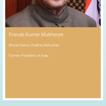
Pranab Kumar Mukherjee
Bharat Ratna | Padma Vibhushan
Former President of India