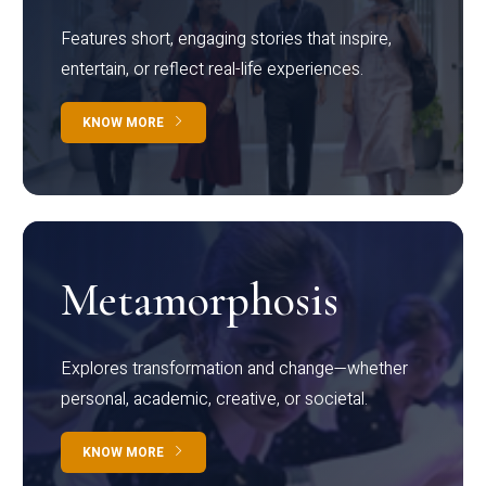
Features short, engaging stories that inspire,
entertain, or reflect real-life experiences.
KNOW MORE
Metamorphosis
Explores transformation and change—whether
personal, academic, creative, or societal.
KNOW MORE