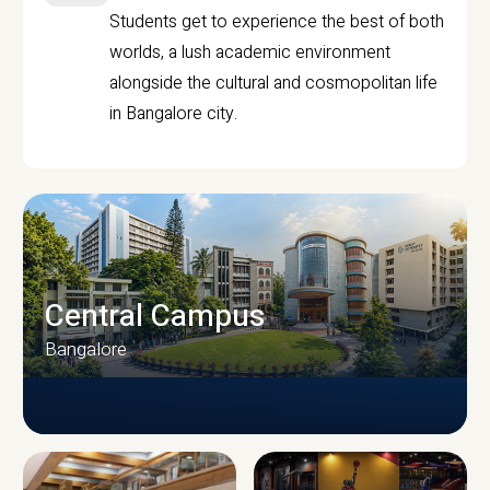
Students get to experience the best of both
worlds, a lush academic environment
alongside the cultural and cosmopolitan life
in Bangalore city.
Central Campus
Bangalore