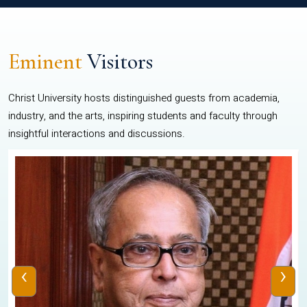
Eminent
Visitors
Christ University hosts distinguished guests from academia,
industry, and the arts, inspiring students and faculty through
insightful interactions and discussions.
‹
›