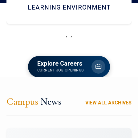
HOSTEL AND DINING
‹
›
Explore Careers
CURRENT JOB OPENINGS
Campus
News
VIEW ALL ARCHIVES