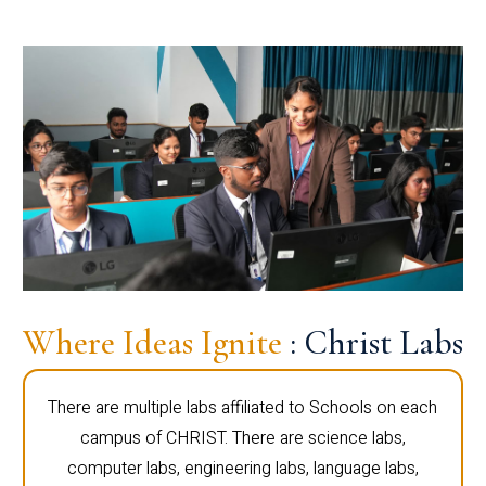
Where Ideas Ignite
: Christ Labs
There are multiple labs affiliated to Schools on each
campus of CHRIST. There are science labs,
computer labs, engineering labs, language labs,