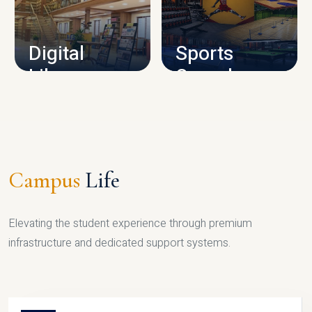
CAMPUS INFRASTRUCTURE
Digital
Sports
Library
Complex
LIBRARY
SPORTS
Campus
Life
Elevating the student experience through premium
infrastructure and dedicated support systems.