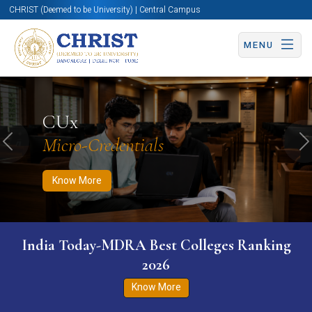
CHRIST (Deemed to be University) | Central Campus
MENU
Know More
Apply Now
Apply Now
CUx
Micro-Credentials
Previous
N
Know More
India Today-MDRA Best Colleges Ranking
2026
Know More