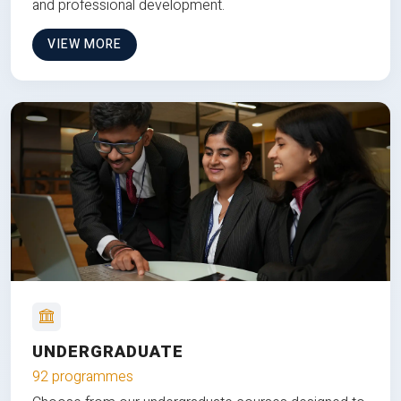
and professional development.
VIEW MORE
UNDERGRADUATE
92 programmes