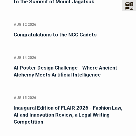
to the Summit of Mount Jagatsuk
AUG 12 2026
Congratulations to the NCC Cadets
AUG 14 2026
AI Poster Design Challenge - Where Ancient
Alchemy Meets Artificial Intelligence
AUG 15 2026
Inaugural Edition of FLAIR 2026 - Fashion Law,
AI and Innovation Review, a Legal Writing
Competition