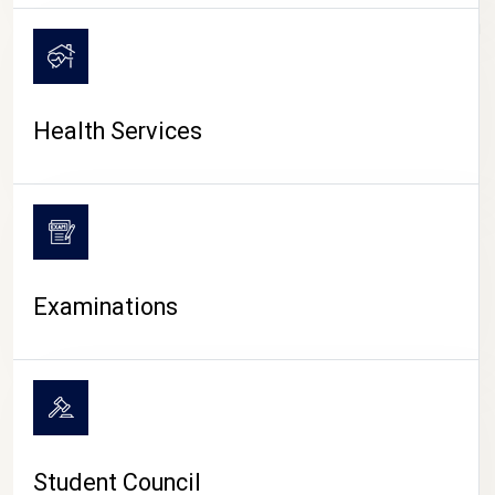
CAMPUS LIFE
Health Services
Examinations
Student Council