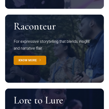
Raconteur
For expressive storytelling that blends insight
and narrative flair
KNOW MORE
Lore to Lure