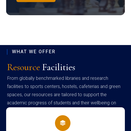
WHAT WE OFFER
Resource
Facilities
From globally benchmarked libraries and research
facilities to sports centers, hostels, cafeterias and green
spaces, our resources are tailored to support the
academic progress of students and their wellbeing on
campus