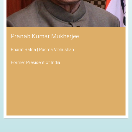
Pranab Kumar Mukherjee
Bharat Ratna | Padma Vibhushan
Former President of India