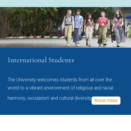
International Students
The University welcomes students from all over the
world to a vibrant environment of religious and racial
harmony, secularism and cultural diversity
Know more