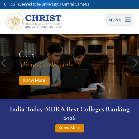
CHRIST (Deemed to be University) | Central Campus
MENU
Know More
Apply Now
Apply Now
CUx
Micro-Credentials
Previous
N
Know More
India Today-MDRA Best Colleges Ranking
2026
Know More