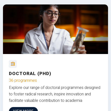
DOCTORAL (PHD)
36 programmes
Explore our range of doctoral programmes designed
to foster radical research, inspire innovation and
facilitate valuable contribution to academia