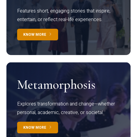
Features short, engaging stories that inspire,
entertain, or reflect real-life experiences.
KNOW MORE
Metamorphosis
Explores transformation and change—whether
personal, academic, creative, or societal.
KNOW MORE