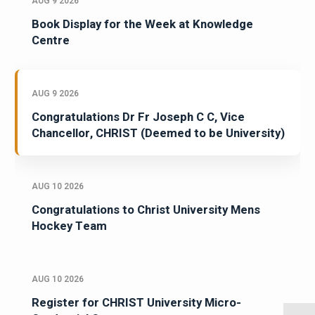
AUG 9 2026
Book Display for the Week at Knowledge
Centre
AUG 9 2026
Congratulations Dr Fr Joseph C C, Vice
Chancellor, CHRIST (Deemed to be University)
AUG 10 2026
Congratulations to Christ University Mens
Hockey Team
AUG 10 2026
Register for CHRIST University Micro-