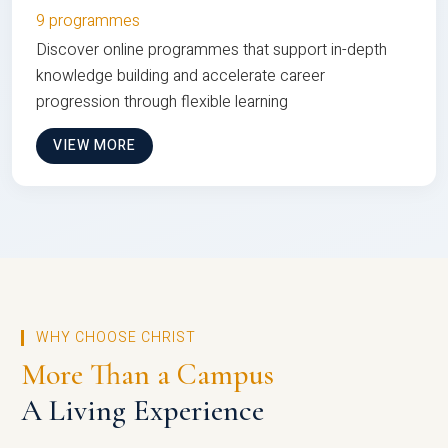
9 programmes
Discover online programmes that support in-depth
knowledge building and accelerate career
progression through flexible learning
VIEW MORE
WHY CHOOSE CHRIST
More Than a Campus
A Living Experience