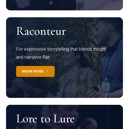
Raconteur
For expressive storytelling that blends insight
and narrative flair
KNOW MORE
Lore to Lure