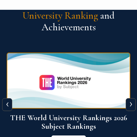
University Ranking
and
Achievements
‹
›
6
QS World University Ranking 2026
View More