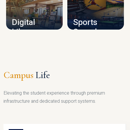
CAMPUS INFRASTRUCTURE
Digital
Sports
Library
Complex
LIBRARY
SPORTS
Campus
Life
Elevating the student experience through premium
infrastructure and dedicated support systems.