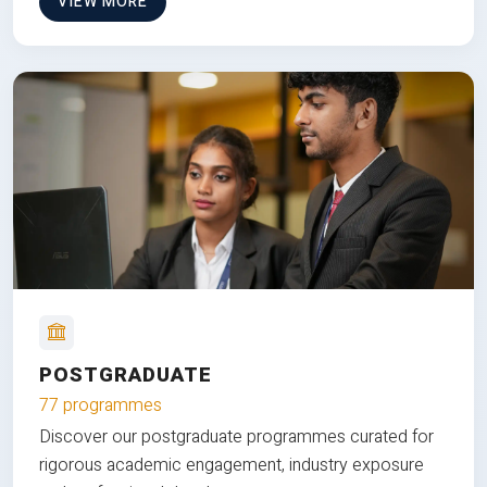
VIEW MORE
POSTGRADUATE
77 programmes
Discover our postgraduate programmes curated for
rigorous academic engagement, industry exposure