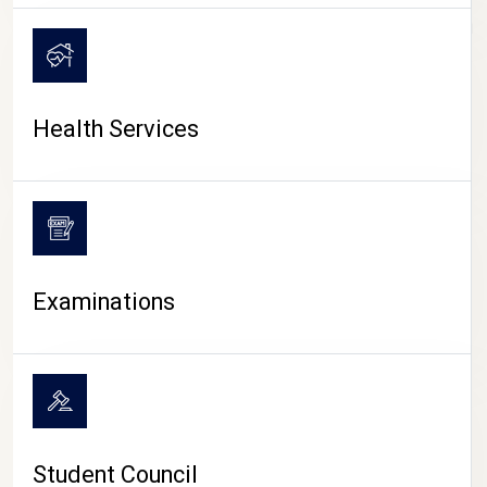
CAMPUS LIFE
Health Services
Examinations
Student Council