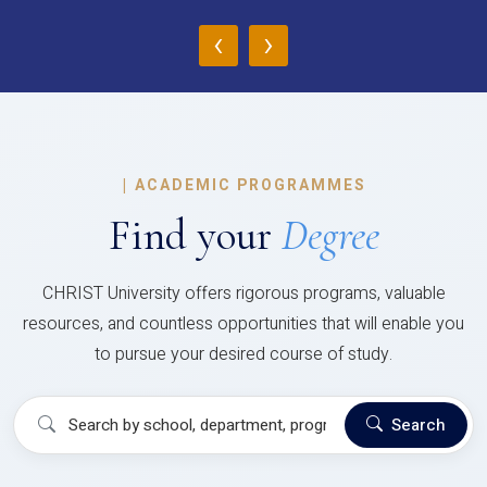
‹
›
|
ACADEMIC PROGRAMMES
Find your
Degree
CHRIST University offers rigorous programs, valuable
resources, and countless opportunities that will enable you
to pursue your desired course of study.
Search