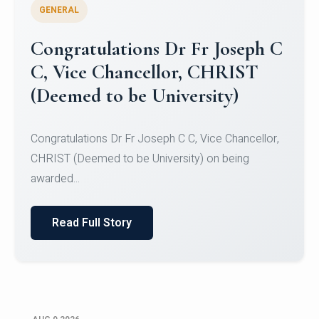
GENERAL
Congratulations to Christ
University Mens Hockey Team
Congratulations to Christ University Mens Hockey
Team for Securing Runner-up position in the 5-A-
SID...
Read Full Story