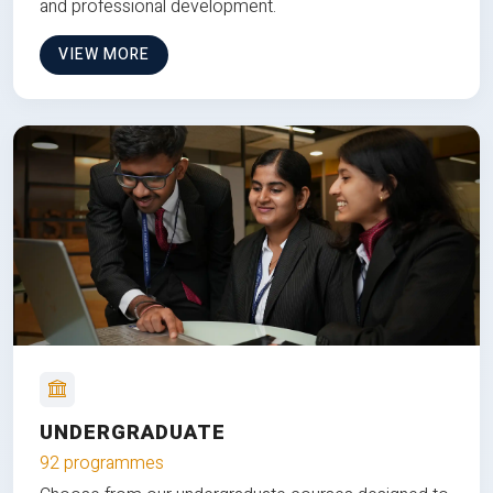
and professional development.
VIEW MORE
UNDERGRADUATE
92 programmes