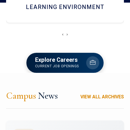
HOSTEL AND DINING
‹
›
Explore Careers
CURRENT JOB OPENINGS
Campus
News
VIEW ALL ARCHIVES