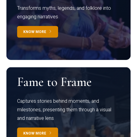
Transforms myths, legends, and folklore into
engaging narratives
KNOW MORE
Fame to Frame
Captures stories behind moments, and
milestones, presenting them through a visual
and narrative lens
KNOW MORE