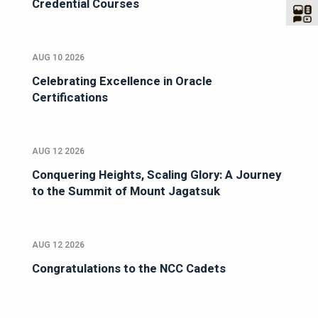
Credential Courses
AUG 10 2026
Celebrating Excellence in Oracle
Certifications
AUG 12 2026
Conquering Heights, Scaling Glory: A Journey
to the Summit of Mount Jagatsuk
AUG 12 2026
Congratulations to the NCC Cadets