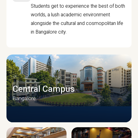
Students get to experience the best of both
worlds, a lush academic environment
alongside the cultural and cosmopolitan life
in Bangalore city.
Central Campus
Bangalore