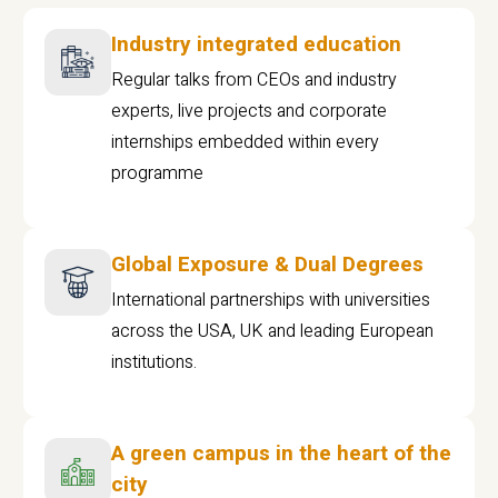
Industry integrated education
Regular talks from CEOs and industry
experts, live projects and corporate
internships embedded within every
programme
Global Exposure & Dual Degrees
International partnerships with universities
across the USA, UK and leading European
institutions.
A green campus in the heart of the
city