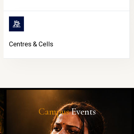
Centres & Cells
Campus
Events