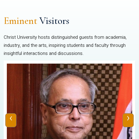
Eminent
Visitors
Christ University hosts distinguished guests from academia,
industry, and the arts, inspiring students and faculty through
insightful interactions and discussions.
‹
›