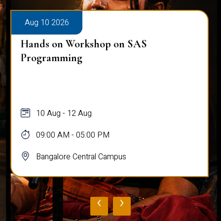
Aug 10 2026
Hands on Workshop on SAS
Programming
10 Aug - 12 Aug
09:00 AM - 05:00 PM
Bangalore Central Campus
‹
›