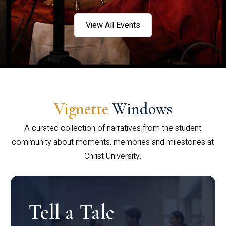
View All Events
Vignette
Windows
A curated collection of narratives from the student
community about moments, memories and milestones at
Christ University.
Tell a Tale