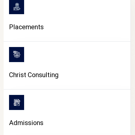
Placements
Christ Consulting
Admissions