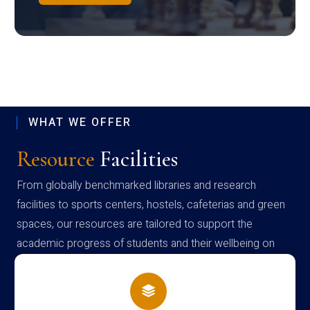
WHAT WE OFFER
Resource
Facilities
From globally benchmarked libraries and research
facilities to sports centers, hostels, cafeterias and green
spaces, our resources are tailored to support the
academic progress of students and their wellbeing on
campus