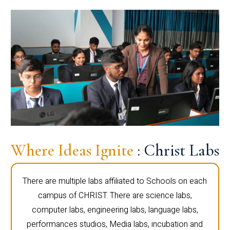
Where Ideas Ignite
: Christ Labs
There are multiple labs affiliated to Schools on each
campus of CHRIST. There are science labs,
computer labs, engineering labs, language labs,
performances studios, Media labs, incubation and