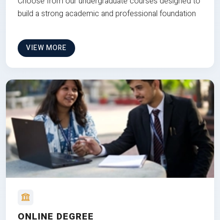
Choose from our undergraduate courses designed to
build a strong academic and professional foundation
VIEW MORE
ONLINE DEGREE