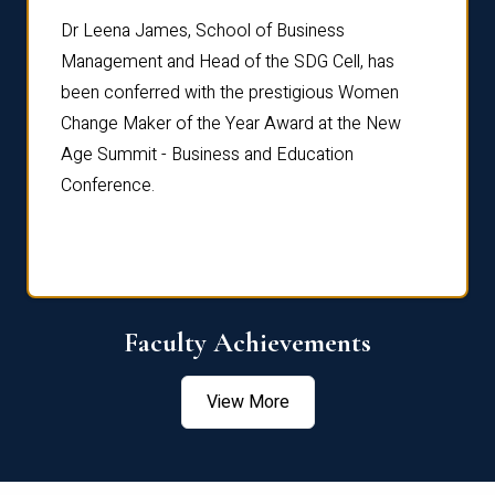
rdre
Dr. Fr
Dr Leena James, School of Business
Distin
Management and Head of the SDG Cell, has
ami
Annual
been conferred with the prestigious Women
Reflec
Change Maker of the Year Award at the New
Age Summit - Business and Education
Conference.
Faculty Achievements
View More