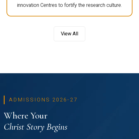
innovation Centres to fortify the research culture.
View All
ADMISSIONS 2026-27
Where Your
Christ Story Begins