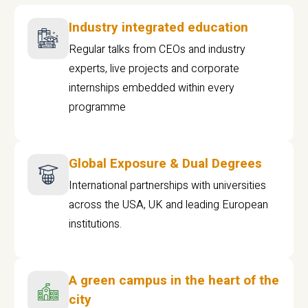
Industry integrated education
Regular talks from CEOs and industry
experts, live projects and corporate
internships embedded within every
programme
Global Exposure & Dual Degrees
International partnerships with universities
across the USA, UK and leading European
institutions.
A green campus in the heart of the
city