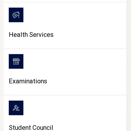
CAMPUS LIFE
Health Services
Examinations
Student Council