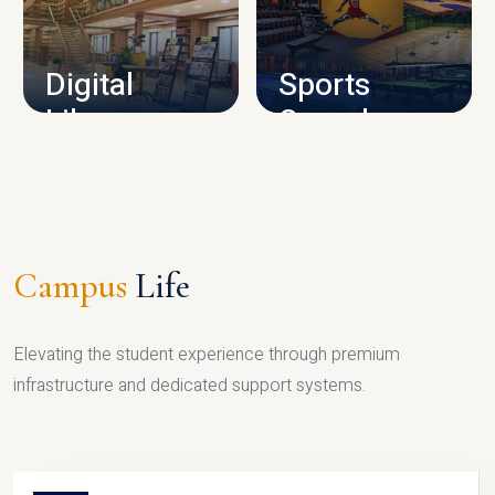
CAMPUS INFRASTRUCTURE
Digital
Sports
Library
Complex
LIBRARY
SPORTS
Campus
Life
Elevating the student experience through premium
infrastructure and dedicated support systems.