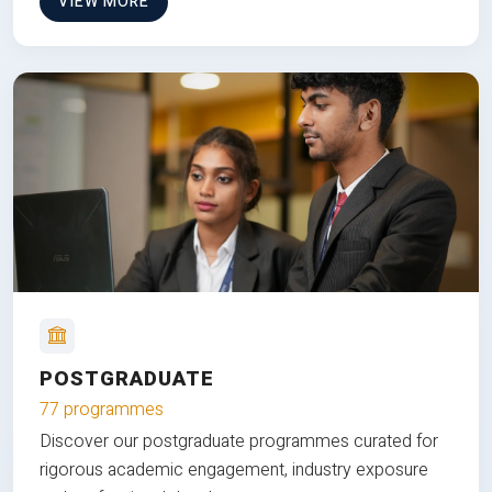
VIEW MORE
POSTGRADUATE
77 programmes
Discover our postgraduate programmes curated for
rigorous academic engagement, industry exposure