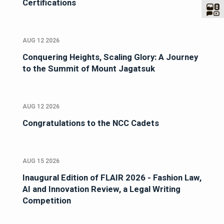
Certifications
AUG 12 2026
Conquering Heights, Scaling Glory: A Journey
to the Summit of Mount Jagatsuk
AUG 12 2026
Congratulations to the NCC Cadets
AUG 15 2026
Inaugural Edition of FLAIR 2026 - Fashion Law,
AI and Innovation Review, a Legal Writing
Competition