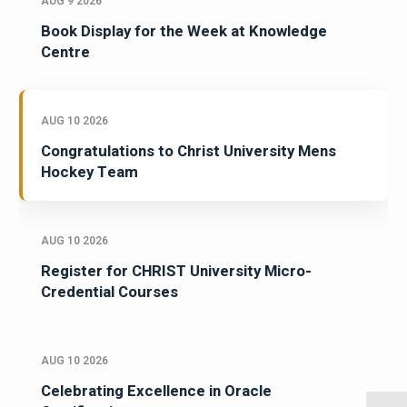
AUG 9 2026
Book Display for the Week at Knowledge
Centre
AUG 10 2026
Congratulations to Christ University Mens
Hockey Team
AUG 10 2026
Register for CHRIST University Micro-
Credential Courses
AUG 10 2026
Celebrating Excellence in Oracle