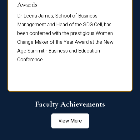
Dist
Awards
rdre
Dr. Fr
Dr Leena James, School of Business
Distin
Management and Head of the SDG Cell, has
ami
Annual
been conferred with the prestigious Women
Reflec
Change Maker of the Year Award at the New
Age Summit - Business and Education
Conference.
Faculty Achievements
View More