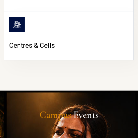
Centres & Cells
Campus
Events