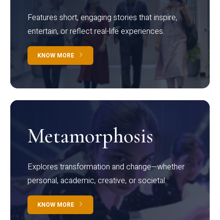
Features short, engaging stories that inspire,
entertain, or reflect real-life experiences.
KNOW MORE
Metamorphosis
Explores transformation and change—whether
personal, academic, creative, or societal.
KNOW MORE