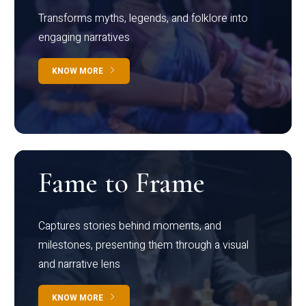
Transforms myths, legends, and folklore into
engaging narratives
KNOW MORE
Fame to Frame
Captures stories behind moments, and
milestones, presenting them through a visual
and narrative lens
KNOW MORE