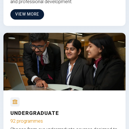
and professional development.
VIEW MORE
UNDERGRADUATE
92 programmes