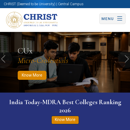
CHRIST (Deemed to be University) | Central Campus
MENU
Know More
Apply Now
Apply Now
CUx
Micro-Credentials
Previous
N
Know More
India Today-MDRA Best Colleges Ranking
2026
Know More