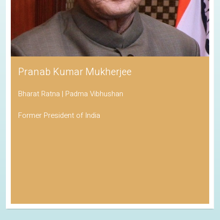
Pranab Kumar Mukherjee
Bharat Ratna | Padma Vibhushan
Former President of India