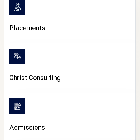
Placements
Christ Consulting
Admissions