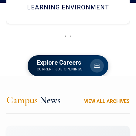
HOSTEL AND DINING
‹
›
Explore Careers
CURRENT JOB OPENINGS
Campus
News
VIEW ALL ARCHIVES