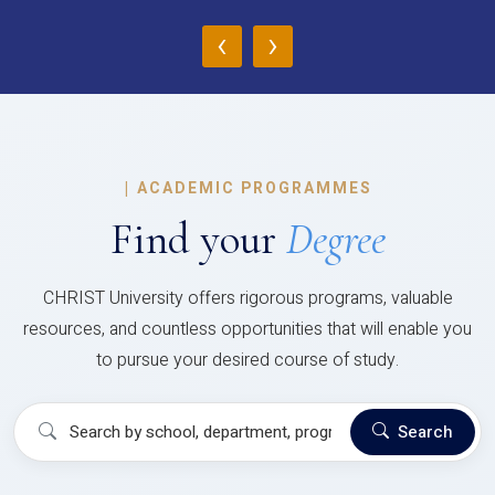
‹
›
|
ACADEMIC PROGRAMMES
Find your
Degree
CHRIST University offers rigorous programs, valuable
resources, and countless opportunities that will enable you
to pursue your desired course of study.
Search