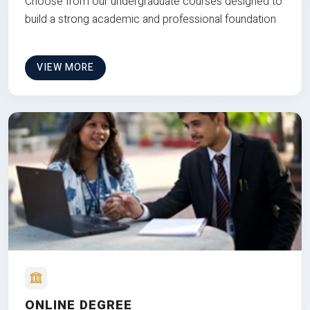
Choose from our undergraduate courses designed to
build a strong academic and professional foundation
VIEW MORE
ONLINE DEGREE