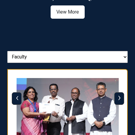
View More
‹
›