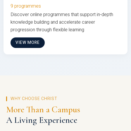
9 programmes
Discover online programmes that support in-depth
knowledge building and accelerate career
progression through flexible learning
VIEW MORE
WHY CHOOSE CHRIST
More Than a Campus
A Living Experience