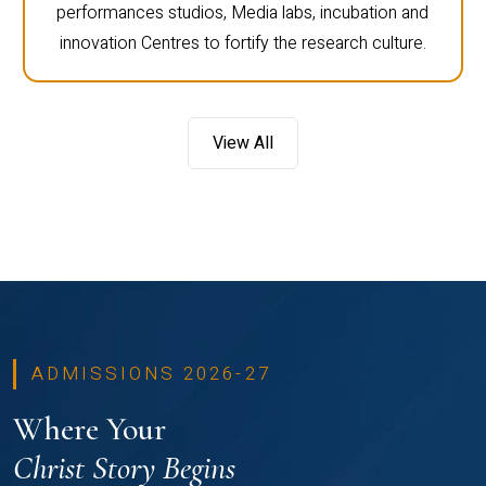
performances studios, Media labs, incubation and
innovation Centres to fortify the research culture.
View All
ADMISSIONS 2026-27
Where Your
Christ Story Begins