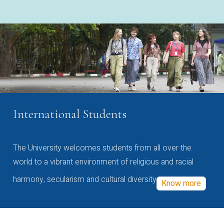
International Students
The University welcomes students from all over the
world to a vibrant environment of religious and racial
harmony, secularism and cultural diversity
Know more