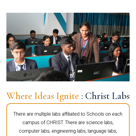
Where Ideas Ignite
: Christ Labs
There are multiple labs affiliated to Schools on each
campus of CHRIST. There are science labs,
computer labs, engineering labs, language labs,