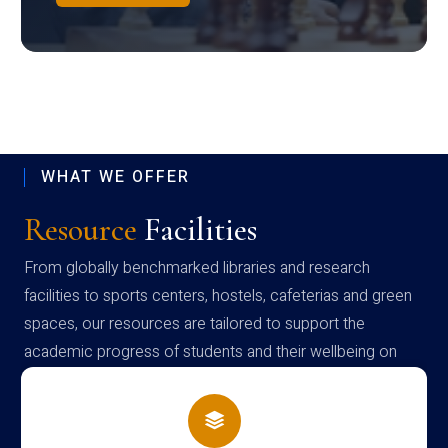
WHAT WE OFFER
Resource
Facilities
From globally benchmarked libraries and research
facilities to sports centers, hostels, cafeterias and green
spaces, our resources are tailored to support the
academic progress of students and their wellbeing on
campus