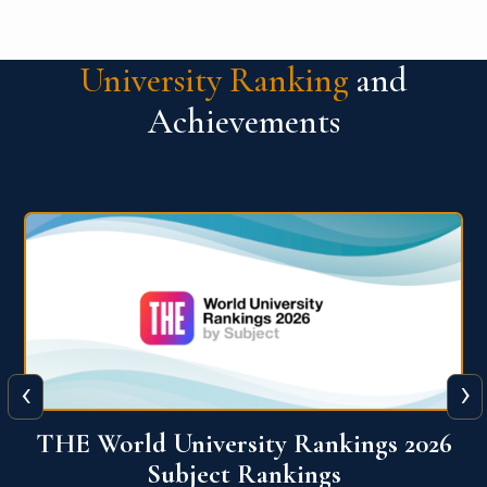
University Ranking
and
Achievements
‹
›
6
QS World University Ranking 2026