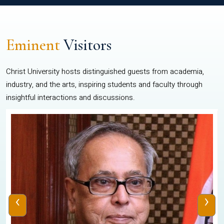
Eminent
Visitors
Christ University hosts distinguished guests from academia,
industry, and the arts, inspiring students and faculty through
insightful interactions and discussions.
‹
›