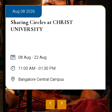
Aug 08 2026
Sharing Circles at CHRIST
UNIVERSITY
08 Aug - 22 Aug
11:00 AM - 01:30 PM
Bangalore Central Campus
‹
›