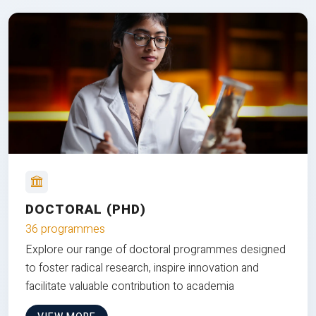
DOCTORAL (PHD)
36 programmes
Explore our range of doctoral programmes designed
to foster radical research, inspire innovation and
facilitate valuable contribution to academia