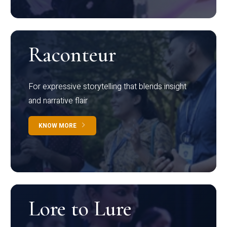
Raconteur
For expressive storytelling that blends insight
and narrative flair
KNOW MORE
Lore to Lure