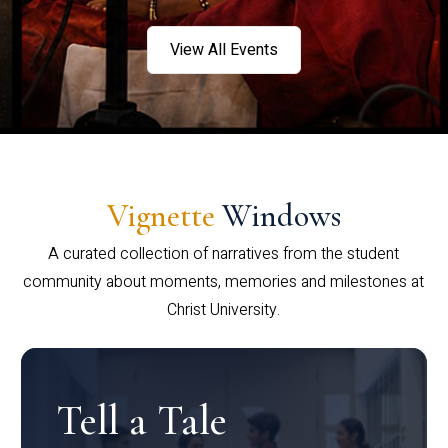
View All Events
Vignette
Windows
A curated collection of narratives from the student
community about moments, memories and milestones at
Christ University.
Tell a Tale