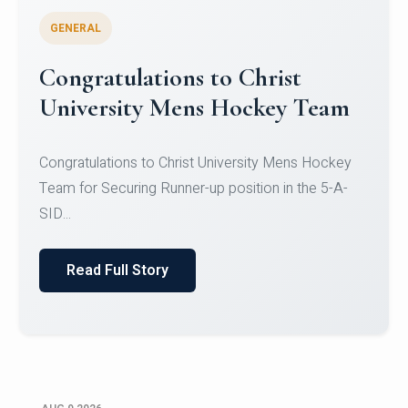
GENERAL
Register for CHRIST University
Micro-Credential Courses
Register for CHRIST University Micro-Credential
Courses on or before 10 August 2026.
Read Full Story