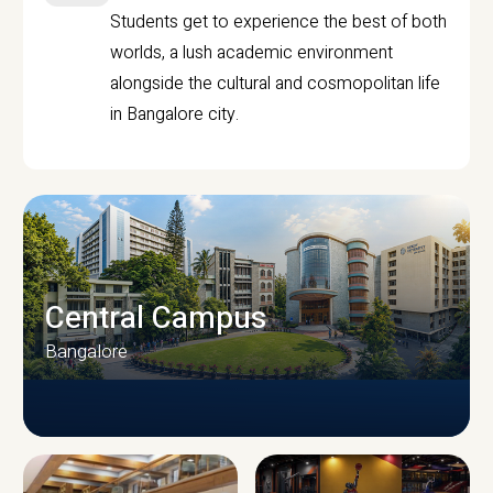
Students get to experience the best of both
worlds, a lush academic environment
alongside the cultural and cosmopolitan life
in Bangalore city.
Central Campus
Bangalore