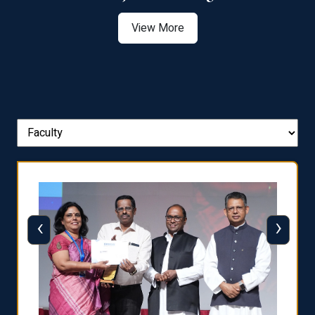
View More
‹
›