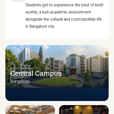
Students get to experience the best of both
worlds, a lush academic environment
alongside the cultural and cosmopolitan life
in Bangalore city.
Central Campus
Bangalore