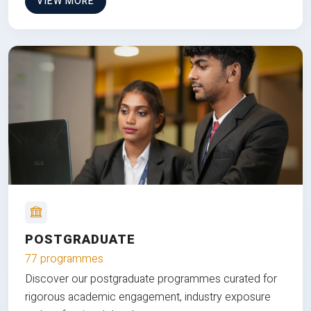
VIEW MORE
POSTGRADUATE
77 programmes
Discover our postgraduate programmes curated for
rigorous academic engagement, industry exposure