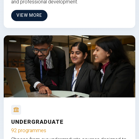
and professional development.
VIEW MORE
UNDERGRADUATE
92 programmes