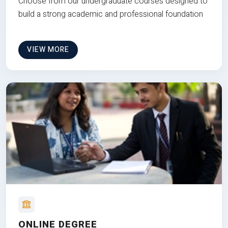
Choose from our undergraduate courses designed to
build a strong academic and professional foundation
VIEW MORE
ONLINE DEGREE