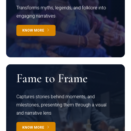
Transforms myths, legends, and folklore into
engaging narratives
KNOW MORE
Fame to Frame
Captures stories behind moments, and
milestones, presenting them through a visual
and narrative lens
KNOW MORE