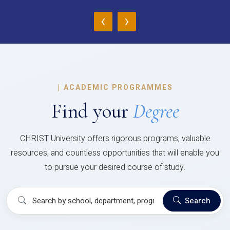
‹
›
|
ACADEMIC PROGRAMMES
Find your
Degree
CHRIST University offers rigorous programs, valuable
resources, and countless opportunities that will enable you
to pursue your desired course of study.
Search