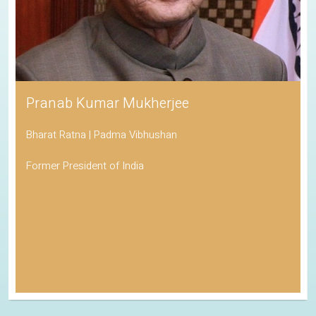
Pranab Kumar Mukherjee
Bharat Ratna | Padma Vibhushan
Former President of India