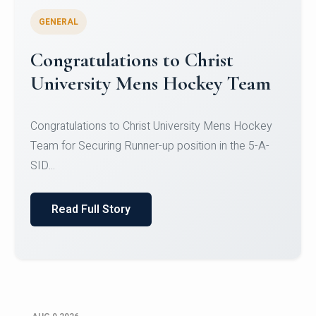
GENERAL
Register for CHRIST University
Micro-Credential Courses
Register for CHRIST University Micro-Credential
Courses on or before 10 August 2026.
Read Full Story