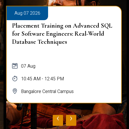
Aug 07 2026
Placement Training on Advanced SQL
for Software Engineers: Real-World
Database Techniques
07 Aug
10:45 AM - 12:45 PM
Bangalore Central Campus
‹
›