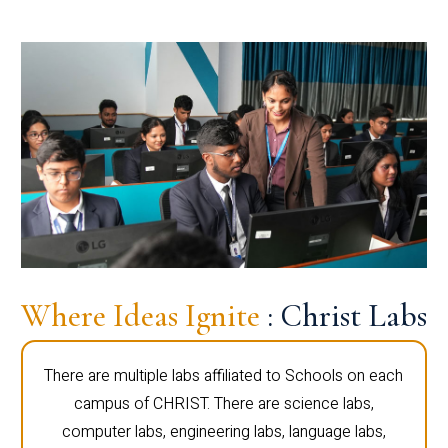
Where Ideas Ignite
: Christ Labs
There are multiple labs affiliated to Schools on each
campus of CHRIST. There are science labs,
computer labs, engineering labs, language labs,