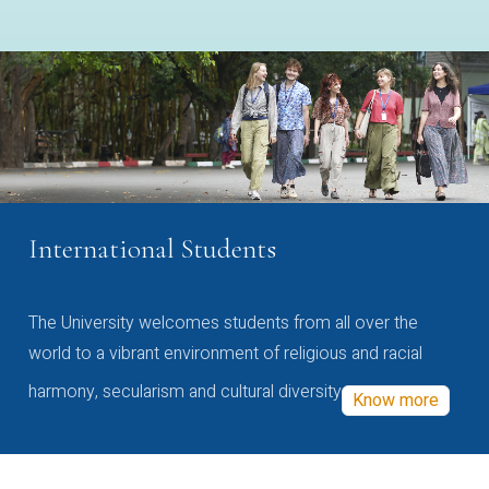
International Students
The University welcomes students from all over the
world to a vibrant environment of religious and racial
harmony, secularism and cultural diversity
Know more