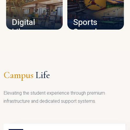
CAMPUS INFRASTRUCTURE
Digital
Sports
Library
Complex
LIBRARY
SPORTS
Campus
Life
Elevating the student experience through premium
infrastructure and dedicated support systems.