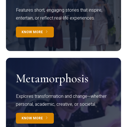
Features short, engaging stories that inspire,
entertain, or reflect real-life experiences.
KNOW MORE
Metamorphosis
Explores transformation and change—whether
personal, academic, creative, or societal.
KNOW MORE