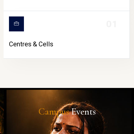
01
Centres & Cells
Campus
Events