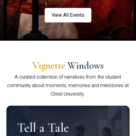
View All Events
Vignette
Windows
A curated collection of narratives from the student
community about moments, memories and milestones at
Christ University.
Tell a Tale