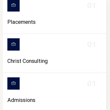
01
Placements
01
Christ Consulting
01
Admissions