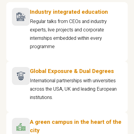
Industry integrated education
Regular talks from CEOs and industry
experts, live projects and corporate
internships embedded within every
programme
Global Exposure & Dual Degrees
International partnerships with universities
across the USA, UK and leading European
institutions.
A green campus in the heart of the
city