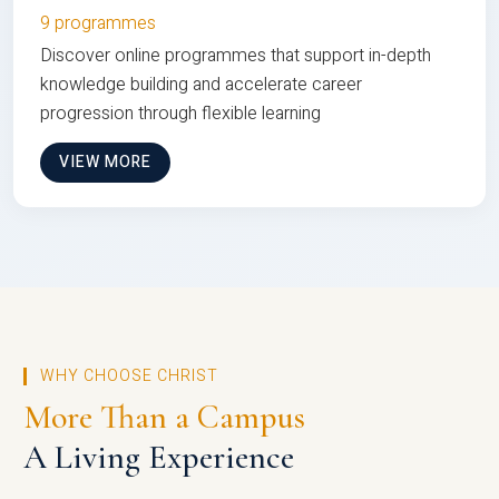
9 programmes
Discover online programmes that support in-depth
knowledge building and accelerate career
progression through flexible learning
VIEW MORE
WHY CHOOSE CHRIST
More Than a Campus
A Living Experience