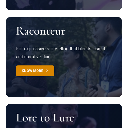
Raconteur
For expressive storytelling that blends insight
and narrative flair
KNOW MORE
Lore to Lure