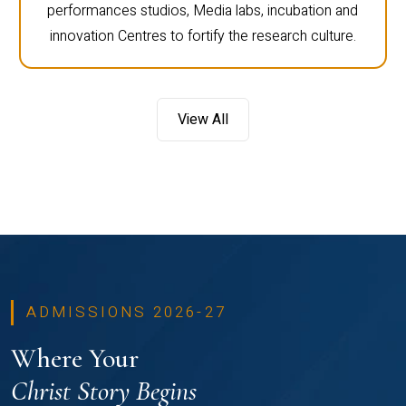
performances studios, Media labs, incubation and
innovation Centres to fortify the research culture.
View All
ADMISSIONS 2026-27
Where Your
Christ Story Begins