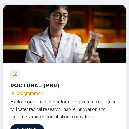
DOCTORAL (PHD)
36 programmes
Explore our range of doctoral programmes designed
to foster radical research, inspire innovation and
facilitate valuable contribution to academia