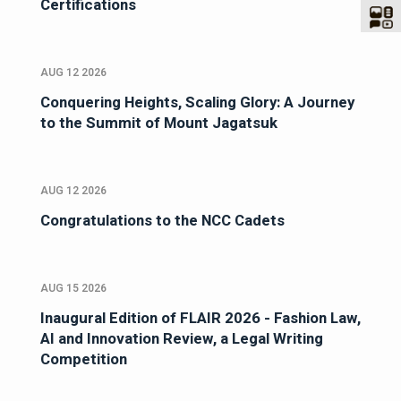
Certifications
AUG 12 2026
Conquering Heights, Scaling Glory: A Journey
to the Summit of Mount Jagatsuk
AUG 12 2026
Congratulations to the NCC Cadets
AUG 15 2026
Inaugural Edition of FLAIR 2026 - Fashion Law,
AI and Innovation Review, a Legal Writing
Competition