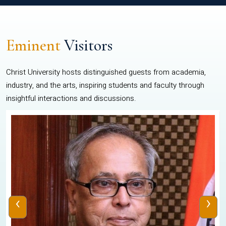
Eminent
Visitors
Christ University hosts distinguished guests from academia,
industry, and the arts, inspiring students and faculty through
insightful interactions and discussions.
‹
›