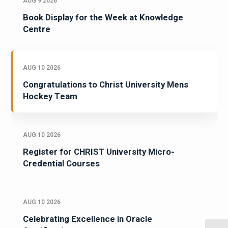
AUG 9 2026
Book Display for the Week at Knowledge
Centre
AUG 10 2026
Congratulations to Christ University Mens
Hockey Team
AUG 10 2026
Register for CHRIST University Micro-
Credential Courses
AUG 10 2026
Celebrating Excellence in Oracle