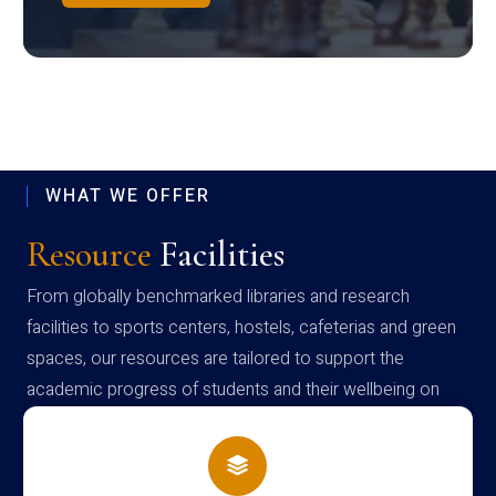
WHAT WE OFFER
Resource
Facilities
From globally benchmarked libraries and research
facilities to sports centers, hostels, cafeterias and green
spaces, our resources are tailored to support the
academic progress of students and their wellbeing on
campus