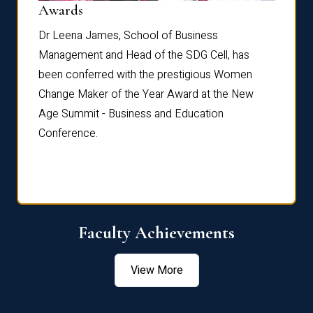
Dist
Awards
rdre
Dr. Fr
Dr Leena James, School of Business
Distin
Management and Head of the SDG Cell, has
ami
Annual
been conferred with the prestigious Women
Reflec
Change Maker of the Year Award at the New
Age Summit - Business and Education
Conference.
Faculty Achievements
View More