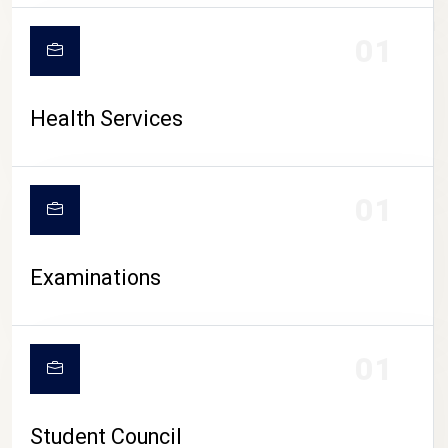
CAMPUS LIFE
01
Health Services
01
Examinations
01
Student Council