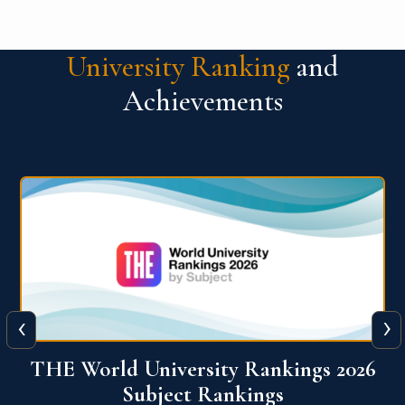
University Ranking
and
Achievements
‹
›
6
QS World University Ranking 2026