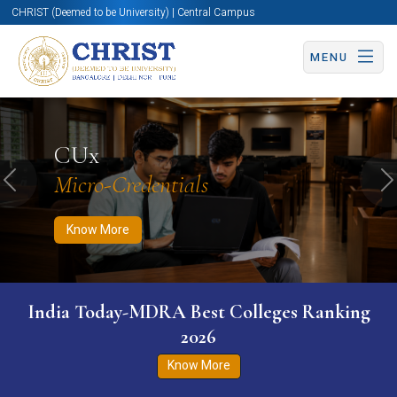
CHRIST (Deemed to be University) | Central Campus
MENU
Know More
Apply Now
Apply Now
CUx
Micro-Credentials
Previous
N
Know More
India Today-MDRA Best Colleges Ranking
2026
Know More