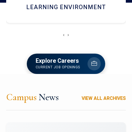
HOSTEL AND DINING
‹
›
Explore Careers
CURRENT JOB OPENINGS
Campus
News
VIEW ALL ARCHIVES