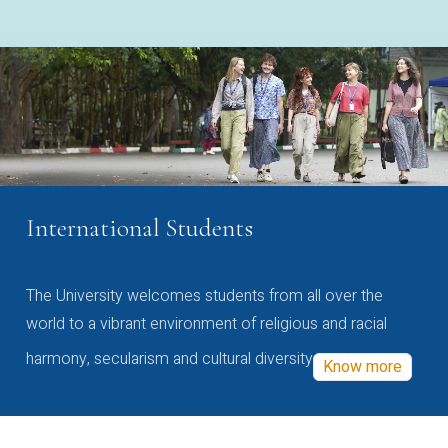
International Students
The University welcomes students from all over the
world to a vibrant environment of religious and racial
harmony, secularism and cultural diversity
Know more