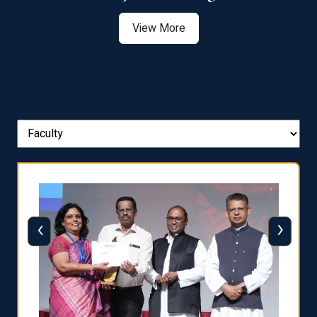
View More
‹
›