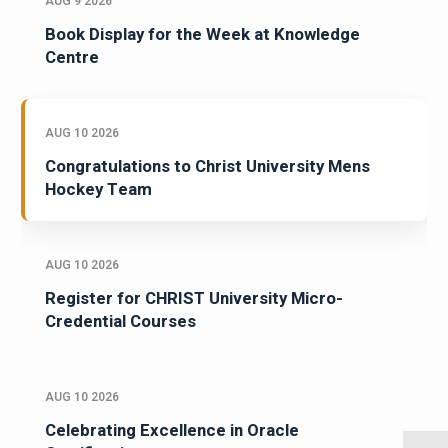
AUG 9 2026
Book Display for the Week at Knowledge
Centre
AUG 10 2026
Congratulations to Christ University Mens
Hockey Team
AUG 10 2026
Register for CHRIST University Micro-
Credential Courses
AUG 10 2026
Celebrating Excellence in Oracle