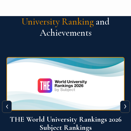
University Ranking
and
Achievements
‹
›
6
QS World University Ranking 2026