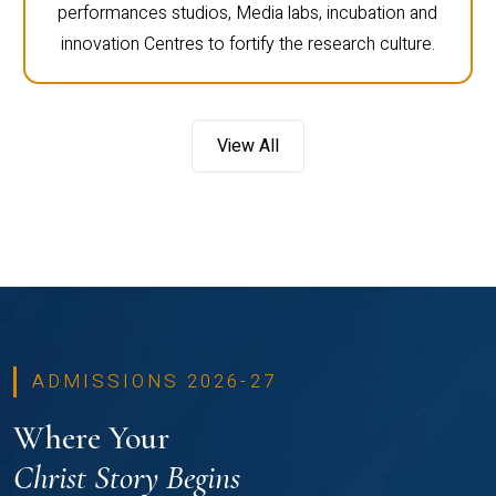
performances studios, Media labs, incubation and
innovation Centres to fortify the research culture.
View All
ADMISSIONS 2026-27
Where Your
Christ Story Begins