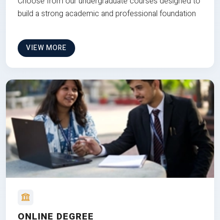
Choose from our undergraduate courses designed to
build a strong academic and professional foundation
VIEW MORE
ONLINE DEGREE