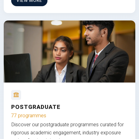
VIEW MORE
POSTGRADUATE
77 programmes
Discover our postgraduate programmes curated for
rigorous academic engagement, industry exposure