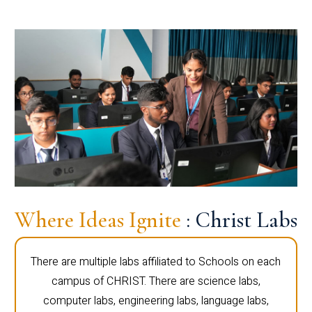
Where Ideas Ignite
: Christ Labs
There are multiple labs affiliated to Schools on each
campus of CHRIST. There are science labs,
computer labs, engineering labs, language labs,