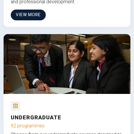
and professional development.
VIEW MORE
UNDERGRADUATE
92 programmes