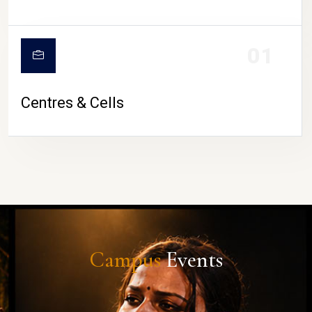
01
Centres & Cells
Campus
Events