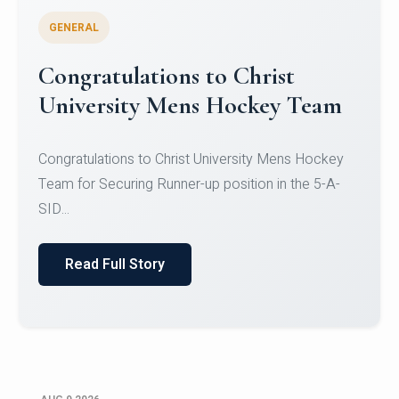
GENERAL
Register for CHRIST University
Micro-Credential Courses
Register for CHRIST University Micro-Credential
Courses on or before 10 August 2026.
Read Full Story