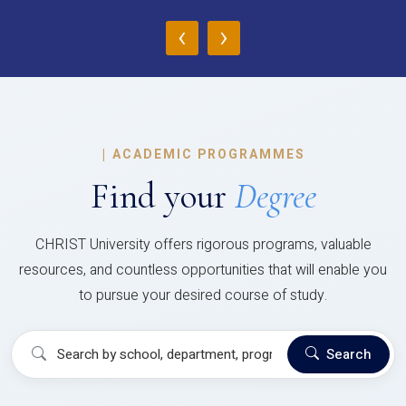
‹
›
|
ACADEMIC PROGRAMMES
Find your
Degree
CHRIST University offers rigorous programs, valuable
resources, and countless opportunities that will enable you
to pursue your desired course of study.
Search