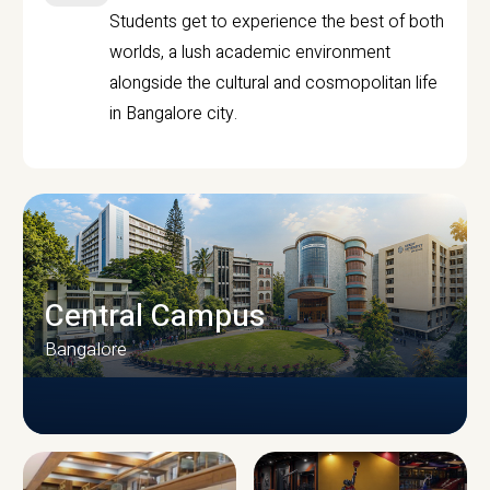
Students get to experience the best of both
worlds, a lush academic environment
alongside the cultural and cosmopolitan life
in Bangalore city.
Central Campus
Bangalore