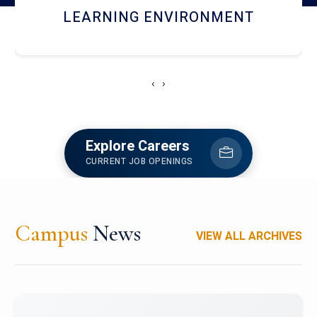
HOSTEL AND DINING
‹
›
Explore Careers
CURRENT JOB OPENINGS
Campus
News
VIEW ALL ARCHIVES