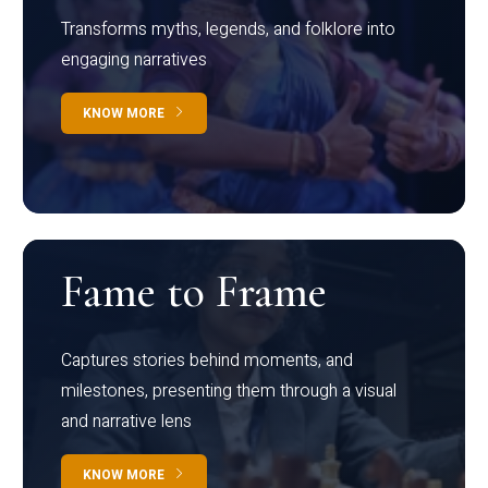
Transforms myths, legends, and folklore into
engaging narratives
KNOW MORE
Fame to Frame
Captures stories behind moments, and
milestones, presenting them through a visual
and narrative lens
KNOW MORE