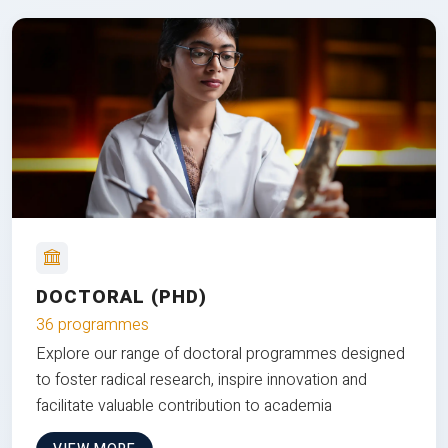
DOCTORAL (PHD)
36 programmes
Explore our range of doctoral programmes designed
to foster radical research, inspire innovation and
facilitate valuable contribution to academia