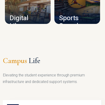
CAMPUS INFRASTRUCTURE
Digital
Sports
Library
Complex
LIBRARY
SPORTS
Campus
Life
Elevating the student experience through premium
infrastructure and dedicated support systems.