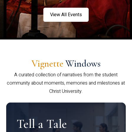
View All Events
Vignette
Windows
A curated collection of narratives from the student
community about moments, memories and milestones at
Christ University.
Tell a Tale