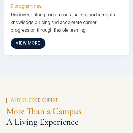
9 programmes
Discover online programmes that support in-depth
knowledge building and accelerate career
progression through flexible learning
VIEW MORE
WHY CHOOSE CHRIST
More Than a Campus
A Living Experience