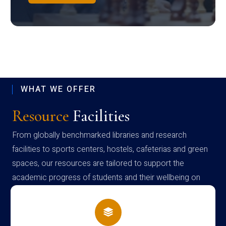
WHAT WE OFFER
Resource
Facilities
From globally benchmarked libraries and research
facilities to sports centers, hostels, cafeterias and green
spaces, our resources are tailored to support the
academic progress of students and their wellbeing on
campus