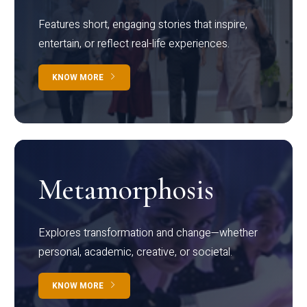
Features short, engaging stories that inspire,
entertain, or reflect real-life experiences.
KNOW MORE
Metamorphosis
Explores transformation and change—whether
personal, academic, creative, or societal.
KNOW MORE