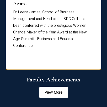
Dist
Awards
rdre
Dr. Fr
Dr Leena James, School of Business
Distin
Management and Head of the SDG Cell, has
ami
Annual
been conferred with the prestigious Women
Reflec
Change Maker of the Year Award at the New
Age Summit - Business and Education
Conference.
Faculty Achievements
View More