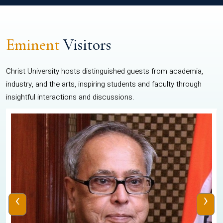
Eminent
Visitors
Christ University hosts distinguished guests from academia,
industry, and the arts, inspiring students and faculty through
insightful interactions and discussions.
‹
›