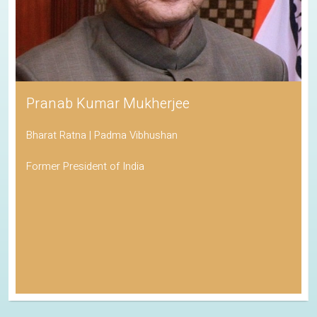
Pranab Kumar Mukherjee
Bharat Ratna | Padma Vibhushan
Former President of India