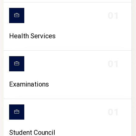
CAMPUS LIFE
01
Health Services
01
Examinations
01
Student Council