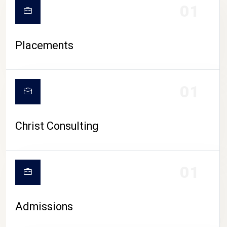
01
Placements
01
Christ Consulting
01
Admissions