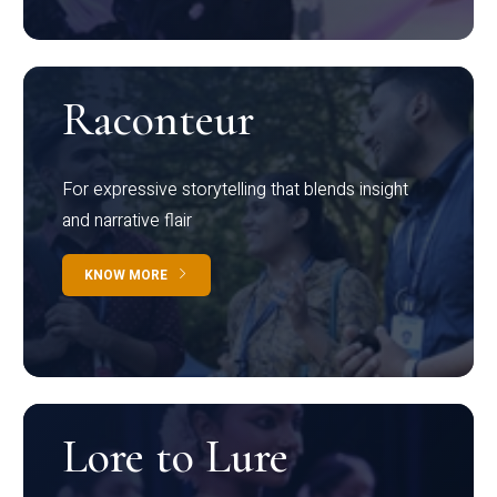
Raconteur
For expressive storytelling that blends insight
and narrative flair
KNOW MORE
Lore to Lure