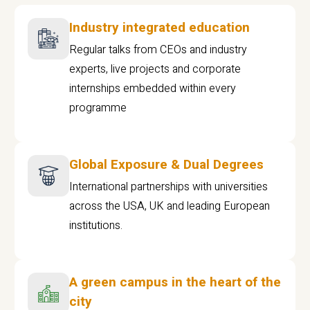
Industry integrated education
Regular talks from CEOs and industry
experts, live projects and corporate
internships embedded within every
programme
Global Exposure & Dual Degrees
International partnerships with universities
across the USA, UK and leading European
institutions.
A green campus in the heart of the
city