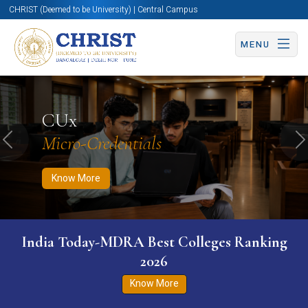
CHRIST (Deemed to be University) | Central Campus
MENU
Know More
Apply Now
Apply Now
CUx
Micro-Credentials
Previous
N
Know More
India Today-MDRA Best Colleges Ranking
2026
Know More