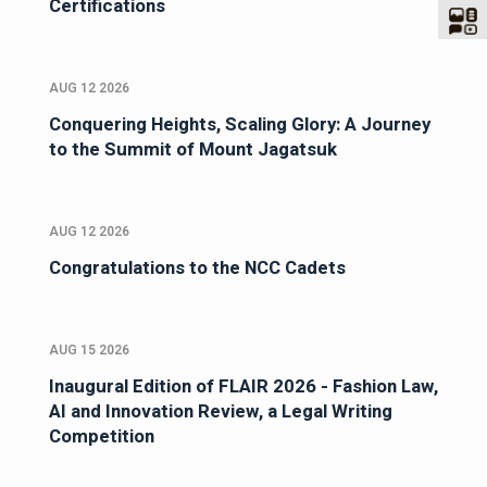
Certifications
AUG 12 2026
Conquering Heights, Scaling Glory: A Journey
to the Summit of Mount Jagatsuk
AUG 12 2026
Congratulations to the NCC Cadets
AUG 15 2026
Inaugural Edition of FLAIR 2026 - Fashion Law,
AI and Innovation Review, a Legal Writing
Competition