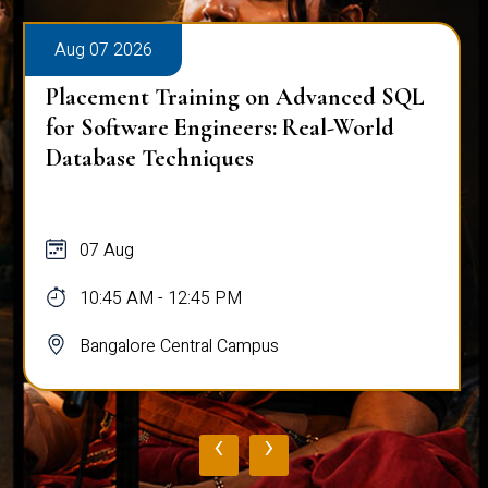
Aug 07 2026
Placement Training on Advanced SQL
for Software Engineers: Real-World
Database Techniques
07 Aug
10:45 AM - 12:45 PM
Bangalore Central Campus
‹
›