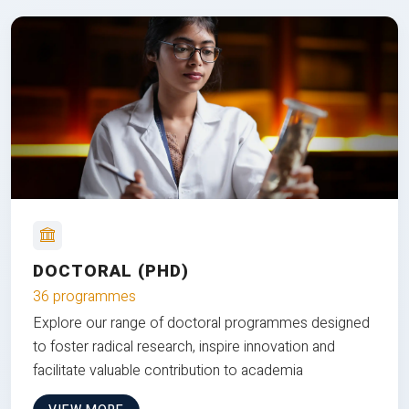
DOCTORAL (PHD)
36 programmes
Explore our range of doctoral programmes designed
to foster radical research, inspire innovation and
facilitate valuable contribution to academia