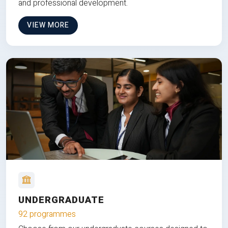
and professional development.
VIEW MORE
UNDERGRADUATE
92 programmes