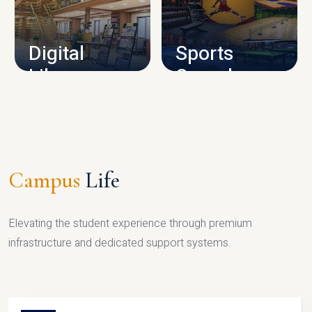
CAMPUS INFRASTRUCTURE
Digital
Sports
Library
Complex
LIBRARY
SPORTS
Campus
Life
Elevating the student experience through premium
infrastructure and dedicated support systems.