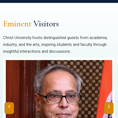
Eminent
Visitors
Christ University hosts distinguished guests from academia,
industry, and the arts, inspiring students and faculty through
insightful interactions and discussions.
‹
›