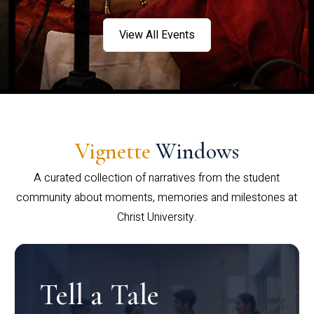
View All Events
Vignette
Windows
A curated collection of narratives from the student
community about moments, memories and milestones at
Christ University.
Tell a Tale