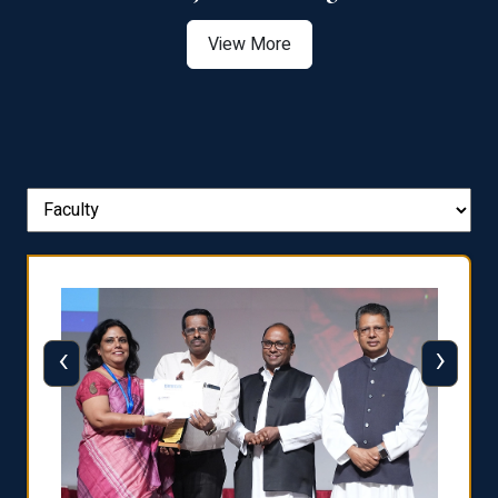
View More
‹
›