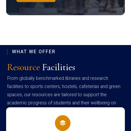
WHAT WE OFFER
Resource
Facilities
From globally benchmarked libraries and research
facilities to sports centers, hostels, cafeterias and green
spaces, our resources are tailored to support the
academic progress of students and their wellbeing on
campus