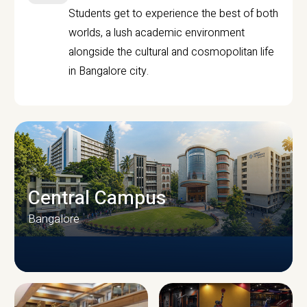
Students get to experience the best of both
worlds, a lush academic environment
alongside the cultural and cosmopolitan life
in Bangalore city.
Central Campus
Bangalore