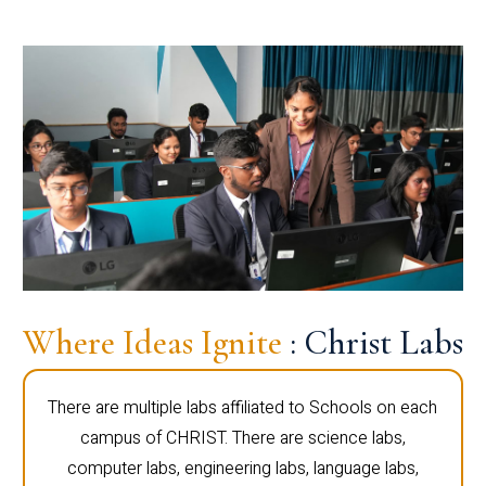
Where Ideas Ignite
: Christ Labs
There are multiple labs affiliated to Schools on each
campus of CHRIST. There are science labs,
computer labs, engineering labs, language labs,