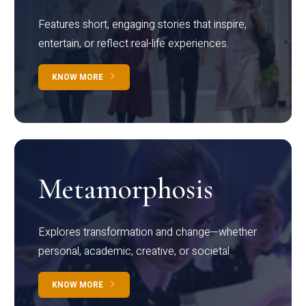
Features short, engaging stories that inspire,
entertain, or reflect real-life experiences.
KNOW MORE
Metamorphosis
Explores transformation and change—whether
personal, academic, creative, or societal.
KNOW MORE