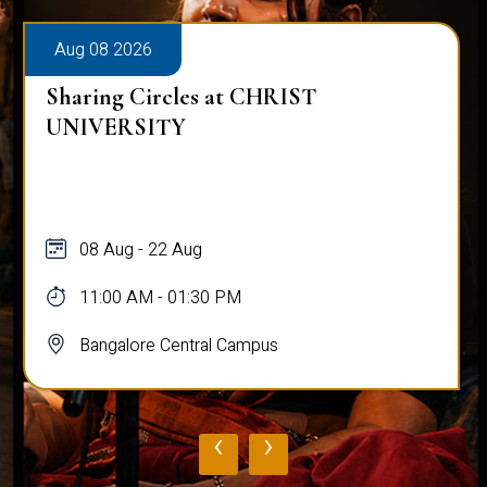
Aug 08 2026
Sharing Circles at CHRIST
UNIVERSITY
08 Aug - 22 Aug
11:00 AM - 01:30 PM
Bangalore Central Campus
‹
›