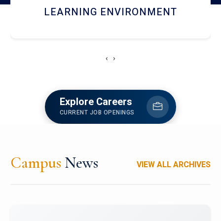
HOSTEL AND DINING
‹
›
Explore Careers
CURRENT JOB OPENINGS
Campus
News
VIEW ALL ARCHIVES