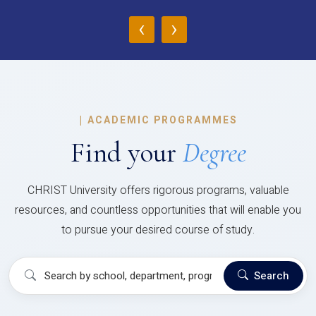
‹
›
|
ACADEMIC PROGRAMMES
Find your
Degree
CHRIST University offers rigorous programs, valuable
resources, and countless opportunities that will enable you
to pursue your desired course of study.
Search