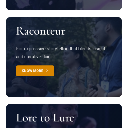
Raconteur
For expressive storytelling that blends insight
and narrative flair
KNOW MORE
Lore to Lure