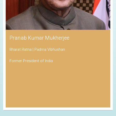
Pranab Kumar Mukherjee
Bharat Ratna | Padma Vibhushan
Former President of India