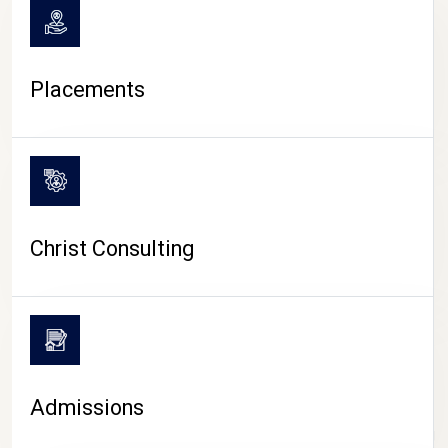
Placements
Christ Consulting
Admissions