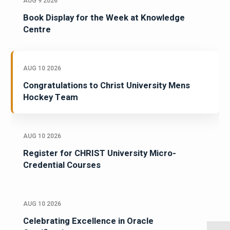
AUG 9 2026
Book Display for the Week at Knowledge
Centre
AUG 10 2026
Congratulations to Christ University Mens
Hockey Team
AUG 10 2026
Register for CHRIST University Micro-
Credential Courses
AUG 10 2026
Celebrating Excellence in Oracle