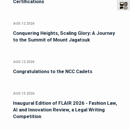
Certifications
AUG 12 2026
Conquering Heights, Scaling Glory: A Journey
to the Summit of Mount Jagatsuk
AUG 12 2026
Congratulations to the NCC Cadets
AUG 15 2026
Inaugural Edition of FLAIR 2026 - Fashion Law,
AI and Innovation Review, a Legal Writing
Competition