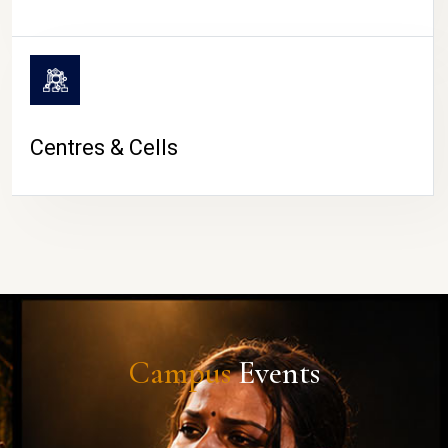
Centres & Cells
Campus
Events