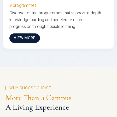
9 programmes
Discover online programmes that support in-depth
knowledge building and accelerate career
progression through flexible learning
VIEW MORE
WHY CHOOSE CHRIST
More Than a Campus
A Living Experience