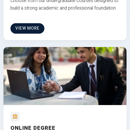
Choose from our undergraduate courses designed to
build a strong academic and professional foundation
VIEW MORE
ONLINE DEGREE