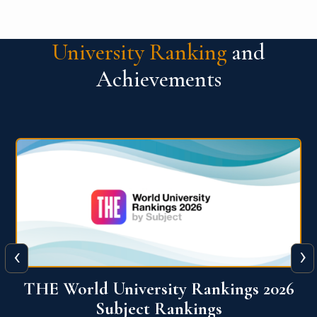
University Ranking
and
Achievements
‹
›
6
QS World University Ranking 2026