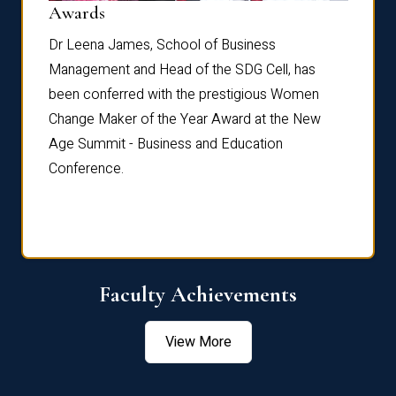
Dist
Awards
rdre
Dr. Fr
Dr Leena James, School of Business
Distin
Management and Head of the SDG Cell, has
ami
Annual
been conferred with the prestigious Women
Reflec
Change Maker of the Year Award at the New
Age Summit - Business and Education
Conference.
Faculty Achievements
View More