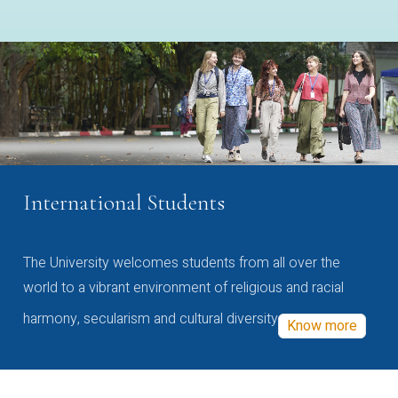
International Students
The University welcomes students from all over the
world to a vibrant environment of religious and racial
harmony, secularism and cultural diversity
Know more