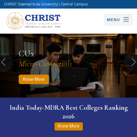
CHRIST (Deemed to be University) | Central Campus
MENU
Know More
Apply Now
Apply Now
CUx
Micro-Credentials
Previous
N
Know More
India Today-MDRA Best Colleges Ranking
2026
Know More