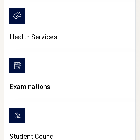
CAMPUS LIFE
Health Services
Examinations
Student Council