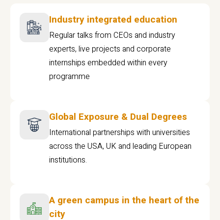
Industry integrated education
Regular talks from CEOs and industry
experts, live projects and corporate
internships embedded within every
programme
Global Exposure & Dual Degrees
International partnerships with universities
across the USA, UK and leading European
institutions.
A green campus in the heart of the
city