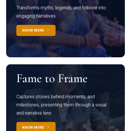
Transforms myths, legends, and folklore into
engaging narratives
KNOW MORE
Fame to Frame
Captures stories behind moments, and
milestones, presenting them through a visual
and narrative lens
KNOW MORE