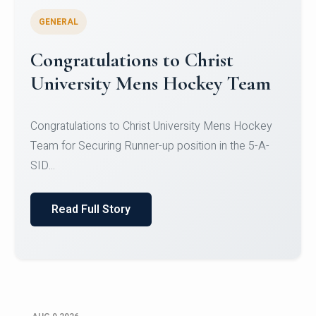
GENERAL
Register for CHRIST University
Micro-Credential Courses
Register for CHRIST University Micro-Credential
Courses on or before 10 August 2026.
Read Full Story