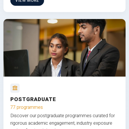
VIEW MORE
POSTGRADUATE
77 programmes
Discover our postgraduate programmes curated for
rigorous academic engagement, industry exposure