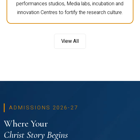
performances studios, Media labs, incubation and
innovation Centres to fortify the research culture.
View All
ADMISSIONS 2026-27
Where Your
Christ Story Begins