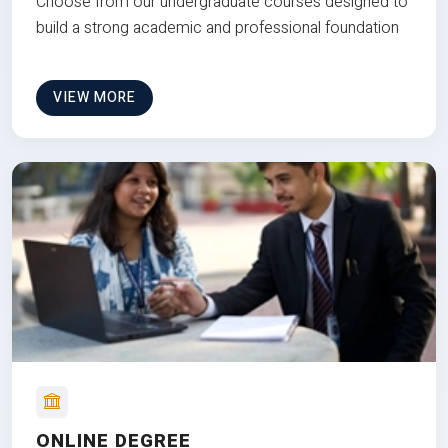
Choose from our undergraduate courses designed to
build a strong academic and professional foundation
VIEW MORE
ONLINE DEGREE