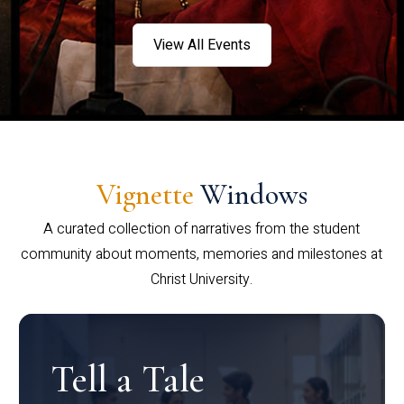
View All Events
Vignette
Windows
A curated collection of narratives from the student
community about moments, memories and milestones at
Christ University.
Tell a Tale