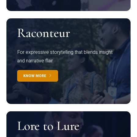
Raconteur
For expressive storytelling that blends insight
and narrative flair
KNOW MORE
Lore to Lure