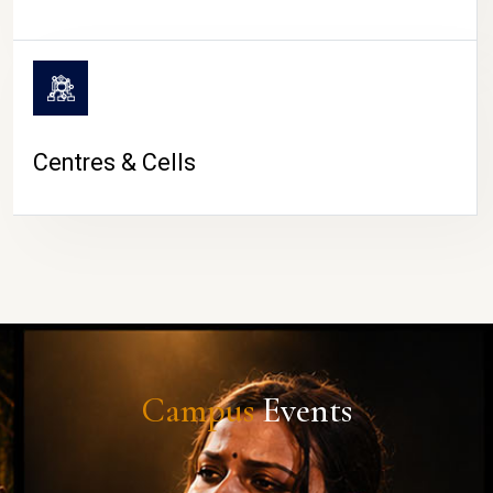
Centres & Cells
Campus
Events