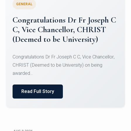
GENERAL
Congratulations to Christ
University Mens Hockey Team
Congratulations to Christ University Mens Hockey
Team for Securing Runner-up position in the 5-A-
SID...
Read Full Story