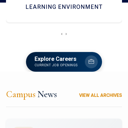
HOSTEL AND DINING
‹
›
Explore Careers
CURRENT JOB OPENINGS
Campus
News
VIEW ALL ARCHIVES