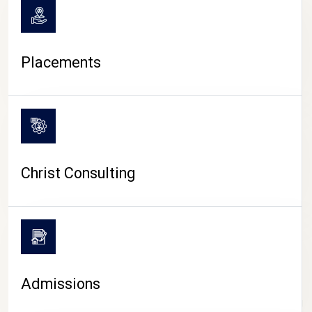
Placements
Christ Consulting
Admissions