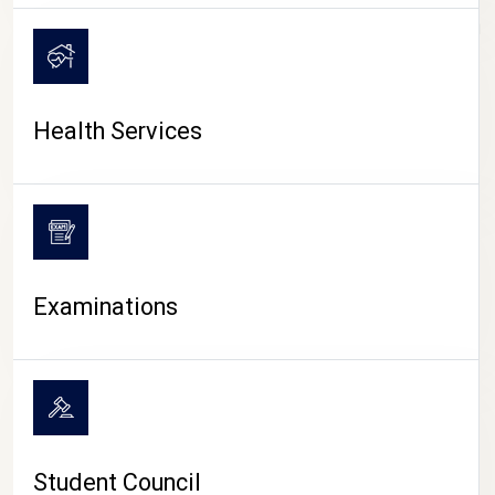
CAMPUS LIFE
Health Services
Examinations
Student Council