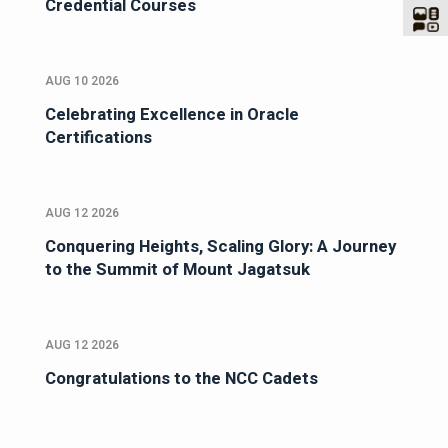
Credential Courses
AUG 10 2026
Celebrating Excellence in Oracle
Certifications
AUG 12 2026
Conquering Heights, Scaling Glory: A Journey
to the Summit of Mount Jagatsuk
AUG 12 2026
Congratulations to the NCC Cadets