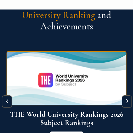
University Ranking
and
Achievements
‹
›
6
QS World University Ranking 2026
View More