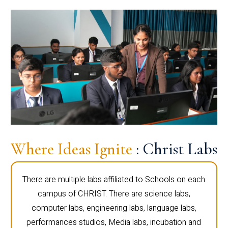
Where Ideas Ignite
: Christ Labs
There are multiple labs affiliated to Schools on each
campus of CHRIST. There are science labs,
computer labs, engineering labs, language labs,
performances studios, Media labs, incubation and