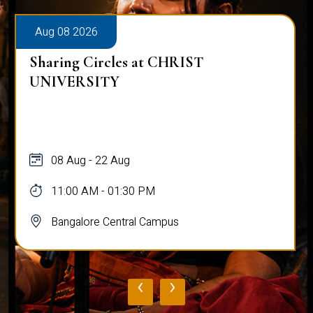
Aug 08 2026
Sharing Circles at CHRIST
UNIVERSITY
08 Aug - 22 Aug
11:00 AM - 01:30 PM
Bangalore Central Campus
‹
›