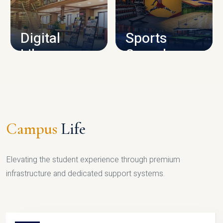
CAMPUS INFRASTRUCTURE
Digital
Sports
Library
Complex
LIBRARY
SPORTS
Campus
Life
Elevating the student experience through premium
infrastructure and dedicated support systems.