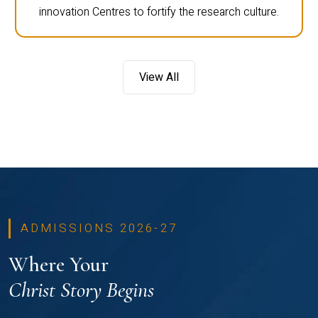
innovation Centres to fortify the research culture.
View All
ADMISSIONS 2026-27
Where Your
Christ Story Begins