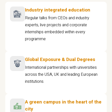
Industry integrated education
Regular talks from CEOs and industry
experts, live projects and corporate
internships embedded within every
programme
Global Exposure & Dual Degrees
International partnerships with universities
across the USA, UK and leading European
institutions.
A green campus in the heart of the
city