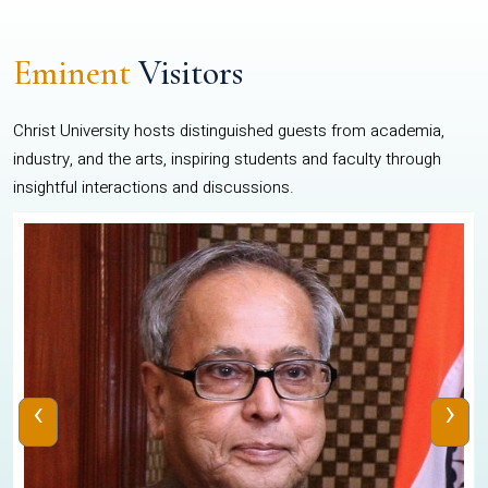
Eminent
Visitors
Christ University hosts distinguished guests from academia,
industry, and the arts, inspiring students and faculty through
insightful interactions and discussions.
‹
›