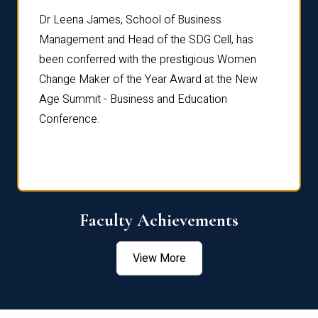
rdre
Dr. Fr
Dr Leena James, School of Business
Distin
Management and Head of the SDG Cell, has
ami
Annual
been conferred with the prestigious Women
Reflec
Change Maker of the Year Award at the New
Age Summit - Business and Education
Conference.
Faculty Achievements
View More