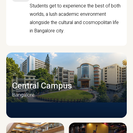
Students get to experience the best of both
worlds, a lush academic environment
alongside the cultural and cosmopolitan life
in Bangalore city.
Central Campus
Bangalore