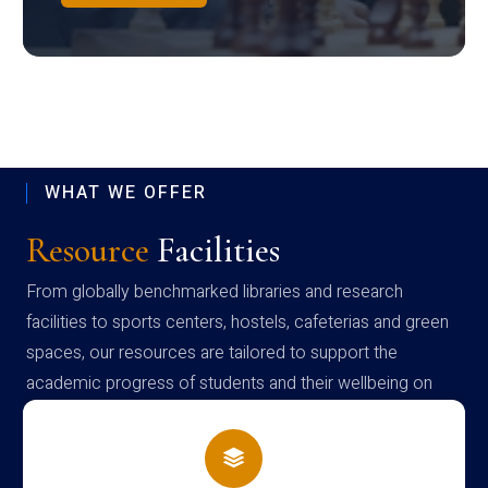
WHAT WE OFFER
Resource
Facilities
From globally benchmarked libraries and research
facilities to sports centers, hostels, cafeterias and green
spaces, our resources are tailored to support the
academic progress of students and their wellbeing on
campus