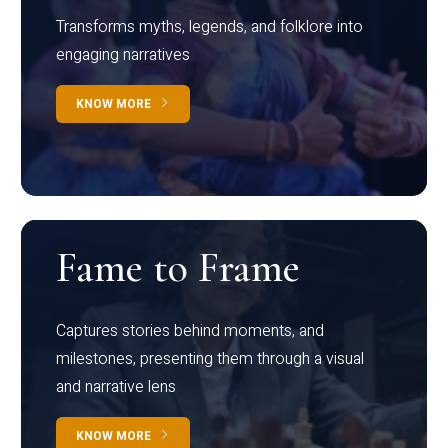
Transforms myths, legends, and folklore into
engaging narratives
KNOW MORE
Fame to Frame
Captures stories behind moments, and
milestones, presenting them through a visual
and narrative lens
KNOW MORE