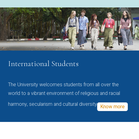
International Students
The University welcomes students from all over the
world to a vibrant environment of religious and racial
harmony, secularism and cultural diversity
Know more