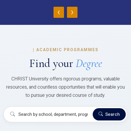
‹
›
|
ACADEMIC PROGRAMMES
Find your
Degree
CHRIST University offers rigorous programs, valuable
resources, and countless opportunities that will enable you
to pursue your desired course of study.
Search