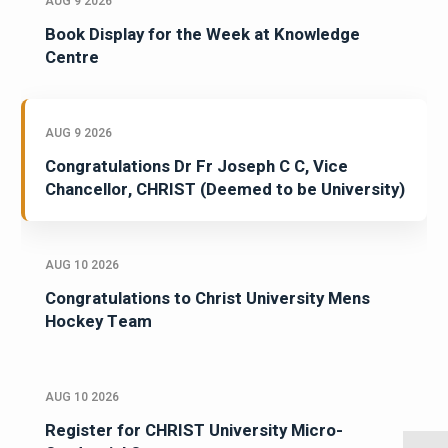
AUG 9 2026
Book Display for the Week at Knowledge
Centre
AUG 9 2026
Congratulations Dr Fr Joseph C C, Vice
Chancellor, CHRIST (Deemed to be University)
AUG 10 2026
Congratulations to Christ University Mens
Hockey Team
AUG 10 2026
Register for CHRIST University Micro-