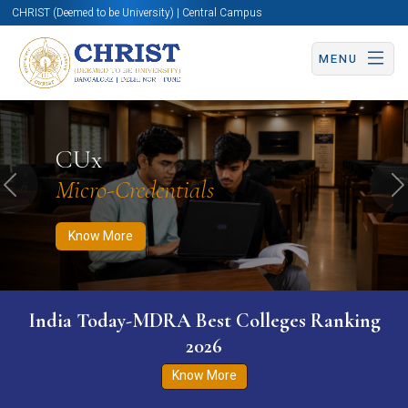
CHRIST (Deemed to be University) | Central Campus
MENU
Know More
Apply Now
Apply Now
CUx
Micro-Credentials
Previous
N
Know More
India Today-MDRA Best Colleges Ranking
2026
Know More