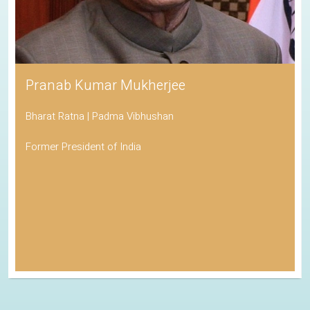
Pranab Kumar Mukherjee
Bharat Ratna | Padma Vibhushan
Former President of India