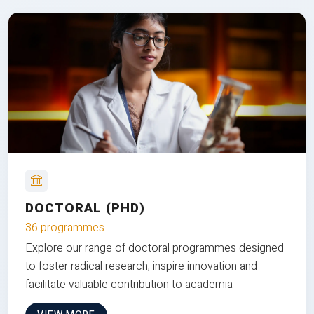
DOCTORAL (PHD)
36 programmes
Explore our range of doctoral programmes designed
to foster radical research, inspire innovation and
facilitate valuable contribution to academia