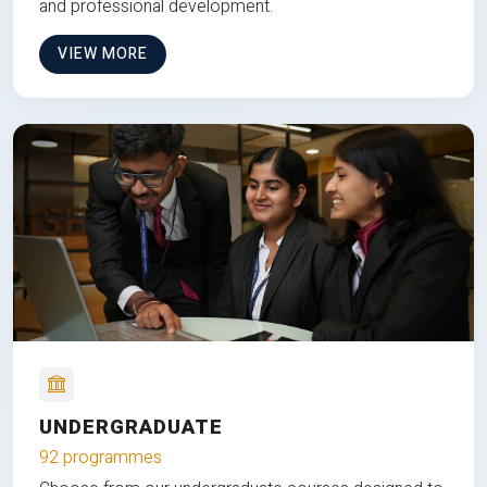
and professional development.
VIEW MORE
UNDERGRADUATE
92 programmes