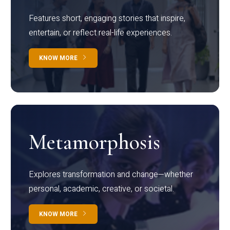
Features short, engaging stories that inspire,
entertain, or reflect real-life experiences.
KNOW MORE
Metamorphosis
Explores transformation and change—whether
personal, academic, creative, or societal.
KNOW MORE