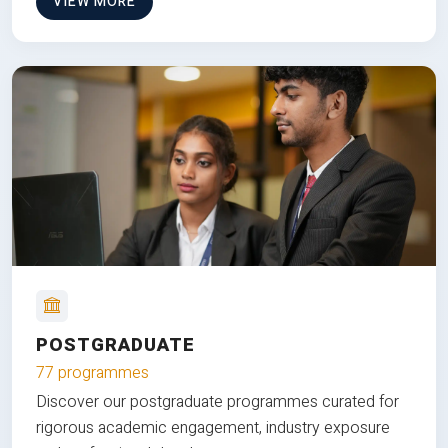
VIEW MORE
POSTGRADUATE
77 programmes
Discover our postgraduate programmes curated for
rigorous academic engagement, industry exposure