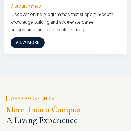
9 programmes
Discover online programmes that support in-depth
knowledge building and accelerate career
progression through flexible learning
VIEW MORE
WHY CHOOSE CHRIST
More Than a Campus
A Living Experience