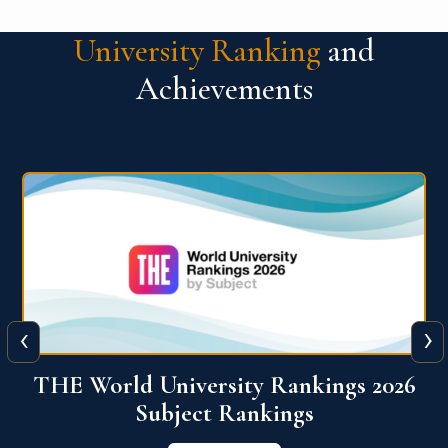
University Ranking
and
Achievements
‹
›
6
QS World University Ranking 2026
View More