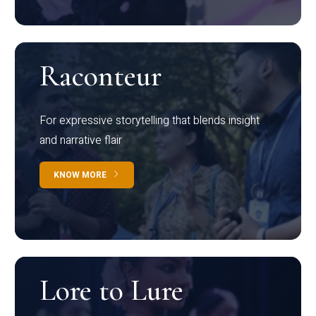
Raconteur
For expressive storytelling that blends insight
and narrative flair
KNOW MORE
Lore to Lure