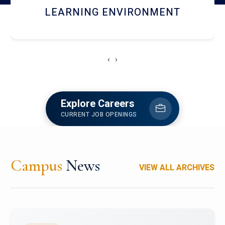
HOSTEL AND DINING
‹
›
Explore Careers
CURRENT JOB OPENINGS
Campus
News
VIEW ALL ARCHIVES