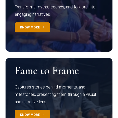
Transforms myths, legends, and folklore into
engaging narratives
KNOW MORE
Fame to Frame
Captures stories behind moments, and
milestones, presenting them through a visual
and narrative lens
KNOW MORE