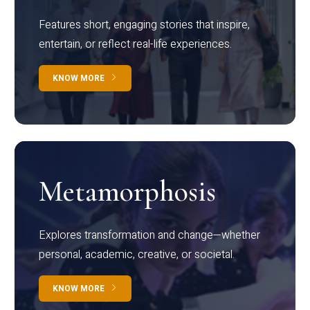
Features short, engaging stories that inspire,
entertain, or reflect real-life experiences.
KNOW MORE
Metamorphosis
Explores transformation and change—whether
personal, academic, creative, or societal.
KNOW MORE