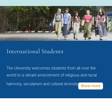
International Students
The University welcomes students from all over the
world to a vibrant environment of religious and racial
harmony, secularism and cultural diversity
Know more