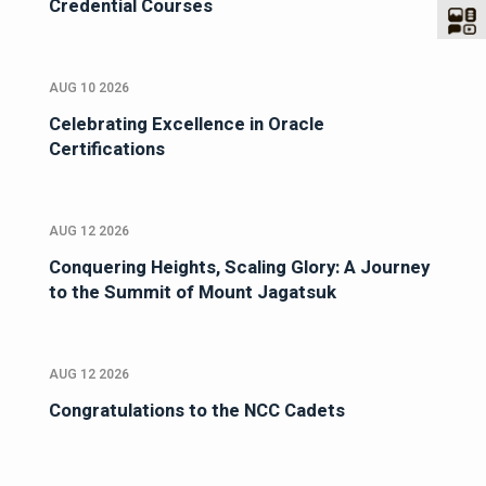
Credential Courses
AUG 10 2026
Celebrating Excellence in Oracle
Certifications
AUG 12 2026
Conquering Heights, Scaling Glory: A Journey
to the Summit of Mount Jagatsuk
AUG 12 2026
Congratulations to the NCC Cadets