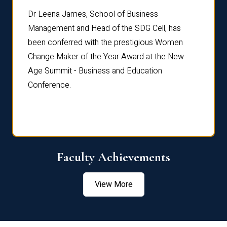
rdre
Dr. Fr
Dr Leena James, School of Business
Distin
Management and Head of the SDG Cell, has
ami
Annual
been conferred with the prestigious Women
Reflec
Change Maker of the Year Award at the New
Age Summit - Business and Education
Conference.
Faculty Achievements
View More