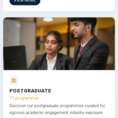
VIEW MORE
POSTGRADUATE
77 programmes
Discover our postgraduate programmes curated for
rigorous academic engagement, industry exposure