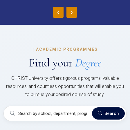
‹
›
|
ACADEMIC PROGRAMMES
Find your
Degree
CHRIST University offers rigorous programs, valuable
resources, and countless opportunities that will enable you
to pursue your desired course of study.
Search