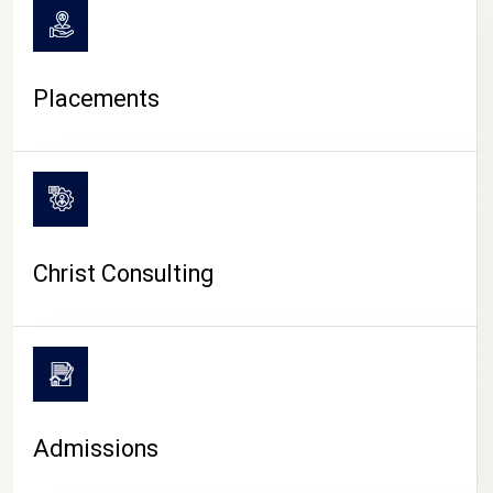
Placements
Christ Consulting
Admissions