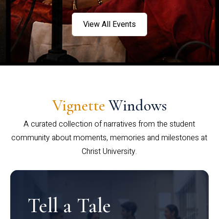
View All Events
Vignette
Windows
A curated collection of narratives from the student
community about moments, memories and milestones at
Christ University.
Tell a Tale