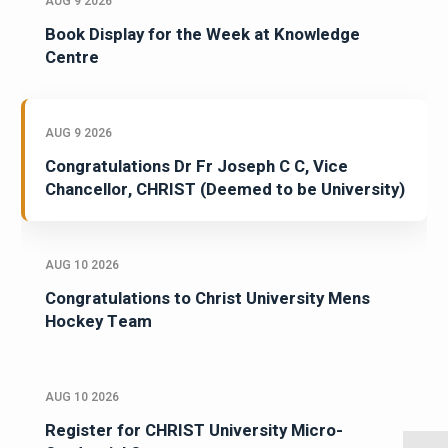
AUG 9 2026
Book Display for the Week at Knowledge
Centre
AUG 9 2026
Congratulations Dr Fr Joseph C C, Vice
Chancellor, CHRIST (Deemed to be University)
AUG 10 2026
Congratulations to Christ University Mens
Hockey Team
AUG 10 2026
Register for CHRIST University Micro-