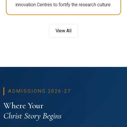
innovation Centres to fortify the research culture.
View All
ADMISSIONS 2026-27
Where Your
Christ Story Begins