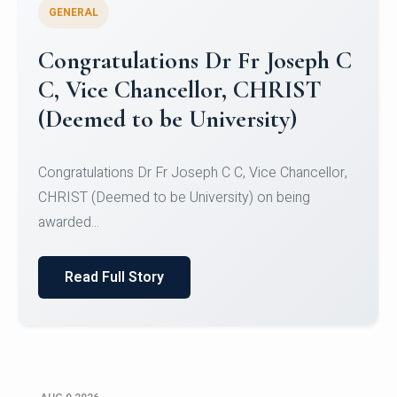
GENERAL
Congratulations to Christ
University Mens Hockey Team
Congratulations to Christ University Mens Hockey
Team for Securing Runner-up position in the 5-A-
SID...
Read Full Story