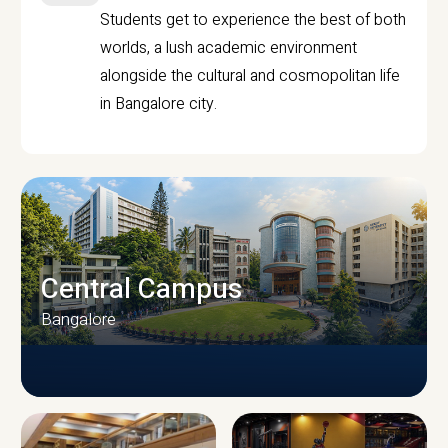
Students get to experience the best of both
worlds, a lush academic environment
alongside the cultural and cosmopolitan life
in Bangalore city.
Central Campus
Bangalore