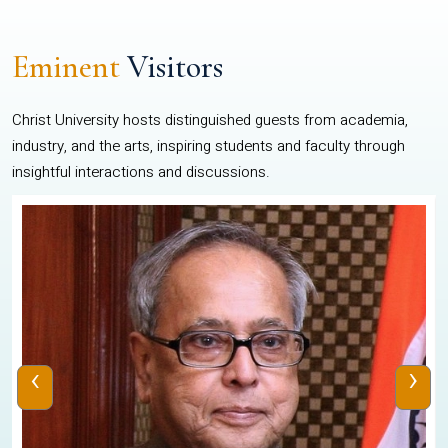
Eminent
Visitors
Christ University hosts distinguished guests from academia,
industry, and the arts, inspiring students and faculty through
insightful interactions and discussions.
‹
›