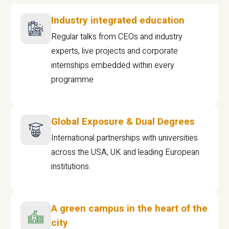
Industry integrated education
Regular talks from CEOs and industry
experts, live projects and corporate
internships embedded within every
programme
Global Exposure & Dual Degrees
International partnerships with universities
across the USA, UK and leading European
institutions.
A green campus in the heart of the
city