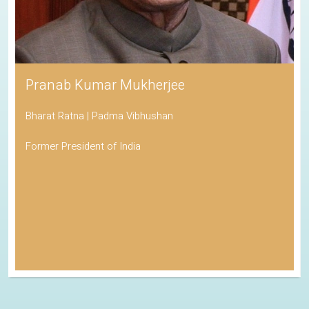
Pranab Kumar Mukherjee
Bharat Ratna | Padma Vibhushan
Former President of India