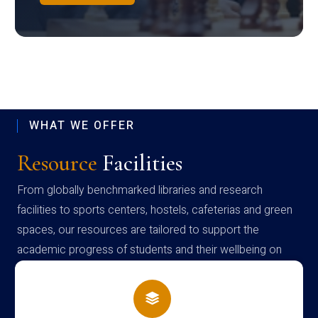
WHAT WE OFFER
Resource
Facilities
From globally benchmarked libraries and research
facilities to sports centers, hostels, cafeterias and green
spaces, our resources are tailored to support the
academic progress of students and their wellbeing on
campus