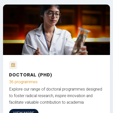
DOCTORAL (PHD)
36 programmes
Explore our range of doctoral programmes designed
to foster radical research, inspire innovation and
facilitate valuable contribution to academia