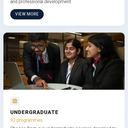
and professional development.
VIEW MORE
UNDERGRADUATE
92 programmes