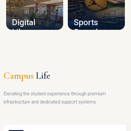
CAMPUS INFRASTRUCTURE
Digital
Sports
Library
Complex
LIBRARY
SPORTS
Campus
Life
Elevating the student experience through premium
infrastructure and dedicated support systems.