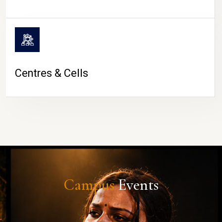
Centres & Cells
Campus
Events