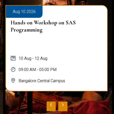
Aug 10 2026
Hands on Workshop on SAS
Programming
10 Aug - 12 Aug
09:00 AM - 05:00 PM
Bangalore Central Campus
‹
›