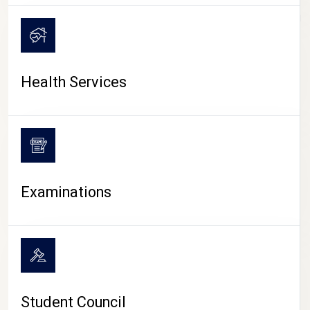
CAMPUS LIFE
Health Services
Examinations
Student Council