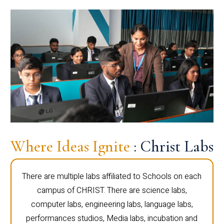
Where Ideas Ignite
: Christ Labs
There are multiple labs affiliated to Schools on each
campus of CHRIST. There are science labs,
computer labs, engineering labs, language labs,
performances studios, Media labs, incubation and