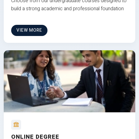
Choose from our undergraduate courses designed to
build a strong academic and professional foundation
VIEW MORE
ONLINE DEGREE