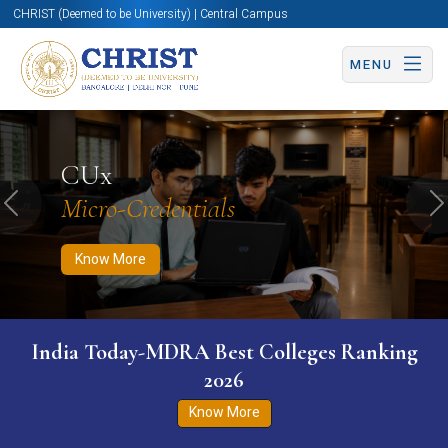
CHRIST (Deemed to be University) | Central Campus
MENU
Know More
Apply Now
Apply Now
CUx
Micro-Credentials
Previous
N
Know More
India Today-MDRA Best Colleges Ranking
2026
Know More