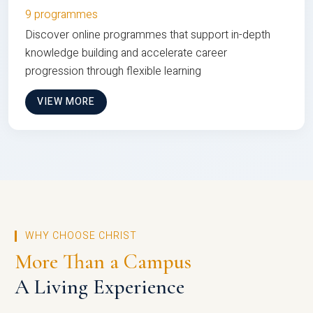
9 programmes
Discover online programmes that support in-depth
knowledge building and accelerate career
progression through flexible learning
VIEW MORE
WHY CHOOSE CHRIST
More Than a Campus
A Living Experience