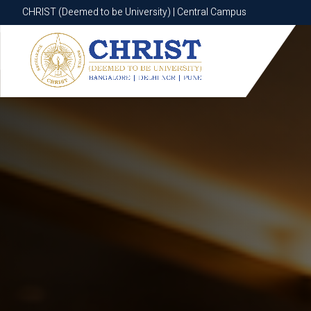
CHRIST (Deemed to be University) | Central Campus
CHRIST (Deemed to be University) | Central Campus
Know More
Apply Now
Apply Now