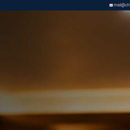
mail@chri