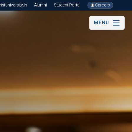
stuniversity.in
Alumni
Student Portal
Careers
MENU