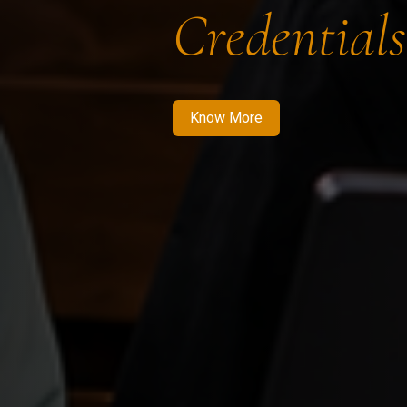
Credentials
Know More