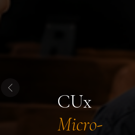
Previous
CUx
Micro-