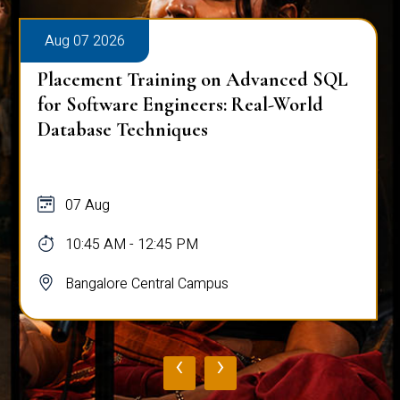
Aug 07 2026
Placement Training on Advanced SQL
for Software Engineers: Real-World
Database Techniques
07 Aug
10:45 AM - 12:45 PM
Bangalore Central Campus
‹
›