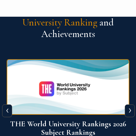
University Ranking
and
Achievements
‹
›
6
QS World University Ranking 2026