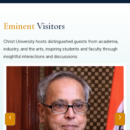
Eminent
Visitors
Christ University hosts distinguished guests from academia,
industry, and the arts, inspiring students and faculty through
insightful interactions and discussions.
‹
›