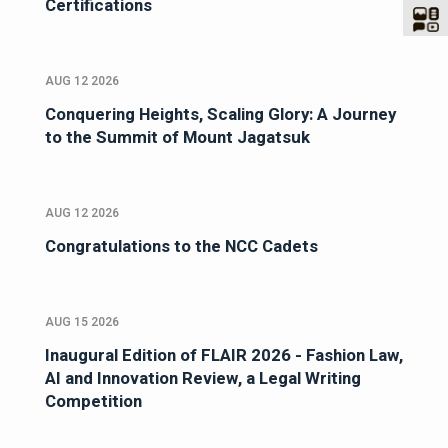
Certifications
AUG 12 2026
Conquering Heights, Scaling Glory: A Journey
to the Summit of Mount Jagatsuk
AUG 12 2026
Congratulations to the NCC Cadets
AUG 15 2026
Inaugural Edition of FLAIR 2026 - Fashion Law,
AI and Innovation Review, a Legal Writing
Competition