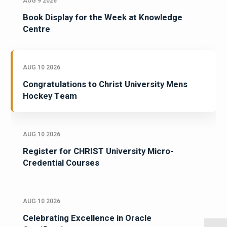
AUG 9 2026
Book Display for the Week at Knowledge
Centre
AUG 10 2026
Congratulations to Christ University Mens
Hockey Team
AUG 10 2026
Register for CHRIST University Micro-
Credential Courses
AUG 10 2026
Celebrating Excellence in Oracle