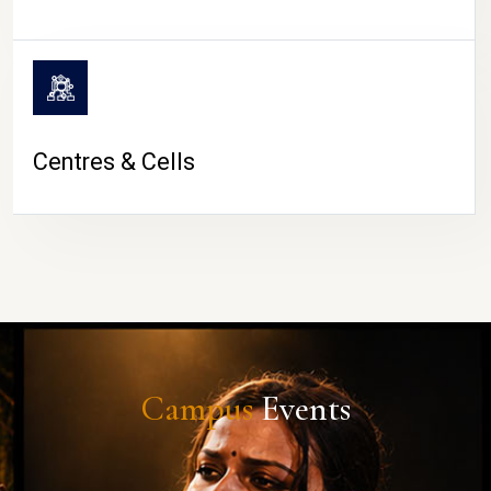
Centres & Cells
Campus
Events