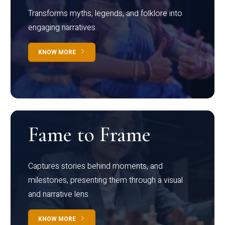
Transforms myths, legends, and folklore into
engaging narratives
KNOW MORE
Fame to Frame
Captures stories behind moments, and
milestones, presenting them through a visual
and narrative lens
KNOW MORE