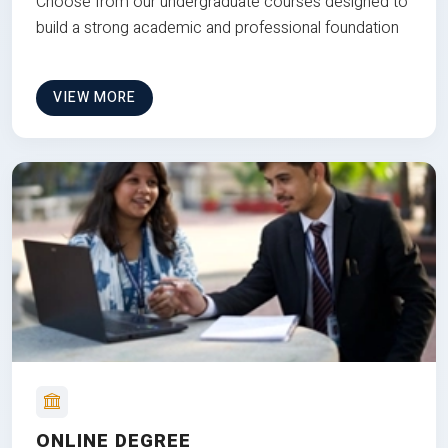
Choose from our undergraduate courses designed to
build a strong academic and professional foundation
VIEW MORE
ONLINE DEGREE