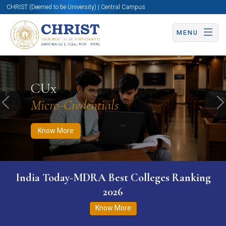
CHRIST (Deemed to be University) | Central Campus
MENU
Know More
Apply Now
Apply Now
CUx
Micro-Credentials
Previous
N
Know More
India Today-MDRA Best Colleges Ranking
2026
Know More