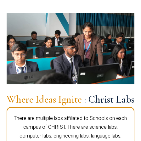
Where Ideas Ignite
: Christ Labs
There are multiple labs affiliated to Schools on each
campus of CHRIST. There are science labs,
computer labs, engineering labs, language labs,