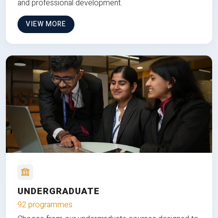
and professional development.
VIEW MORE
UNDERGRADUATE
92 programmes