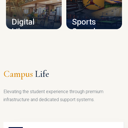
CAMPUS INFRASTRUCTURE
Digital
Sports
Library
Complex
LIBRARY
SPORTS
Campus
Life
Elevating the student experience through premium
infrastructure and dedicated support systems.