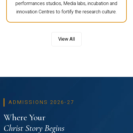
performances studios, Media labs, incubation and
innovation Centres to fortify the research culture.
View All
ADMISSIONS 2026-27
Where Your
Christ Story Begins