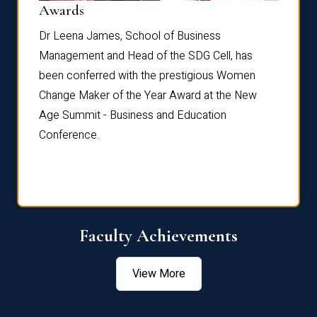
Dist
Awards
rdre
Dr. Fr
Dr Leena James, School of Business
Distin
Management and Head of the SDG Cell, has
ami
Annual
been conferred with the prestigious Women
Reflec
Change Maker of the Year Award at the New
Age Summit - Business and Education
Conference.
Faculty Achievements
View More