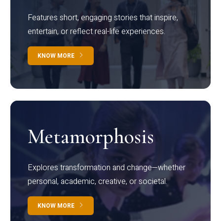
Features short, engaging stories that inspire,
entertain, or reflect real-life experiences.
KNOW MORE
Metamorphosis
Explores transformation and change—whether
personal, academic, creative, or societal.
KNOW MORE