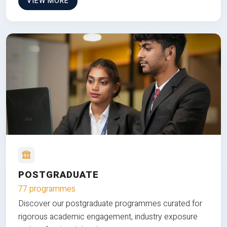
VIEW MORE
POSTGRADUATE
77 programmes
Discover our postgraduate programmes curated for
rigorous academic engagement, industry exposure