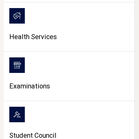
CAMPUS LIFE
Health Services
Examinations
Student Council