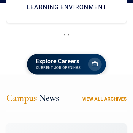
HOSTEL AND DINING
‹
›
Explore Careers
CURRENT JOB OPENINGS
Campus
News
VIEW ALL ARCHIVES