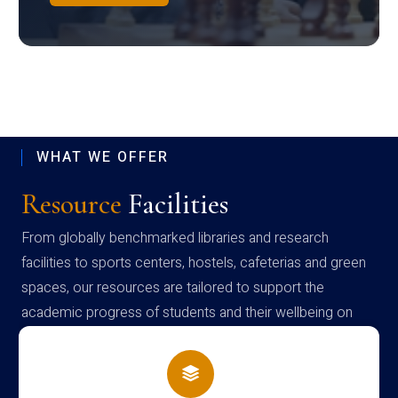
WHAT WE OFFER
Resource
Facilities
From globally benchmarked libraries and research
facilities to sports centers, hostels, cafeterias and green
spaces, our resources are tailored to support the
academic progress of students and their wellbeing on
campus