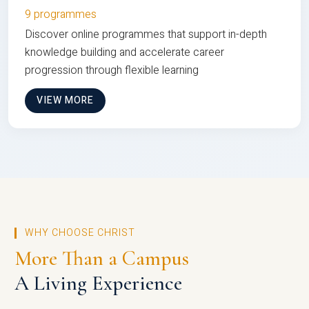
9 programmes
Discover online programmes that support in-depth
knowledge building and accelerate career
progression through flexible learning
VIEW MORE
WHY CHOOSE CHRIST
More Than a Campus
A Living Experience