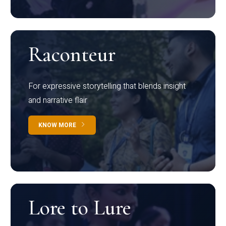
Raconteur
For expressive storytelling that blends insight
and narrative flair
KNOW MORE
Lore to Lure