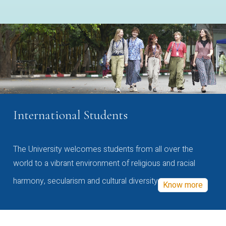
International Students
The University welcomes students from all over the
world to a vibrant environment of religious and racial
harmony, secularism and cultural diversity
Know more