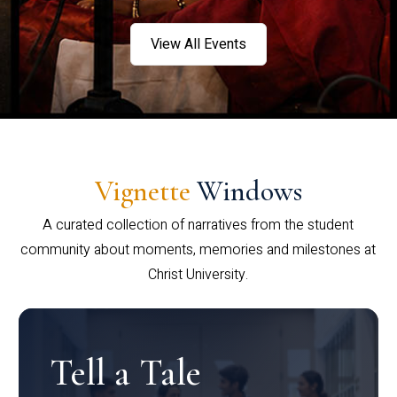
View All Events
Vignette
Windows
A curated collection of narratives from the student
community about moments, memories and milestones at
Christ University.
Tell a Tale