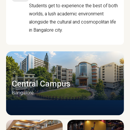
Students get to experience the best of both
worlds, a lush academic environment
alongside the cultural and cosmopolitan life
in Bangalore city.
Central Campus
Bangalore