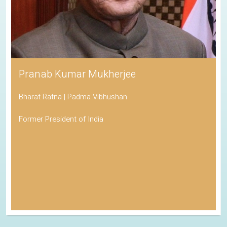
Pranab Kumar Mukherjee
Bharat Ratna | Padma Vibhushan
Former President of India