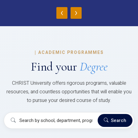
‹
›
|
ACADEMIC PROGRAMMES
Find your
Degree
CHRIST University offers rigorous programs, valuable
resources, and countless opportunities that will enable you
to pursue your desired course of study.
Search