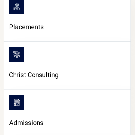
Placements
Christ Consulting
Admissions