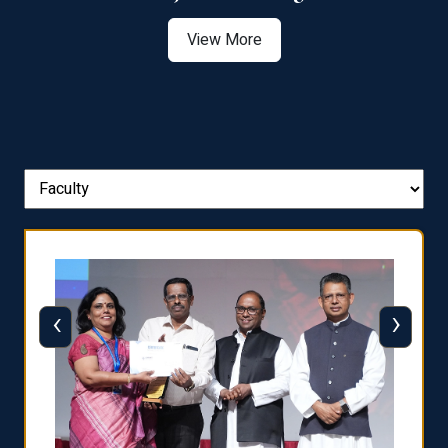
View More
‹
›