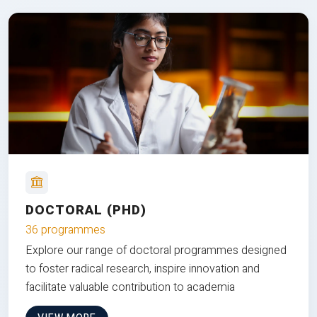
DOCTORAL (PHD)
36 programmes
Explore our range of doctoral programmes designed
to foster radical research, inspire innovation and
facilitate valuable contribution to academia