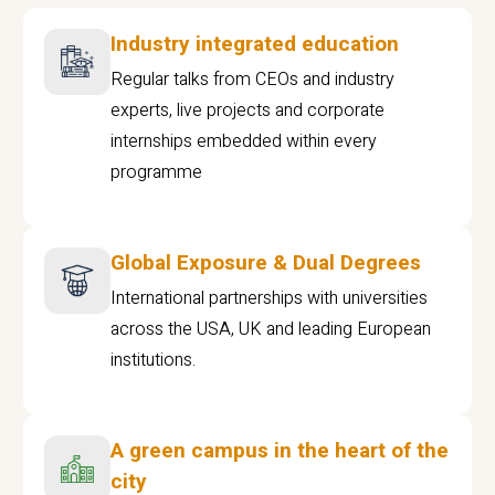
Industry integrated education
Regular talks from CEOs and industry
experts, live projects and corporate
internships embedded within every
programme
Global Exposure & Dual Degrees
International partnerships with universities
across the USA, UK and leading European
institutions.
A green campus in the heart of the
city