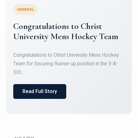
GENERAL
Register for CHRIST University
Micro-Credential Courses
Register for CHRIST University Micro-Credential
Courses on or before 10 August 2026.
Read Full Story