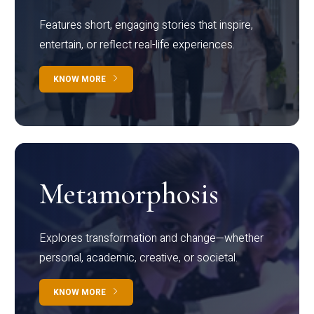
Features short, engaging stories that inspire,
entertain, or reflect real-life experiences.
KNOW MORE
Metamorphosis
Explores transformation and change—whether
personal, academic, creative, or societal.
KNOW MORE