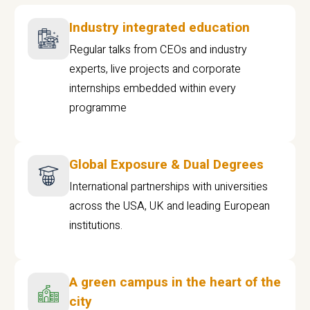
Industry integrated education
Regular talks from CEOs and industry
experts, live projects and corporate
internships embedded within every
programme
Global Exposure & Dual Degrees
International partnerships with universities
across the USA, UK and leading European
institutions.
A green campus in the heart of the
city