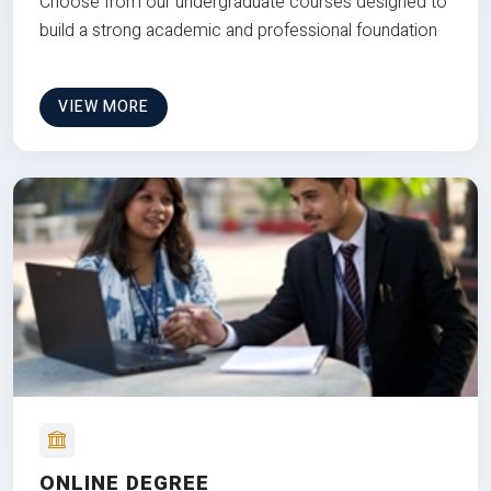
Choose from our undergraduate courses designed to
build a strong academic and professional foundation
VIEW MORE
ONLINE DEGREE