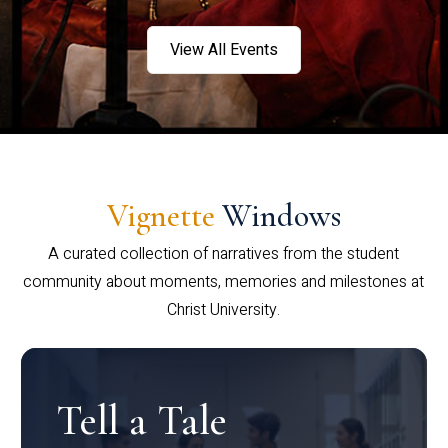
View All Events
Vignette
Windows
A curated collection of narratives from the student
community about moments, memories and milestones at
Christ University.
Tell a Tale