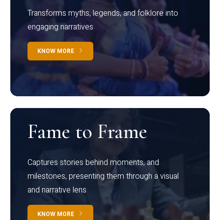
Transforms myths, legends, and folklore into
engaging narratives
KNOW MORE
Fame to Frame
Captures stories behind moments, and
milestones, presenting them through a visual
and narrative lens
KNOW MORE