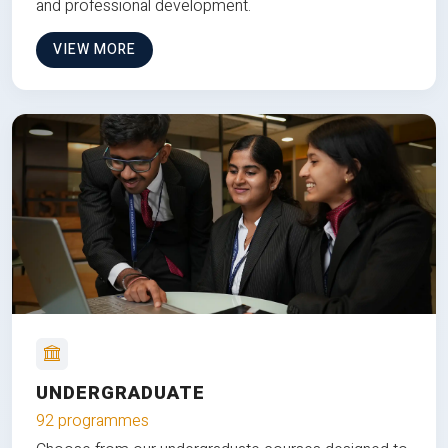
and professional development.
VIEW MORE
UNDERGRADUATE
92 programmes