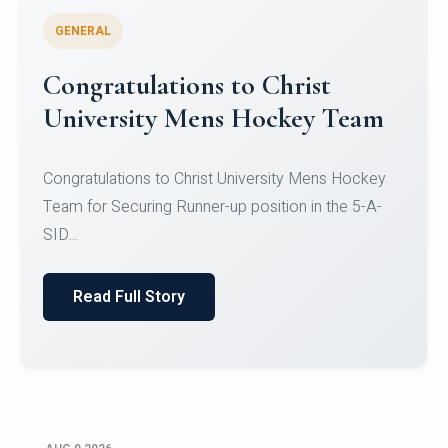
GENERAL
Register for CHRIST University
Micro-Credential Courses
Register for CHRIST University Micro-Credential
Courses on or before 10 August 2026.
Read Full Story