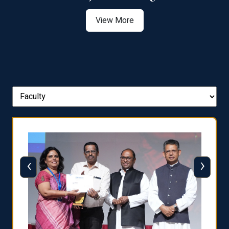
View More
‹
›