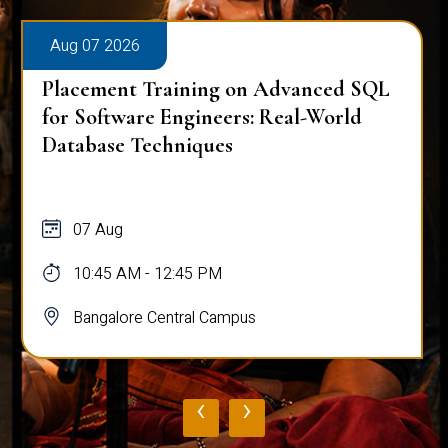
Aug 07 2026
Placement Training on Advanced SQL
for Software Engineers: Real-World
Database Techniques
07 Aug
10:45 AM - 12:45 PM
Bangalore Central Campus
‹
›