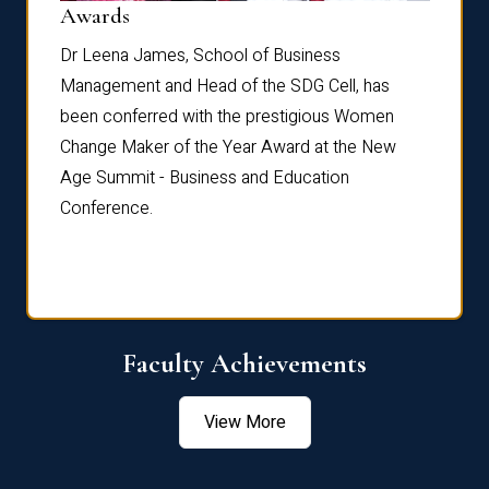
Dist
Awards
rdre
Dr. Fr
Dr Leena James, School of Business
Distin
Management and Head of the SDG Cell, has
ami
Annual
been conferred with the prestigious Women
Reflec
Change Maker of the Year Award at the New
Age Summit - Business and Education
Conference.
Faculty Achievements
View More