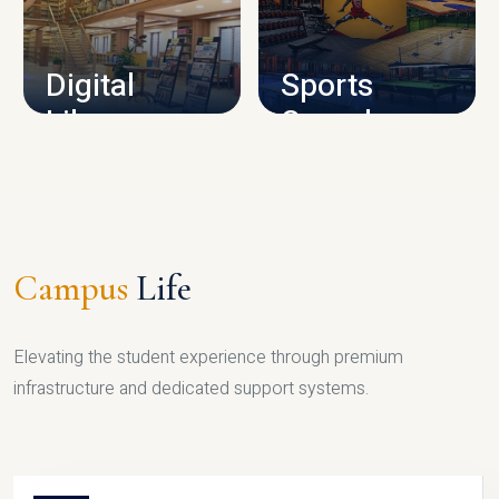
CAMPUS INFRASTRUCTURE
Digital
Sports
Library
Complex
LIBRARY
SPORTS
Campus
Life
Elevating the student experience through premium
infrastructure and dedicated support systems.