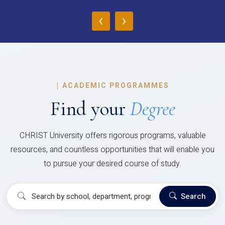
‹
›
|
ACADEMIC PROGRAMMES
Find your
Degree
CHRIST University offers rigorous programs, valuable
resources, and countless opportunities that will enable you
to pursue your desired course of study.
Search