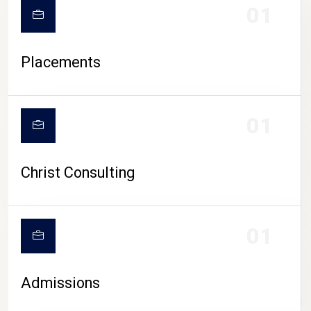
01
Placements
01
Christ Consulting
01
Admissions