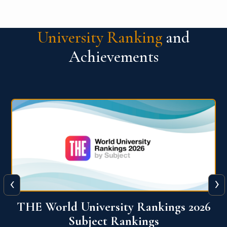
University Ranking
and
Achievements
‹
›
6
QS World University Ranking 2026