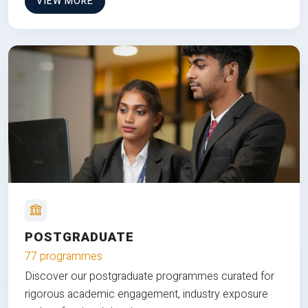
VIEW MORE
POSTGRADUATE
77 programmes
Discover our postgraduate programmes curated for
rigorous academic engagement, industry exposure