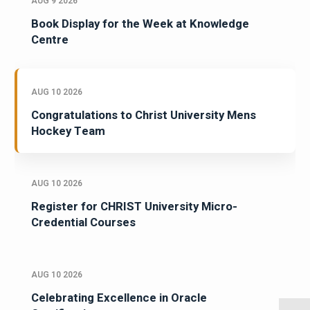
AUG 9 2026
Book Display for the Week at Knowledge
Centre
AUG 10 2026
Congratulations to Christ University Mens
Hockey Team
AUG 10 2026
Register for CHRIST University Micro-
Credential Courses
AUG 10 2026
Celebrating Excellence in Oracle