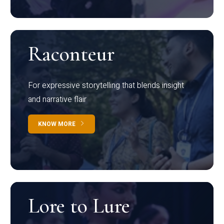
Raconteur
For expressive storytelling that blends insight
and narrative flair
KNOW MORE
Lore to Lure