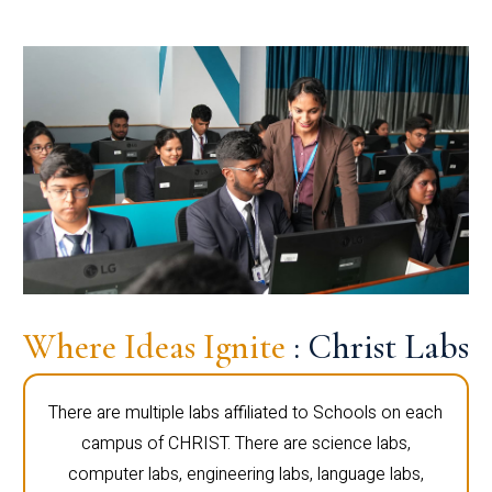
Where Ideas Ignite
: Christ Labs
There are multiple labs affiliated to Schools on each
campus of CHRIST. There are science labs,
computer labs, engineering labs, language labs,