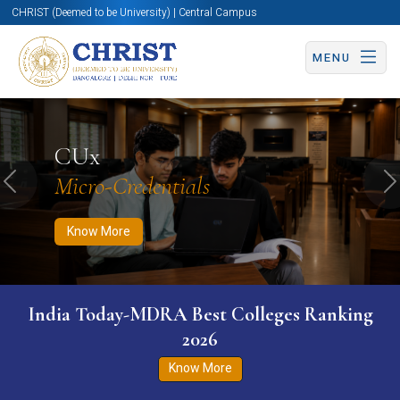
CHRIST (Deemed to be University) | Central Campus
MENU
Know More
Apply Now
Apply Now
CUx
Micro-Credentials
Previous
N
Know More
India Today-MDRA Best Colleges Ranking
2026
Know More