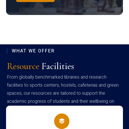
WHAT WE OFFER
Resource
Facilities
From globally benchmarked libraries and research
facilities to sports centers, hostels, cafeterias and green
spaces, our resources are tailored to support the
academic progress of students and their wellbeing on
campus