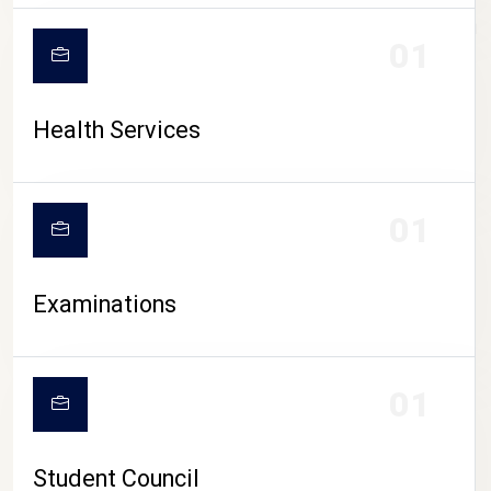
CAMPUS LIFE
01
Health Services
01
Examinations
01
Student Council