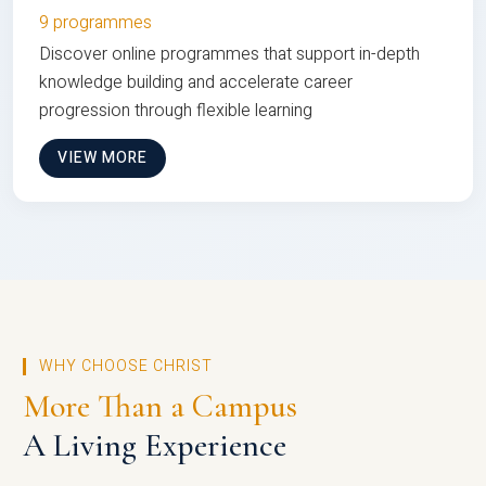
9 programmes
Discover online programmes that support in-depth
knowledge building and accelerate career
progression through flexible learning
VIEW MORE
WHY CHOOSE CHRIST
More Than a Campus
A Living Experience