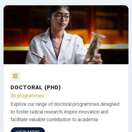
DOCTORAL (PHD)
36 programmes
Explore our range of doctoral programmes designed
to foster radical research, inspire innovation and
facilitate valuable contribution to academia