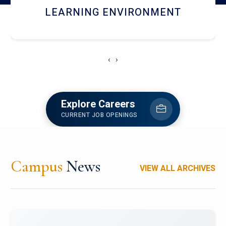
HOSTEL AND DINING
‹
›
Explore Careers
CURRENT JOB OPENINGS
Campus
News
VIEW ALL ARCHIVES