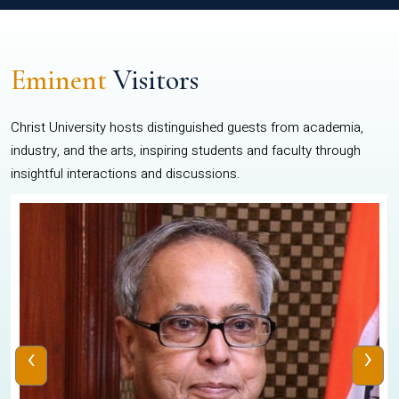
Eminent
Visitors
Christ University hosts distinguished guests from academia,
industry, and the arts, inspiring students and faculty through
insightful interactions and discussions.
‹
›