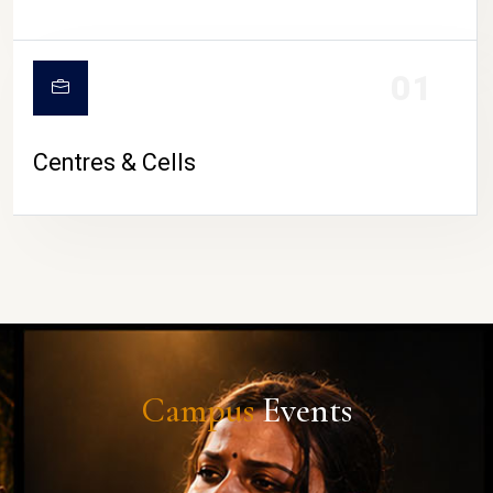
01
Centres & Cells
Campus
Events