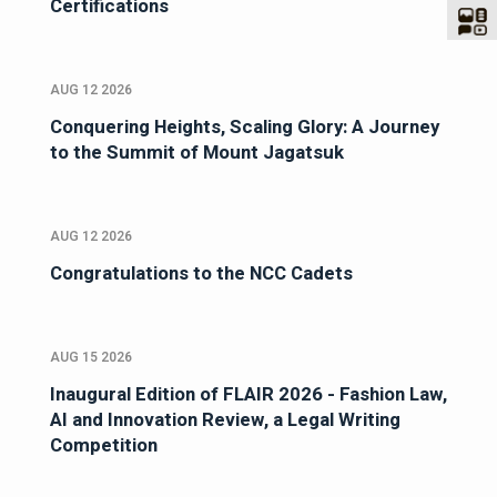
Certifications
AUG 12 2026
Conquering Heights, Scaling Glory: A Journey
to the Summit of Mount Jagatsuk
AUG 12 2026
Congratulations to the NCC Cadets
AUG 15 2026
Inaugural Edition of FLAIR 2026 - Fashion Law,
AI and Innovation Review, a Legal Writing
Competition