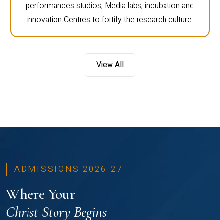
performances studios, Media labs, incubation and
innovation Centres to fortify the research culture.
View All
ADMISSIONS 2026-27
Where Your
Christ Story Begins