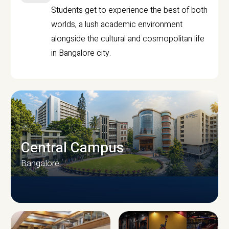
Students get to experience the best of both
worlds, a lush academic environment
alongside the cultural and cosmopolitan life
in Bangalore city.
Central Campus
Bangalore