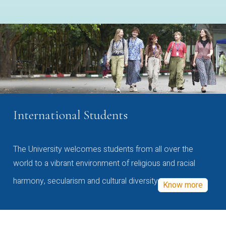
International Students
The University welcomes students from all over the
world to a vibrant environment of religious and racial
harmony, secularism and cultural diversity
Know more