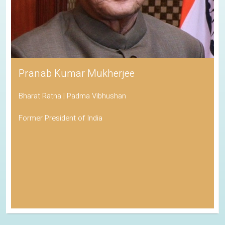
Pranab Kumar Mukherjee
Bharat Ratna | Padma Vibhushan
Former President of India