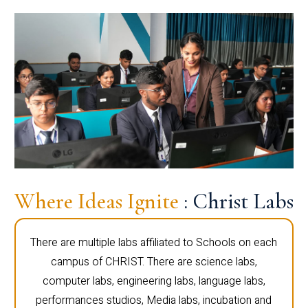
Where Ideas Ignite
: Christ Labs
There are multiple labs affiliated to Schools on each
campus of CHRIST. There are science labs,
computer labs, engineering labs, language labs,
performances studios, Media labs, incubation and