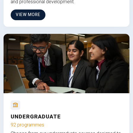
and professional development.
VIEW MORE
UNDERGRADUATE
92 programmes