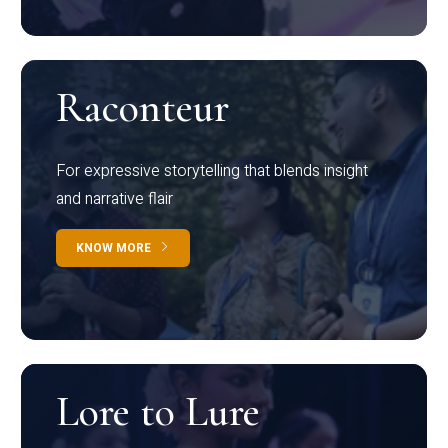
Raconteur
For expressive storytelling that blends insight
and narrative flair
KNOW MORE
Lore to Lure