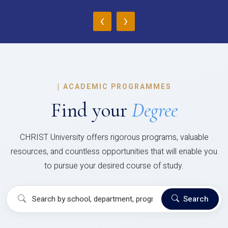
‹
›
|
ACADEMIC PROGRAMMES
Find your
Degree
CHRIST University offers rigorous programs, valuable
resources, and countless opportunities that will enable you
to pursue your desired course of study.
Search