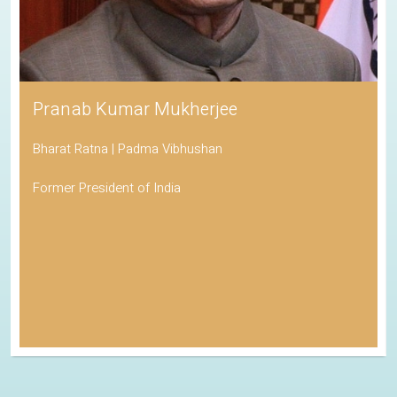
Pranab Kumar Mukherjee
Bharat Ratna | Padma Vibhushan
Former President of India