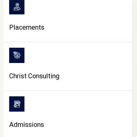
Placements
Christ Consulting
Admissions