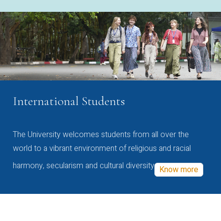
International Students
The University welcomes students from all over the
world to a vibrant environment of religious and racial
harmony, secularism and cultural diversity
Know more