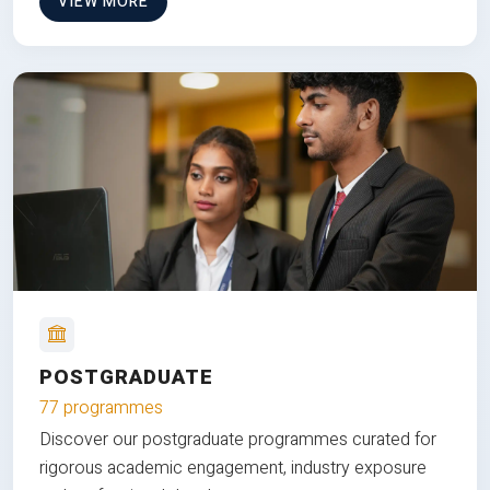
VIEW MORE
POSTGRADUATE
77 programmes
Discover our postgraduate programmes curated for
rigorous academic engagement, industry exposure