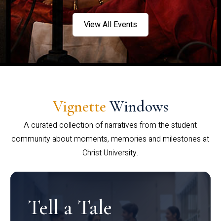
View All Events
Vignette
Windows
A curated collection of narratives from the student
community about moments, memories and milestones at
Christ University.
Tell a Tale