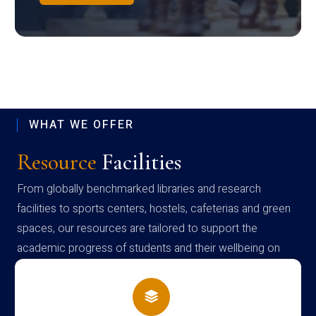
WHAT WE OFFER
Resource
Facilities
From globally benchmarked libraries and research
facilities to sports centers, hostels, cafeterias and green
spaces, our resources are tailored to support the
academic progress of students and their wellbeing on
campus