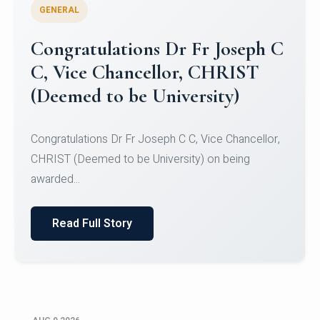
GENERAL
Congratulations to Christ
University Mens Hockey Team
Congratulations to Christ University Mens Hockey
Team for Securing Runner-up position in the 5-A-
SID...
Read Full Story