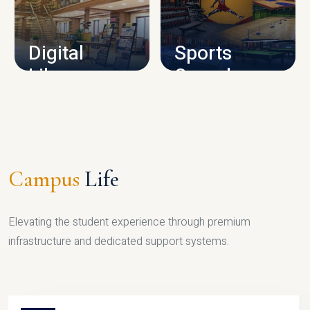
CAMPUS INFRASTRUCTURE
Digital
Sports
Library
Complex
LIBRARY
SPORTS
Campus
Life
Elevating the student experience through premium
infrastructure and dedicated support systems.