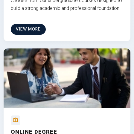
Choose from our undergraduate courses designed to
build a strong academic and professional foundation
VIEW MORE
ONLINE DEGREE