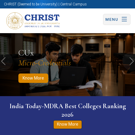
CHRIST (Deemed to be University) | Central Campus
MENU
Know More
Apply Now
Apply Now
CUx
Micro-Credentials
Previous
N
Know More
India Today-MDRA Best Colleges Ranking
2026
Know More