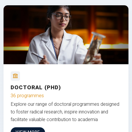
DOCTORAL (PHD)
36 programmes
Explore our range of doctoral programmes designed
to foster radical research, inspire innovation and
facilitate valuable contribution to academia