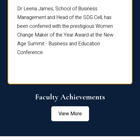
rdre
Dr. Fr
Dr Leena James, School of Business
Distin
Management and Head of the SDG Cell, has
ami
Annual
been conferred with the prestigious Women
Reflec
Change Maker of the Year Award at the New
Age Summit - Business and Education
Conference.
Faculty Achievements
View More