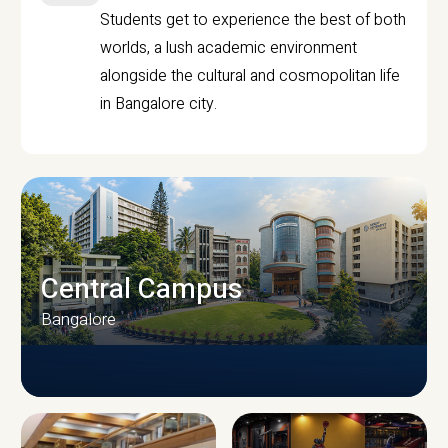
Students get to experience the best of both
worlds, a lush academic environment
alongside the cultural and cosmopolitan life
in Bangalore city.
Central Campus
Bangalore