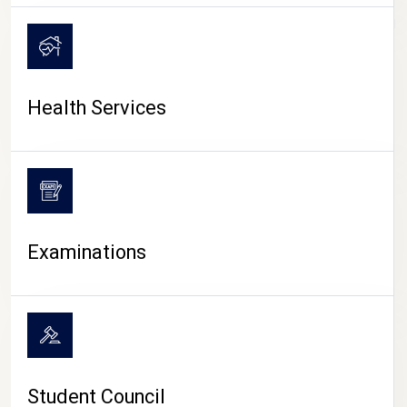
CAMPUS LIFE
Health Services
Examinations
Student Council