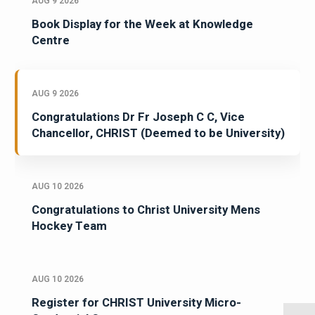
AUG 9 2026
Book Display for the Week at Knowledge
Centre
AUG 9 2026
Congratulations Dr Fr Joseph C C, Vice
Chancellor, CHRIST (Deemed to be University)
AUG 10 2026
Congratulations to Christ University Mens
Hockey Team
AUG 10 2026
Register for CHRIST University Micro-