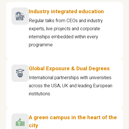
Industry integrated education
Regular talks from CEOs and industry
experts, live projects and corporate
internships embedded within every
programme
Global Exposure & Dual Degrees
International partnerships with universities
across the USA, UK and leading European
institutions.
A green campus in the heart of the
city