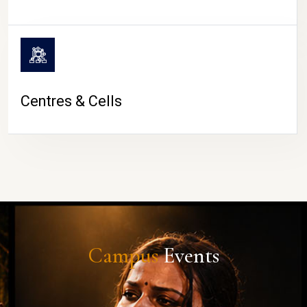
Centres & Cells
Campus
Events