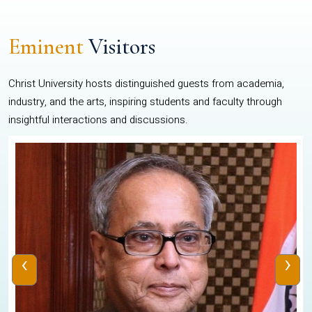
Eminent
Visitors
Christ University hosts distinguished guests from academia,
industry, and the arts, inspiring students and faculty through
insightful interactions and discussions.
‹
›