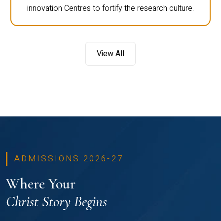
innovation Centres to fortify the research culture.
View All
ADMISSIONS 2026-27
Where Your
Christ Story Begins