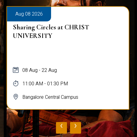
Aug 08 2026
Sharing Circles at CHRIST
UNIVERSITY
08 Aug - 22 Aug
11:00 AM - 01:30 PM
Bangalore Central Campus
‹
›