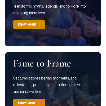
Transforms myths, legends, and folklore into
engaging narratives
KNOW MORE
Fame to Frame
Captures stories behind moments, and
milestones, presenting them through a visual
and narrative lens
KNOW MORE