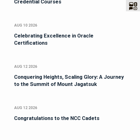
Credential Courses
AUG 10 2026
Celebrating Excellence in Oracle
Certifications
AUG 12 2026
Conquering Heights, Scaling Glory: A Journey
to the Summit of Mount Jagatsuk
AUG 12 2026
Congratulations to the NCC Cadets