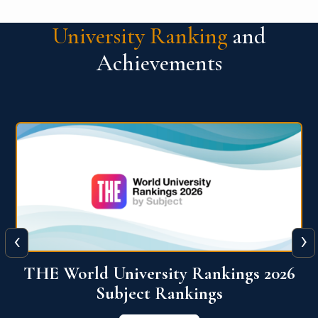
University Ranking
and
Achievements
‹
›
6
QS World University Ranking 2026
View More