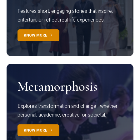
Features short, engaging stories that inspire,
entertain, or reflect real-life experiences.
KNOW MORE
Metamorphosis
Explores transformation and change—whether
personal, academic, creative, or societal.
KNOW MORE