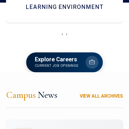
HOSTEL AND DINING
‹
›
Explore Careers
CURRENT JOB OPENINGS
Campus
News
VIEW ALL ARCHIVES