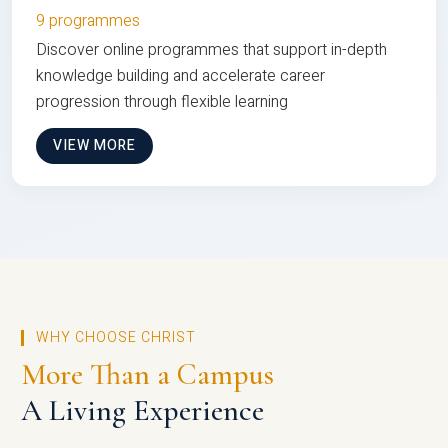
9 programmes
Discover online programmes that support in-depth
knowledge building and accelerate career
progression through flexible learning
VIEW MORE
WHY CHOOSE CHRIST
More Than a Campus
A Living Experience