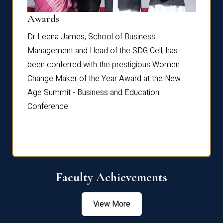
Dist
Awards
rdre
Dr. Fr
Dr Leena James, School of Business
Distin
Management and Head of the SDG Cell, has
ami
Annual
been conferred with the prestigious Women
Reflec
Change Maker of the Year Award at the New
Age Summit - Business and Education
Conference.
Faculty Achievements
View More