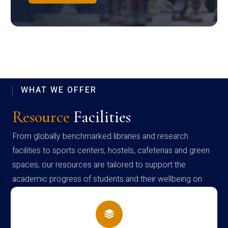
WHAT WE OFFER
Resource
Facilities
From globally benchmarked libraries and research
facilities to sports centers, hostels, cafeterias and green
spaces, our resources are tailored to support the
academic progress of students and their wellbeing on
campus