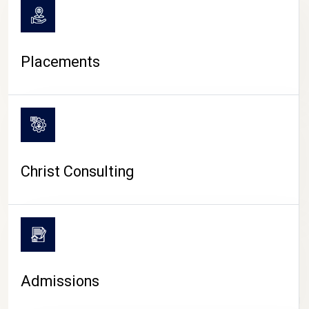
Placements
Christ Consulting
Admissions