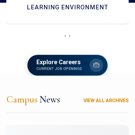
HOSTEL AND DINING
‹
›
Explore Careers
CURRENT JOB OPENINGS
Campus
News
VIEW ALL ARCHIVES