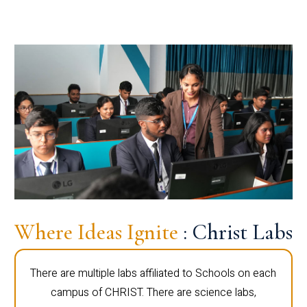
Where Ideas Ignite
: Christ Labs
There are multiple labs affiliated to Schools on each
campus of CHRIST. There are science labs,