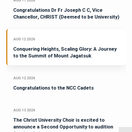
AUG 11 2026
Congratulations Dr Fr Joseph C C, Vice
Chancellor, CHRIST (Deemed to be University)
AUG 12 2026
Conquering Heights, Scaling Glory: A Journey
to the Summit of Mount Jagatsuk
AUG 12 2026
Congratulations to the NCC Cadets
AUG 13 2026
The Christ University Choir is excited to
announce a Second Opportunity to audition