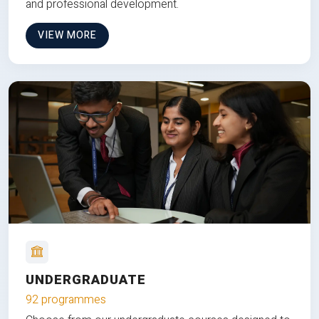
and professional development.
VIEW MORE
UNDERGRADUATE
92 programmes