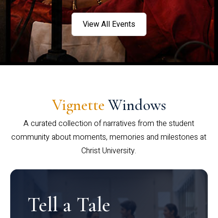
View All Events
Vignette
Windows
A curated collection of narratives from the student
community about moments, memories and milestones at
Christ University.
Tell a Tale