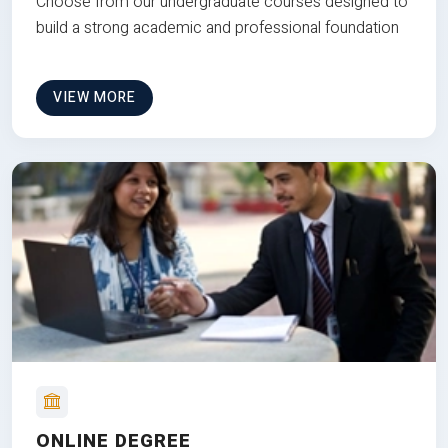
Choose from our undergraduate courses designed to
build a strong academic and professional foundation
VIEW MORE
ONLINE DEGREE