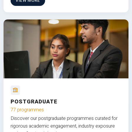
VIEW MORE
POSTGRADUATE
77 programmes
Discover our postgraduate programmes curated for
rigorous academic engagement, industry exposure