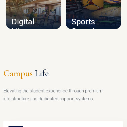
CAMPUS INFRASTRUCTURE
Digital
Sports
Library
Complex
LIBRARY
SPORTS
Campus
Life
Elevating the student experience through premium
infrastructure and dedicated support systems.