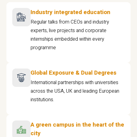
Industry integrated education
Regular talks from CEOs and industry
experts, live projects and corporate
internships embedded within every
programme
Global Exposure & Dual Degrees
International partnerships with universities
across the USA, UK and leading European
institutions.
A green campus in the heart of the
city