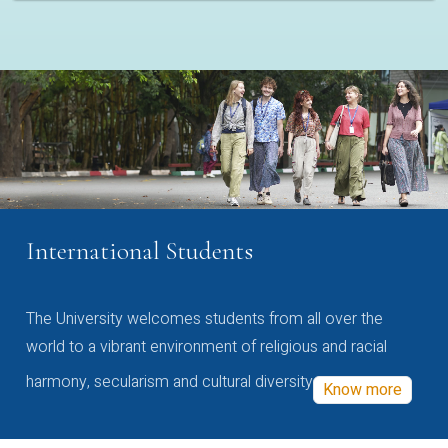
International Students
The University welcomes students from all over the
world to a vibrant environment of religious and racial
harmony, secularism and cultural diversity
Know more