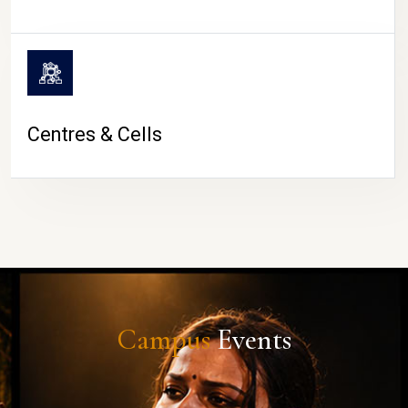
Centres & Cells
Campus
Events