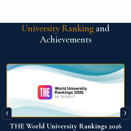
University Ranking
and
Achievements
‹
›
6
QS World University Ranking 2026