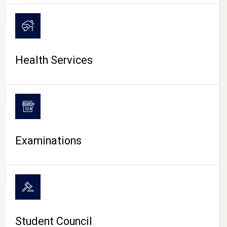
CAMPUS LIFE
Health Services
Examinations
Student Council