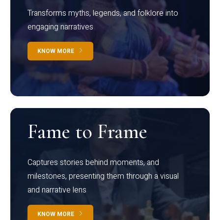
Transforms myths, legends, and folklore into
engaging narratives
KNOW MORE
Fame to Frame
Captures stories behind moments, and
milestones, presenting them through a visual
and narrative lens
KNOW MORE