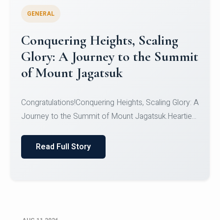
GENERAL
Congratulations to the NCC
Cadets
Congratulations!CadetsCDT Nandhisha KCDT
Jeevan SCDT Krithika MCDT S DevasudhanCDT
HimanshiCDT Haniy...
Read Full Story