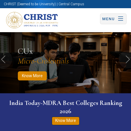
CHRIST (Deemed to be University) | Central Campus
MENU
Know More
Apply Now
Apply Now
CUx
Micro-Credentials
Previous
N
Know More
India Today-MDRA Best Colleges Ranking
2026
Know More