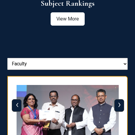
View More
‹
›