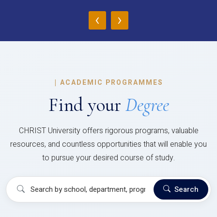
‹
›
|
ACADEMIC PROGRAMMES
Find your
Degree
CHRIST University offers rigorous programs, valuable
resources, and countless opportunities that will enable you
to pursue your desired course of study.
Search