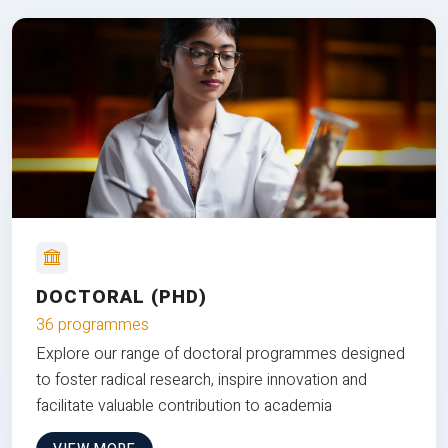
DOCTORAL (PHD)
36 programmes
Explore our range of doctoral programmes designed
to foster radical research, inspire innovation and
facilitate valuable contribution to academia