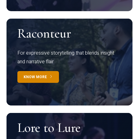
Raconteur
For expressive storytelling that blends insight
and narrative flair
KNOW MORE
Lore to Lure