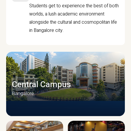
Students get to experience the best of both
worlds, a lush academic environment
alongside the cultural and cosmopolitan life
in Bangalore city.
Central Campus
Bangalore