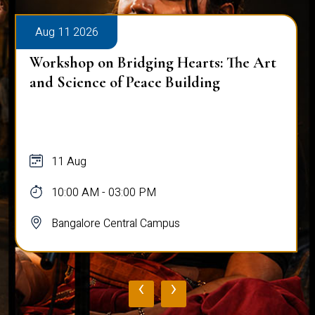
Aug 11 2026
Workshop on Bridging Hearts: The Art
and Science of Peace Building
11 Aug
10:00 AM - 03:00 PM
Bangalore Central Campus
‹
›