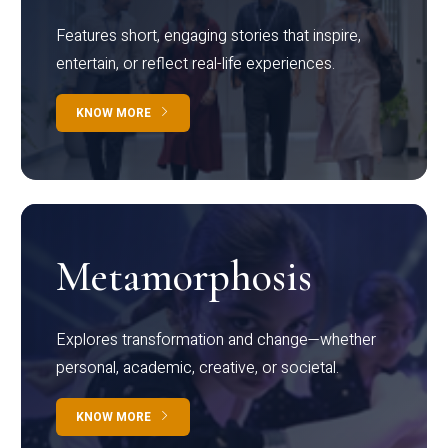
Features short, engaging stories that inspire,
entertain, or reflect real-life experiences.
KNOW MORE
Metamorphosis
Explores transformation and change—whether
personal, academic, creative, or societal.
KNOW MORE