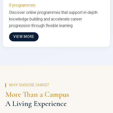
9 programmes
Discover online programmes that support in-depth
knowledge building and accelerate career
progression through flexible learning
VIEW MORE
WHY CHOOSE CHRIST
More Than a Campus
A Living Experience