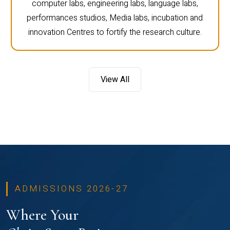
computer labs, engineering labs, language labs,
performances studios, Media labs, incubation and
innovation Centres to fortify the research culture.
View All
ADMISSIONS 2026-27
Where Your