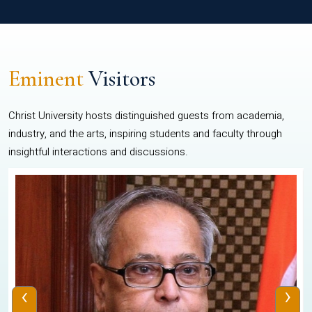
Eminent
Visitors
Christ University hosts distinguished guests from academia,
industry, and the arts, inspiring students and faculty through
insightful interactions and discussions.
‹
›