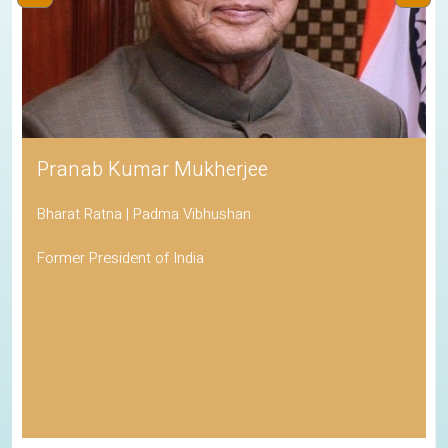
Pranab Kumar Mukherjee
Bharat Ratna | Padma Vibhushan
Former President of India