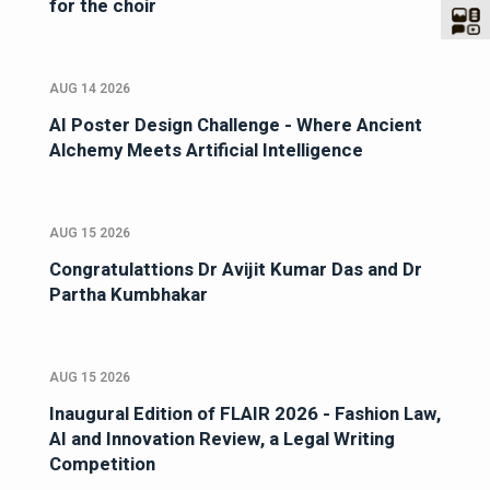
for the choir
AUG 14 2026
AI Poster Design Challenge - Where Ancient
Alchemy Meets Artificial Intelligence
AUG 15 2026
Congratulattions Dr Avijit Kumar Das and Dr
Partha Kumbhakar
AUG 15 2026
Inaugural Edition of FLAIR 2026 - Fashion Law,
AI and Innovation Review, a Legal Writing
Competition