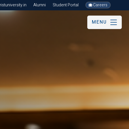
stuniversity.in
Alumni
Student Portal
Careers
MENU