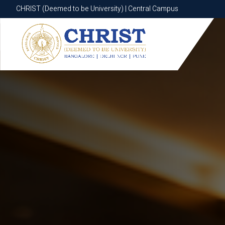
CHRIST (Deemed to be University) | Central Campus
CHRIST (Deemed to be University) | Central Campus
Know More
Apply Now
Apply Now