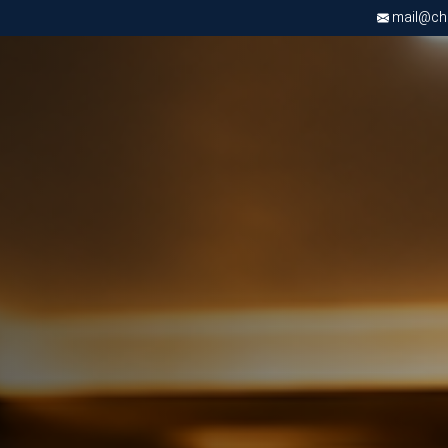
mail@chri