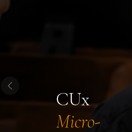
Previous
CUx
Micro-