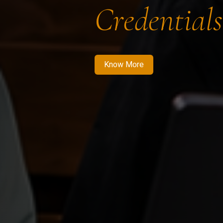
Credentials
Know More