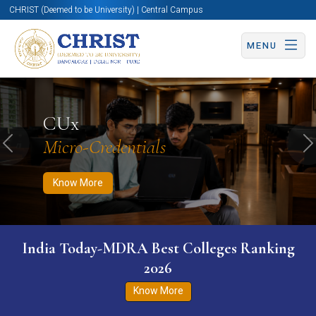
CHRIST (Deemed to be University) | Central Campus
MENU
Know More
Apply Now
Apply Now
CUx
Micro-Credentials
Previous
N
Know More
India Today-MDRA Best Colleges Ranking
2026
Know More