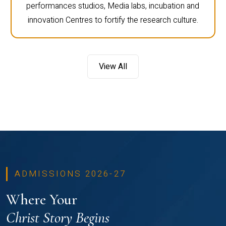
performances studios, Media labs, incubation and
innovation Centres to fortify the research culture.
View All
ADMISSIONS 2026-27
Where Your
Christ Story Begins