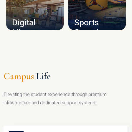
CAMPUS INFRASTRUCTURE
Digital
Sports
Library
Complex
LIBRARY
SPORTS
Campus
Life
Elevating the student experience through premium
infrastructure and dedicated support systems.