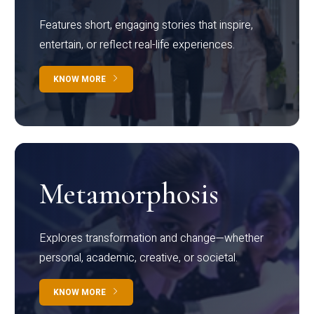
Features short, engaging stories that inspire,
entertain, or reflect real-life experiences.
KNOW MORE
Metamorphosis
Explores transformation and change—whether
personal, academic, creative, or societal.
KNOW MORE