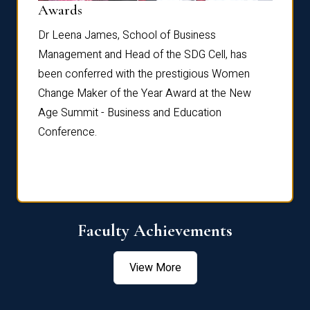
Dist
Awards
rdre
Dr. Fr
Dr Leena James, School of Business
Distin
Management and Head of the SDG Cell, has
ami
Annual
been conferred with the prestigious Women
Reflec
Change Maker of the Year Award at the New
Age Summit - Business and Education
Conference.
Faculty Achievements
View More