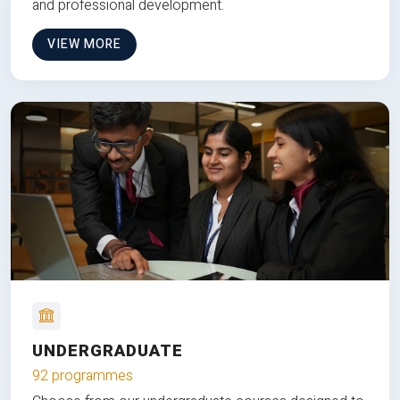
and professional development.
VIEW MORE
UNDERGRADUATE
92 programmes