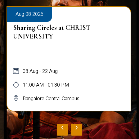
Aug 08 2026
Sharing Circles at CHRIST
UNIVERSITY
08 Aug - 22 Aug
11:00 AM - 01:30 PM
Bangalore Central Campus
‹
›