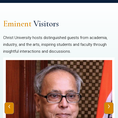
Eminent
Visitors
Christ University hosts distinguished guests from academia,
industry, and the arts, inspiring students and faculty through
insightful interactions and discussions.
‹
›