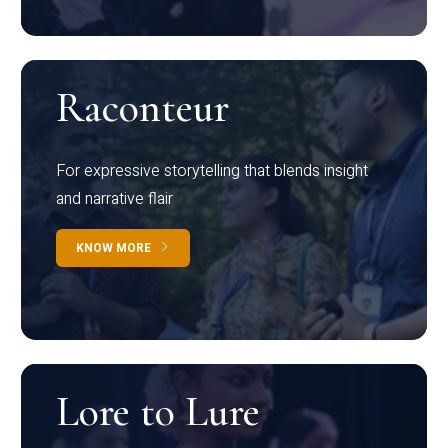
Raconteur
For expressive storytelling that blends insight
and narrative flair
KNOW MORE
Lore to Lure