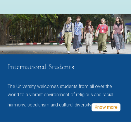
International Students
The University welcomes students from all over the
world to a vibrant environment of religious and racial
harmony, secularism and cultural diversity
Know more