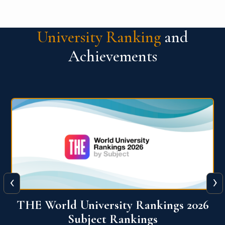
University Ranking
and
Achievements
‹
›
6
QS World University Ranking 2026