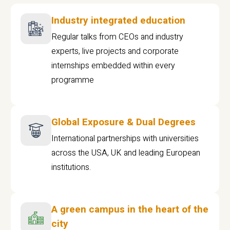
Industry integrated education
Regular talks from CEOs and industry
experts, live projects and corporate
internships embedded within every
programme
Global Exposure & Dual Degrees
International partnerships with universities
across the USA, UK and leading European
institutions.
A green campus in the heart of the
city