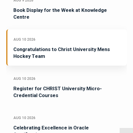
AUG 9 2026
Book Display for the Week at Knowledge
Centre
AUG 10 2026
Congratulations to Christ University Mens
Hockey Team
AUG 10 2026
Register for CHRIST University Micro-
Credential Courses
AUG 10 2026
Celebrating Excellence in Oracle