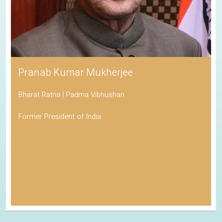
Pranab Kumar Mukherjee
Bharat Ratna | Padma Vibhushan
Former President of India