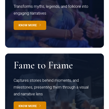
Transforms myths, legends, and folklore into
engaging narratives
KNOW MORE
Fame to Frame
Captures stories behind moments, and
milestones, presenting them through a visual
and narrative lens
KNOW MORE