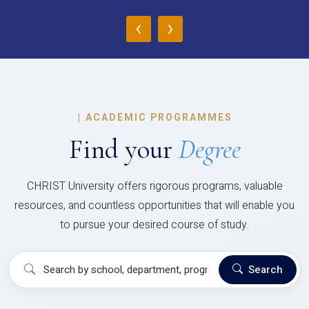
‹
›
|
ACADEMIC PROGRAMMES
Find your
Degree
CHRIST University offers rigorous programs, valuable
resources, and countless opportunities that will enable you
to pursue your desired course of study.
Search