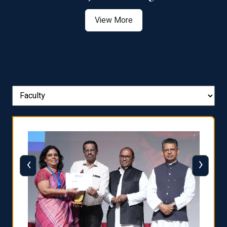
View More
‹
›