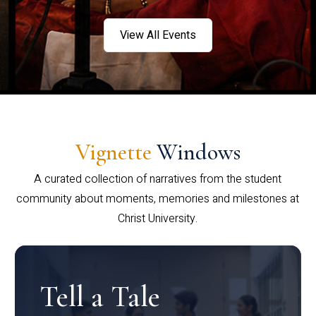
View All Events
Vignette
Windows
A curated collection of narratives from the student
community about moments, memories and milestones at
Christ University.
Tell a Tale