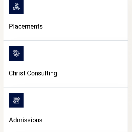
Placements
Christ Consulting
Admissions