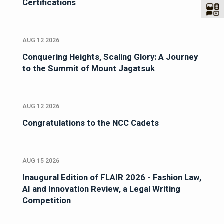
Certifications
AUG 12 2026
Conquering Heights, Scaling Glory: A Journey
to the Summit of Mount Jagatsuk
AUG 12 2026
Congratulations to the NCC Cadets
AUG 15 2026
Inaugural Edition of FLAIR 2026 - Fashion Law,
AI and Innovation Review, a Legal Writing
Competition