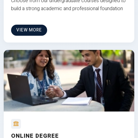
Choose from our undergraduate courses designed to
build a strong academic and professional foundation
VIEW MORE
ONLINE DEGREE