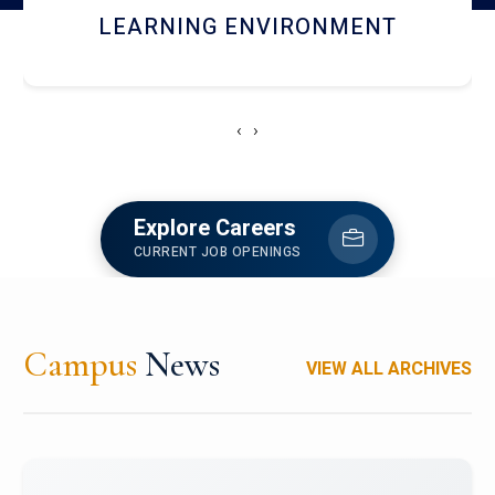
HOSTEL AND DINING
‹
›
Explore Careers
CURRENT JOB OPENINGS
Campus
News
VIEW ALL ARCHIVES