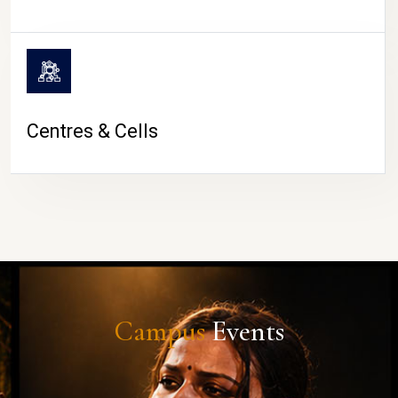
Centres & Cells
Campus
Events