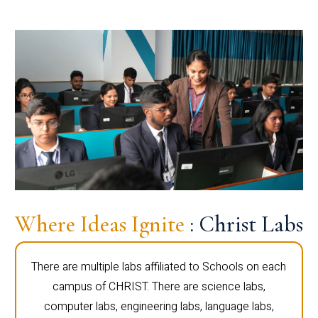
Where Ideas Ignite
: Christ Labs
There are multiple labs affiliated to Schools on each
campus of CHRIST. There are science labs,
computer labs, engineering labs, language labs,