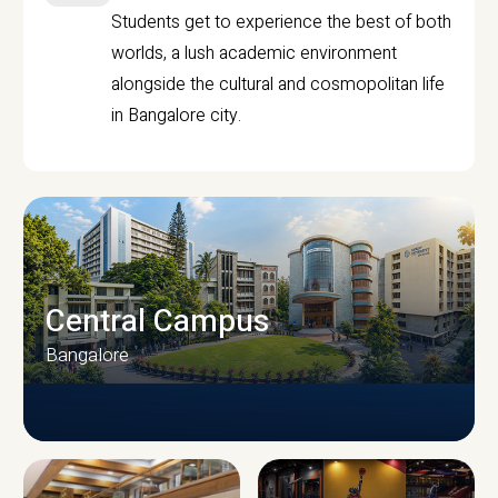
Students get to experience the best of both
worlds, a lush academic environment
alongside the cultural and cosmopolitan life
in Bangalore city.
Central Campus
Bangalore