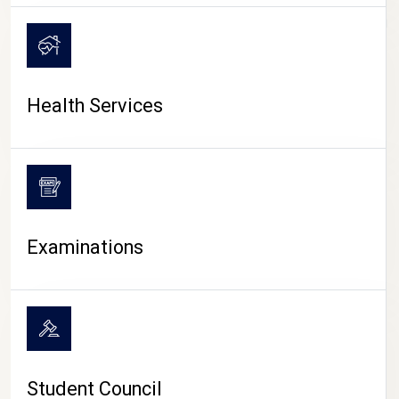
CAMPUS LIFE
Health Services
Examinations
Student Council