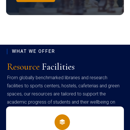
WHAT WE OFFER
Resource
Facilities
From globally benchmarked libraries and research
facilities to sports centers, hostels, cafeterias and green
spaces, our resources are tailored to support the
academic progress of students and their wellbeing on
campus