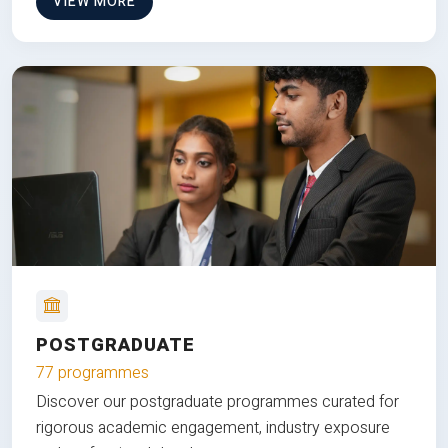
VIEW MORE
POSTGRADUATE
77 programmes
Discover our postgraduate programmes curated for
rigorous academic engagement, industry exposure