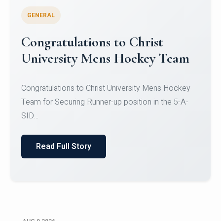
GENERAL
Register for CHRIST University
Micro-Credential Courses
Register for CHRIST University Micro-Credential
Courses on or before 10 August 2026.
Read Full Story