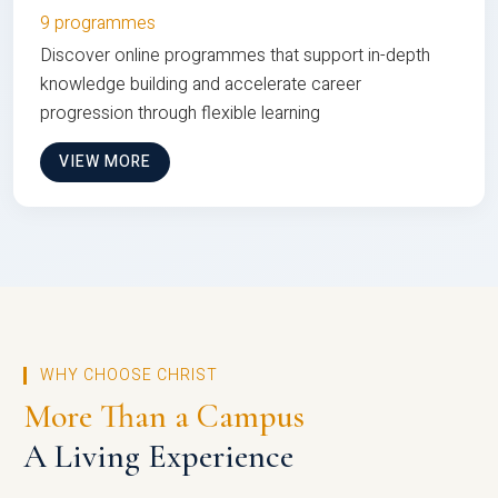
9 programmes
Discover online programmes that support in-depth
knowledge building and accelerate career
progression through flexible learning
VIEW MORE
WHY CHOOSE CHRIST
More Than a Campus
A Living Experience