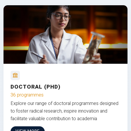
DOCTORAL (PHD)
36 programmes
Explore our range of doctoral programmes designed
to foster radical research, inspire innovation and
facilitate valuable contribution to academia