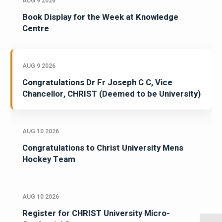
AUG 9 2026
Book Display for the Week at Knowledge
Centre
AUG 9 2026
Congratulations Dr Fr Joseph C C, Vice
Chancellor, CHRIST (Deemed to be University)
AUG 10 2026
Congratulations to Christ University Mens
Hockey Team
AUG 10 2026
Register for CHRIST University Micro-