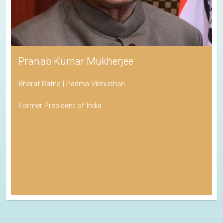
Pranab Kumar Mukherjee
Bharat Ratna | Padma Vibhushan
Former President of India