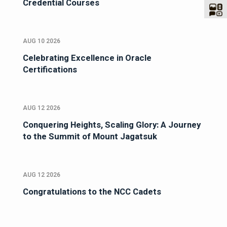
Credential Courses
AUG 10 2026
Celebrating Excellence in Oracle
Certifications
AUG 12 2026
Conquering Heights, Scaling Glory: A Journey
to the Summit of Mount Jagatsuk
AUG 12 2026
Congratulations to the NCC Cadets