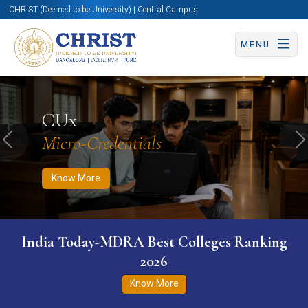
CHRIST (Deemed to be University) | Central Campus
MENU
Know More
Apply Now
Apply Now
CUx
Micro-Credentials
Previous
N
Know More
India Today-MDRA Best Colleges Ranking
2026
Know More