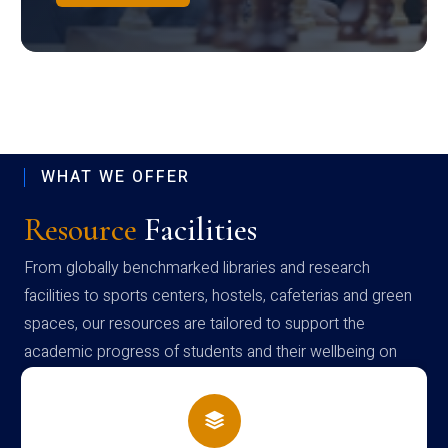
WHAT WE OFFER
Resource
Facilities
From globally benchmarked libraries and research
facilities to sports centers, hostels, cafeterias and green
spaces, our resources are tailored to support the
academic progress of students and their wellbeing on
campus