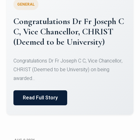
GENERAL
Congratulations to Christ
University Mens Hockey Team
Congratulations to Christ University Mens Hockey
Team for Securing Runner-up position in the 5-A-
SID...
Read Full Story