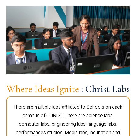
Where Ideas Ignite
: Christ Labs
There are multiple labs affiliated to Schools on each
campus of CHRIST. There are science labs,
computer labs, engineering labs, language labs,
performances studios, Media labs, incubation and