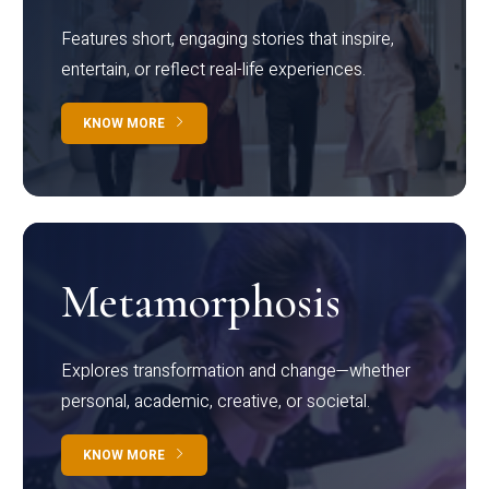
Features short, engaging stories that inspire,
entertain, or reflect real-life experiences.
KNOW MORE
Metamorphosis
Explores transformation and change—whether
personal, academic, creative, or societal.
KNOW MORE