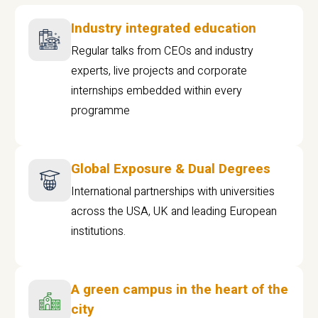
Industry integrated education
Regular talks from CEOs and industry
experts, live projects and corporate
internships embedded within every
programme
Global Exposure & Dual Degrees
International partnerships with universities
across the USA, UK and leading European
institutions.
A green campus in the heart of the
city