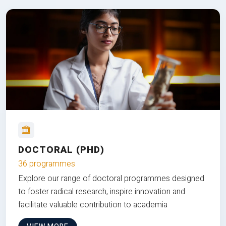
DOCTORAL (PHD)
36 programmes
Explore our range of doctoral programmes designed
to foster radical research, inspire innovation and
facilitate valuable contribution to academia