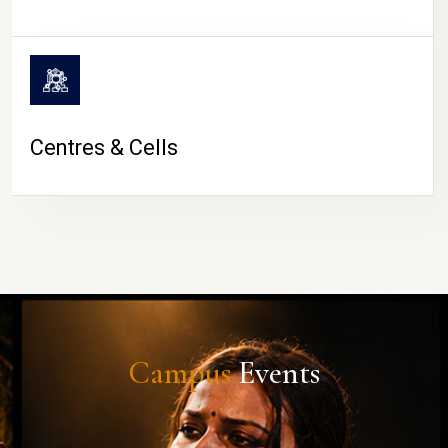
Centres & Cells
Campus
Events