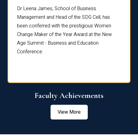
rdre
Dr. Fr
Dr Leena James, School of Business
Distin
Management and Head of the SDG Cell, has
ami
Annual
been conferred with the prestigious Women
Reflec
Change Maker of the Year Award at the New
Age Summit - Business and Education
Conference.
Faculty Achievements
View More