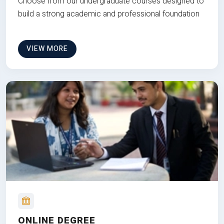
Choose from our undergraduate courses designed to
build a strong academic and professional foundation
VIEW MORE
ONLINE DEGREE