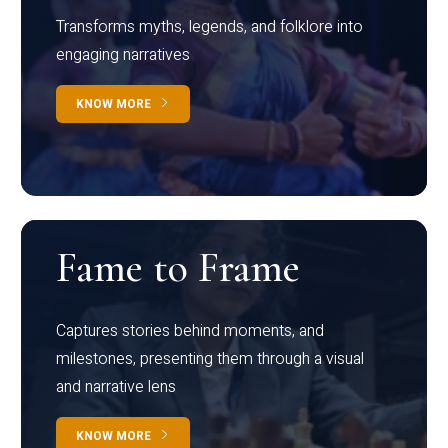
Transforms myths, legends, and folklore into
engaging narratives
KNOW MORE
Fame to Frame
Captures stories behind moments, and
milestones, presenting them through a visual
and narrative lens
KNOW MORE