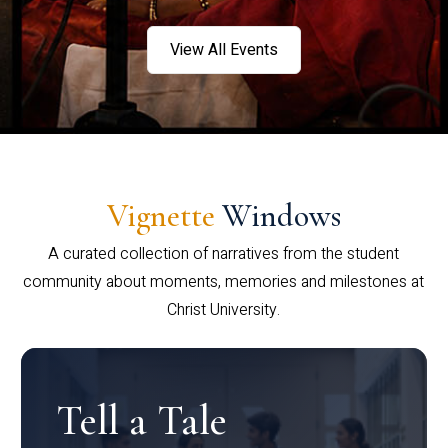
View All Events
Vignette
Windows
A curated collection of narratives from the student
community about moments, memories and milestones at
Christ University.
Tell a Tale