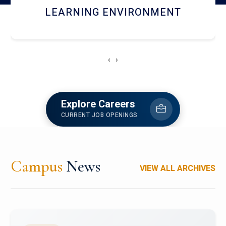
HOSTEL AND DINING
‹
›
Explore Careers
CURRENT JOB OPENINGS
Campus
News
VIEW ALL ARCHIVES