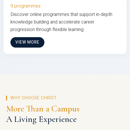
9 programmes
Discover online programmes that support in-depth
knowledge building and accelerate career
progression through flexible learning
VIEW MORE
WHY CHOOSE CHRIST
More Than a Campus
A Living Experience