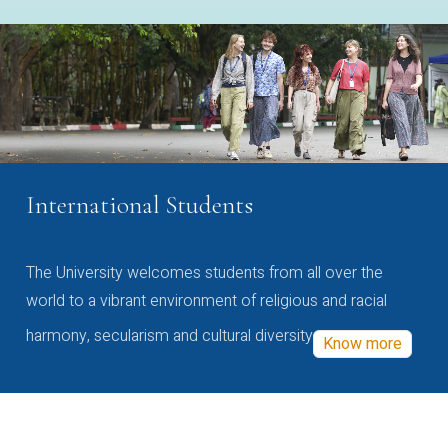
International Students
The University welcomes students from all over the
world to a vibrant environment of religious and racial
harmony, secularism and cultural diversity
Know more