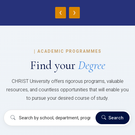
‹
›
|
ACADEMIC PROGRAMMES
Find your
Degree
CHRIST University offers rigorous programs, valuable
resources, and countless opportunities that will enable you
to pursue your desired course of study.
Search