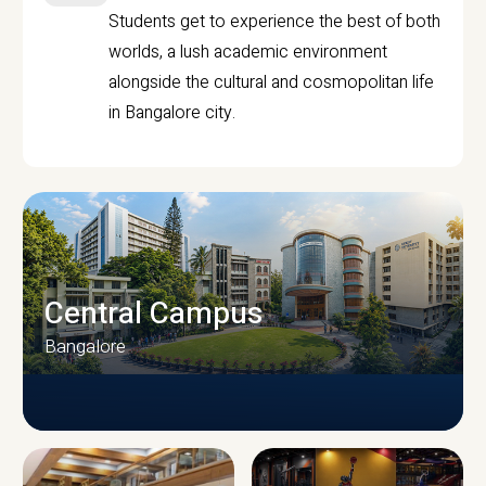
Students get to experience the best of both
worlds, a lush academic environment
alongside the cultural and cosmopolitan life
in Bangalore city.
Central Campus
Bangalore