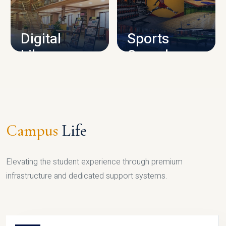
CAMPUS INFRASTRUCTURE
Digital
Sports
Library
Complex
LIBRARY
SPORTS
Campus
Life
Elevating the student experience through premium
infrastructure and dedicated support systems.