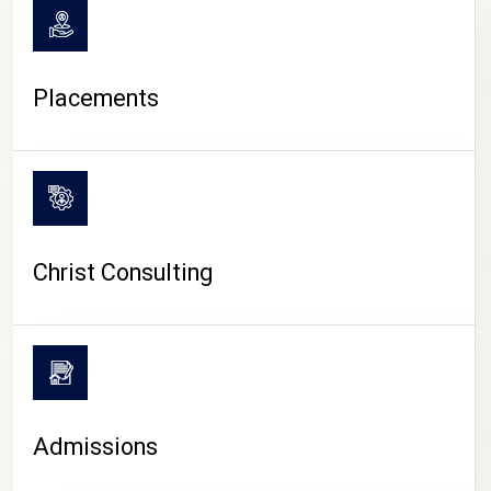
Placements
Christ Consulting
Admissions