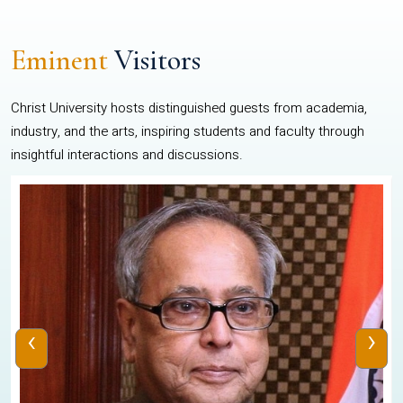
Eminent
Visitors
Christ University hosts distinguished guests from academia,
industry, and the arts, inspiring students and faculty through
insightful interactions and discussions.
‹
›