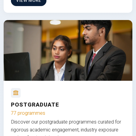
VIEW MORE
POSTGRADUATE
77 programmes
Discover our postgraduate programmes curated for
rigorous academic engagement, industry exposure