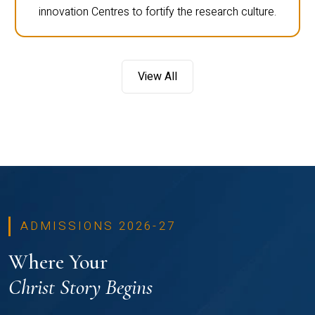
innovation Centres to fortify the research culture.
View All
ADMISSIONS 2026-27
Where Your
Christ Story Begins