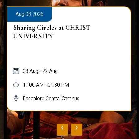
Aug 08 2026
Sharing Circles at CHRIST
UNIVERSITY
08 Aug - 22 Aug
11:00 AM - 01:30 PM
Bangalore Central Campus
‹
›