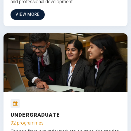
and professional development.
VIEW MORE
UNDERGRADUATE
92 programmes