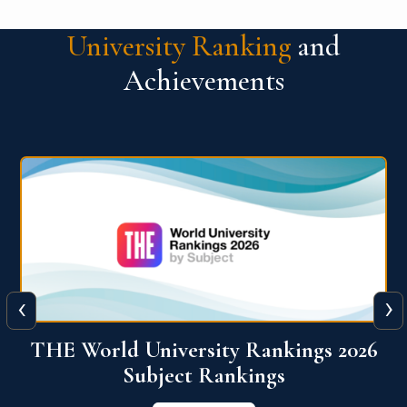
University Ranking
and
Achievements
‹
›
6
QS World University Ranking 2026
View More