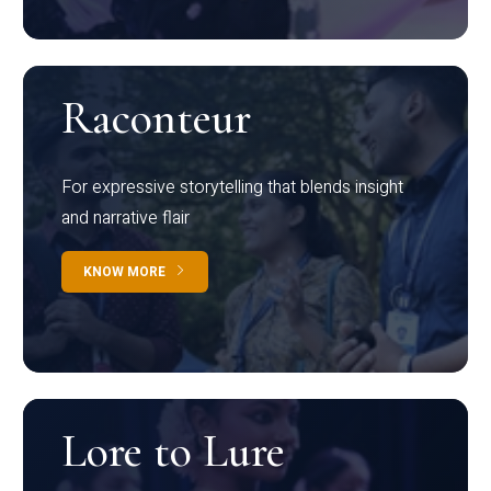
Raconteur
For expressive storytelling that blends insight
and narrative flair
KNOW MORE
Lore to Lure