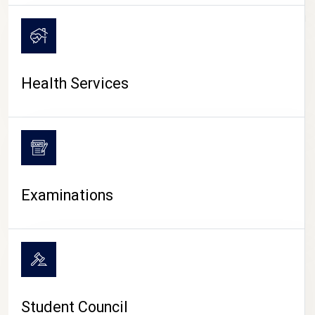
CAMPUS LIFE
Health Services
Examinations
Student Council