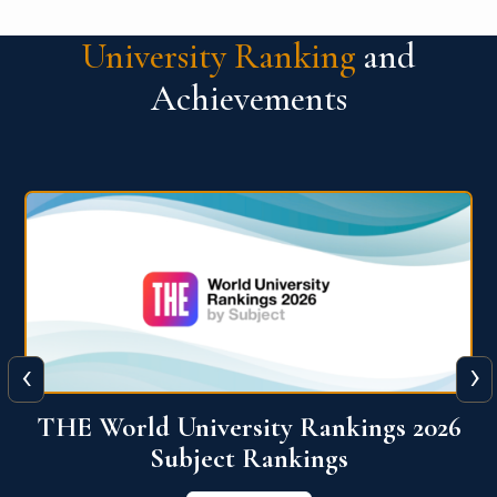
University Ranking
and
Achievements
‹
›
6
QS World University Ranking 2026
View More