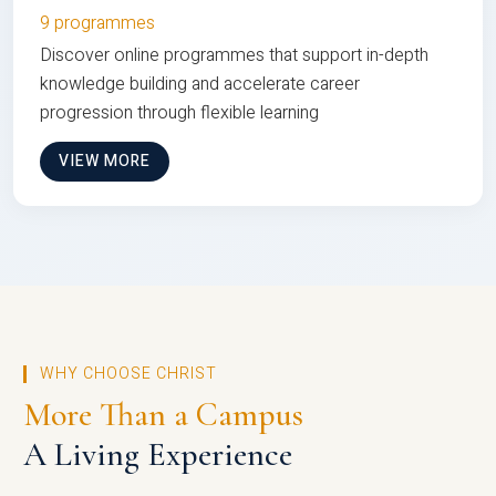
9 programmes
Discover online programmes that support in-depth
knowledge building and accelerate career
progression through flexible learning
VIEW MORE
WHY CHOOSE CHRIST
More Than a Campus
A Living Experience