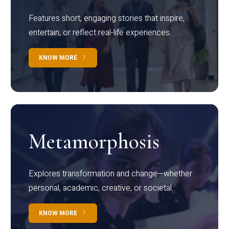
Features short, engaging stories that inspire,
entertain, or reflect real-life experiences.
KNOW MORE
Metamorphosis
Explores transformation and change—whether
personal, academic, creative, or societal.
KNOW MORE