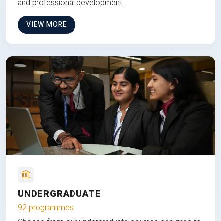
and professional development.
VIEW MORE
UNDERGRADUATE
92 programmes