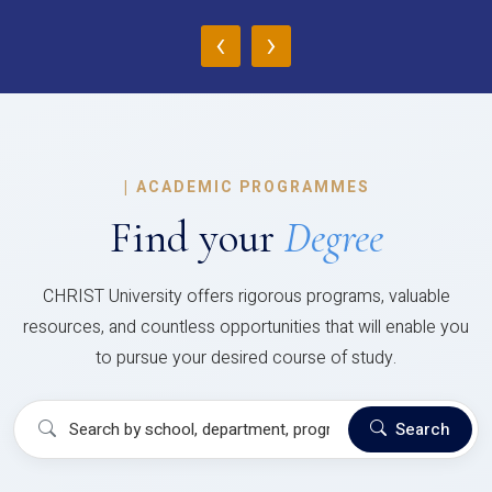
‹
›
|
ACADEMIC PROGRAMMES
Find your
Degree
CHRIST University offers rigorous programs, valuable
resources, and countless opportunities that will enable you
to pursue your desired course of study.
Search