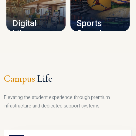
CAMPUS INFRASTRUCTURE
Digital
Sports
Library
Complex
LIBRARY
SPORTS
Campus
Life
Elevating the student experience through premium
infrastructure and dedicated support systems.