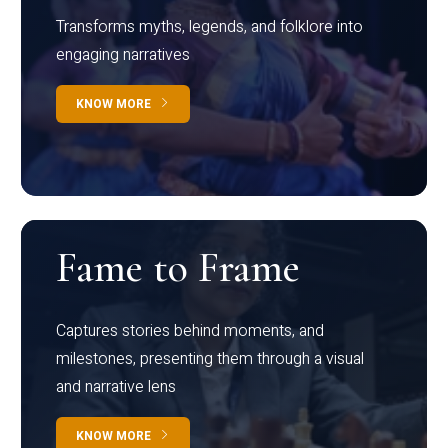
Transforms myths, legends, and folklore into
engaging narratives
KNOW MORE
Fame to Frame
Captures stories behind moments, and
milestones, presenting them through a visual
and narrative lens
KNOW MORE