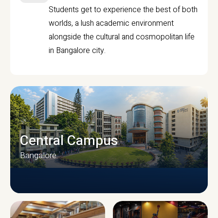
Students get to experience the best of both
worlds, a lush academic environment
alongside the cultural and cosmopolitan life
in Bangalore city.
Central Campus
Bangalore