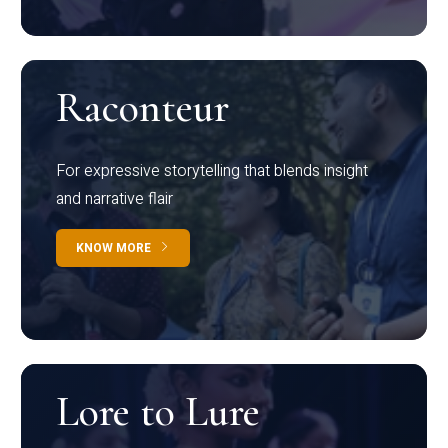
Raconteur
For expressive storytelling that blends insight
and narrative flair
KNOW MORE
Lore to Lure