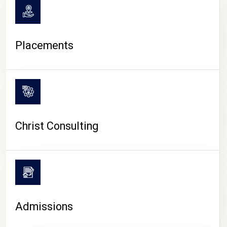
Placements
Christ Consulting
Admissions