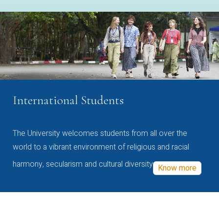
International Students
The University welcomes students from all over the
world to a vibrant environment of religious and racial
harmony, secularism and cultural diversity
Know more