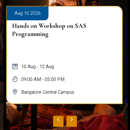
Aug 10 2026
Hands on Workshop on SAS
Programming
10 Aug - 12 Aug
09:00 AM - 05:00 PM
Bangalore Central Campus
‹
›