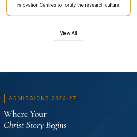
innovation Centres to fortify the research culture.
View All
ADMISSIONS 2026-27
Where Your
Christ Story Begins