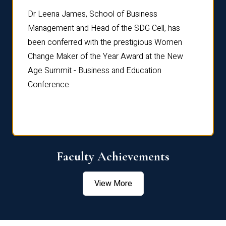
rdre
Dr. Fr
Dr Leena James, School of Business
Distin
Management and Head of the SDG Cell, has
ami
Annual
been conferred with the prestigious Women
Reflec
Change Maker of the Year Award at the New
Age Summit - Business and Education
Conference.
Faculty Achievements
View More