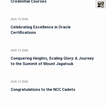
Credential Courses
AUG 10 2026
Celebrating Excellence in Oracle
Certifications
AUG 12 2026
Conquering Heights, Scaling Glory: A Journey
to the Summit of Mount Jagatsuk
AUG 12 2026
Congratulations to the NCC Cadets