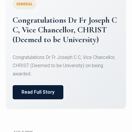
GENERAL
Congratulations to Christ
University Mens Hockey Team
Congratulations to Christ University Mens Hockey
Team for Securing Runner-up position in the 5-A-
SID...
Read Full Story