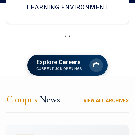
HOSTEL AND DINING
‹
›
Explore Careers
CURRENT JOB OPENINGS
Campus
News
VIEW ALL ARCHIVES