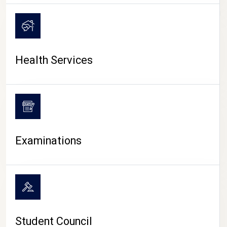
CAMPUS LIFE
Health Services
Examinations
Student Council