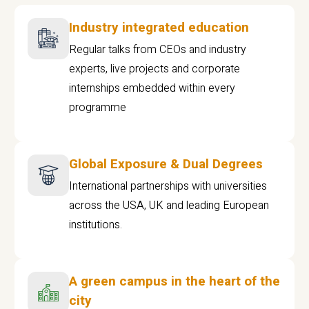
Industry integrated education
Regular talks from CEOs and industry
experts, live projects and corporate
internships embedded within every
programme
Global Exposure & Dual Degrees
International partnerships with universities
across the USA, UK and leading European
institutions.
A green campus in the heart of the
city