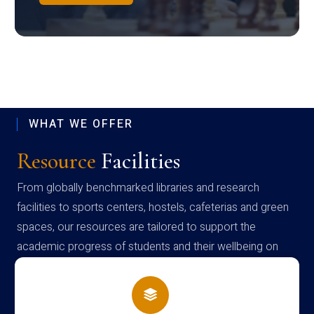
WHAT WE OFFER
Resource
Facilities
From globally benchmarked libraries and research
facilities to sports centers, hostels, cafeterias and green
spaces, our resources are tailored to support the
academic progress of students and their wellbeing on
campus