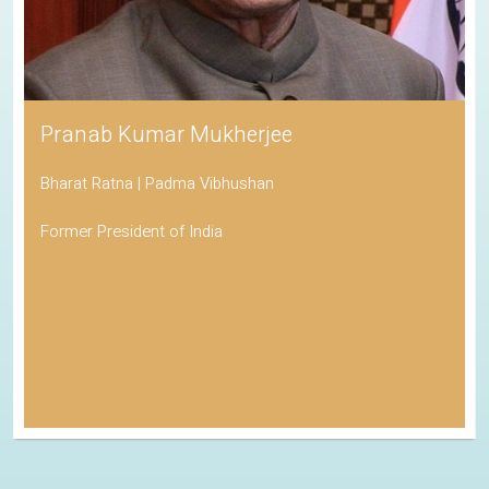
Pranab Kumar Mukherjee
Bharat Ratna | Padma Vibhushan
Former President of India