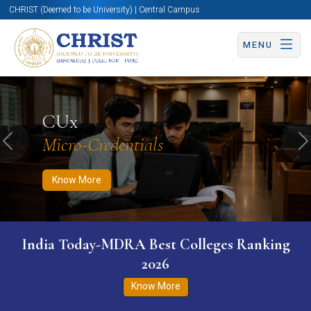
CHRIST (Deemed to be University) | Central Campus
MENU
Know More
Apply Now
Apply Now
CUx
Micro-Credentials
Previous
N
Know More
India Today-MDRA Best Colleges Ranking
2026
Know More