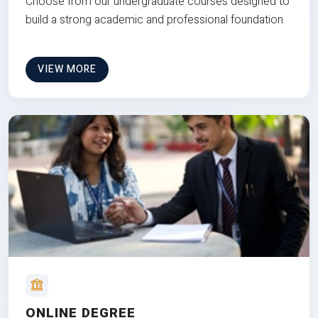
Choose from our undergraduate courses designed to
build a strong academic and professional foundation
VIEW MORE
ONLINE DEGREE