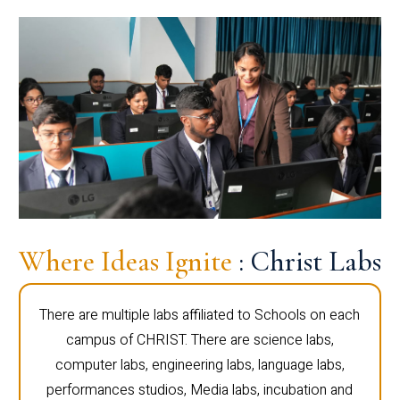
Where Ideas Ignite
: Christ Labs
There are multiple labs affiliated to Schools on each
campus of CHRIST. There are science labs,
computer labs, engineering labs, language labs,
performances studios, Media labs, incubation and