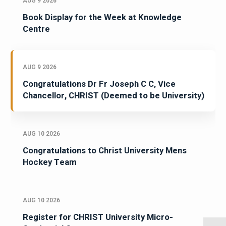
AUG 9 2026
Book Display for the Week at Knowledge
Centre
AUG 9 2026
Congratulations Dr Fr Joseph C C, Vice
Chancellor, CHRIST (Deemed to be University)
AUG 10 2026
Congratulations to Christ University Mens
Hockey Team
AUG 10 2026
Register for CHRIST University Micro-