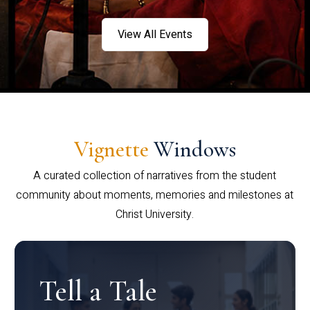
View All Events
Vignette
Windows
A curated collection of narratives from the student
community about moments, memories and milestones at
Christ University.
Tell a Tale