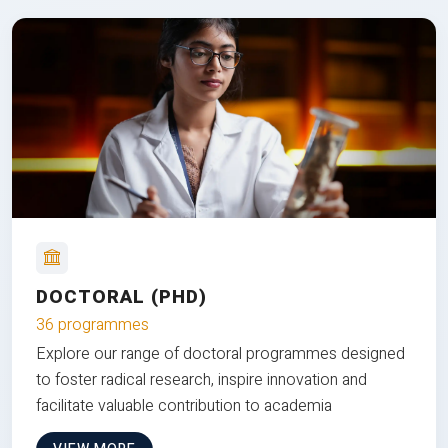
DOCTORAL (PHD)
36 programmes
Explore our range of doctoral programmes designed
to foster radical research, inspire innovation and
facilitate valuable contribution to academia