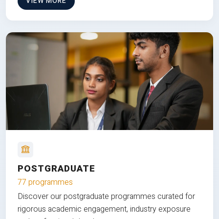
VIEW MORE
POSTGRADUATE
77 programmes
Discover our postgraduate programmes curated for
rigorous academic engagement, industry exposure