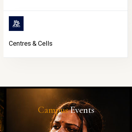
Centres & Cells
Campus
Events