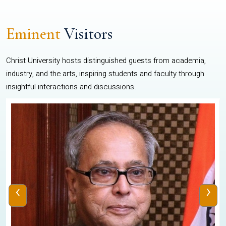
Eminent
Visitors
Christ University hosts distinguished guests from academia,
industry, and the arts, inspiring students and faculty through
insightful interactions and discussions.
‹
›