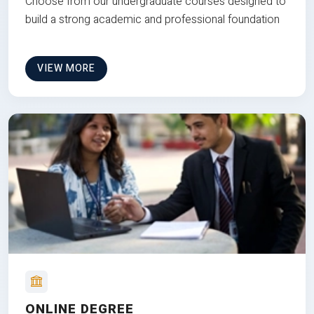
Choose from our undergraduate courses designed to
build a strong academic and professional foundation
VIEW MORE
ONLINE DEGREE