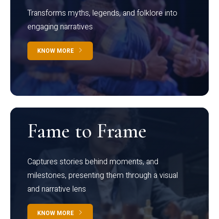
Transforms myths, legends, and folklore into
engaging narratives
KNOW MORE
Fame to Frame
Captures stories behind moments, and
milestones, presenting them through a visual
and narrative lens
KNOW MORE