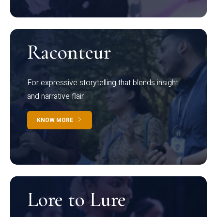
Raconteur
For expressive storytelling that blends insight
and narrative flair
KNOW MORE
Lore to Lure