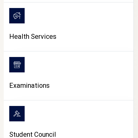
CAMPUS LIFE
Health Services
Examinations
Student Council