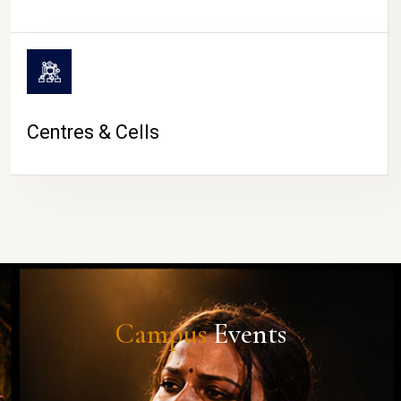
Centres & Cells
Campus
Events