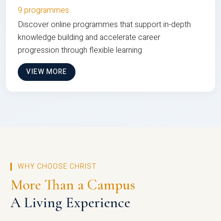
9 programmes
Discover online programmes that support in-depth
knowledge building and accelerate career
progression through flexible learning
VIEW MORE
WHY CHOOSE CHRIST
More Than a Campus
A Living Experience