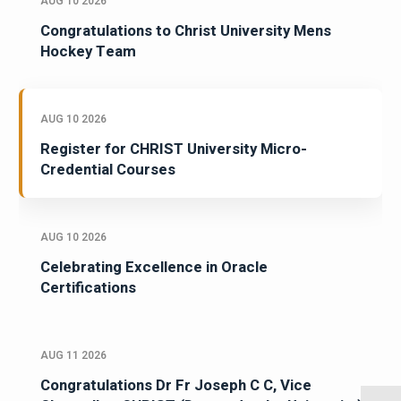
AUG 10 2026
Congratulations to Christ University Mens
Hockey Team
AUG 10 2026
Register for CHRIST University Micro-
Credential Courses
AUG 10 2026
Celebrating Excellence in Oracle
Certifications
AUG 11 2026
Congratulations Dr Fr Joseph C C, Vice