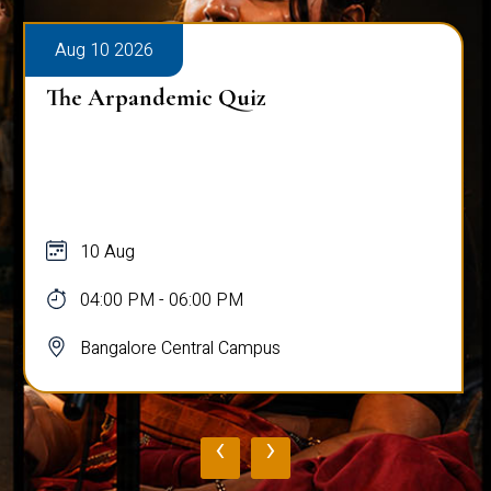
Aug 10 2026
The Arpandemic Quiz
10 Aug
04:00 PM - 06:00 PM
Bangalore Central Campus
‹
›