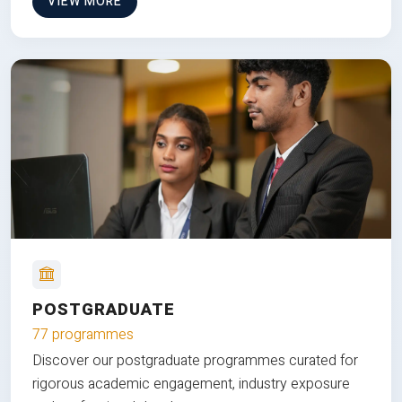
VIEW MORE
POSTGRADUATE
77 programmes
Discover our postgraduate programmes curated for
rigorous academic engagement, industry exposure