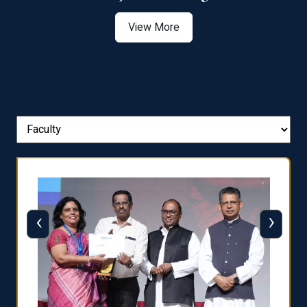
View More
‹
›