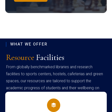
WHAT WE OFFER
Resource
Facilities
From globally benchmarked libraries and research
facilities to sports centers, hostels, cafeterias and green
spaces, our resources are tailored to support the
academic progress of students and their wellbeing on
campus