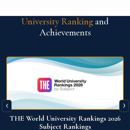
University Ranking
and
Achievements
‹
›
6
QS World University Ranking 2026