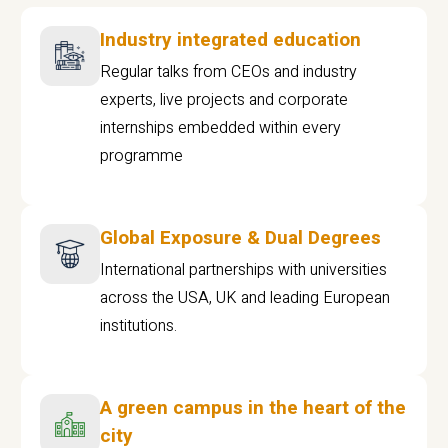
Industry integrated education
Regular talks from CEOs and industry
experts, live projects and corporate
internships embedded within every
programme
Global Exposure & Dual Degrees
International partnerships with universities
across the USA, UK and leading European
institutions.
A green campus in the heart of the
city