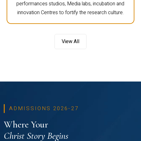
performances studios, Media labs, incubation and
innovation Centres to fortify the research culture.
View All
ADMISSIONS 2026-27
Where Your
Christ Story Begins