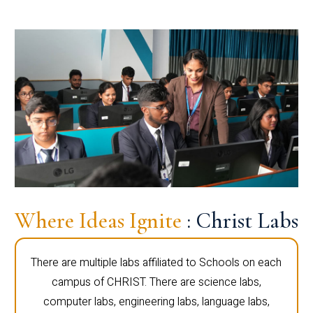
Where Ideas Ignite
: Christ Labs
There are multiple labs affiliated to Schools on each
campus of CHRIST. There are science labs,
computer labs, engineering labs, language labs,