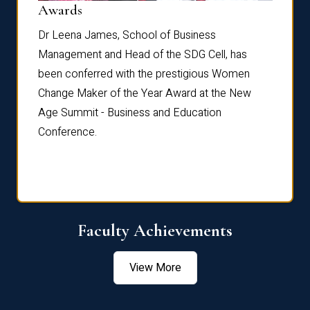
Dist
Awards
rdre
Dr. Fr
Dr Leena James, School of Business
Distin
Management and Head of the SDG Cell, has
ami
Annual
been conferred with the prestigious Women
Reflec
Change Maker of the Year Award at the New
Age Summit - Business and Education
Conference.
Faculty Achievements
View More