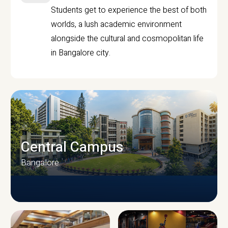
Students get to experience the best of both
worlds, a lush academic environment
alongside the cultural and cosmopolitan life
in Bangalore city.
Central Campus
Bangalore