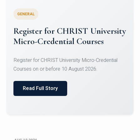
GENERAL
Celebrating Excellence in
Oracle Certifications
Congratulations to the students of the Department
of Computer Science and the Department of
Statisti...
Read Full Story