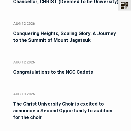
Chancellor, CHRIST (Deemed to be University)
AUG 12 2026
Conquering Heights, Scaling Glory: A Journey
to the Summit of Mount Jagatsuk
AUG 12 2026
Congratulations to the NCC Cadets
AUG 13 2026
The Christ University Choir is excited to
announce a Second Opportunity to audition
for the choir