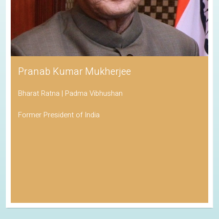
Pranab Kumar Mukherjee
Bharat Ratna | Padma Vibhushan
Former President of India