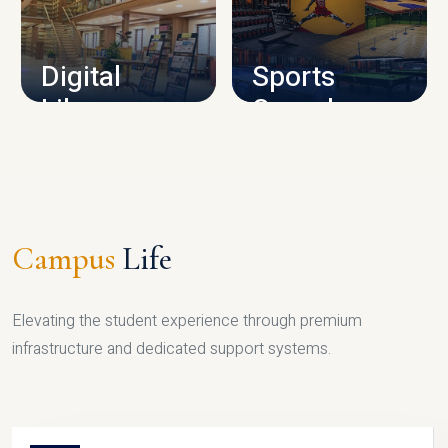
CAMPUS INFRASTRUCTURE
Digital
Sports
Library
Complex
LIBRARY
SPORTS
Campus
Life
Elevating the student experience through premium
infrastructure and dedicated support systems.