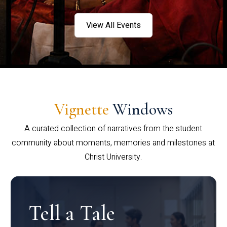
View All Events
Vignette
Windows
A curated collection of narratives from the student
community about moments, memories and milestones at
Christ University.
Tell a Tale