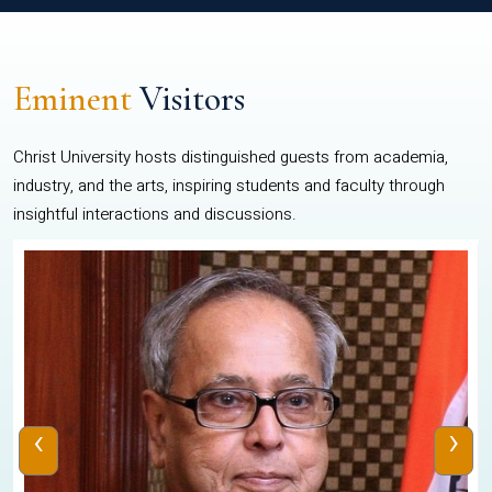
Eminent
Visitors
Christ University hosts distinguished guests from academia,
industry, and the arts, inspiring students and faculty through
insightful interactions and discussions.
‹
›