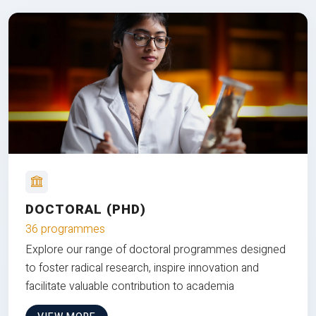
DOCTORAL (PHD)
36 programmes
Explore our range of doctoral programmes designed
to foster radical research, inspire innovation and
facilitate valuable contribution to academia