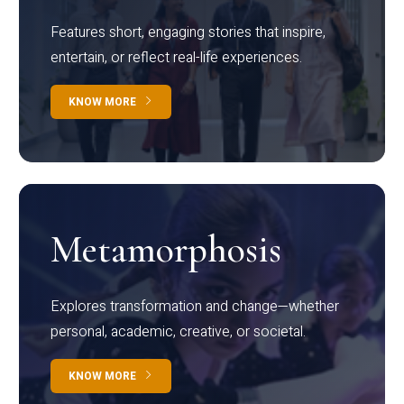
Features short, engaging stories that inspire,
entertain, or reflect real-life experiences.
KNOW MORE
Metamorphosis
Explores transformation and change—whether
personal, academic, creative, or societal.
KNOW MORE