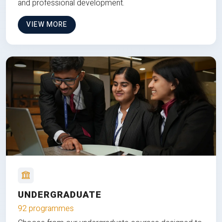
and professional development.
VIEW MORE
UNDERGRADUATE
92 programmes