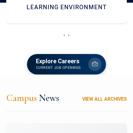
HOSTEL AND DINING
‹
›
Explore Careers
CURRENT JOB OPENINGS
Campus
News
VIEW ALL ARCHIVES