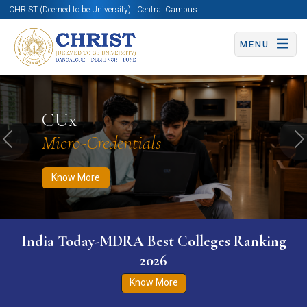
CHRIST (Deemed to be University) | Central Campus
MENU
Know More
Apply Now
Apply Now
CUx
Micro-Credentials
Previous
N
Know More
India Today-MDRA Best Colleges Ranking
2026
Know More