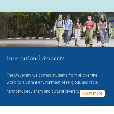
International Students
The University welcomes students from all over the
world to a vibrant environment of religious and racial
harmony, secularism and cultural diversity
Know more