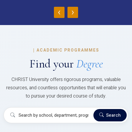
‹
›
|
ACADEMIC PROGRAMMES
Find your
Degree
CHRIST University offers rigorous programs, valuable
resources, and countless opportunities that will enable you
to pursue your desired course of study.
Search