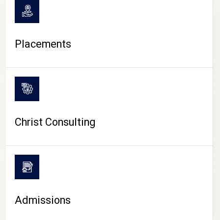
Placements
Christ Consulting
Admissions