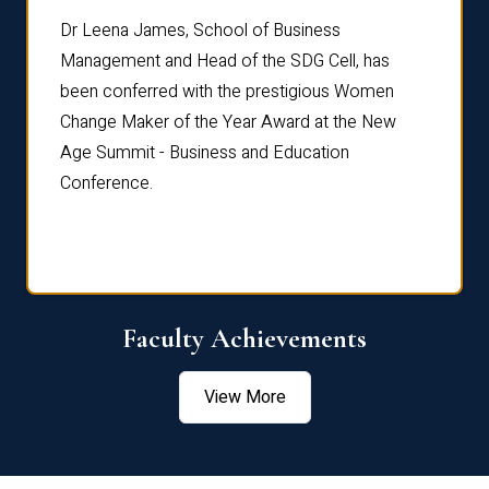
rdre
Dr. Fr
Dr Leena James, School of Business
Distin
Management and Head of the SDG Cell, has
ami
Annual
been conferred with the prestigious Women
Reflec
Change Maker of the Year Award at the New
Age Summit - Business and Education
Conference.
Faculty Achievements
View More