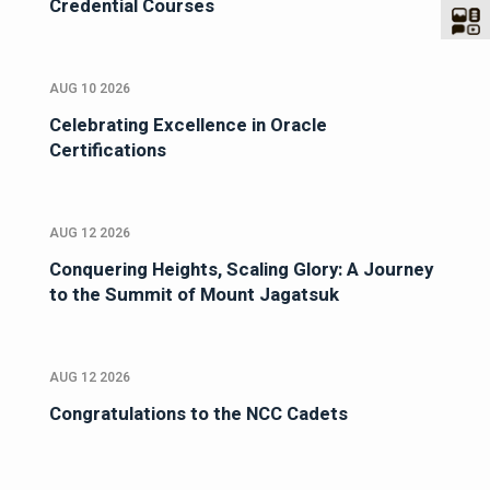
Credential Courses
AUG 10 2026
Celebrating Excellence in Oracle
Certifications
AUG 12 2026
Conquering Heights, Scaling Glory: A Journey
to the Summit of Mount Jagatsuk
AUG 12 2026
Congratulations to the NCC Cadets