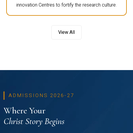
innovation Centres to fortify the research culture.
View All
ADMISSIONS 2026-27
Where Your
Christ Story Begins