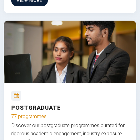
VIEW MORE
POSTGRADUATE
77 programmes
Discover our postgraduate programmes curated for
rigorous academic engagement, industry exposure