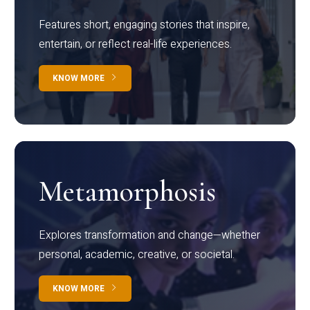
Features short, engaging stories that inspire,
entertain, or reflect real-life experiences.
KNOW MORE
Metamorphosis
Explores transformation and change—whether
personal, academic, creative, or societal.
KNOW MORE