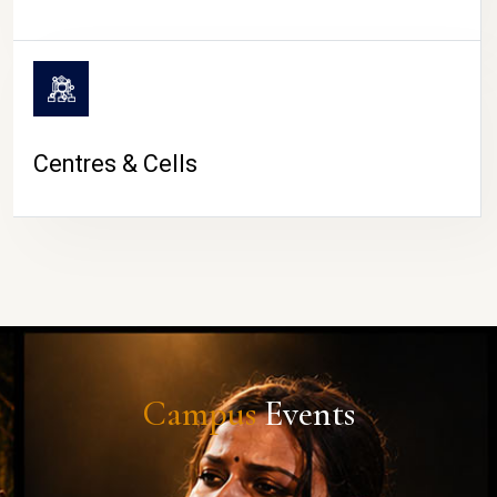
Centres & Cells
Campus
Events