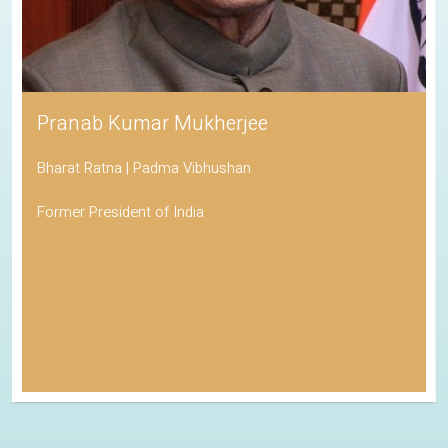
Pranab Kumar Mukherjee
Bharat Ratna | Padma Vibhushan
Former President of India