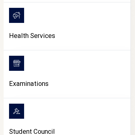
CAMPUS LIFE
Health Services
Examinations
Student Council