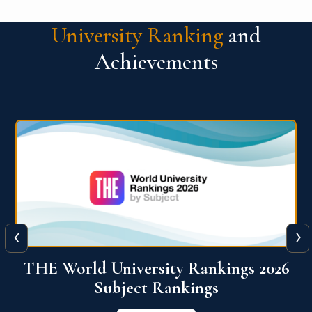
University Ranking
and
Achievements
‹
›
6
QS World University Ranking 2026
View More