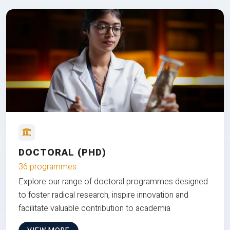
DOCTORAL (PHD)
36 programmes
Explore our range of doctoral programmes designed
to foster radical research, inspire innovation and
facilitate valuable contribution to academia