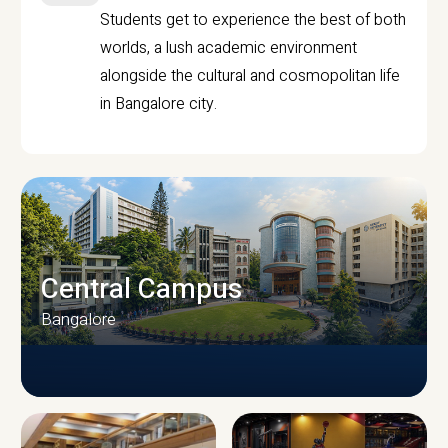
Students get to experience the best of both
worlds, a lush academic environment
alongside the cultural and cosmopolitan life
in Bangalore city.
Central Campus
Bangalore