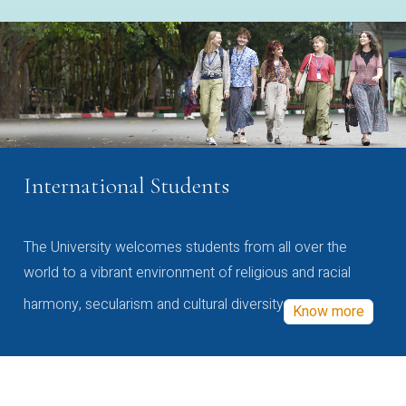
International Students
The University welcomes students from all over the
world to a vibrant environment of religious and racial
harmony, secularism and cultural diversity
Know more