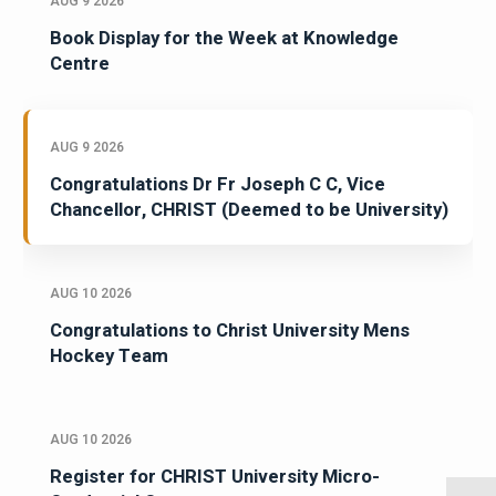
AUG 9 2026
Book Display for the Week at Knowledge
Centre
AUG 9 2026
Congratulations Dr Fr Joseph C C, Vice
Chancellor, CHRIST (Deemed to be University)
AUG 10 2026
Congratulations to Christ University Mens
Hockey Team
AUG 10 2026
Register for CHRIST University Micro-