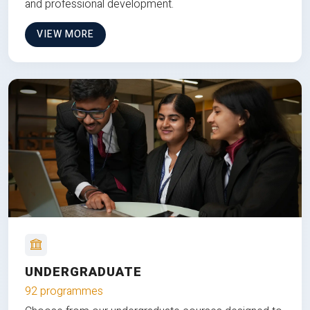
and professional development.
VIEW MORE
UNDERGRADUATE
92 programmes