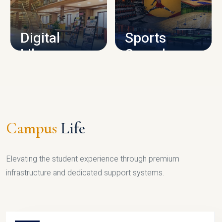
CAMPUS INFRASTRUCTURE
Digital
Sports
Library
Complex
LIBRARY
SPORTS
Campus
Life
Elevating the student experience through premium
infrastructure and dedicated support systems.