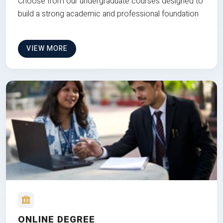
Choose from our undergraduate courses designed to
build a strong academic and professional foundation
VIEW MORE
ONLINE DEGREE