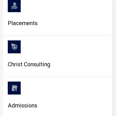
Placements
Christ Consulting
Admissions