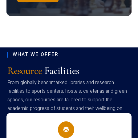
WHAT WE OFFER
Resource
Facilities
From globally benchmarked libraries and research
facilities to sports centers, hostels, cafeterias and green
spaces, our resources are tailored to support the
academic progress of students and their wellbeing on
campus