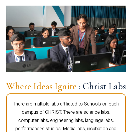
Where Ideas Ignite
: Christ Labs
There are multiple labs affiliated to Schools on each
campus of CHRIST. There are science labs,
computer labs, engineering labs, language labs,
performances studios, Media labs, incubation and