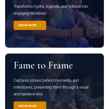
Transforms myths, legends, and folklore into
engaging narratives
KNOW MORE
Fame to Frame
Captures stories behind moments, and
milestones, presenting them through a visual
and narrative lens
KNOW MORE