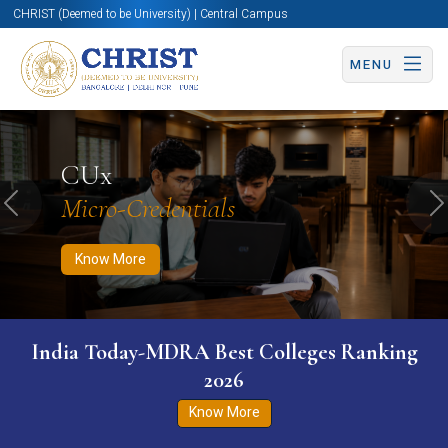
CHRIST (Deemed to be University) | Central Campus
MENU
Know More
Apply Now
Apply Now
CUx
Micro-Credentials
Previous
N
Know More
India Today-MDRA Best Colleges Ranking
2026
Know More