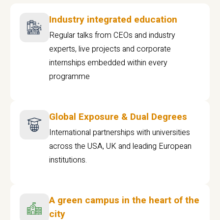
Industry integrated education
Regular talks from CEOs and industry
experts, live projects and corporate
internships embedded within every
programme
Global Exposure & Dual Degrees
International partnerships with universities
across the USA, UK and leading European
institutions.
A green campus in the heart of the
city