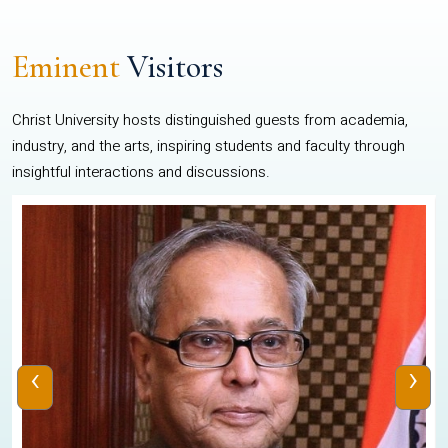
Eminent
Visitors
Christ University hosts distinguished guests from academia,
industry, and the arts, inspiring students and faculty through
insightful interactions and discussions.
‹
›