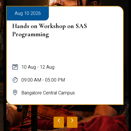
Aug 10 2026
Hands on Workshop on SAS
Programming
10 Aug - 12 Aug
09:00 AM - 05:00 PM
Bangalore Central Campus
‹
›