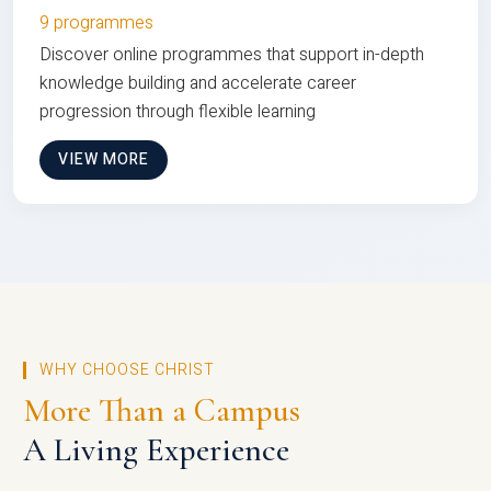
9 programmes
Discover online programmes that support in-depth
knowledge building and accelerate career
progression through flexible learning
VIEW MORE
WHY CHOOSE CHRIST
More Than a Campus
A Living Experience