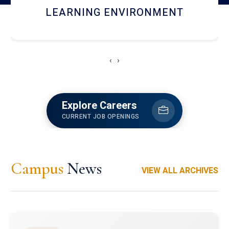
HOSTEL AND DINING
‹
›
Explore Careers
CURRENT JOB OPENINGS
Campus
News
VIEW ALL ARCHIVES