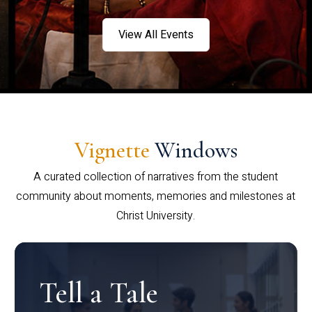
View All Events
Vignette
Windows
A curated collection of narratives from the student
community about moments, memories and milestones at
Christ University.
Tell a Tale