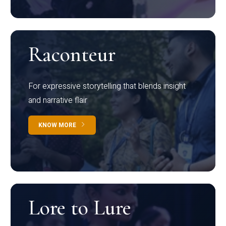
Raconteur
For expressive storytelling that blends insight
and narrative flair
KNOW MORE
Lore to Lure