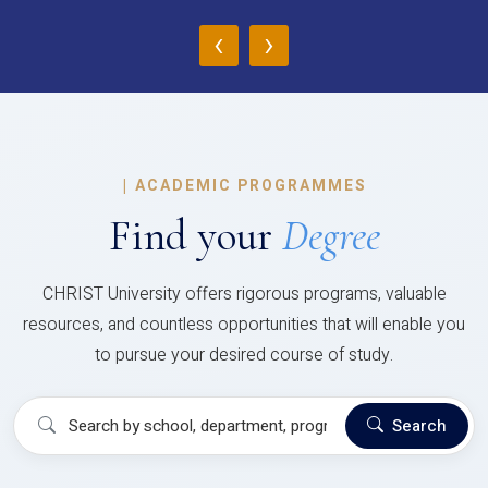
‹
›
|
ACADEMIC PROGRAMMES
Find your
Degree
CHRIST University offers rigorous programs, valuable
resources, and countless opportunities that will enable you
to pursue your desired course of study.
Search