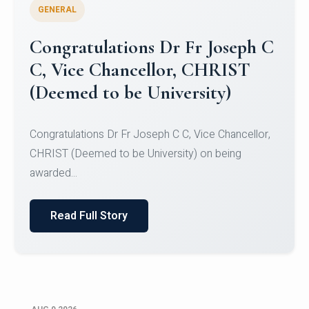
GENERAL
Congratulations to Christ
University Mens Hockey Team
Congratulations to Christ University Mens Hockey
Team for Securing Runner-up position in the 5-A-
SID...
Read Full Story