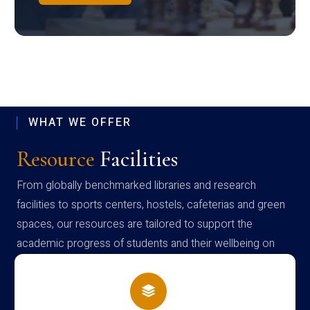
WHAT WE OFFER
Resource
Facilities
From globally benchmarked libraries and research
facilities to sports centers, hostels, cafeterias and green
spaces, our resources are tailored to support the
academic progress of students and their wellbeing on
campus