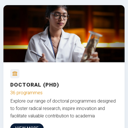
DOCTORAL (PHD)
36 programmes
Explore our range of doctoral programmes designed
to foster radical research, inspire innovation and
facilitate valuable contribution to academia