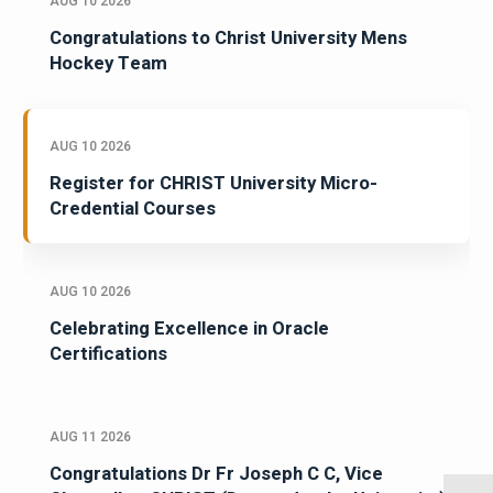
AUG 10 2026
Congratulations to Christ University Mens
Hockey Team
AUG 10 2026
Register for CHRIST University Micro-
Credential Courses
AUG 10 2026
Celebrating Excellence in Oracle
Certifications
AUG 11 2026
Congratulations Dr Fr Joseph C C, Vice