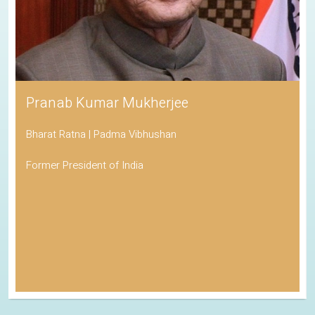
Pranab Kumar Mukherjee
Bharat Ratna | Padma Vibhushan
Former President of India