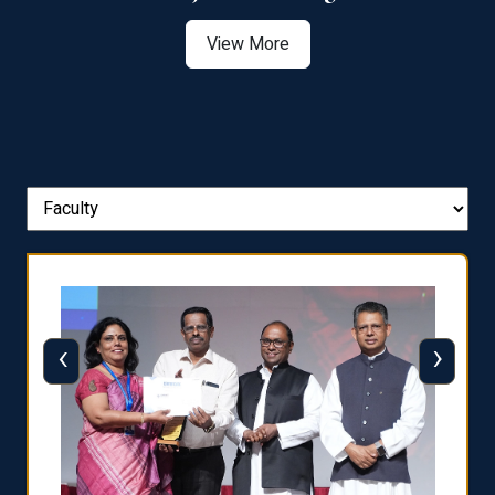
View More
‹
›