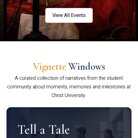
View All Events
Vignette
Windows
A curated collection of narratives from the student
community about moments, memories and milestones at
Christ University.
Tell a Tale