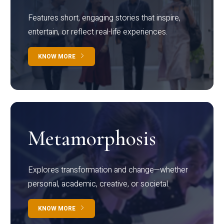
Features short, engaging stories that inspire,
entertain, or reflect real-life experiences.
KNOW MORE
Metamorphosis
Explores transformation and change—whether
personal, academic, creative, or societal.
KNOW MORE