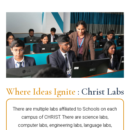
Where Ideas Ignite
: Christ Labs
There are multiple labs affiliated to Schools on each
campus of CHRIST. There are science labs,
computer labs, engineering labs, language labs,