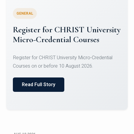
GENERAL
Celebrating Excellence in
Oracle Certifications
Congratulations to the students of the Department
of Computer Science and the Department of
Statisti...
Read Full Story