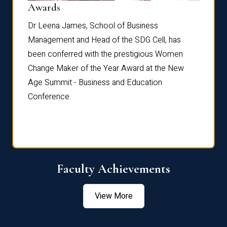
Dist
Awards
rdre
Dr. Fr
Dr Leena James, School of Business
Distin
Management and Head of the SDG Cell, has
ami
Annual
been conferred with the prestigious Women
Reflec
Change Maker of the Year Award at the New
Age Summit - Business and Education
Conference.
Faculty Achievements
View More