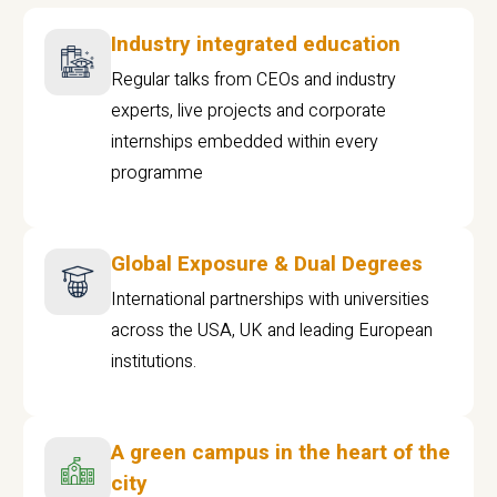
Industry integrated education
Regular talks from CEOs and industry
experts, live projects and corporate
internships embedded within every
programme
Global Exposure & Dual Degrees
International partnerships with universities
across the USA, UK and leading European
institutions.
A green campus in the heart of the
city