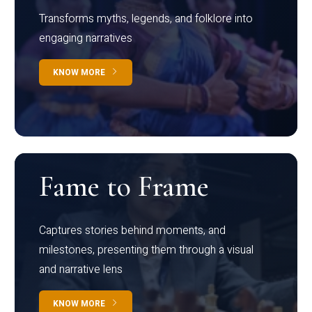
Transforms myths, legends, and folklore into
engaging narratives
KNOW MORE
Fame to Frame
Captures stories behind moments, and
milestones, presenting them through a visual
and narrative lens
KNOW MORE