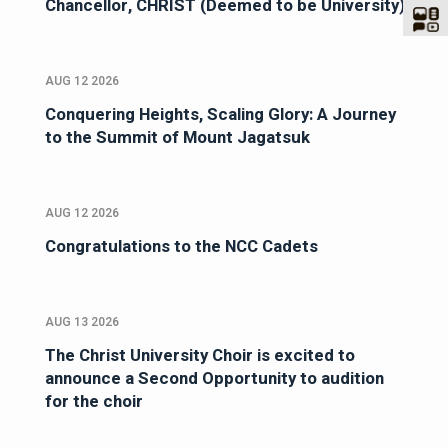
Chancellor, CHRIST (Deemed to be University)
AUG 12 2026
Conquering Heights, Scaling Glory: A Journey
to the Summit of Mount Jagatsuk
AUG 12 2026
Congratulations to the NCC Cadets
AUG 13 2026
The Christ University Choir is excited to
announce a Second Opportunity to audition
for the choir