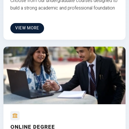
Choose from our undergraduate courses designed to
build a strong academic and professional foundation
VIEW MORE
ONLINE DEGREE