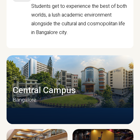
Students get to experience the best of both
worlds, a lush academic environment
alongside the cultural and cosmopolitan life
in Bangalore city.
Central Campus
Bangalore