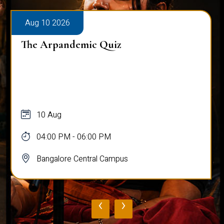
Aug 10 2026
The Arpandemic Quiz
10 Aug
04:00 PM - 06:00 PM
Bangalore Central Campus
‹
›