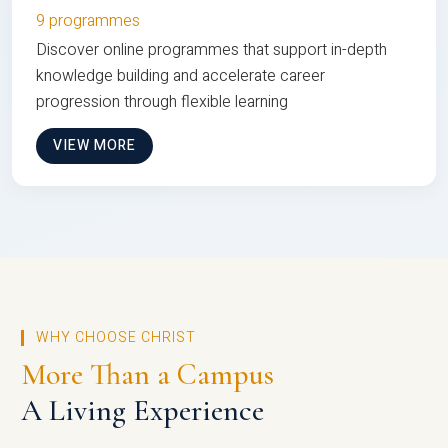
9 programmes
Discover online programmes that support in-depth
knowledge building and accelerate career
progression through flexible learning
VIEW MORE
WHY CHOOSE CHRIST
More Than a Campus
A Living Experience