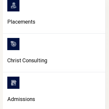
Placements
Christ Consulting
Admissions