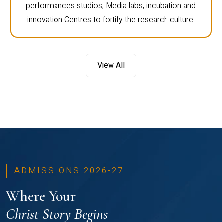
performances studios, Media labs, incubation and
innovation Centres to fortify the research culture.
View All
ADMISSIONS 2026-27
Where Your
Christ Story Begins