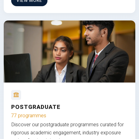
VIEW MORE
POSTGRADUATE
77 programmes
Discover our postgraduate programmes curated for
rigorous academic engagement, industry exposure