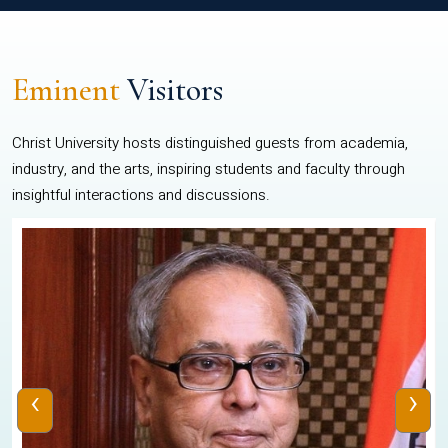
Eminent
Visitors
Christ University hosts distinguished guests from academia,
industry, and the arts, inspiring students and faculty through
insightful interactions and discussions.
‹
›