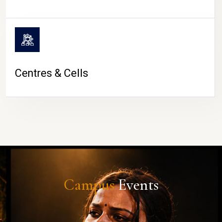
Centres & Cells
Campus
Events