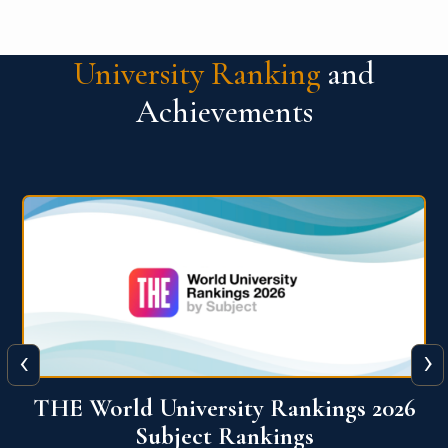
University Ranking
and
Achievements
‹
›
6
QS World University Ranking 2026