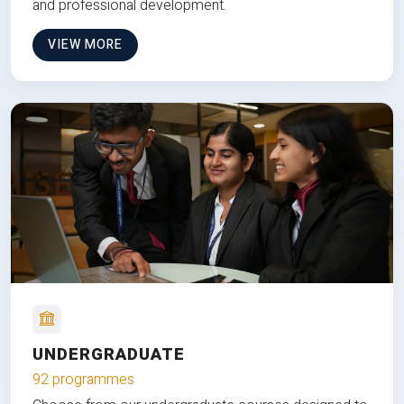
and professional development.
VIEW MORE
UNDERGRADUATE
92 programmes