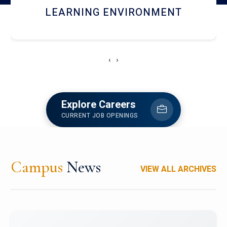
HOSTEL AND DINING
‹
›
Explore Careers
CURRENT JOB OPENINGS
Campus
News
VIEW ALL ARCHIVES