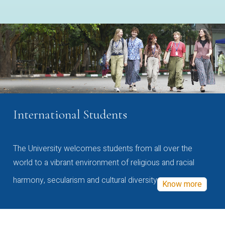
International Students
The University welcomes students from all over the
world to a vibrant environment of religious and racial
harmony, secularism and cultural diversity
Know more