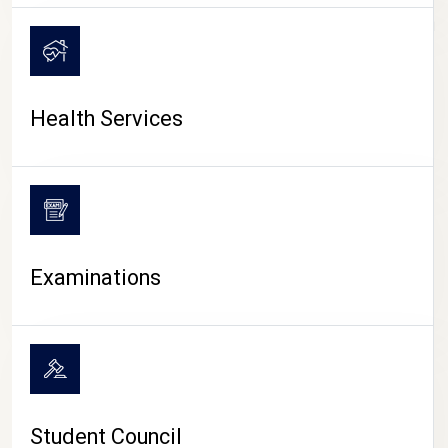
CAMPUS LIFE
Health Services
Examinations
Student Council