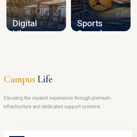
CAMPUS INFRASTRUCTURE
Digital
Sports
Library
Complex
LIBRARY
SPORTS
Campus
Life
Elevating the student experience through premium
infrastructure and dedicated support systems.