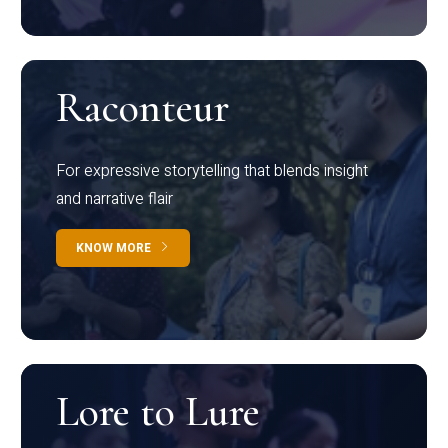
Raconteur
For expressive storytelling that blends insight
and narrative flair
KNOW MORE
Lore to Lure