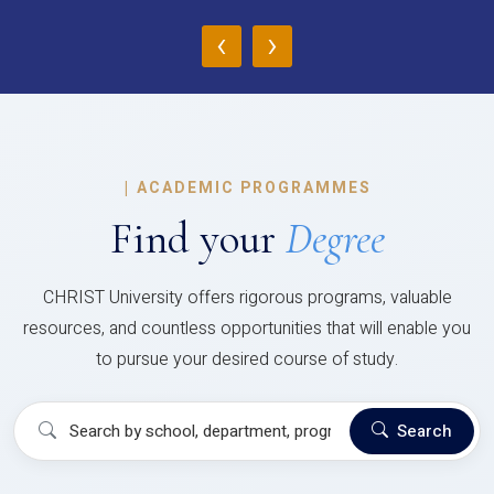
‹
›
|
ACADEMIC PROGRAMMES
Find your
Degree
CHRIST University offers rigorous programs, valuable
resources, and countless opportunities that will enable you
to pursue your desired course of study.
Search