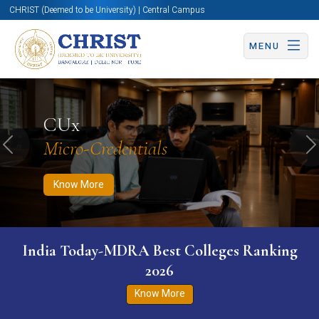
CHRIST (Deemed to be University) | Central Campus
MENU
Know More
Apply Now
Apply Now
CUx
Micro-Credentials
Previous
N
Know More
India Today-MDRA Best Colleges Ranking
2026
Know More