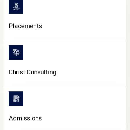
Placements
Christ Consulting
Admissions