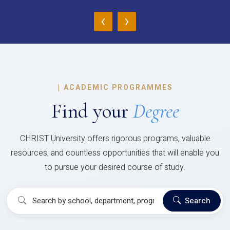
‹
›
|
ACADEMIC PROGRAMMES
Find your
Degree
CHRIST University offers rigorous programs, valuable
resources, and countless opportunities that will enable you
to pursue your desired course of study.
Search