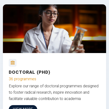
DOCTORAL (PHD)
36 programmes
Explore our range of doctoral programmes designed
to foster radical research, inspire innovation and
facilitate valuable contribution to academia