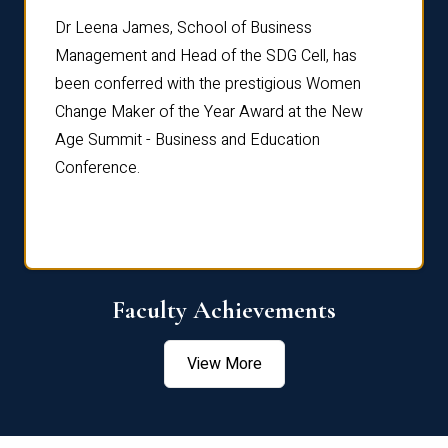
rdre
Dr. Fr
Dr Leena James, School of Business
Distin
Management and Head of the SDG Cell, has
ami
Annual
been conferred with the prestigious Women
Reflec
Change Maker of the Year Award at the New
Age Summit - Business and Education
Conference.
Faculty Achievements
View More