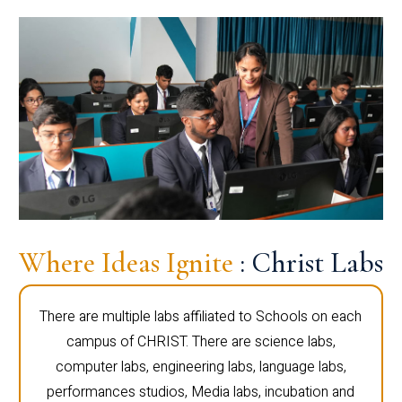
Where Ideas Ignite
: Christ Labs
There are multiple labs affiliated to Schools on each
campus of CHRIST. There are science labs,
computer labs, engineering labs, language labs,
performances studios, Media labs, incubation and