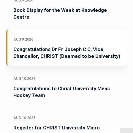
AUG 9 2026
Book Display for the Week at Knowledge
Centre
AUG 9 2026
Congratulations Dr Fr Joseph C C, Vice
Chancellor, CHRIST (Deemed to be University)
AUG 10 2026
Congratulations to Christ University Mens
Hockey Team
AUG 10 2026
Register for CHRIST University Micro-