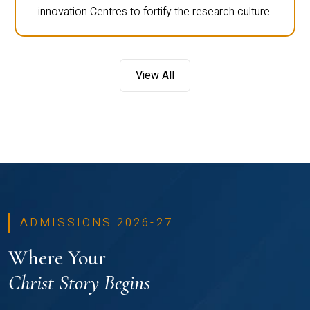
innovation Centres to fortify the research culture.
View All
ADMISSIONS 2026-27
Where Your
Christ Story Begins