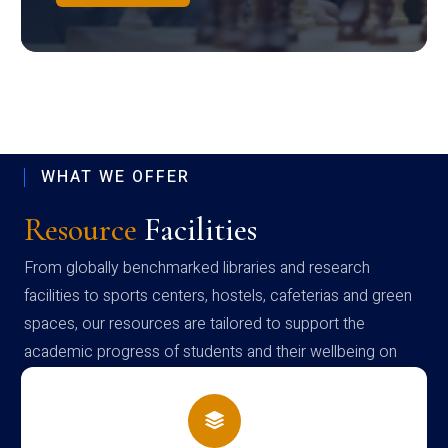
WHAT WE OFFER
Resource
Facilities
From globally benchmarked libraries and research
facilities to sports centers, hostels, cafeterias and green
spaces, our resources are tailored to support the
academic progress of students and their wellbeing on
campus