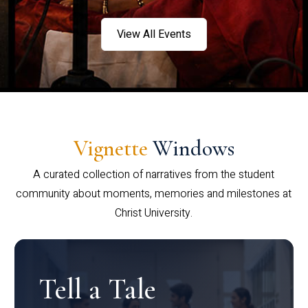
View All Events
Vignette
Windows
A curated collection of narratives from the student
community about moments, memories and milestones at
Christ University.
Tell a Tale