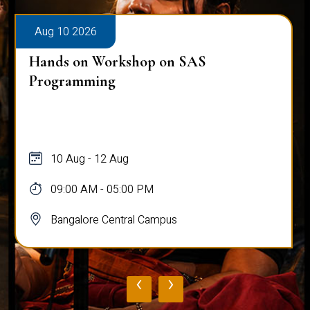
Aug 10 2026
Hands on Workshop on SAS
Programming
10 Aug - 12 Aug
09:00 AM - 05:00 PM
Bangalore Central Campus
‹
›