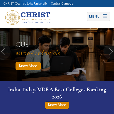
CHRIST (Deemed to be University) | Central Campus
MENU
Know More
Apply Now
Apply Now
CUx
Micro-Credentials
Previous
N
Know More
India Today-MDRA Best Colleges Ranking
2026
Know More