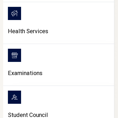
CAMPUS LIFE
Health Services
Examinations
Student Council