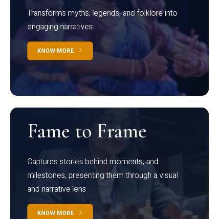
Transforms myths, legends, and folklore into
engaging narratives
KNOW MORE
Fame to Frame
Captures stories behind moments, and
milestones, presenting them through a visual
and narrative lens
KNOW MORE