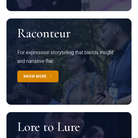
Raconteur
For expressive storytelling that blends insight
and narrative flair
KNOW MORE
Lore to Lure