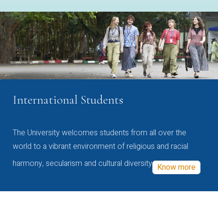
International Students
The University welcomes students from all over the
world to a vibrant environment of religious and racial
harmony, secularism and cultural diversity
Know more