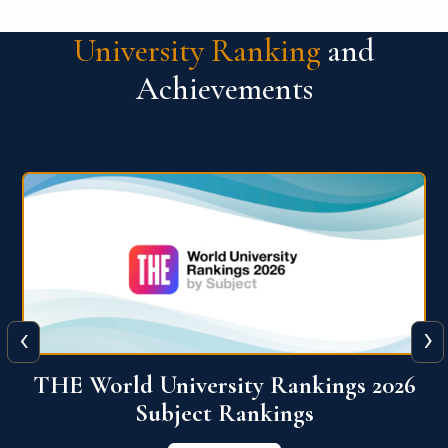
University Ranking
and
Achievements
‹
›
6
QS World University Ranking 2026
View More