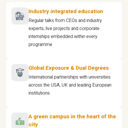
Industry integrated education
Regular talks from CEOs and industry
experts, live projects and corporate
internships embedded within every
programme
Global Exposure & Dual Degrees
International partnerships with universities
across the USA, UK and leading European
institutions.
A green campus in the heart of the
city