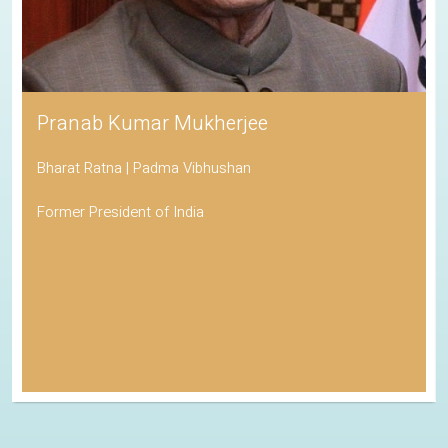
Pranab Kumar Mukherjee
Bharat Ratna | Padma Vibhushan
Former President of India