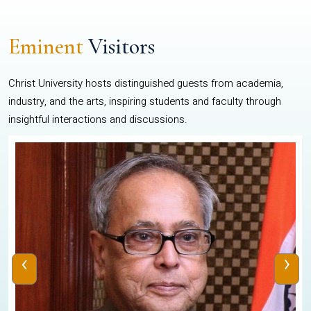
Eminent
Visitors
Christ University hosts distinguished guests from academia,
industry, and the arts, inspiring students and faculty through
insightful interactions and discussions.
‹
›