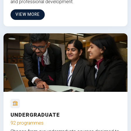
and professional development.
VIEW MORE
UNDERGRADUATE
92 programmes