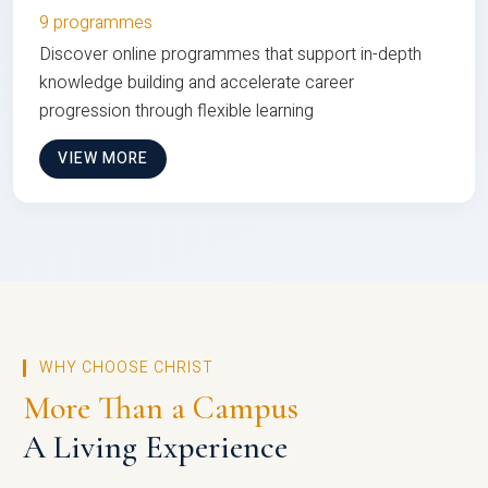
9 programmes
Discover online programmes that support in-depth
knowledge building and accelerate career
progression through flexible learning
VIEW MORE
WHY CHOOSE CHRIST
More Than a Campus
A Living Experience