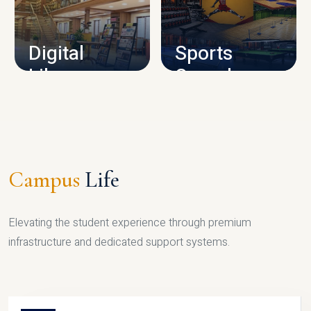
CAMPUS INFRASTRUCTURE
Digital
Sports
Library
Complex
LIBRARY
SPORTS
Campus
Life
Elevating the student experience through premium
infrastructure and dedicated support systems.