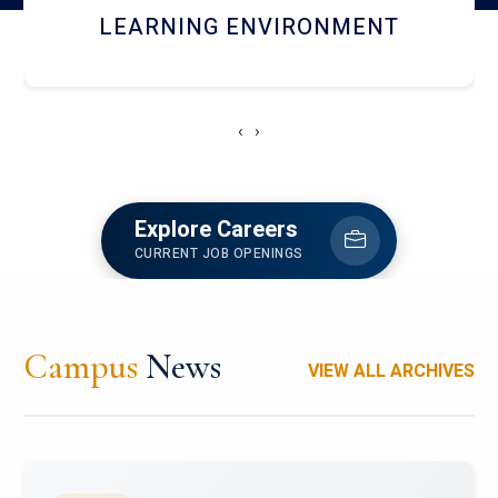
HOSTEL AND DINING
‹
›
Explore Careers
CURRENT JOB OPENINGS
Campus
News
VIEW ALL ARCHIVES