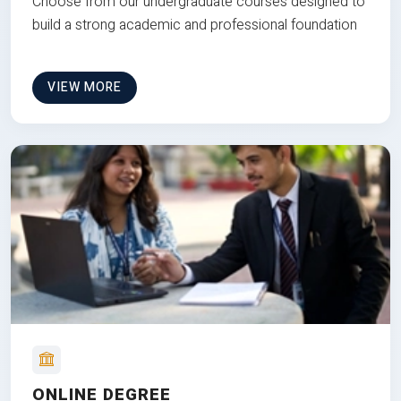
Choose from our undergraduate courses designed to
build a strong academic and professional foundation
VIEW MORE
ONLINE DEGREE