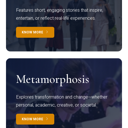
Features short, engaging stories that inspire,
entertain, or reflect real-life experiences.
KNOW MORE
Metamorphosis
Explores transformation and change—whether
personal, academic, creative, or societal.
KNOW MORE