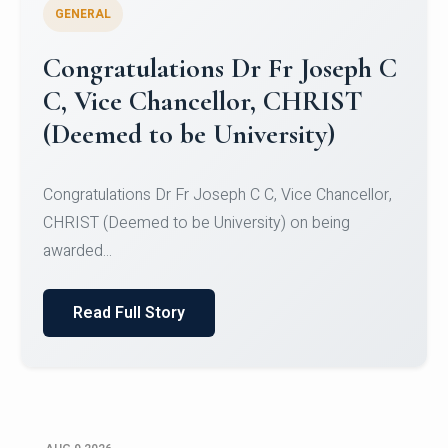
GENERAL
Congratulations to Christ
University Mens Hockey Team
Congratulations to Christ University Mens Hockey
Team for Securing Runner-up position in the 5-A-
SID...
Read Full Story