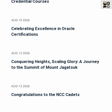
Credential Courses
AUG 10 2026
Celebrating Excellence in Oracle
Certifications
AUG 12 2026
Conquering Heights, Scaling Glory: A Journey
to the Summit of Mount Jagatsuk
AUG 12 2026
Congratulations to the NCC Cadets