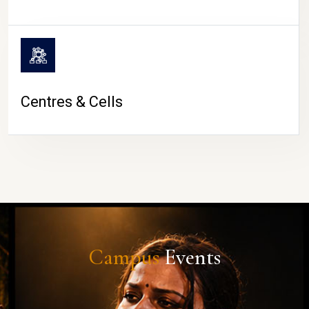
Centres & Cells
Campus
Events