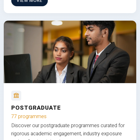
VIEW MORE
POSTGRADUATE
77 programmes
Discover our postgraduate programmes curated for
rigorous academic engagement, industry exposure