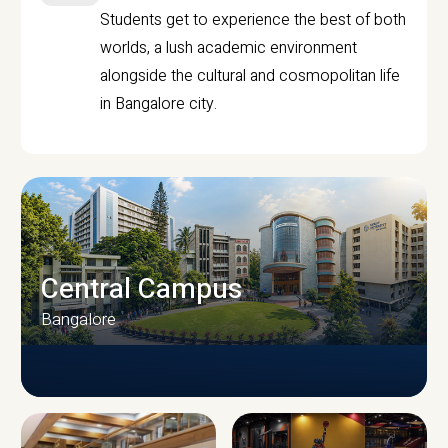
Students get to experience the best of both
worlds, a lush academic environment
alongside the cultural and cosmopolitan life
in Bangalore city.
Central Campus
Bangalore