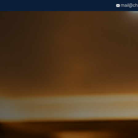
mail@chri