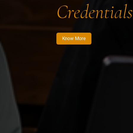
Credentials
Know More