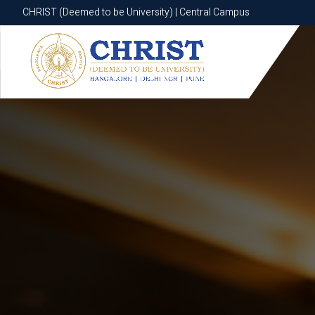
CHRIST (Deemed to be University) | Central Campus
CHRIST (Deemed to be University) | Central Campus
Know More
Apply Now
Apply Now