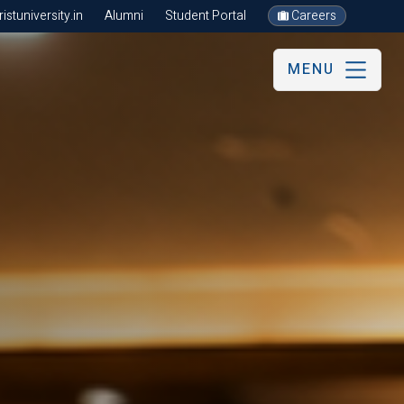
stuniversity.in
Alumni
Student Portal
Careers
MENU