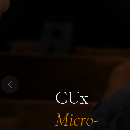
Previous
CUx
Micro-