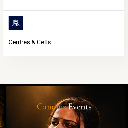
Centres & Cells
Campus
Events