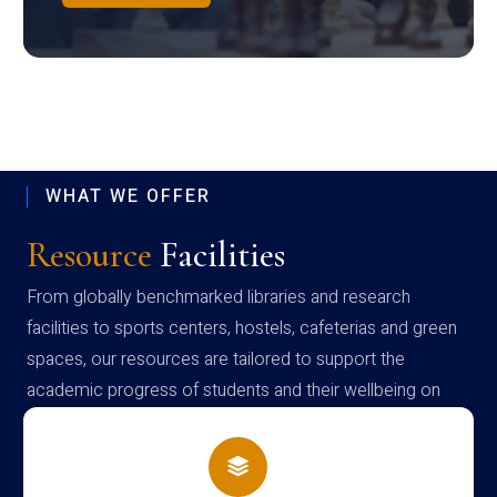
WHAT WE OFFER
Resource
Facilities
From globally benchmarked libraries and research
facilities to sports centers, hostels, cafeterias and green
spaces, our resources are tailored to support the
academic progress of students and their wellbeing on
campus