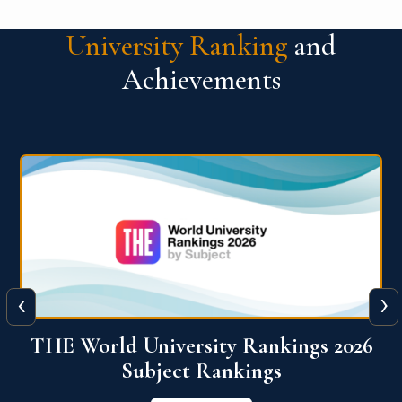
University Ranking
and
Achievements
‹
›
6
QS World University Ranking 2026
View More