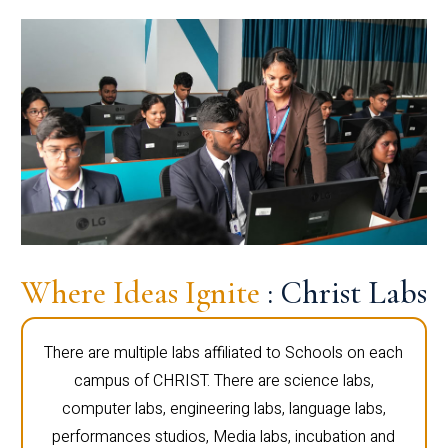
Where Ideas Ignite
: Christ Labs
There are multiple labs affiliated to Schools on each
campus of CHRIST. There are science labs,
computer labs, engineering labs, language labs,
performances studios, Media labs, incubation and