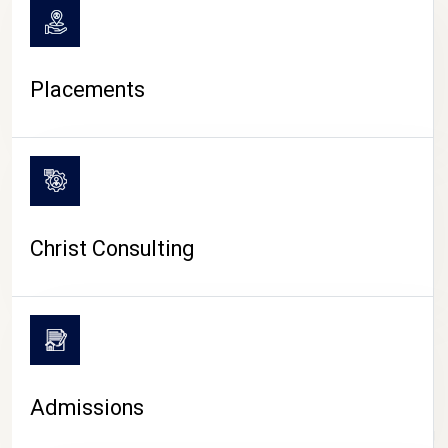
Placements
Christ Consulting
Admissions