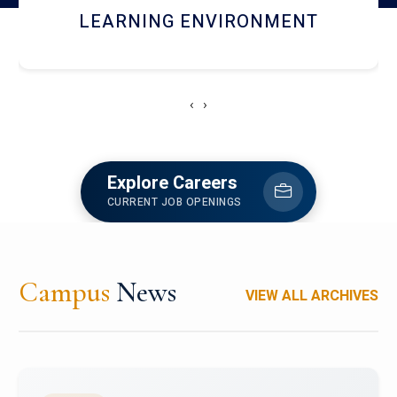
HOSTEL AND DINING
‹
›
Explore Careers
CURRENT JOB OPENINGS
Campus
News
VIEW ALL ARCHIVES