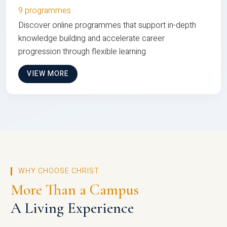
9 programmes
Discover online programmes that support in-depth
knowledge building and accelerate career
progression through flexible learning
VIEW MORE
WHY CHOOSE CHRIST
More Than a Campus
A Living Experience