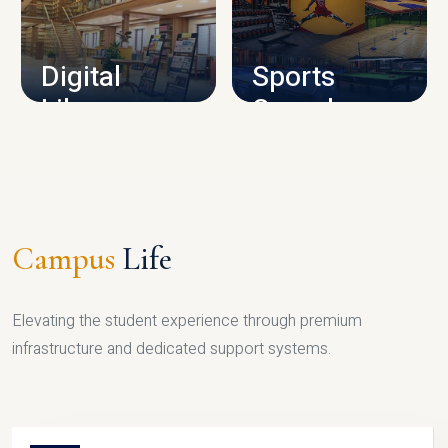
CAMPUS INFRASTRUCTURE
Digital
Sports
Library
Complex
LIBRARY
SPORTS
Campus
Life
Elevating the student experience through premium
infrastructure and dedicated support systems.