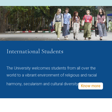
International Students
The University welcomes students from all over the
world to a vibrant environment of religious and racial
harmony, secularism and cultural diversity
Know more