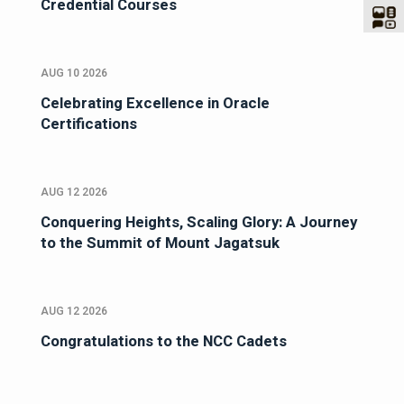
Credential Courses
AUG 10 2026
Celebrating Excellence in Oracle
Certifications
AUG 12 2026
Conquering Heights, Scaling Glory: A Journey
to the Summit of Mount Jagatsuk
AUG 12 2026
Congratulations to the NCC Cadets