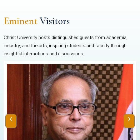
Eminent
Visitors
Christ University hosts distinguished guests from academia,
industry, and the arts, inspiring students and faculty through
insightful interactions and discussions.
‹
›