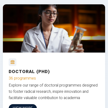
DOCTORAL (PHD)
36 programmes
Explore our range of doctoral programmes designed
to foster radical research, inspire innovation and
facilitate valuable contribution to academia