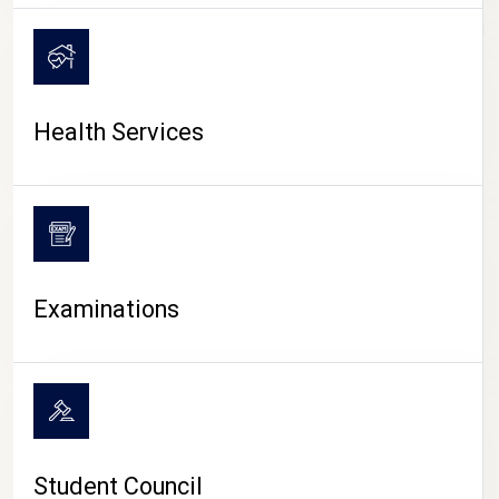
CAMPUS LIFE
Health Services
Examinations
Student Council