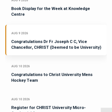
AUG 9 2026
Book Display for the Week at Knowledge
Centre
AUG 9 2026
Congratulations Dr Fr Joseph C C, Vice
Chancellor, CHRIST (Deemed to be University)
AUG 10 2026
Congratulations to Christ University Mens
Hockey Team
AUG 10 2026
Register for CHRIST University Micro-