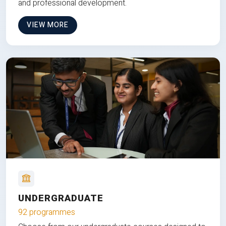
and professional development.
VIEW MORE
UNDERGRADUATE
92 programmes