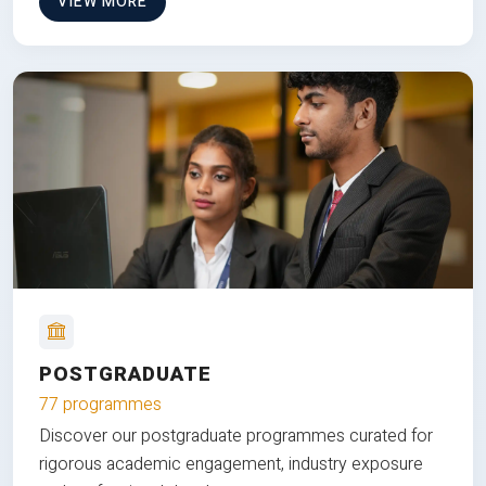
VIEW MORE
POSTGRADUATE
77 programmes
Discover our postgraduate programmes curated for
rigorous academic engagement, industry exposure