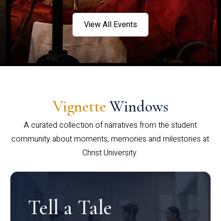
View All Events
Vignette
Windows
A curated collection of narratives from the student
community about moments, memories and milestones at
Christ University.
Tell a Tale