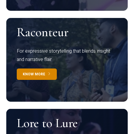
Raconteur
For expressive storytelling that blends insight
and narrative flair
KNOW MORE
Lore to Lure