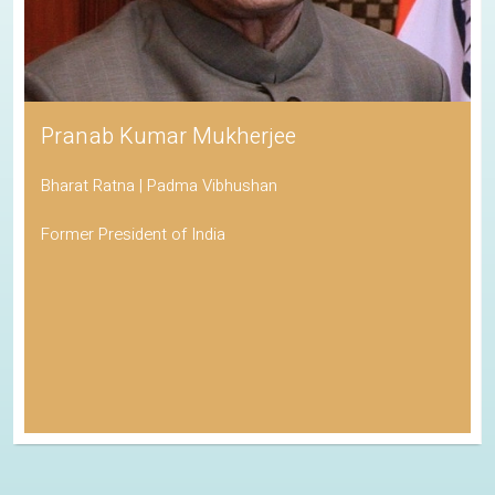
Pranab Kumar Mukherjee
Bharat Ratna | Padma Vibhushan
Former President of India