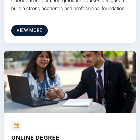
Choose from our undergraduate courses designed to
build a strong academic and professional foundation
VIEW MORE
ONLINE DEGREE