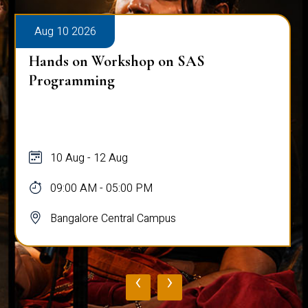
Aug 10 2026
Hands on Workshop on SAS
Programming
10 Aug - 12 Aug
09:00 AM - 05:00 PM
Bangalore Central Campus
‹
›