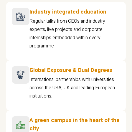
Industry integrated education
Regular talks from CEOs and industry
experts, live projects and corporate
internships embedded within every
programme
Global Exposure & Dual Degrees
International partnerships with universities
across the USA, UK and leading European
institutions.
A green campus in the heart of the
city