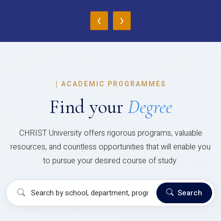
‹
›
|
ACADEMIC PROGRAMMES
Find your
Degree
CHRIST University offers rigorous programs, valuable
resources, and countless opportunities that will enable you
to pursue your desired course of study.
Search