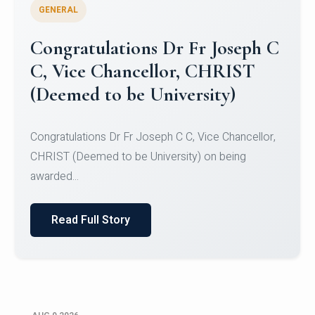
GENERAL
Congratulations to Christ
University Mens Hockey Team
Congratulations to Christ University Mens Hockey
Team for Securing Runner-up position in the 5-A-
SID...
Read Full Story