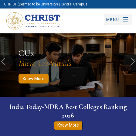
CHRIST (Deemed to be University) | Central Campus
MENU
Know More
Apply Now
Apply Now
CUx
Micro-Credentials
Previous
N
Know More
India Today-MDRA Best Colleges Ranking
2026
Know More