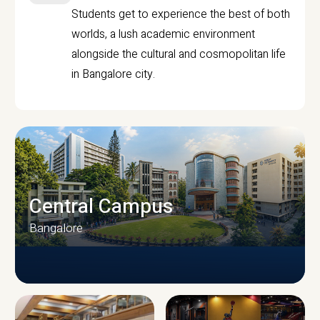
Students get to experience the best of both
worlds, a lush academic environment
alongside the cultural and cosmopolitan life
in Bangalore city.
Central Campus
Bangalore