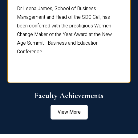
rdre
Dr. Fr
Dr Leena James, School of Business
Distin
Management and Head of the SDG Cell, has
ami
Annual
been conferred with the prestigious Women
Reflec
Change Maker of the Year Award at the New
Age Summit - Business and Education
Conference.
Faculty Achievements
View More