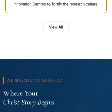
innovation Centres to fortify the research culture.
View All
ADMISSIONS 2026-27
Where Your
Christ Story Begins