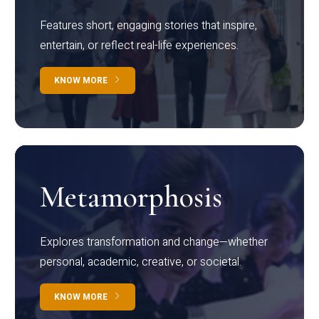
Features short, engaging stories that inspire,
entertain, or reflect real-life experiences.
KNOW MORE
Metamorphosis
Explores transformation and change—whether
personal, academic, creative, or societal.
KNOW MORE