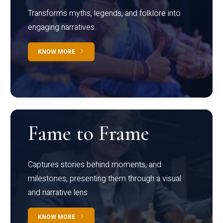
Transforms myths, legends, and folklore into
engaging narratives
KNOW MORE
Fame to Frame
Captures stories behind moments, and
milestones, presenting them through a visual
and narrative lens
KNOW MORE