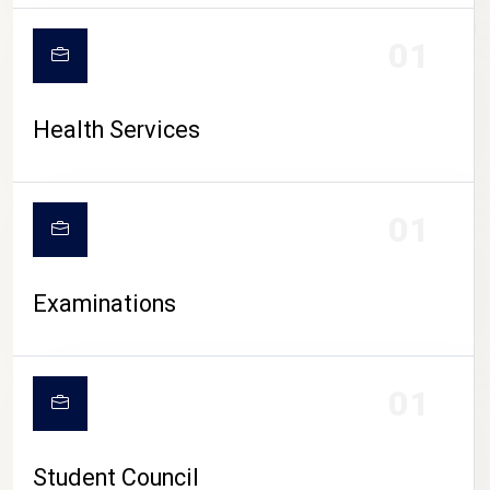
CAMPUS LIFE
01
Health Services
01
Examinations
01
Student Council