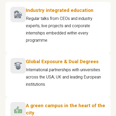
Industry integrated education
Regular talks from CEOs and industry
experts, live projects and corporate
internships embedded within every
programme
Global Exposure & Dual Degrees
International partnerships with universities
across the USA, UK and leading European
institutions.
A green campus in the heart of the
city