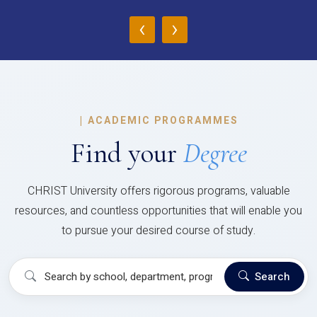
‹
›
|
ACADEMIC PROGRAMMES
Find your
Degree
CHRIST University offers rigorous programs, valuable
resources, and countless opportunities that will enable you
to pursue your desired course of study.
Search