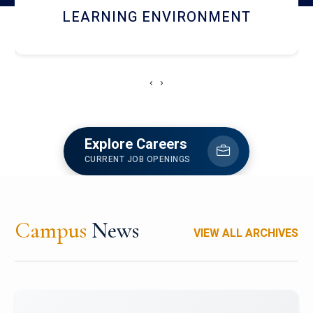
HOSTEL AND DINING
‹
›
Explore Careers
CURRENT JOB OPENINGS
Campus
News
VIEW ALL ARCHIVES