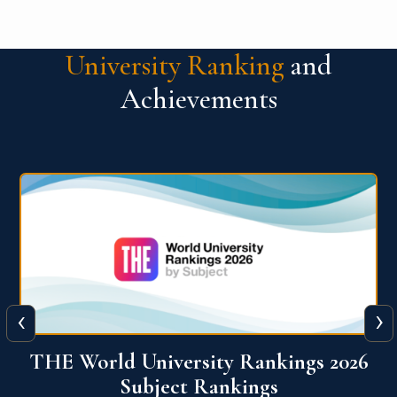
University Ranking
and
Achievements
‹
›
6
QS World University Ranking 2026