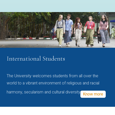
International Students
The University welcomes students from all over the
world to a vibrant environment of religious and racial
harmony, secularism and cultural diversity
Know more