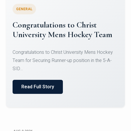
GENERAL
Register for CHRIST University
Micro-Credential Courses
Register for CHRIST University Micro-Credential
Courses on or before 10 August 2026.
Read Full Story