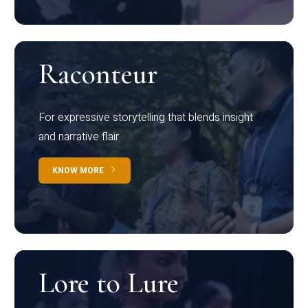
Raconteur
For expressive storytelling that blends insight
and narrative flair
KNOW MORE
Lore to Lure