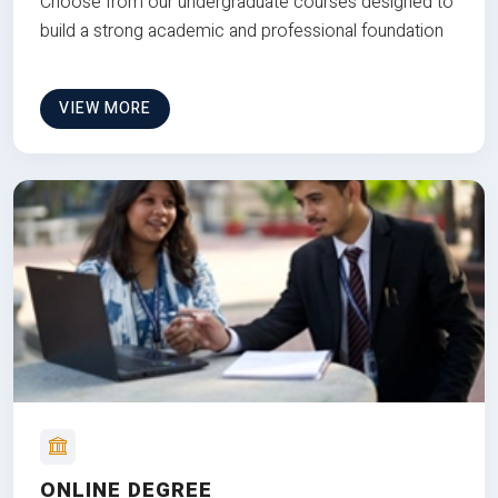
Choose from our undergraduate courses designed to
build a strong academic and professional foundation
VIEW MORE
ONLINE DEGREE