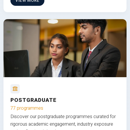
VIEW MORE
POSTGRADUATE
77 programmes
Discover our postgraduate programmes curated for
rigorous academic engagement, industry exposure