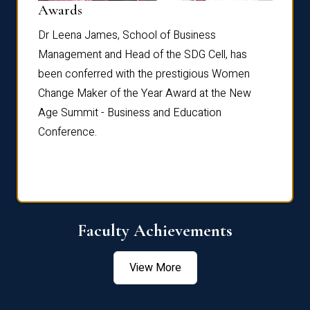
Dist
Awards
rdre
Dr. Fr
Dr Leena James, School of Business
Distin
Management and Head of the SDG Cell, has
ami
Annual
been conferred with the prestigious Women
Reflec
Change Maker of the Year Award at the New
Age Summit - Business and Education
Conference.
Faculty Achievements
View More