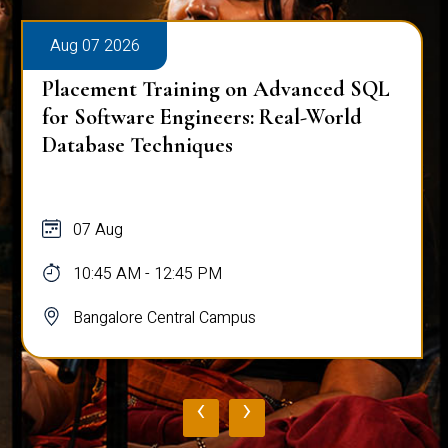
Aug 07 2026
Placement Training on Advanced SQL
for Software Engineers: Real-World
Database Techniques
07 Aug
10:45 AM - 12:45 PM
Bangalore Central Campus
‹
›