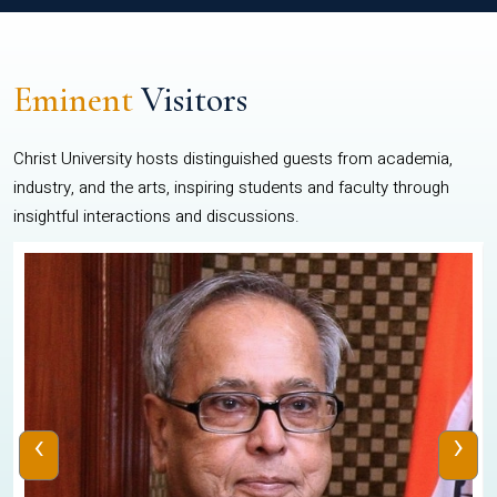
Eminent
Visitors
Christ University hosts distinguished guests from academia,
industry, and the arts, inspiring students and faculty through
insightful interactions and discussions.
‹
›