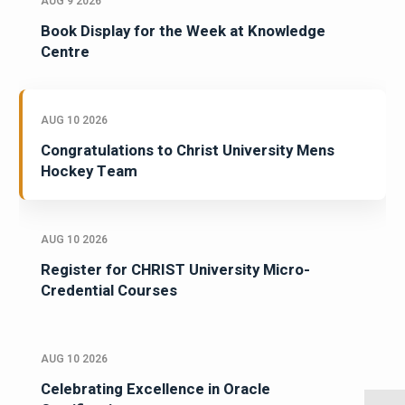
AUG 9 2026
Book Display for the Week at Knowledge
Centre
AUG 10 2026
Congratulations to Christ University Mens
Hockey Team
AUG 10 2026
Register for CHRIST University Micro-
Credential Courses
AUG 10 2026
Celebrating Excellence in Oracle