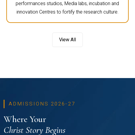
performances studios, Media labs, incubation and
innovation Centres to fortify the research culture.
View All
ADMISSIONS 2026-27
Where Your
Christ Story Begins