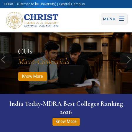
CHRIST (Deemed to be University) | Central Campus
MENU
Know More
Apply Now
Apply Now
CUx
Micro-Credentials
Previous
N
Know More
India Today-MDRA Best Colleges Ranking
2026
Know More