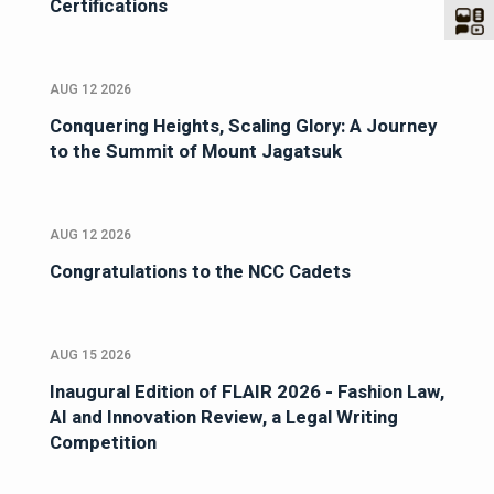
Certifications
AUG 12 2026
Conquering Heights, Scaling Glory: A Journey
to the Summit of Mount Jagatsuk
AUG 12 2026
Congratulations to the NCC Cadets
AUG 15 2026
Inaugural Edition of FLAIR 2026 - Fashion Law,
AI and Innovation Review, a Legal Writing
Competition