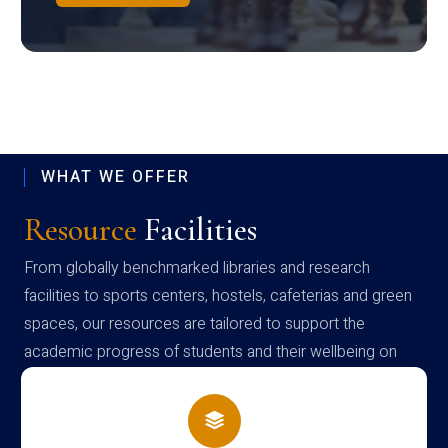
WHAT WE OFFER
Resource
Facilities
From globally benchmarked libraries and research
facilities to sports centers, hostels, cafeterias and green
spaces, our resources are tailored to support the
academic progress of students and their wellbeing on
campus