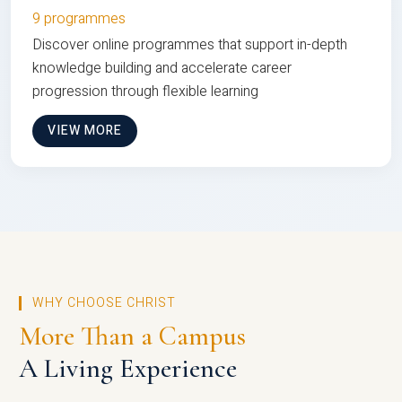
9 programmes
Discover online programmes that support in-depth
knowledge building and accelerate career
progression through flexible learning
VIEW MORE
WHY CHOOSE CHRIST
More Than a Campus
A Living Experience