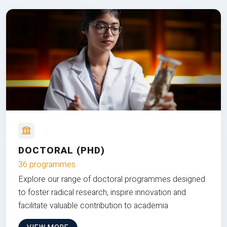
DOCTORAL (PHD)
36 programmes
Explore our range of doctoral programmes designed
to foster radical research, inspire innovation and
facilitate valuable contribution to academia