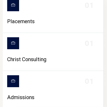
01
Placements
01
Christ Consulting
01
Admissions