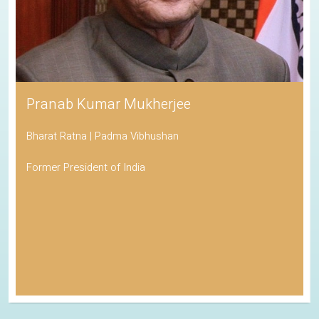
Pranab Kumar Mukherjee
Bharat Ratna | Padma Vibhushan
Former President of India