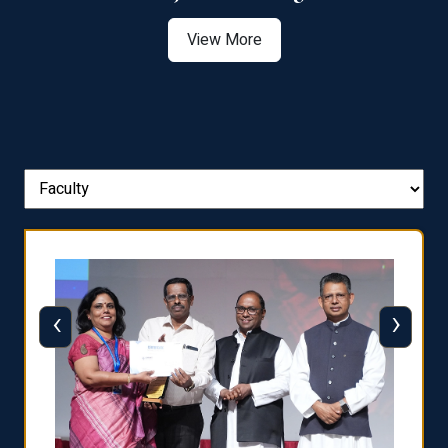
View More
‹
›