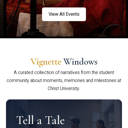
View All Events
Vignette
Windows
A curated collection of narratives from the student
community about moments, memories and milestones at
Christ University.
Tell a Tale