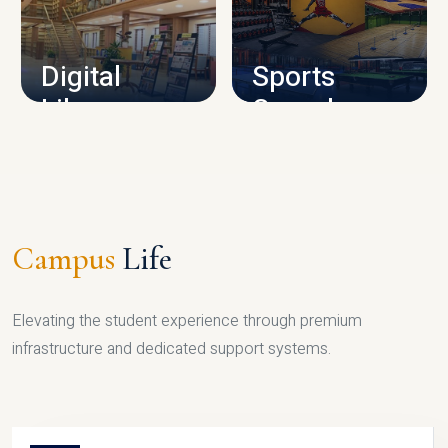
CAMPUS INFRASTRUCTURE
Digital
Sports
Library
Complex
LIBRARY
SPORTS
Campus
Life
Elevating the student experience through premium
infrastructure and dedicated support systems.