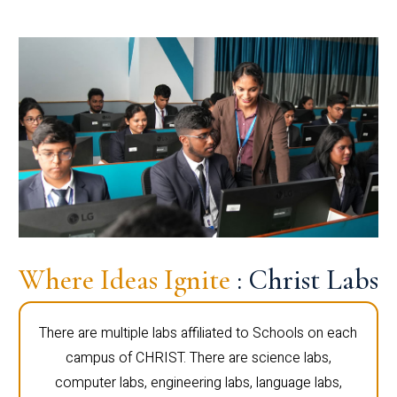
Where Ideas Ignite
: Christ Labs
There are multiple labs affiliated to Schools on each
campus of CHRIST. There are science labs,
computer labs, engineering labs, language labs,