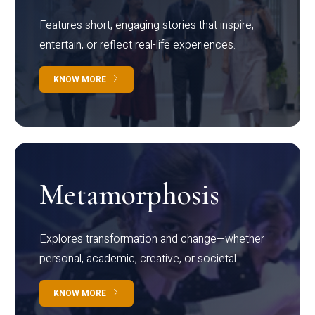
Features short, engaging stories that inspire,
entertain, or reflect real-life experiences.
KNOW MORE
Metamorphosis
Explores transformation and change—whether
personal, academic, creative, or societal.
KNOW MORE