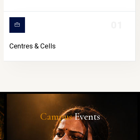
01
Centres & Cells
Campus
Events