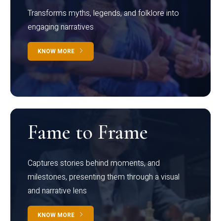
Transforms myths, legends, and folklore into
engaging narratives
KNOW MORE
Fame to Frame
Captures stories behind moments, and
milestones, presenting them through a visual
and narrative lens
KNOW MORE