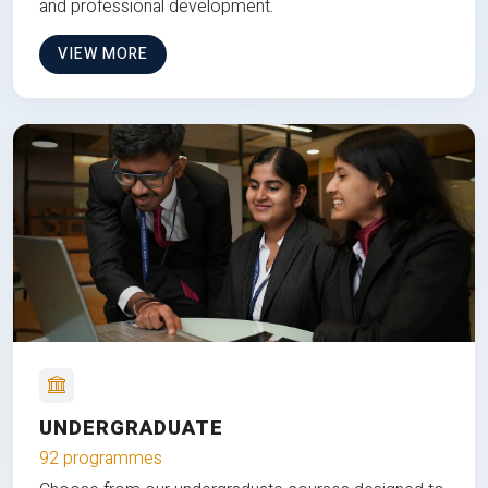
and professional development.
VIEW MORE
UNDERGRADUATE
92 programmes