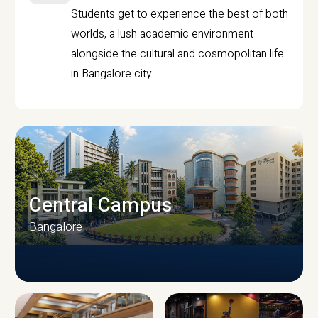
Students get to experience the best of both
worlds, a lush academic environment
alongside the cultural and cosmopolitan life
in Bangalore city.
Central Campus
Bangalore