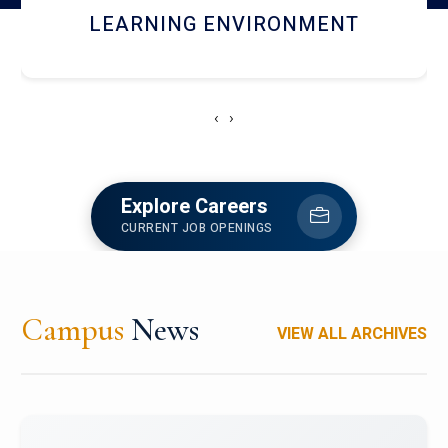
HOSTEL AND DINING
‹
›
Explore Careers
CURRENT JOB OPENINGS
Campus
News
VIEW ALL ARCHIVES