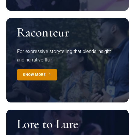
Raconteur
For expressive storytelling that blends insight
and narrative flair
KNOW MORE
Lore to Lure