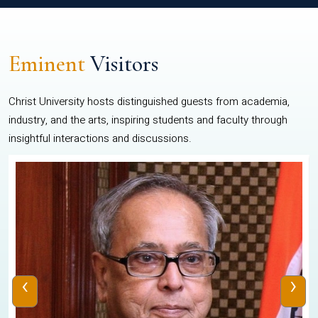
Eminent
Visitors
Christ University hosts distinguished guests from academia,
industry, and the arts, inspiring students and faculty through
insightful interactions and discussions.
‹
›