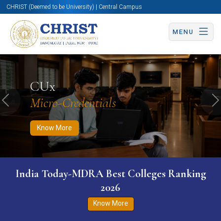
CHRIST (Deemed to be University) | Central Campus
MENU
Know More
Apply Now
Apply Now
CUx
Micro-Credentials
Previous
N
Know More
India Today-MDRA Best Colleges Ranking
2026
Know More