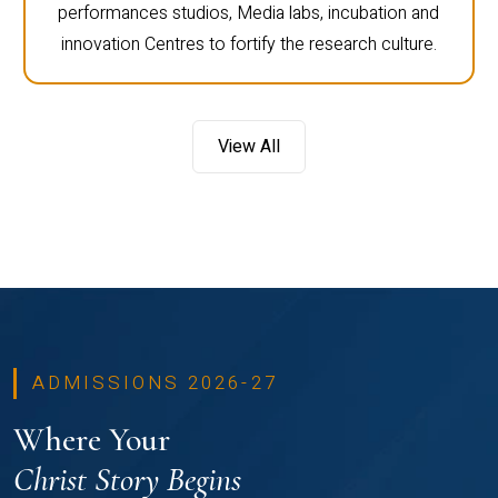
performances studios, Media labs, incubation and
innovation Centres to fortify the research culture.
View All
ADMISSIONS 2026-27
Where Your
Christ Story Begins