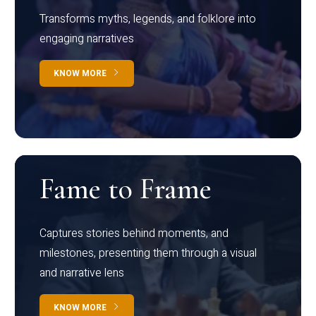
Transforms myths, legends, and folklore into
engaging narratives
KNOW MORE
Fame to Frame
Captures stories behind moments, and
milestones, presenting them through a visual
and narrative lens
KNOW MORE