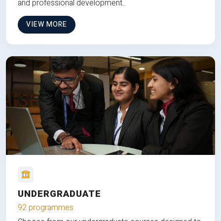
and professional development.
VIEW MORE
UNDERGRADUATE
92 programmes