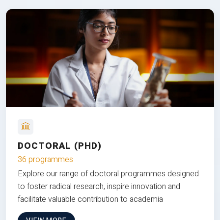
DOCTORAL (PHD)
36 programmes
Explore our range of doctoral programmes designed
to foster radical research, inspire innovation and
facilitate valuable contribution to academia