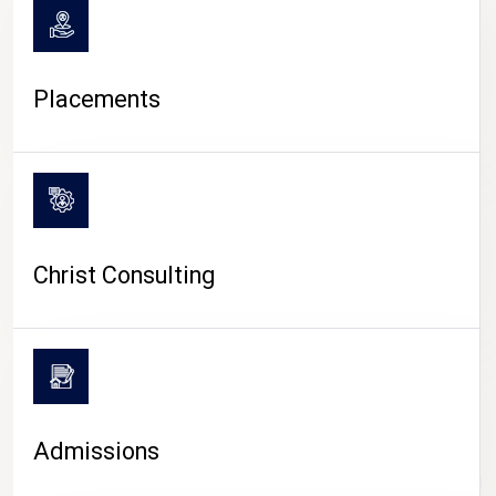
Placements
Christ Consulting
Admissions