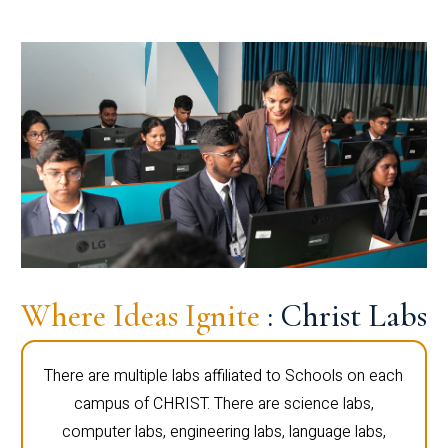
Where Ideas Ignite
: Christ Labs
There are multiple labs affiliated to Schools on each
campus of CHRIST. There are science labs,
computer labs, engineering labs, language labs,