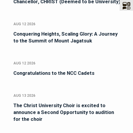
Chancellor, CHRIST (Deemed to be University)
AUG 12 2026
Conquering Heights, Scaling Glory: A Journey
to the Summit of Mount Jagatsuk
AUG 12 2026
Congratulations to the NCC Cadets
AUG 13 2026
The Christ University Choir is excited to
announce a Second Opportunity to audition
for the choir