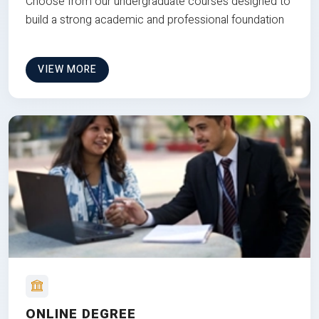
Choose from our undergraduate courses designed to
build a strong academic and professional foundation
VIEW MORE
ONLINE DEGREE