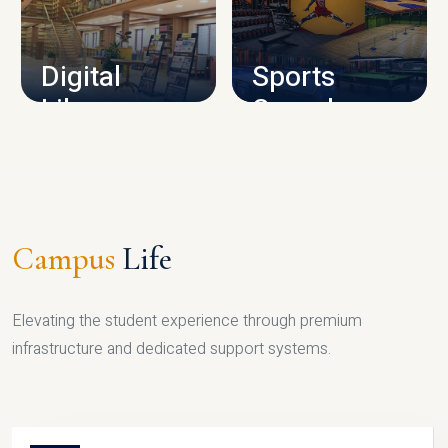
CAMPUS INFRASTRUCTURE
Digital
Sports
Library
Complex
LIBRARY
SPORTS
Campus
Life
Elevating the student experience through premium
infrastructure and dedicated support systems.