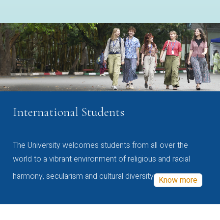
International Students
The University welcomes students from all over the
world to a vibrant environment of religious and racial
harmony, secularism and cultural diversity
Know more