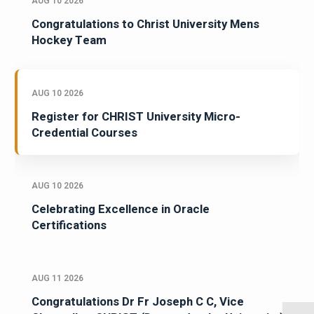
AUG 10 2026
Congratulations to Christ University Mens
Hockey Team
AUG 10 2026
Register for CHRIST University Micro-
Credential Courses
AUG 10 2026
Celebrating Excellence in Oracle
Certifications
AUG 11 2026
Congratulations Dr Fr Joseph C C, Vice