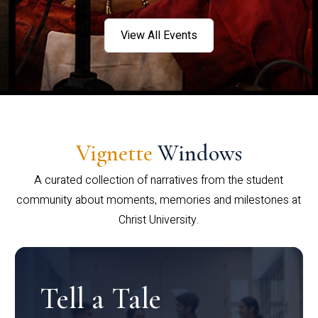
View All Events
Vignette
Windows
A curated collection of narratives from the student
community about moments, memories and milestones at
Christ University.
Tell a Tale