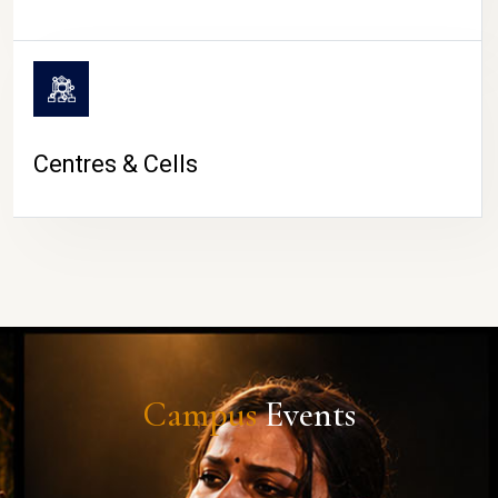
Centres & Cells
Campus
Events