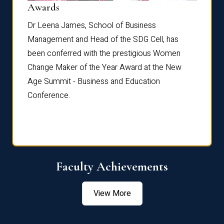
Dist
Awards
rdre
Dr. Fr
Dr Leena James, School of Business
Distin
Management and Head of the SDG Cell, has
ami
Annual
been conferred with the prestigious Women
Reflec
Change Maker of the Year Award at the New
Age Summit - Business and Education
Conference.
Faculty Achievements
View More