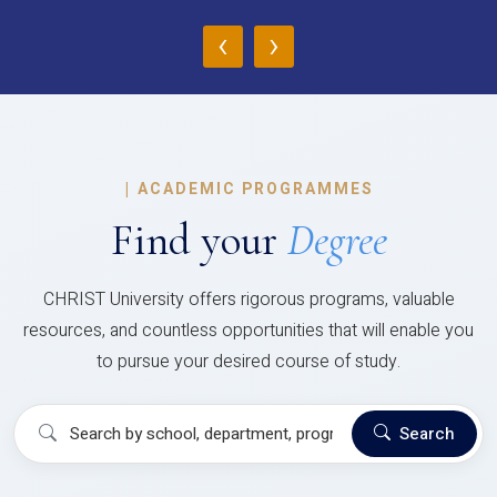
‹
›
|
ACADEMIC PROGRAMMES
Find your
Degree
CHRIST University offers rigorous programs, valuable
resources, and countless opportunities that will enable you
to pursue your desired course of study.
Search