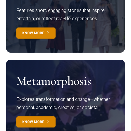
Features short, engaging stories that inspire,
entertain, or reflect real-life experiences.
KNOW MORE
Metamorphosis
Explores transformation and change—whether
personal, academic, creative, or societal.
KNOW MORE