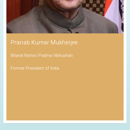
Pranab Kumar Mukherjee
Bharat Ratna | Padma Vibhushan
Former President of India