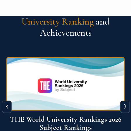
University Ranking
and
Achievements
‹
›
6
QS World University Ranking 2026