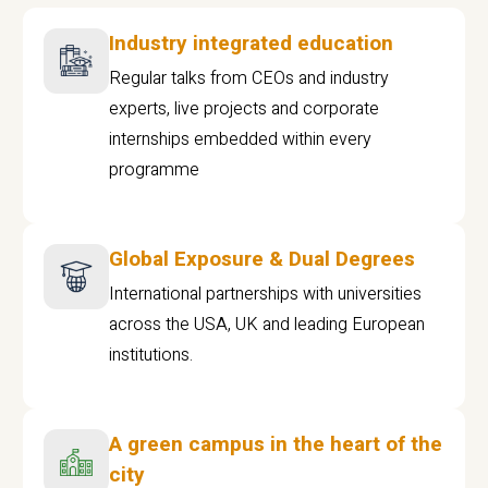
Industry integrated education
Regular talks from CEOs and industry
experts, live projects and corporate
internships embedded within every
programme
Global Exposure & Dual Degrees
International partnerships with universities
across the USA, UK and leading European
institutions.
A green campus in the heart of the
city