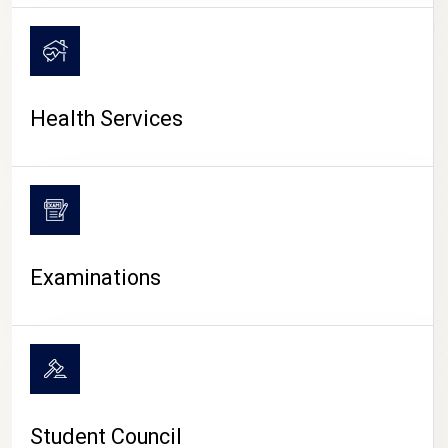
CAMPUS LIFE
Health Services
Examinations
Student Council