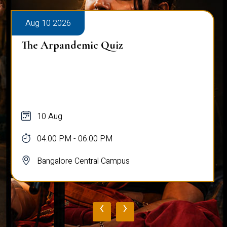
Aug 10 2026
The Arpandemic Quiz
10 Aug
04:00 PM - 06:00 PM
Bangalore Central Campus
‹
›