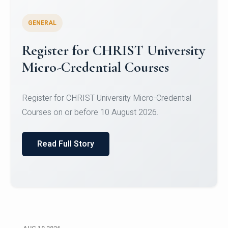
GENERAL
Celebrating Excellence in
Oracle Certifications
Congratulations to the students of the Department
of Computer Science and the Department of
Statisti...
Read Full Story