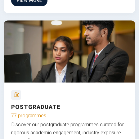
VIEW MORE
POSTGRADUATE
77 programmes
Discover our postgraduate programmes curated for
rigorous academic engagement, industry exposure