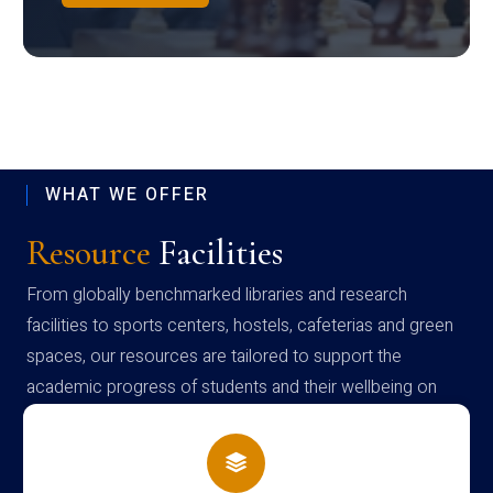
WHAT WE OFFER
Resource
Facilities
From globally benchmarked libraries and research
facilities to sports centers, hostels, cafeterias and green
spaces, our resources are tailored to support the
academic progress of students and their wellbeing on
campus