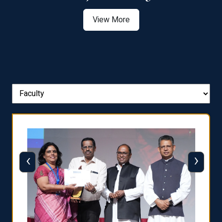
View More
‹
›