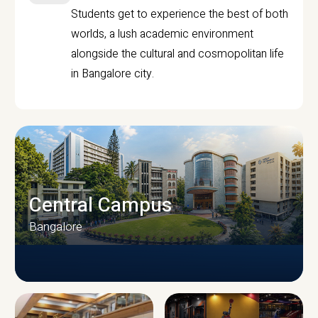
Students get to experience the best of both
worlds, a lush academic environment
alongside the cultural and cosmopolitan life
in Bangalore city.
Central Campus
Bangalore