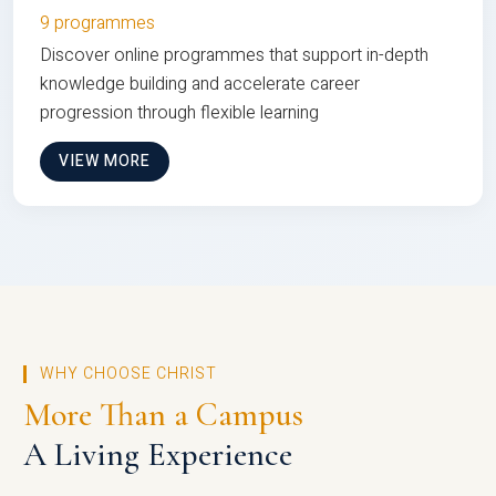
9 programmes
Discover online programmes that support in-depth
knowledge building and accelerate career
progression through flexible learning
VIEW MORE
WHY CHOOSE CHRIST
More Than a Campus
A Living Experience