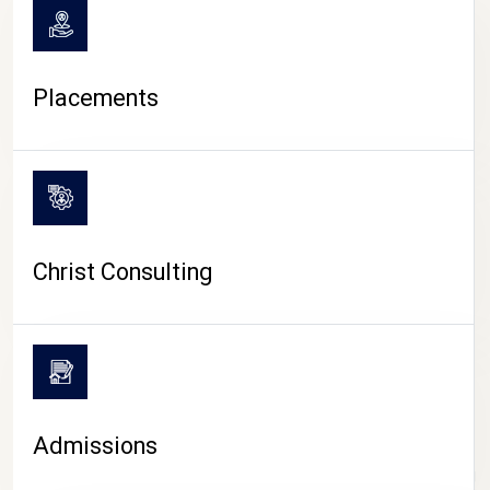
Placements
Christ Consulting
Admissions