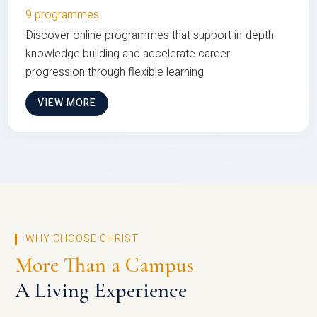
9 programmes
Discover online programmes that support in-depth
knowledge building and accelerate career
progression through flexible learning
VIEW MORE
WHY CHOOSE CHRIST
More Than a Campus
A Living Experience