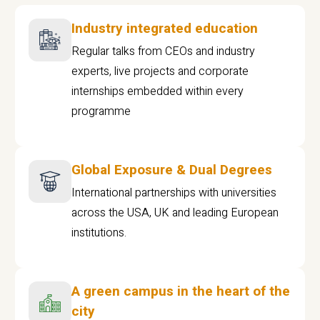
Industry integrated education
Regular talks from CEOs and industry
experts, live projects and corporate
internships embedded within every
programme
Global Exposure & Dual Degrees
International partnerships with universities
across the USA, UK and leading European
institutions.
A green campus in the heart of the
city