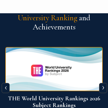
University Ranking
and
Achievements
‹
›
6
QS World University Ranking 2026