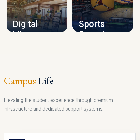
CAMPUS INFRASTRUCTURE
Digital
Sports
Library
Complex
LIBRARY
SPORTS
Campus
Life
Elevating the student experience through premium
infrastructure and dedicated support systems.