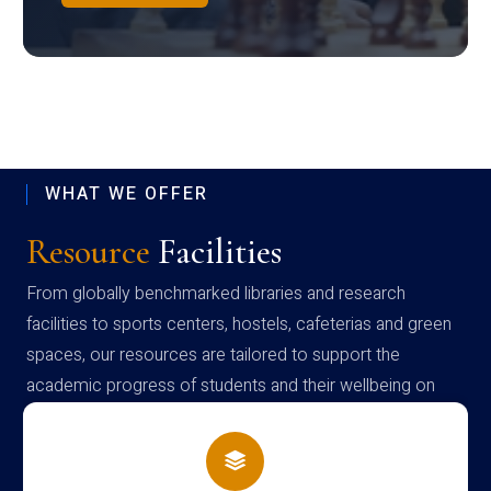
WHAT WE OFFER
Resource
Facilities
From globally benchmarked libraries and research
facilities to sports centers, hostels, cafeterias and green
spaces, our resources are tailored to support the
academic progress of students and their wellbeing on
campus