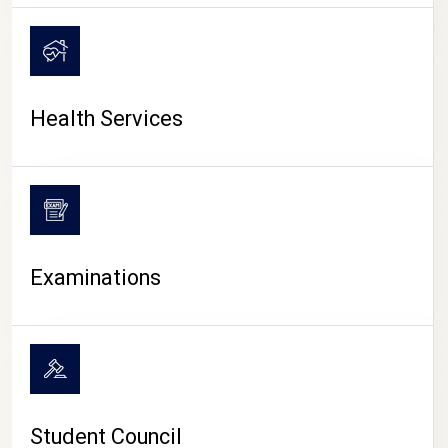
CAMPUS LIFE
Health Services
Examinations
Student Council