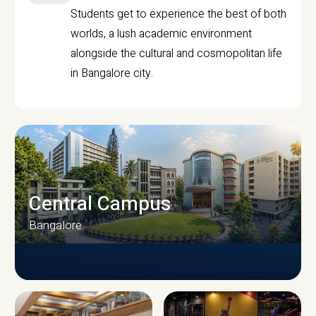
Students get to experience the best of both
worlds, a lush academic environment
alongside the cultural and cosmopolitan life
in Bangalore city.
Central Campus
Bangalore