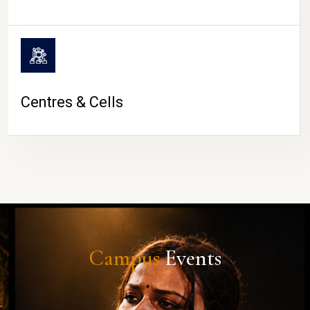
Centres & Cells
Campus
Events