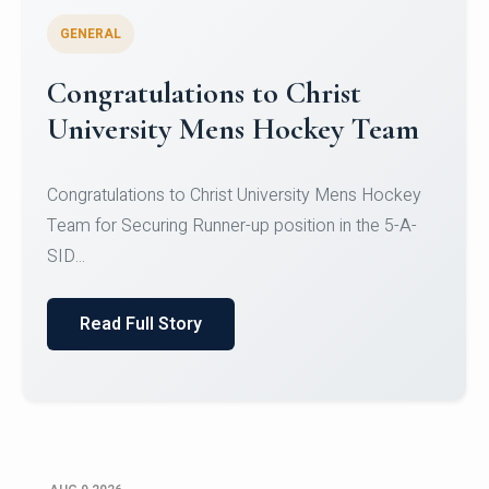
GENERAL
Register for CHRIST University
Micro-Credential Courses
Register for CHRIST University Micro-Credential
Courses on or before 10 August 2026.
Read Full Story