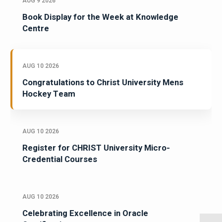
AUG 9 2026
Book Display for the Week at Knowledge
Centre
AUG 10 2026
Congratulations to Christ University Mens
Hockey Team
AUG 10 2026
Register for CHRIST University Micro-
Credential Courses
AUG 10 2026
Celebrating Excellence in Oracle