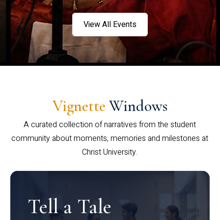
View All Events
Vignette
Windows
A curated collection of narratives from the student
community about moments, memories and milestones at
Christ University.
Tell a Tale