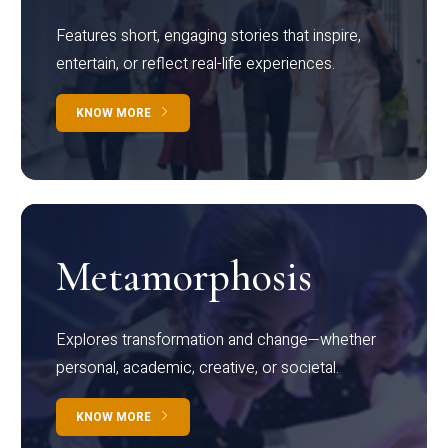
Features short, engaging stories that inspire,
entertain, or reflect real-life experiences.
KNOW MORE
Metamorphosis
Explores transformation and change—whether
personal, academic, creative, or societal.
KNOW MORE