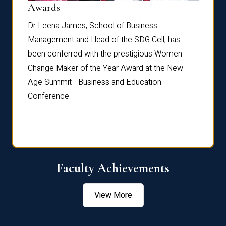
Dist
Awards
rdre
Dr. Fr
Dr Leena James, School of Business
Distin
Management and Head of the SDG Cell, has
ami
Annual
been conferred with the prestigious Women
Reflec
Change Maker of the Year Award at the New
Age Summit - Business and Education
Conference.
Faculty Achievements
View More