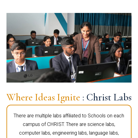
Where Ideas Ignite
: Christ Labs
There are multiple labs affiliated to Schools on each
campus of CHRIST. There are science labs,
computer labs, engineering labs, language labs,