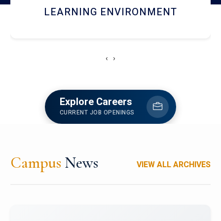
HOSTEL AND DINING
‹
›
Explore Careers
CURRENT JOB OPENINGS
Campus
News
VIEW ALL ARCHIVES