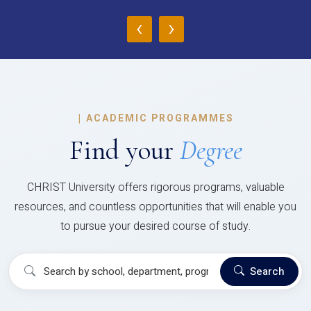
‹
›
|
ACADEMIC PROGRAMMES
Find your
Degree
CHRIST University offers rigorous programs, valuable
resources, and countless opportunities that will enable you
to pursue your desired course of study.
Search