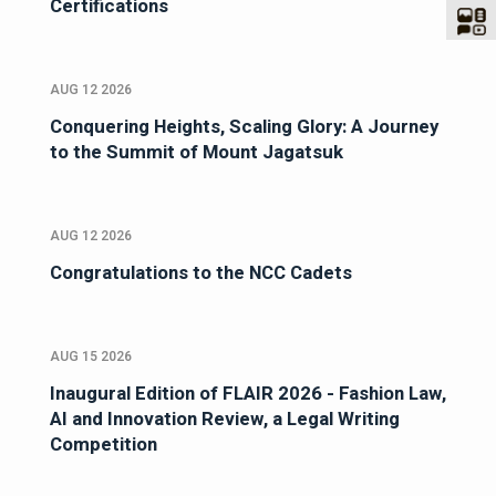
Certifications
AUG 12 2026
Conquering Heights, Scaling Glory: A Journey
to the Summit of Mount Jagatsuk
AUG 12 2026
Congratulations to the NCC Cadets
AUG 15 2026
Inaugural Edition of FLAIR 2026 - Fashion Law,
AI and Innovation Review, a Legal Writing
Competition