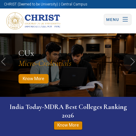
CHRIST (Deemed to be University) | Central Campus
MENU
Know More
Apply Now
Apply Now
CUx
Micro-Credentials
Previous
N
Know More
India Today-MDRA Best Colleges Ranking
2026
Know More