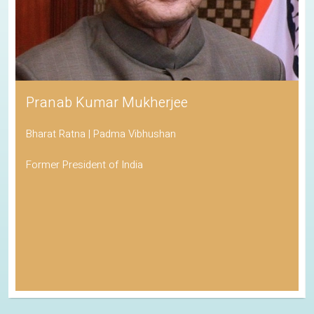
Pranab Kumar Mukherjee
Bharat Ratna | Padma Vibhushan
Former President of India