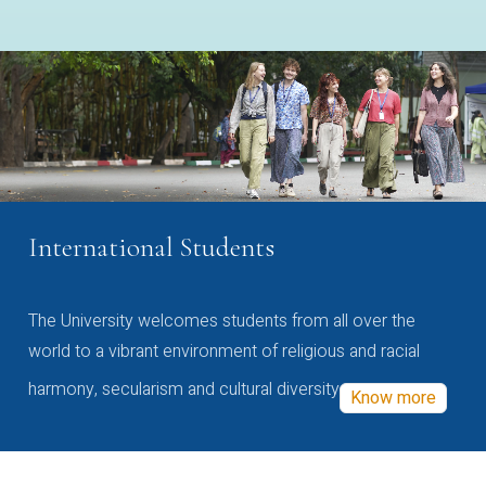
International Students
The University welcomes students from all over the
world to a vibrant environment of religious and racial
harmony, secularism and cultural diversity
Know more