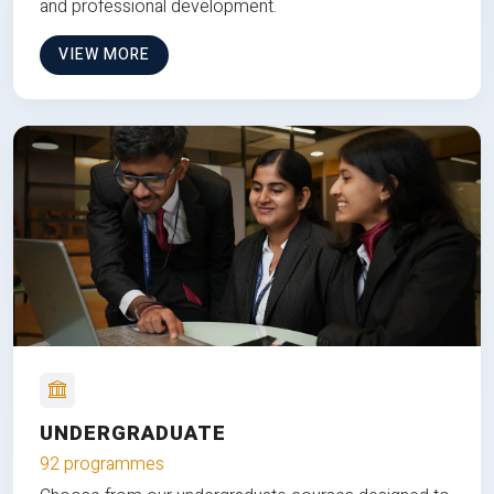
and professional development.
VIEW MORE
UNDERGRADUATE
92 programmes