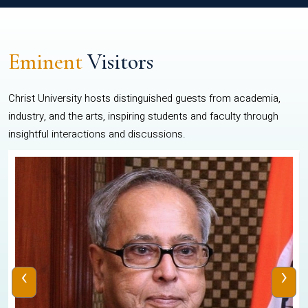
Eminent
Visitors
Christ University hosts distinguished guests from academia,
industry, and the arts, inspiring students and faculty through
insightful interactions and discussions.
‹
›