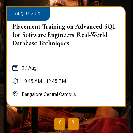
Aug 07 2026
Placement Training on Advanced SQL
for Software Engineers: Real-World
Database Techniques
07 Aug
10:45 AM - 12:45 PM
Bangalore Central Campus
‹
›