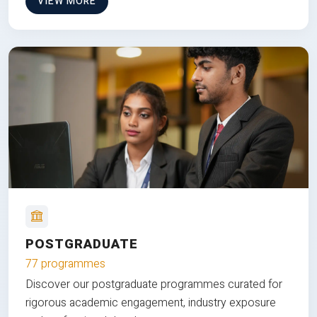
VIEW MORE
POSTGRADUATE
77 programmes
Discover our postgraduate programmes curated for
rigorous academic engagement, industry exposure