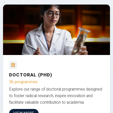
DOCTORAL (PHD)
36 programmes
Explore our range of doctoral programmes designed
to foster radical research, inspire innovation and
facilitate valuable contribution to academia