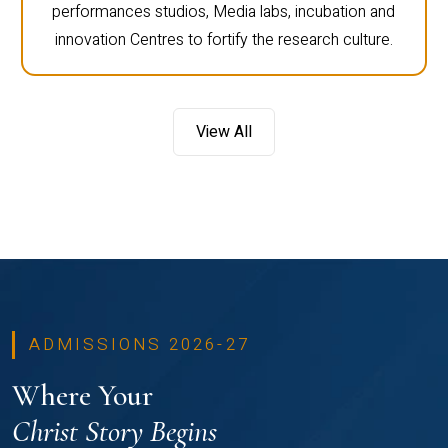
performances studios, Media labs, incubation and
innovation Centres to fortify the research culture.
View All
ADMISSIONS 2026-27
Where Your
Christ Story Begins