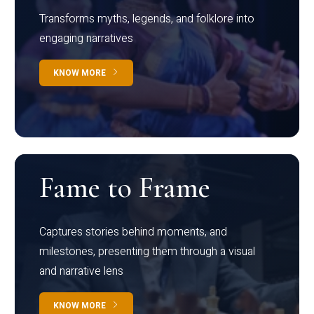
Transforms myths, legends, and folklore into
engaging narratives
KNOW MORE
Fame to Frame
Captures stories behind moments, and
milestones, presenting them through a visual
and narrative lens
KNOW MORE