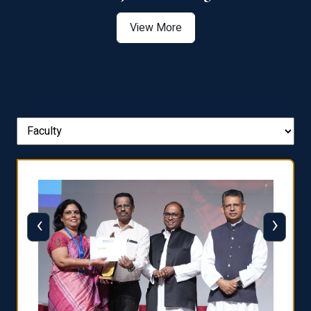
View More
‹
›