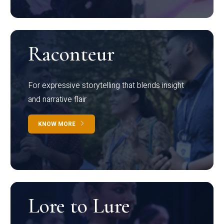
Raconteur
For expressive storytelling that blends insight
and narrative flair
KNOW MORE
Lore to Lure