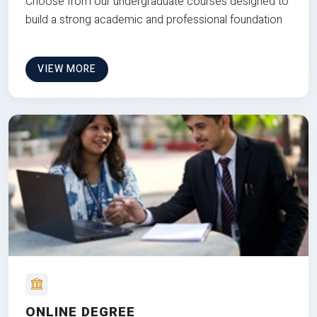
Choose from our undergraduate courses designed to
build a strong academic and professional foundation
VIEW MORE
ONLINE DEGREE