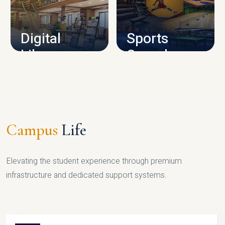
CAMPUS INFRASTRUCTURE
Digital
Sports
Library
Complex
LIBRARY
SPORTS
Campus
Life
Elevating the student experience through premium
infrastructure and dedicated support systems.