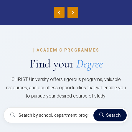
‹
›
|
ACADEMIC PROGRAMMES
Find your
Degree
CHRIST University offers rigorous programs, valuable
resources, and countless opportunities that will enable you
to pursue your desired course of study.
Search