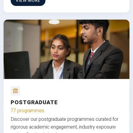
VIEW MORE
POSTGRADUATE
77 programmes
Discover our postgraduate programmes curated for
rigorous academic engagement, industry exposure