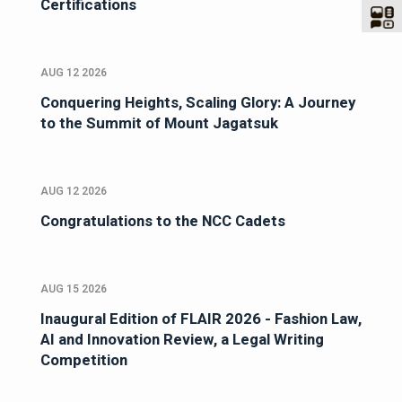
Certifications
AUG 12 2026
Conquering Heights, Scaling Glory: A Journey
to the Summit of Mount Jagatsuk
AUG 12 2026
Congratulations to the NCC Cadets
AUG 15 2026
Inaugural Edition of FLAIR 2026 - Fashion Law,
AI and Innovation Review, a Legal Writing
Competition