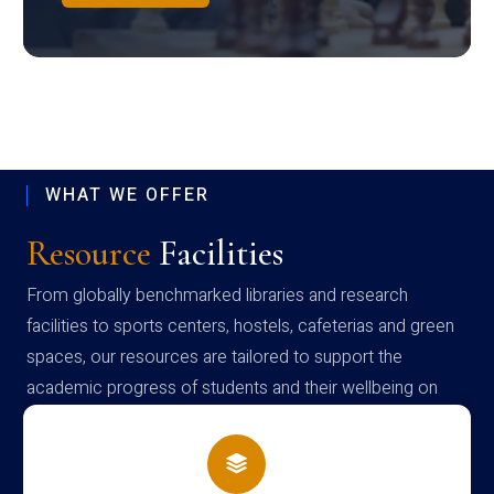
WHAT WE OFFER
Resource
Facilities
From globally benchmarked libraries and research
facilities to sports centers, hostels, cafeterias and green
spaces, our resources are tailored to support the
academic progress of students and their wellbeing on
campus