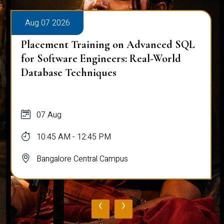
026
Aug 07 2026
nt Training on Advanced SQL
Placement T
ware Engineers: Real-World
Mastering C
 Techniques
Analysis
g
07 Aug
AM - 12:45 PM
10:45 AM -
ore Central Campus
Bangalore 
‹
›