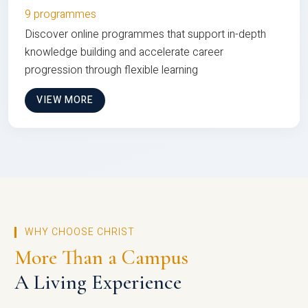
9 programmes
Discover online programmes that support in-depth
knowledge building and accelerate career
progression through flexible learning
VIEW MORE
WHY CHOOSE CHRIST
More Than a Campus
A Living Experience