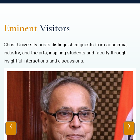
Eminent
Visitors
Christ University hosts distinguished guests from academia,
industry, and the arts, inspiring students and faculty through
insightful interactions and discussions.
‹
›