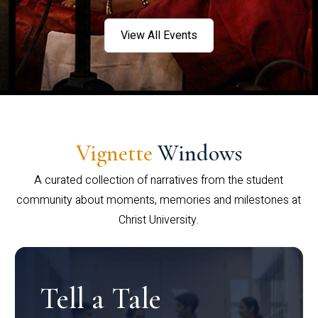
View All Events
Vignette
Windows
A curated collection of narratives from the student
community about moments, memories and milestones at
Christ University.
Tell a Tale