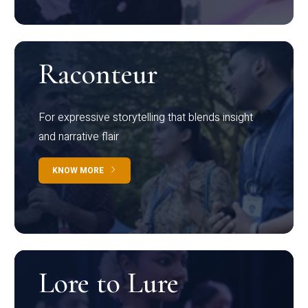
Raconteur
For expressive storytelling that blends insight
and narrative flair
KNOW MORE
Lore to Lure