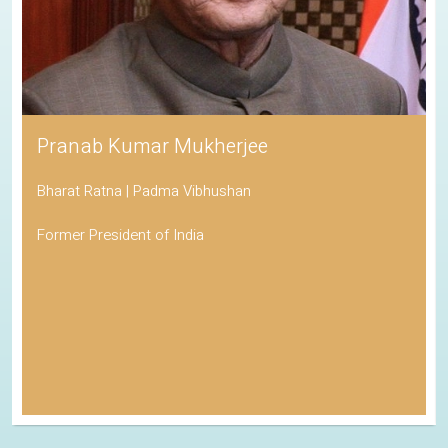
Pranab Kumar Mukherjee
Bharat Ratna | Padma Vibhushan
Former President of India