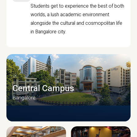
Students get to experience the best of both
worlds, a lush academic environment
alongside the cultural and cosmopolitan life
in Bangalore city.
Central Campus
Bangalore