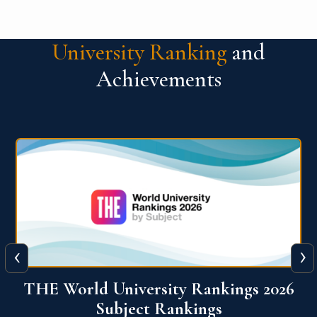
University Ranking
and
Achievements
‹
›
6
QS World University Ranking 2026