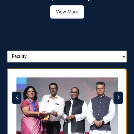
View More
‹
›