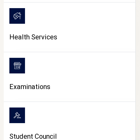
CAMPUS LIFE
Health Services
Examinations
Student Council