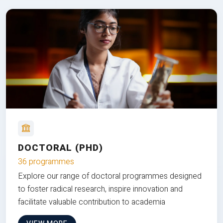
DOCTORAL (PHD)
36 programmes
Explore our range of doctoral programmes designed
to foster radical research, inspire innovation and
facilitate valuable contribution to academia