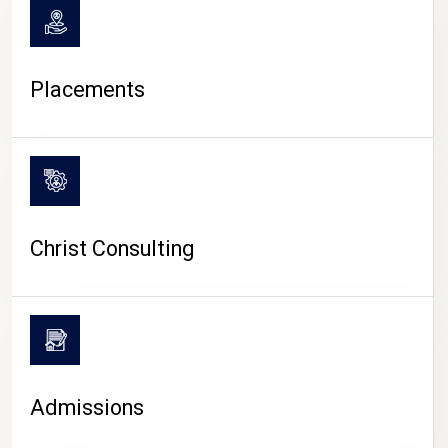
Placements
Christ Consulting
Admissions