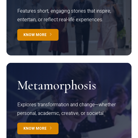
Features short, engaging stories that inspire,
entertain, or reflect real-life experiences.
KNOW MORE
Metamorphosis
Explores transformation and change—whether
personal, academic, creative, or societal.
KNOW MORE