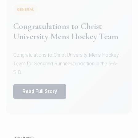
GENERAL
Register for CHRIST University
Micro-Credential Courses
Register for CHRIST University Micro-Credential
Courses on or before 10 August 2026.
Read Full Story