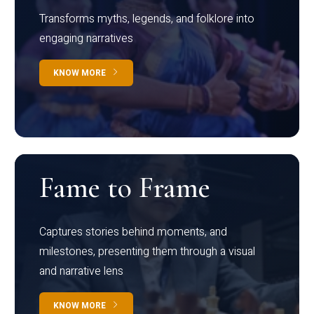
Transforms myths, legends, and folklore into
engaging narratives
KNOW MORE
Fame to Frame
Captures stories behind moments, and
milestones, presenting them through a visual
and narrative lens
KNOW MORE