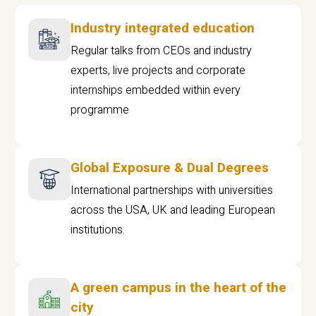
Industry integrated education
Regular talks from CEOs and industry
experts, live projects and corporate
internships embedded within every
programme
Global Exposure & Dual Degrees
International partnerships with universities
across the USA, UK and leading European
institutions.
A green campus in the heart of the
city