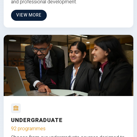
and professional development.
VIEW MORE
UNDERGRADUATE
92 programmes