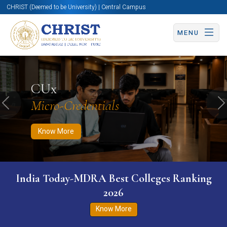
CHRIST (Deemed to be University) | Central Campus
MENU
Know More
Apply Now
Apply Now
CUx
Micro-Credentials
Previous
N
Know More
India Today-MDRA Best Colleges Ranking
2026
Know More