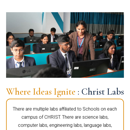
Where Ideas Ignite
: Christ Labs
There are multiple labs affiliated to Schools on each
campus of CHRIST. There are science labs,
computer labs, engineering labs, language labs,