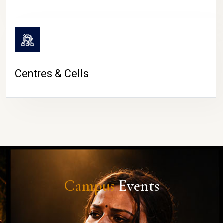
Centres & Cells
Campus
Events