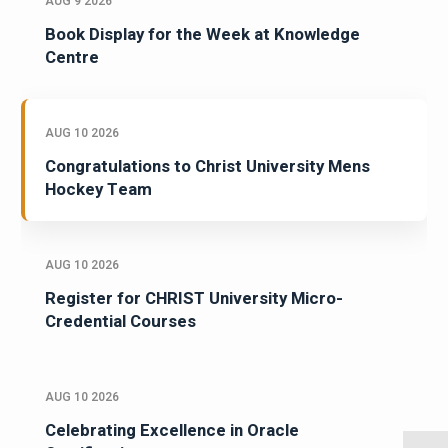
AUG 9 2026
Book Display for the Week at Knowledge
Centre
AUG 10 2026
Congratulations to Christ University Mens
Hockey Team
AUG 10 2026
Register for CHRIST University Micro-
Credential Courses
AUG 10 2026
Celebrating Excellence in Oracle