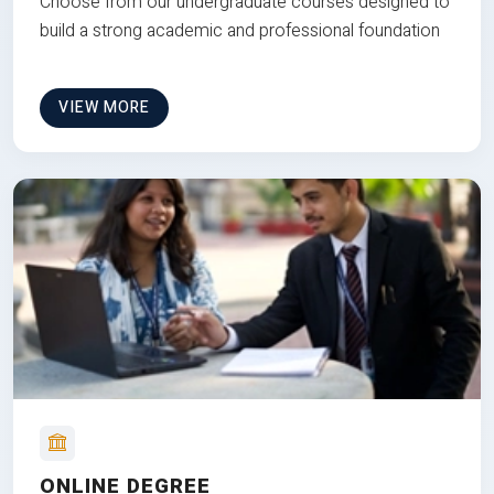
Choose from our undergraduate courses designed to
build a strong academic and professional foundation
VIEW MORE
ONLINE DEGREE