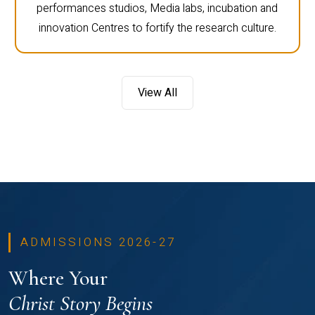
performances studios, Media labs, incubation and
innovation Centres to fortify the research culture.
View All
ADMISSIONS 2026-27
Where Your
Christ Story Begins