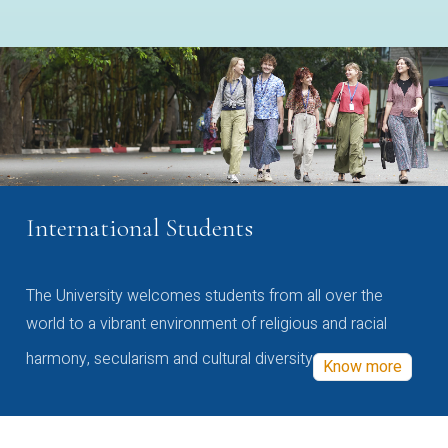
International Students
The University welcomes students from all over the
world to a vibrant environment of religious and racial
harmony, secularism and cultural diversity
Know more