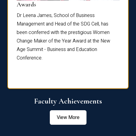
Dist
Awards
rdre
Dr. Fr
Dr Leena James, School of Business
Distin
Management and Head of the SDG Cell, has
ami
Annual
been conferred with the prestigious Women
Reflec
Change Maker of the Year Award at the New
Age Summit - Business and Education
Conference.
Faculty Achievements
View More