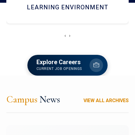
HOSTEL AND DINING
‹
›
Explore Careers
CURRENT JOB OPENINGS
Campus
News
VIEW ALL ARCHIVES