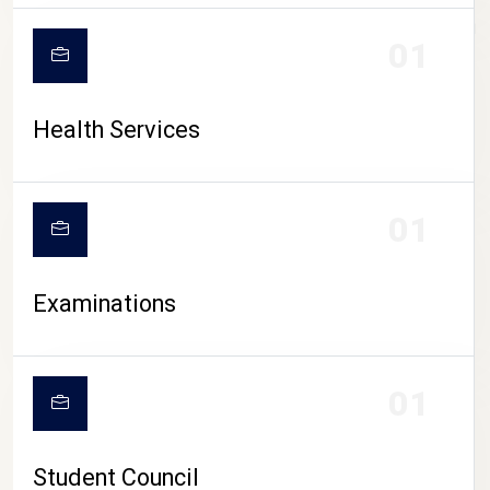
CAMPUS LIFE
01
Health Services
01
Examinations
01
Student Council