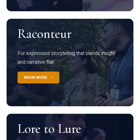
Raconteur
For expressive storytelling that blends insight
and narrative flair
KNOW MORE
Lore to Lure