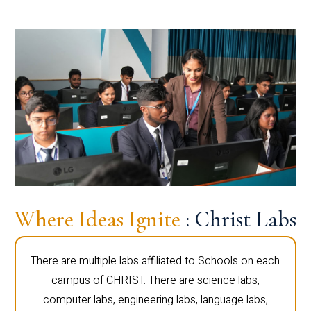
Where Ideas Ignite
: Christ Labs
There are multiple labs affiliated to Schools on each
campus of CHRIST. There are science labs,
computer labs, engineering labs, language labs,