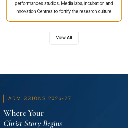
performances studios, Media labs, incubation and
innovation Centres to fortify the research culture.
View All
ADMISSIONS 2026-27
Where Your
Christ Story Begins