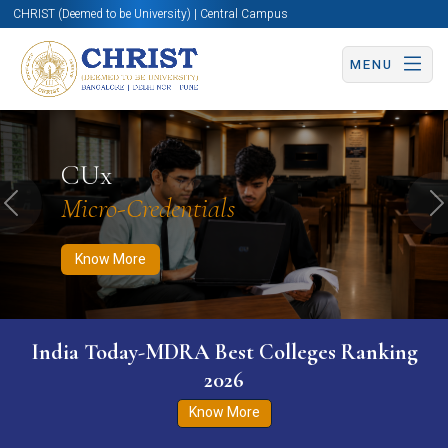
CHRIST (Deemed to be University) | Central Campus
MENU
Know More
Apply Now
Apply Now
CUx
Micro-Credentials
Previous
N
Know More
India Today-MDRA Best Colleges Ranking
2026
Know More