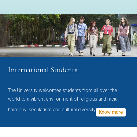
International Students
The University welcomes students from all over the
world to a vibrant environment of religious and racial
harmony, secularism and cultural diversity
Know more