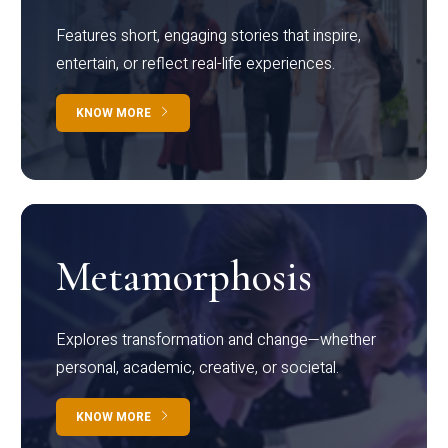
Features short, engaging stories that inspire,
entertain, or reflect real-life experiences.
KNOW MORE
Metamorphosis
Explores transformation and change—whether
personal, academic, creative, or societal.
KNOW MORE