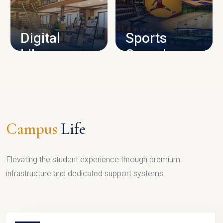
CAMPUS INFRASTRUCTURE
Digital
Sports
Library
Complex
LIBRARY
SPORTS
Campus
Life
Elevating the student experience through premium
infrastructure and dedicated support systems.