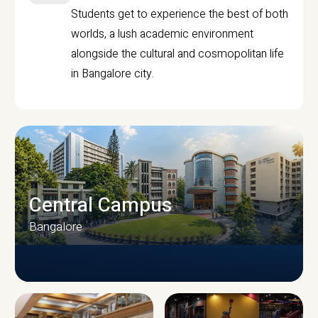
Students get to experience the best of both
worlds, a lush academic environment
alongside the cultural and cosmopolitan life
in Bangalore city.
Central Campus
Bangalore