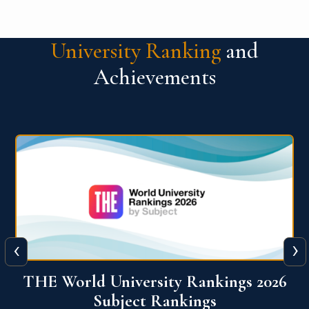
University Ranking
and
Achievements
‹
›
6
QS World University Ranking 2026