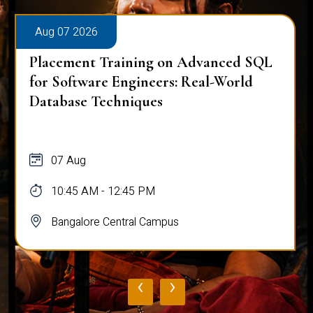
Aug 07 2026
Placement Training on Advanced SQL
for Software Engineers: Real-World
Database Techniques
07 Aug
10:45 AM - 12:45 PM
Bangalore Central Campus
‹
›