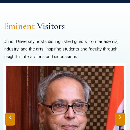
Eminent
Visitors
Christ University hosts distinguished guests from academia,
industry, and the arts, inspiring students and faculty through
insightful interactions and discussions.
‹
›