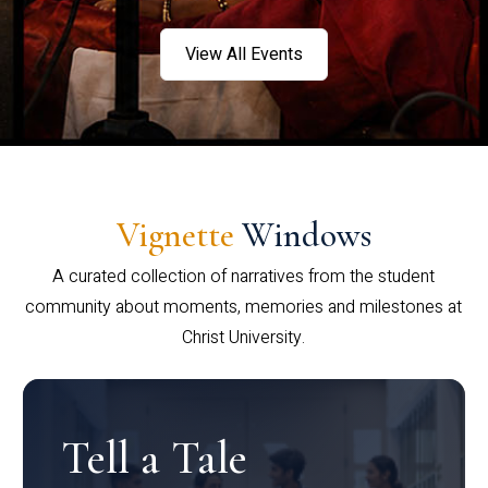
View All Events
Vignette
Windows
A curated collection of narratives from the student
community about moments, memories and milestones at
Christ University.
Tell a Tale