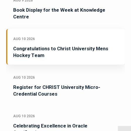
AUG 9 2026
Book Display for the Week at Knowledge
Centre
AUG 10 2026
Congratulations to Christ University Mens
Hockey Team
AUG 10 2026
Register for CHRIST University Micro-
Credential Courses
AUG 10 2026
Celebrating Excellence in Oracle