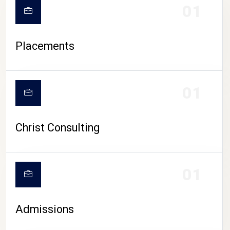
01
Placements
01
Christ Consulting
01
Admissions