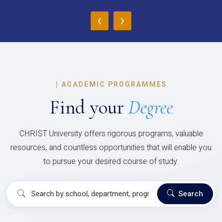
‹
›
|
ACADEMIC PROGRAMMES
Find your
Degree
CHRIST University offers rigorous programs, valuable
resources, and countless opportunities that will enable you
to pursue your desired course of study.
Search