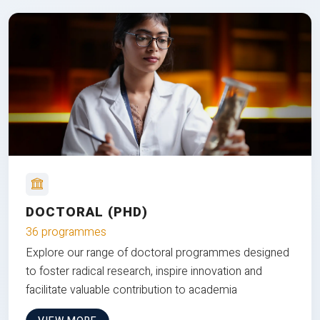
DOCTORAL (PHD)
36 programmes
Explore our range of doctoral programmes designed
to foster radical research, inspire innovation and
facilitate valuable contribution to academia