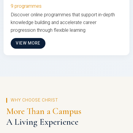
9 programmes
Discover online programmes that support in-depth
knowledge building and accelerate career
progression through flexible learning
VIEW MORE
WHY CHOOSE CHRIST
More Than a Campus
A Living Experience