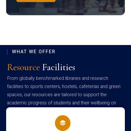
WHAT WE OFFER
Resource
Facilities
From globally benchmarked libraries and research
facilities to sports centers, hostels, cafeterias and green
spaces, our resources are tailored to support the
academic progress of students and their wellbeing on
campus