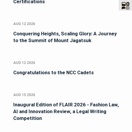
Certifications
AUG 12 2026
Conquering Heights, Scaling Glory: A Journey
to the Summit of Mount Jagatsuk
AUG 12 2026
Congratulations to the NCC Cadets
AUG 15 2026
Inaugural Edition of FLAIR 2026 - Fashion Law,
AI and Innovation Review, a Legal Writing
Competition