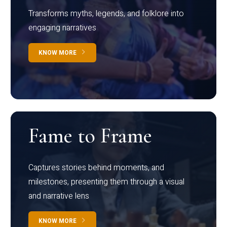
Transforms myths, legends, and folklore into
engaging narratives
KNOW MORE
Fame to Frame
Captures stories behind moments, and
milestones, presenting them through a visual
and narrative lens
KNOW MORE