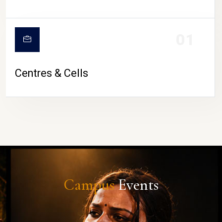
01
Centres & Cells
Campus
Events