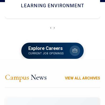
HOSTEL AND DINING
‹
›
Explore Careers
CURRENT JOB OPENINGS
Campus
News
VIEW ALL ARCHIVES