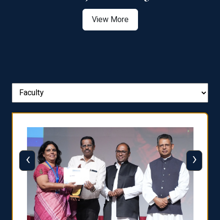
View More
‹
›