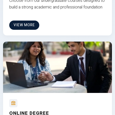
Choose from our undergraduate courses designed to
build a strong academic and professional foundation
VIEW MORE
ONLINE DEGREE