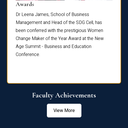
Dist
Awards
rdre
Dr. Fr
Dr Leena James, School of Business
Distin
Management and Head of the SDG Cell, has
ami
Annual
been conferred with the prestigious Women
Reflec
Change Maker of the Year Award at the New
Age Summit - Business and Education
Conference.
Faculty Achievements
View More