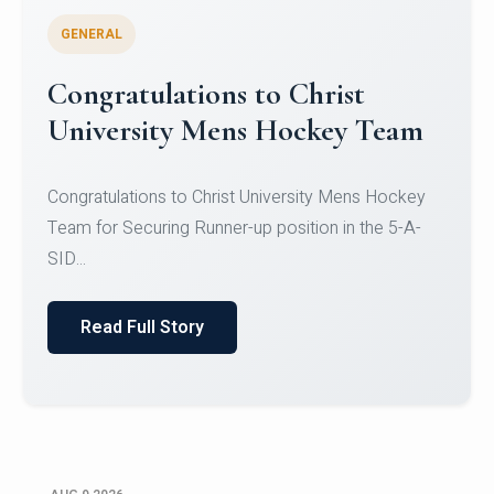
GENERAL
Register for CHRIST University
Micro-Credential Courses
Register for CHRIST University Micro-Credential
Courses on or before 10 August 2026.
Read Full Story