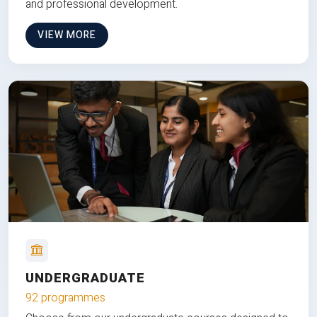
and professional development.
VIEW MORE
UNDERGRADUATE
92 programmes