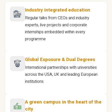
Industry integrated education
Regular talks from CEOs and industry
experts, live projects and corporate
internships embedded within every
programme
Global Exposure & Dual Degrees
International partnerships with universities
across the USA, UK and leading European
institutions.
A green campus in the heart of the
city