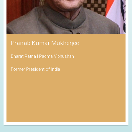
Pranab Kumar Mukherjee
Bharat Ratna | Padma Vibhushan
Former President of India