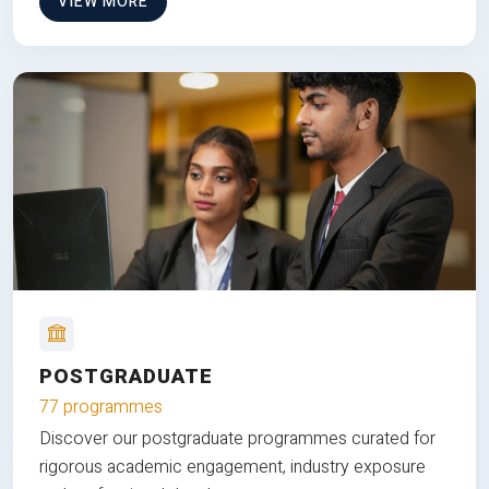
VIEW MORE
POSTGRADUATE
77 programmes
Discover our postgraduate programmes curated for
rigorous academic engagement, industry exposure