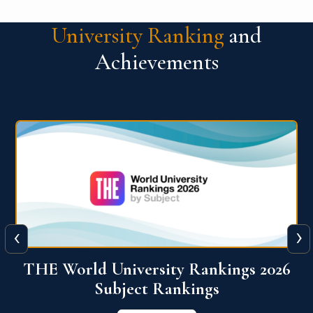
University Ranking
and
Achievements
‹
›
6
QS World University Ranking 2026
View More