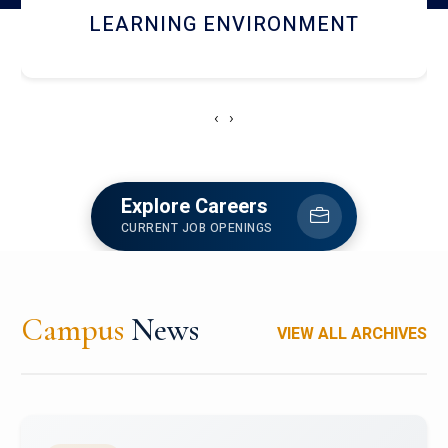
HOSTEL AND DINING
‹
›
Explore Careers
CURRENT JOB OPENINGS
Campus
News
VIEW ALL ARCHIVES