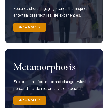
Features short, engaging stories that inspire,
entertain, or reflect real-life experiences.
KNOW MORE
Metamorphosis
Explores transformation and change—whether
personal, academic, creative, or societal.
KNOW MORE