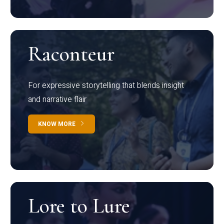
Raconteur
For expressive storytelling that blends insight
and narrative flair
KNOW MORE
Lore to Lure