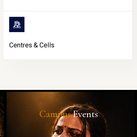
Centres & Cells
Campus
Events