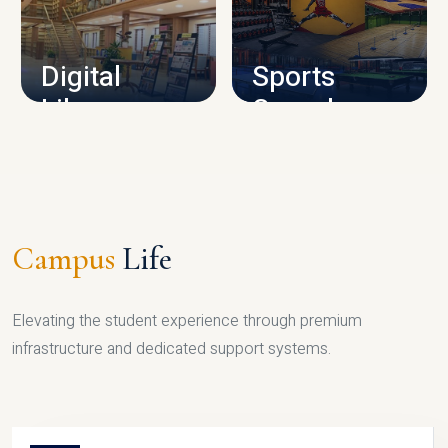
CAMPUS INFRASTRUCTURE
Digital
Sports
Library
Complex
LIBRARY
SPORTS
Campus
Life
Elevating the student experience through premium
infrastructure and dedicated support systems.