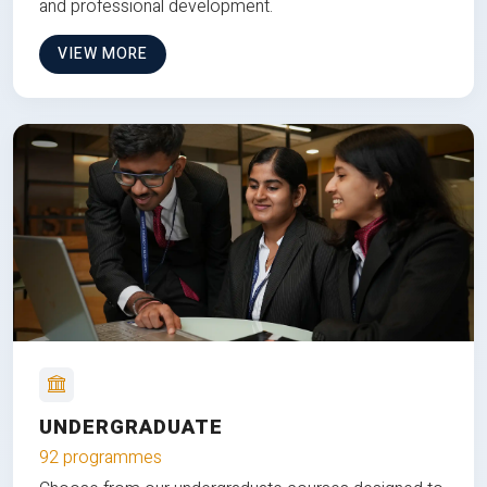
and professional development.
VIEW MORE
UNDERGRADUATE
92 programmes