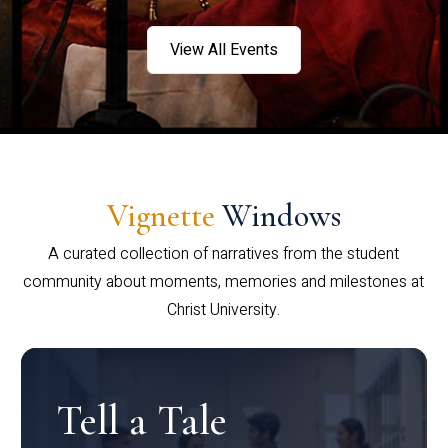
View All Events
Vignette
Windows
A curated collection of narratives from the student
community about moments, memories and milestones at
Christ University.
Tell a Tale