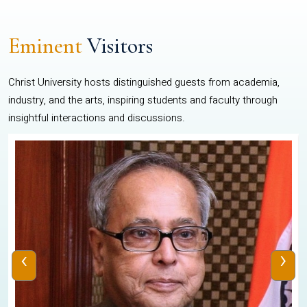
Eminent
Visitors
Christ University hosts distinguished guests from academia,
industry, and the arts, inspiring students and faculty through
insightful interactions and discussions.
‹
›