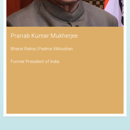
Pranab Kumar Mukherjee
Bharat Ratna | Padma Vibhushan
Former President of India