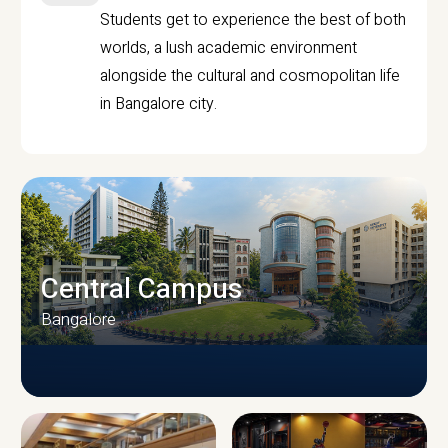
Students get to experience the best of both
worlds, a lush academic environment
alongside the cultural and cosmopolitan life
in Bangalore city.
Central Campus
Bangalore