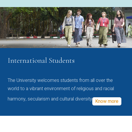
International Students
The University welcomes students from all over the
world to a vibrant environment of religious and racial
harmony, secularism and cultural diversity
Know more