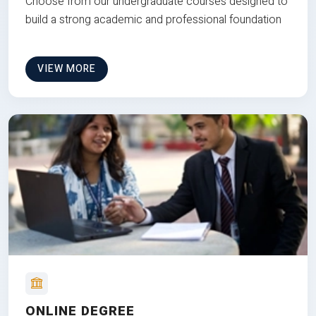
Choose from our undergraduate courses designed to
build a strong academic and professional foundation
VIEW MORE
ONLINE DEGREE