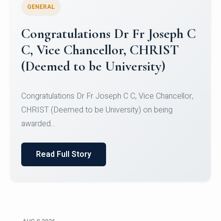
GENERAL
Congratulations to Christ
University Mens Hockey Team
Congratulations to Christ University Mens Hockey
Team for Securing Runner-up position in the 5-A-
SID...
Read Full Story