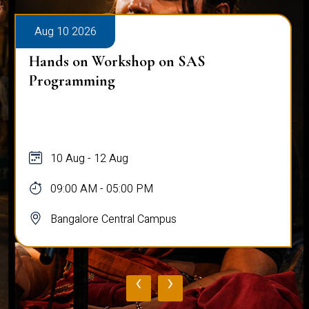
Aug 10 2026
Hands on Workshop on SAS
Programming
10 Aug - 12 Aug
09:00 AM - 05:00 PM
Bangalore Central Campus
‹
›