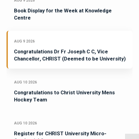
AUG 9 2026
Book Display for the Week at Knowledge
Centre
AUG 9 2026
Congratulations Dr Fr Joseph C C, Vice
Chancellor, CHRIST (Deemed to be University)
AUG 10 2026
Congratulations to Christ University Mens
Hockey Team
AUG 10 2026
Register for CHRIST University Micro-