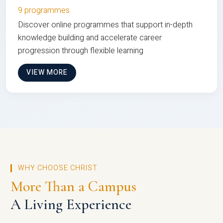
9 programmes
Discover online programmes that support in-depth
knowledge building and accelerate career
progression through flexible learning
VIEW MORE
WHY CHOOSE CHRIST
More Than a Campus
A Living Experience