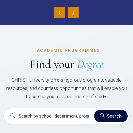
‹
›
|
ACADEMIC PROGRAMMES
Find your
Degree
CHRIST University offers rigorous programs, valuable
resources, and countless opportunities that will enable you
to pursue your desired course of study.
Search