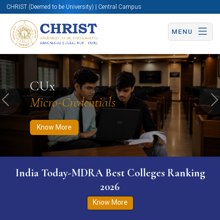
CHRIST (Deemed to be University) | Central Campus
MENU
Know More
Apply Now
Apply Now
CUx
Micro-Credentials
Previous
N
Know More
India Today-MDRA Best Colleges Ranking
2026
Know More