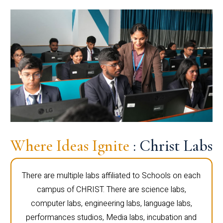
Where Ideas Ignite
: Christ Labs
There are multiple labs affiliated to Schools on each
campus of CHRIST. There are science labs,
computer labs, engineering labs, language labs,
performances studios, Media labs, incubation and