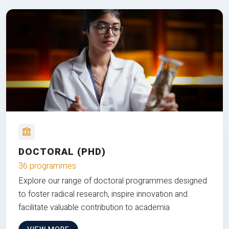
DOCTORAL (PHD)
36 programmes
Explore our range of doctoral programmes designed
to foster radical research, inspire innovation and
facilitate valuable contribution to academia