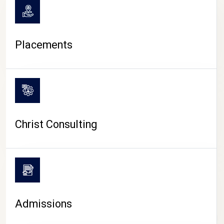
Placements
Christ Consulting
Admissions