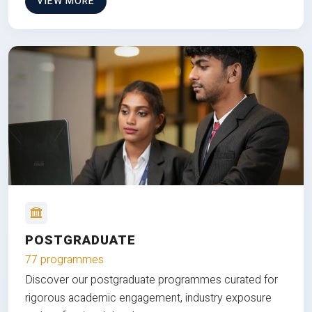
VIEW MORE
POSTGRADUATE
77 programmes
Discover our postgraduate programmes curated for
rigorous academic engagement, industry exposure