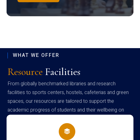
WHAT WE OFFER
Resource
Facilities
From globally benchmarked libraries and research
facilities to sports centers, hostels, cafeterias and green
spaces, our resources are tailored to support the
academic progress of students and their wellbeing on
campus