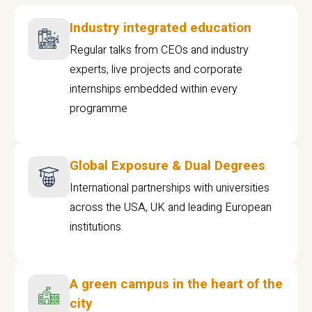
Industry integrated education
Regular talks from CEOs and industry
experts, live projects and corporate
internships embedded within every
programme
Global Exposure & Dual Degrees
International partnerships with universities
across the USA, UK and leading European
institutions.
A green campus in the heart of the
city