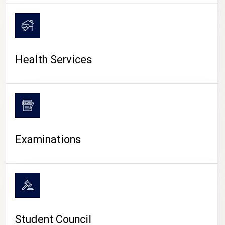
CAMPUS LIFE
Health Services
Examinations
Student Council