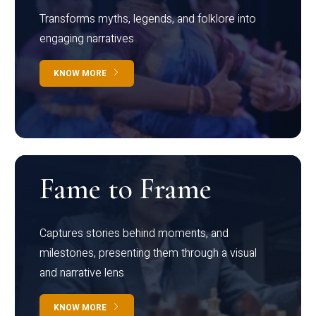
Transforms myths, legends, and folklore into
engaging narratives
KNOW MORE
Fame to Frame
Captures stories behind moments, and
milestones, presenting them through a visual
and narrative lens
KNOW MORE