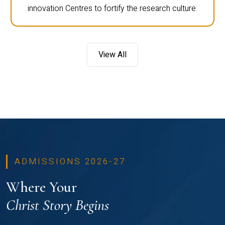
innovation Centres to fortify the research culture.
View All
ADMISSIONS 2026-27
Where Your
Christ Story Begins