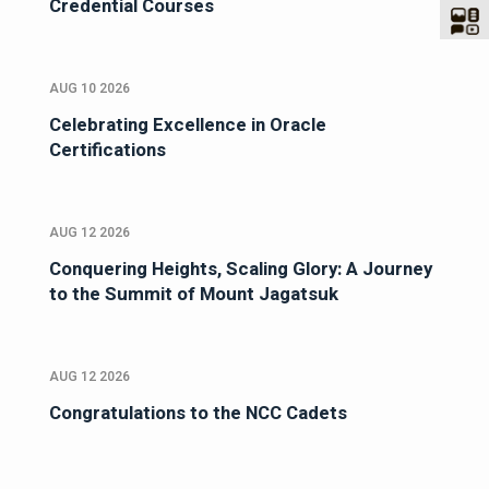
Credential Courses
AUG 10 2026
Celebrating Excellence in Oracle
Certifications
AUG 12 2026
Conquering Heights, Scaling Glory: A Journey
to the Summit of Mount Jagatsuk
AUG 12 2026
Congratulations to the NCC Cadets