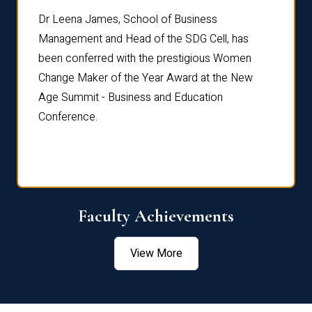
rdre
Dr. Fr
Dr Leena James, School of Business
Distin
Management and Head of the SDG Cell, has
ami
Annual
been conferred with the prestigious Women
Reflec
Change Maker of the Year Award at the New
Age Summit - Business and Education
Conference.
Faculty Achievements
View More