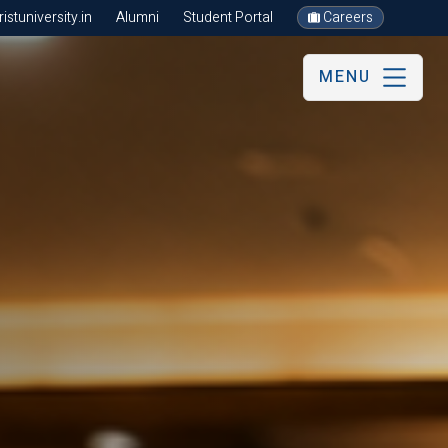
stuniversity.in
Alumni
Student Portal
Careers
MENU