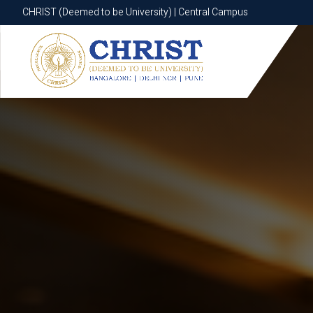
CHRIST (Deemed to be University) | Central Campus
CHRIST (Deemed to be University) | Central Campus
Know More
Apply Now
Apply Now