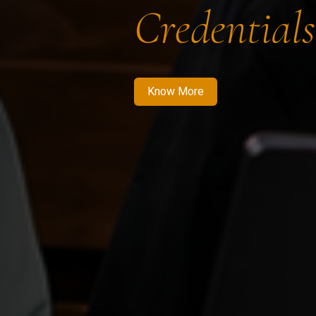
Credentials
Know More