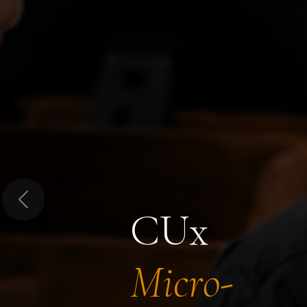
Previous
CUx
Micro-