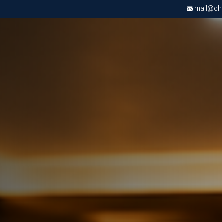
mail@chri