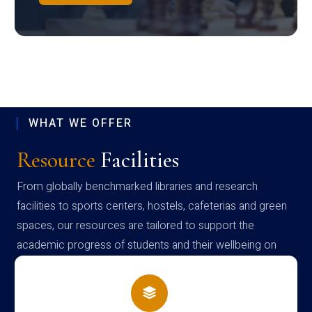
WHAT WE OFFER
Resource
Facilities
From globally benchmarked libraries and research
facilities to sports centers, hostels, cafeterias and green
spaces, our resources are tailored to support the
academic progress of students and their wellbeing on
campus