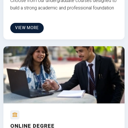
Choose from our undergraduate courses designed to
build a strong academic and professional foundation
VIEW MORE
ONLINE DEGREE