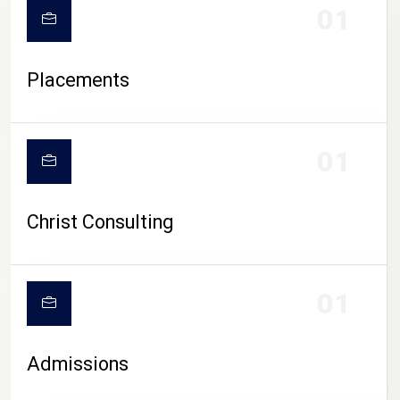
01
Placements
01
Christ Consulting
01
Admissions