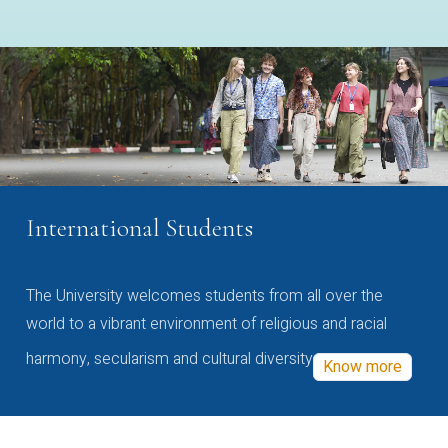
International Students
The University welcomes students from all over the
world to a vibrant environment of religious and racial
harmony, secularism and cultural diversity
Know more