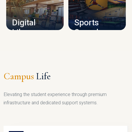
CAMPUS INFRASTRUCTURE
Digital
Sports
Library
Complex
LIBRARY
SPORTS
Campus
Life
Elevating the student experience through premium
infrastructure and dedicated support systems.