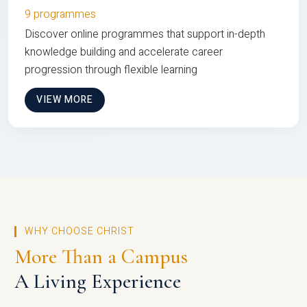
9 programmes
Discover online programmes that support in-depth
knowledge building and accelerate career
progression through flexible learning
VIEW MORE
WHY CHOOSE CHRIST
More Than a Campus
A Living Experience