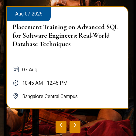
Aug 07 2026
Placement Training on Advanced SQL
for Software Engineers: Real-World
Database Techniques
07 Aug
10:45 AM - 12:45 PM
Bangalore Central Campus
‹
›