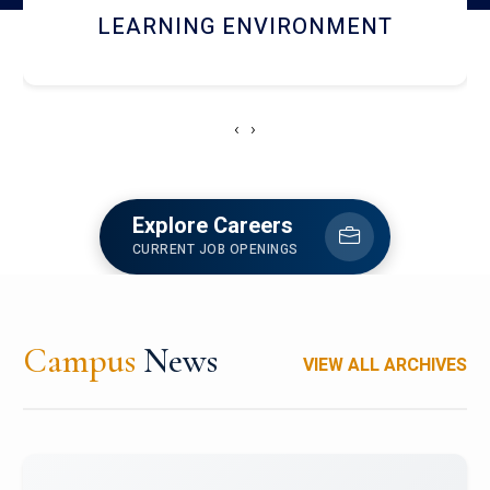
HOSTEL AND DINING
‹
›
Explore Careers
CURRENT JOB OPENINGS
Campus
News
VIEW ALL ARCHIVES