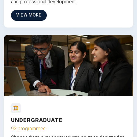
and professional development.
VIEW MORE
UNDERGRADUATE
92 programmes