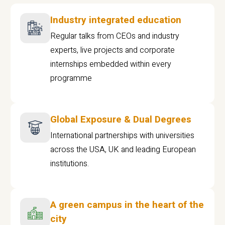
Industry integrated education
Regular talks from CEOs and industry
experts, live projects and corporate
internships embedded within every
programme
Global Exposure & Dual Degrees
International partnerships with universities
across the USA, UK and leading European
institutions.
A green campus in the heart of the
city