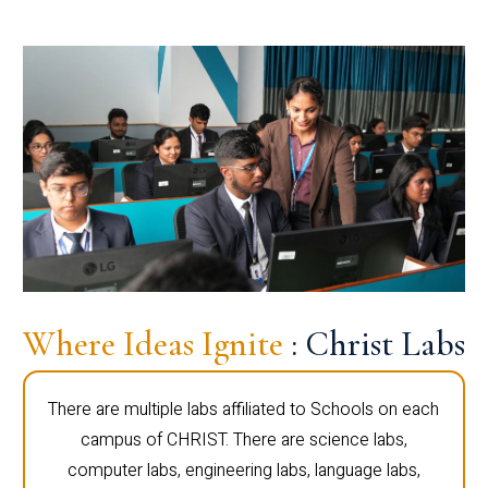
Where Ideas Ignite
: Christ Labs
There are multiple labs affiliated to Schools on each
campus of CHRIST. There are science labs,
computer labs, engineering labs, language labs,