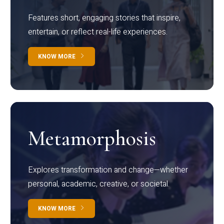
Features short, engaging stories that inspire,
entertain, or reflect real-life experiences.
KNOW MORE
Metamorphosis
Explores transformation and change—whether
personal, academic, creative, or societal.
KNOW MORE