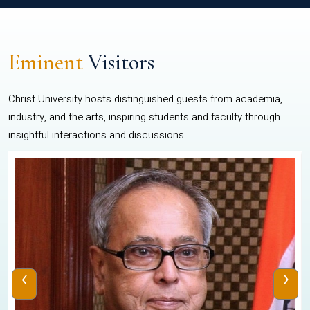
Eminent
Visitors
Christ University hosts distinguished guests from academia,
industry, and the arts, inspiring students and faculty through
insightful interactions and discussions.
‹
›