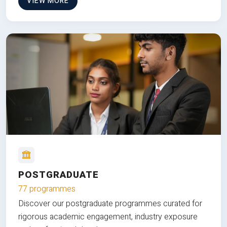
VIEW MORE
POSTGRADUATE
77 programmes
Discover our postgraduate programmes curated for
rigorous academic engagement, industry exposure