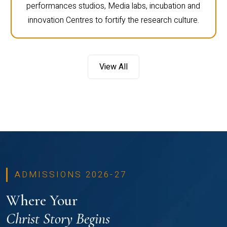
performances studios, Media labs, incubation and
innovation Centres to fortify the research culture.
View All
ADMISSIONS 2026-27
Where Your
Christ Story Begins