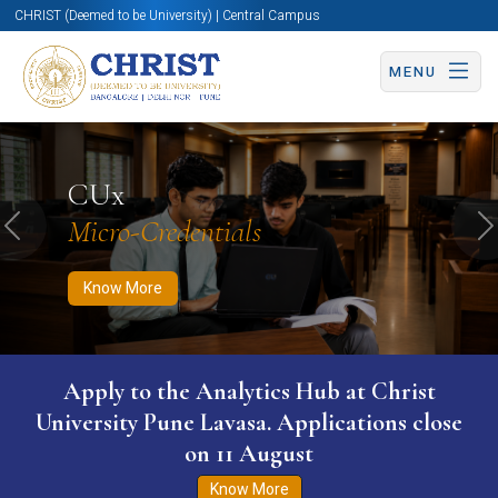
CHRIST (Deemed to be University) | Central Campus
MENU
Know More
Apply Now
Apply Now
CUx
Micro-Credentials
Previous
N
Know More
Apply to the Analytics Hub at Christ
University Pune Lavasa. Applications close
on 11 August
Know More