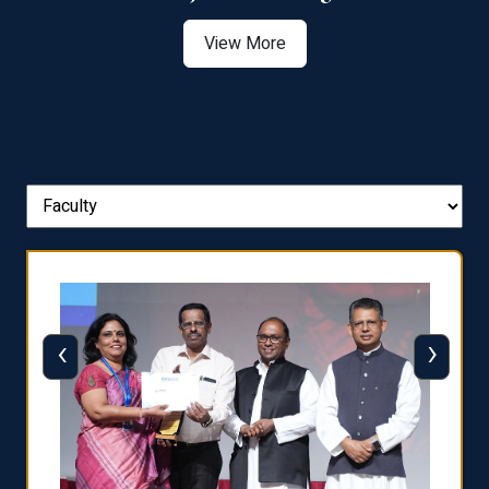
View More
‹
›