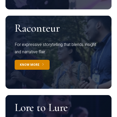
Raconteur
For expressive storytelling that blends insight
and narrative flair
KNOW MORE
Lore to Lure