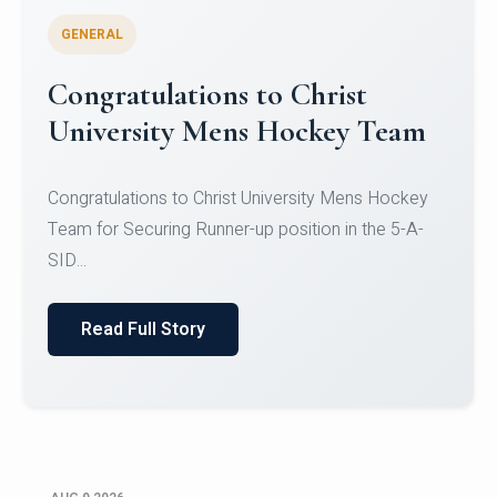
GENERAL
Register for CHRIST University
Micro-Credential Courses
Register for CHRIST University Micro-Credential
Courses on or before 10 August 2026.
Read Full Story