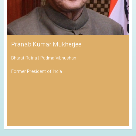
Pranab Kumar Mukherjee
Bharat Ratna | Padma Vibhushan
Former President of India