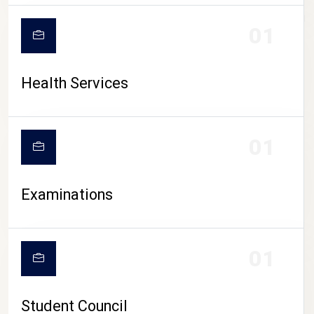
CAMPUS LIFE
01
Health Services
01
Examinations
01
Student Council