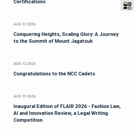
Certifications
AUG 12 2026
Conquering Heights, Scaling Glory: A Journey
to the Summit of Mount Jagatsuk
AUG 12 2026
Congratulations to the NCC Cadets
AUG 15 2026
Inaugural Edition of FLAIR 2026 - Fashion Law,
AI and Innovation Review, a Legal Writing
Competition