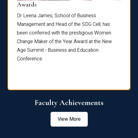
Dist
Awards
rdre
Dr. Fr
Dr Leena James, School of Business
Distin
Management and Head of the SDG Cell, has
ami
Annual
been conferred with the prestigious Women
Reflec
Change Maker of the Year Award at the New
Age Summit - Business and Education
Conference.
Faculty Achievements
View More