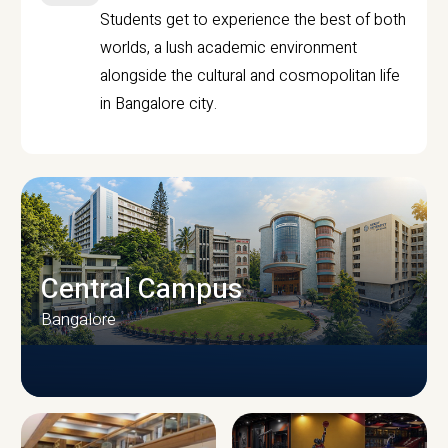
Students get to experience the best of both
worlds, a lush academic environment
alongside the cultural and cosmopolitan life
in Bangalore city.
Central Campus
Bangalore