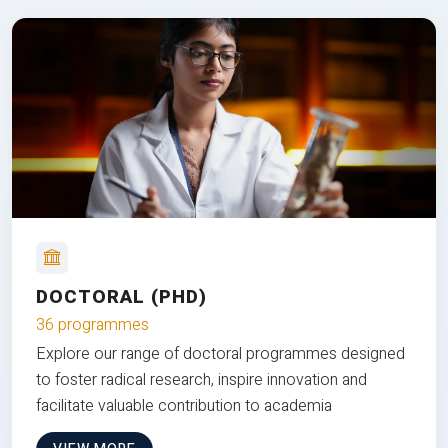
DOCTORAL (PHD)
36 programmes
Explore our range of doctoral programmes designed
to foster radical research, inspire innovation and
facilitate valuable contribution to academia