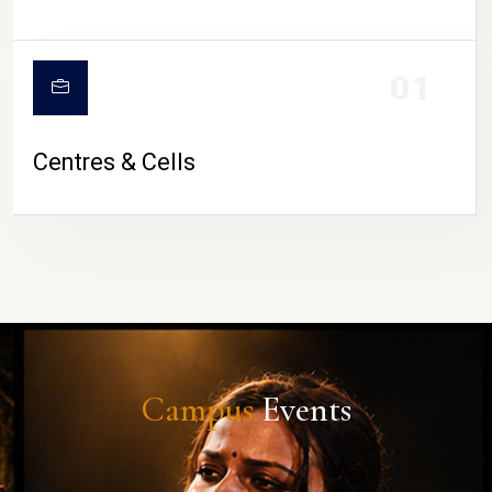
01
Centres & Cells
Campus
Events