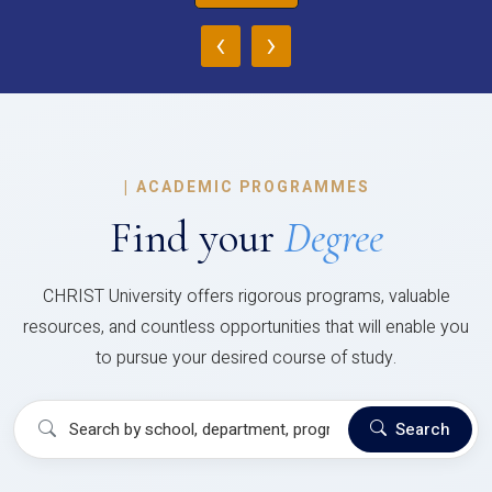
‹
›
|
ACADEMIC PROGRAMMES
Find your
Degree
CHRIST University offers rigorous programs, valuable
resources, and countless opportunities that will enable you
to pursue your desired course of study.
Search