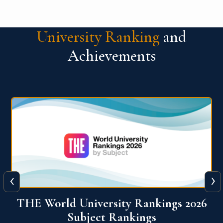
University Ranking
and
Achievements
‹
›
6
QS World University Ranking 2026