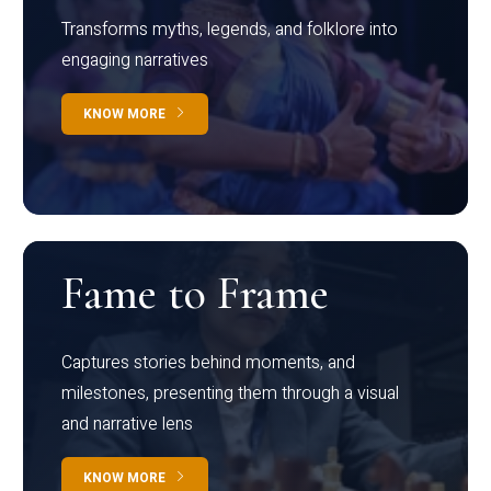
Transforms myths, legends, and folklore into
engaging narratives
KNOW MORE
Fame to Frame
Captures stories behind moments, and
milestones, presenting them through a visual
and narrative lens
KNOW MORE