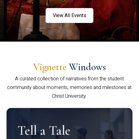
View All Events
Vignette
Windows
A curated collection of narratives from the student
community about moments, memories and milestones at
Christ University.
Tell a Tale