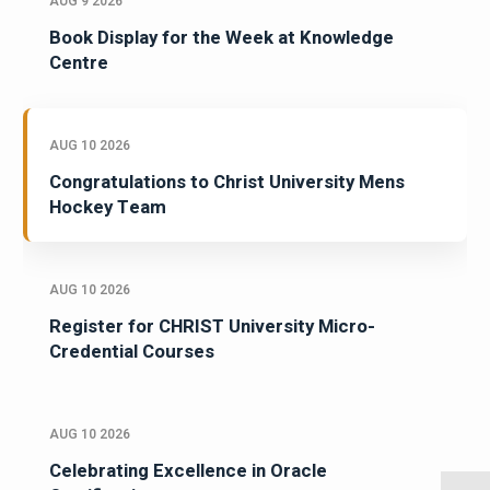
AUG 9 2026
Book Display for the Week at Knowledge
Centre
AUG 10 2026
Congratulations to Christ University Mens
Hockey Team
AUG 10 2026
Register for CHRIST University Micro-
Credential Courses
AUG 10 2026
Celebrating Excellence in Oracle