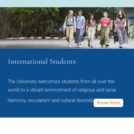
International Students
The University welcomes students from all over the
world to a vibrant environment of religious and racial
harmony, secularism and cultural diversity
Know more