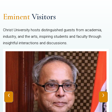
Eminent
Visitors
Christ University hosts distinguished guests from academia,
industry, and the arts, inspiring students and faculty through
insightful interactions and discussions.
‹
›