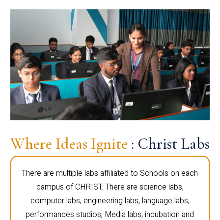
Where Ideas Ignite
: Christ Labs
There are multiple labs affiliated to Schools on each
campus of CHRIST. There are science labs,
computer labs, engineering labs, language labs,
performances studios, Media labs, incubation and