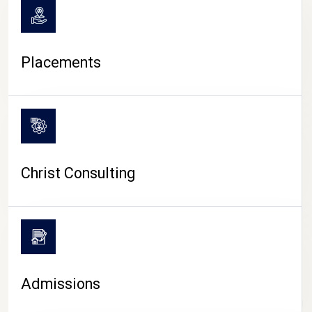
Placements
Christ Consulting
Admissions