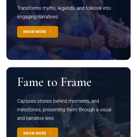
Transforms myths, legends, and folklore into
engaging narratives
KNOW MORE
Fame to Frame
Captures stories behind moments, and
milestones, presenting them through a visual
and narrative lens
KNOW MORE