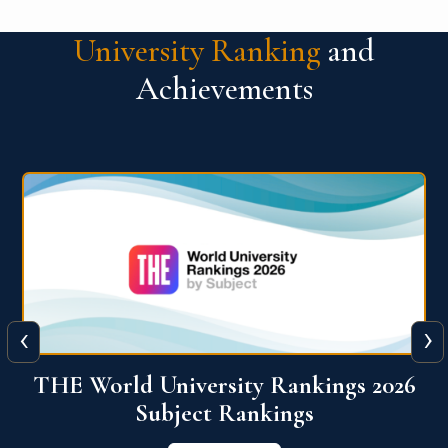
University Ranking
and
Achievements
‹
›
6
QS World University Ranking 2026
View More