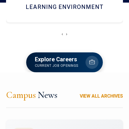
HOSTEL AND DINING
‹
›
Explore Careers
CURRENT JOB OPENINGS
Campus
News
VIEW ALL ARCHIVES