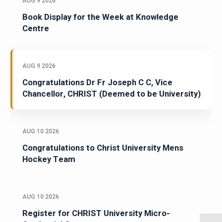
AUG 9 2026
Book Display for the Week at Knowledge
Centre
AUG 9 2026
Congratulations Dr Fr Joseph C C, Vice
Chancellor, CHRIST (Deemed to be University)
AUG 10 2026
Congratulations to Christ University Mens
Hockey Team
AUG 10 2026
Register for CHRIST University Micro-