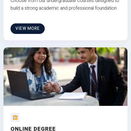
Choose from our undergraduate courses designed to
build a strong academic and professional foundation
VIEW MORE
ONLINE DEGREE