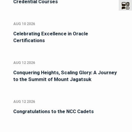
Credential Courses
AUG 10 2026
Celebrating Excellence in Oracle
Certifications
AUG 12 2026
Conquering Heights, Scaling Glory: A Journey
to the Summit of Mount Jagatsuk
AUG 12 2026
Congratulations to the NCC Cadets