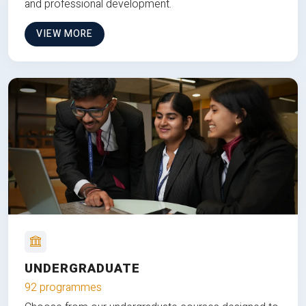
and professional development.
VIEW MORE
UNDERGRADUATE
92 programmes