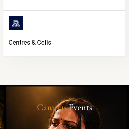
Centres & Cells
Campus
Events