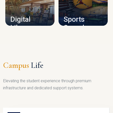
CAMPUS INFRASTRUCTURE
Digital
Sports
Library
Complex
LIBRARY
SPORTS
Campus
Life
Elevating the student experience through premium
infrastructure and dedicated support systems.