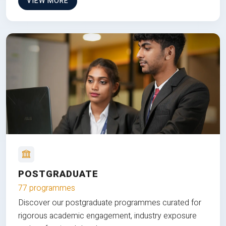
VIEW MORE
POSTGRADUATE
77 programmes
Discover our postgraduate programmes curated for
rigorous academic engagement, industry exposure