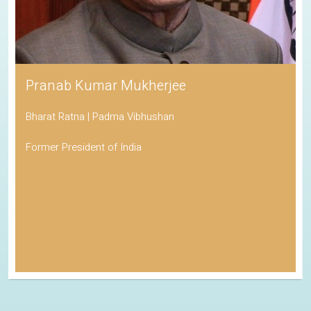
Pranab Kumar Mukherjee
Bharat Ratna | Padma Vibhushan
Former President of India