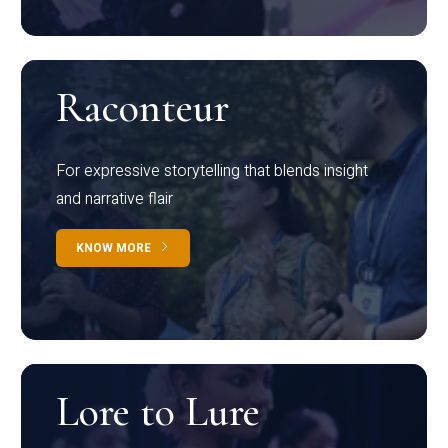
Raconteur
For expressive storytelling that blends insight
and narrative flair
KNOW MORE
Lore to Lure