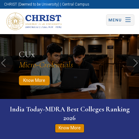
CHRIST (Deemed to be University) | Central Campus
MENU
Know More
Apply Now
Apply Now
CUx
Micro-Credentials
Previous
N
Know More
India Today-MDRA Best Colleges Ranking
2026
Know More