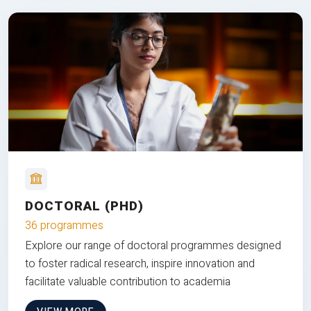
DOCTORAL (PHD)
36 programmes
Explore our range of doctoral programmes designed
to foster radical research, inspire innovation and
facilitate valuable contribution to academia