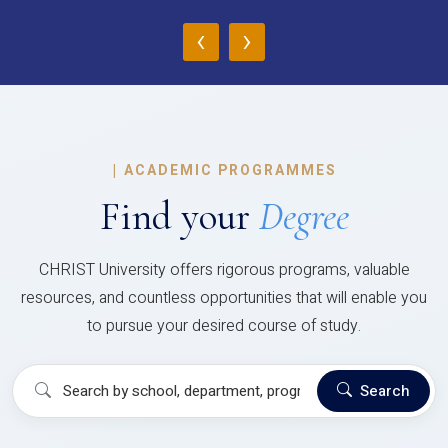
‹
›
|
ACADEMIC PROGRAMMES
Find your
Degree
CHRIST University offers rigorous programs, valuable
resources, and countless opportunities that will enable you
to pursue your desired course of study.
Search