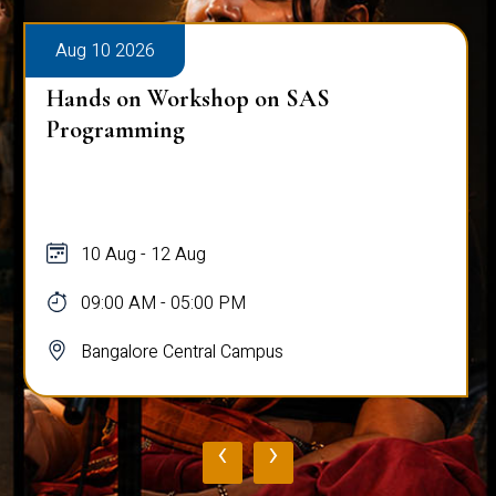
Aug 10 2026
Hands on Workshop on SAS
Programming
10 Aug - 12 Aug
09:00 AM - 05:00 PM
Bangalore Central Campus
‹
›