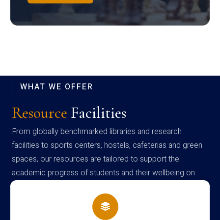
WHAT WE OFFER
Resource
Facilities
From globally benchmarked libraries and research
facilities to sports centers, hostels, cafeterias and green
spaces, our resources are tailored to support the
academic progress of students and their wellbeing on
campus