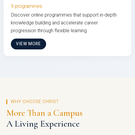
9 programmes
Discover online programmes that support in-depth
knowledge building and accelerate career
progression through flexible learning
VIEW MORE
WHY CHOOSE CHRIST
More Than a Campus
A Living Experience