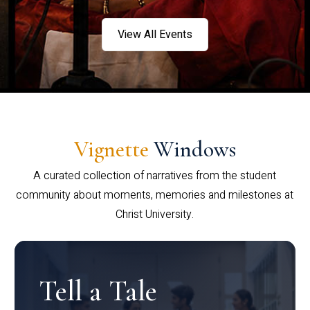
View All Events
Vignette
Windows
A curated collection of narratives from the student
community about moments, memories and milestones at
Christ University.
Tell a Tale