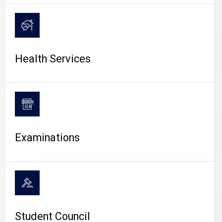
CAMPUS LIFE
Health Services
Examinations
Student Council