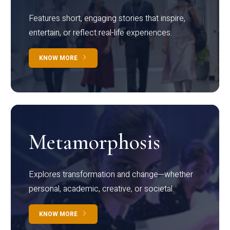
Features short, engaging stories that inspire,
entertain, or reflect real-life experiences.
KNOW MORE
Metamorphosis
Explores transformation and change—whether
personal, academic, creative, or societal.
KNOW MORE