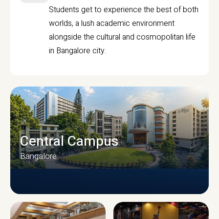
Students get to experience the best of both
worlds, a lush academic environment
alongside the cultural and cosmopolitan life
in Bangalore city.
Central Campus
Bangalore