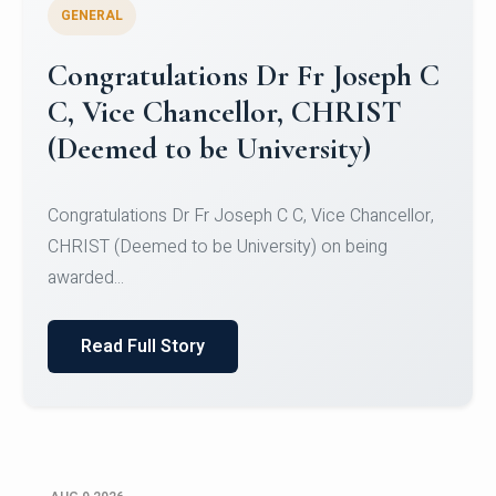
GENERAL
Congratulations to Christ
University Mens Hockey Team
Congratulations to Christ University Mens Hockey
Team for Securing Runner-up position in the 5-A-
SID...
Read Full Story