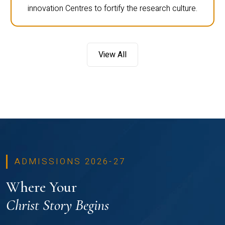
innovation Centres to fortify the research culture.
View All
ADMISSIONS 2026-27
Where Your
Christ Story Begins