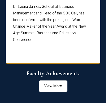
rdre
Dr. Fr
Dr Leena James, School of Business
Distin
Management and Head of the SDG Cell, has
ami
Annual
been conferred with the prestigious Women
Reflec
Change Maker of the Year Award at the New
Age Summit - Business and Education
Conference.
Faculty Achievements
View More