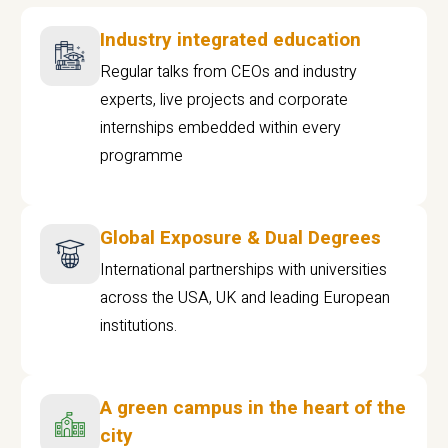
Industry integrated education
Regular talks from CEOs and industry
experts, live projects and corporate
internships embedded within every
programme
Global Exposure & Dual Degrees
International partnerships with universities
across the USA, UK and leading European
institutions.
A green campus in the heart of the
city