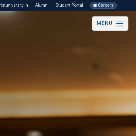
stuniversity.in
Alumni
Student Portal
Careers
MENU