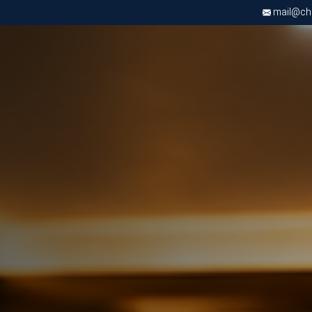
mail@chri