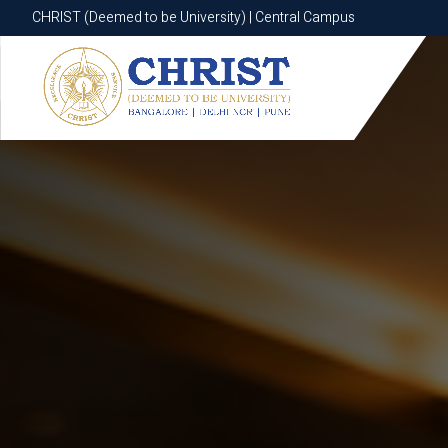
CHRIST (Deemed to be University) | Central Campus
CHRIST (Deemed to be University) | Central Campus
Know More
Apply Now
Apply Now