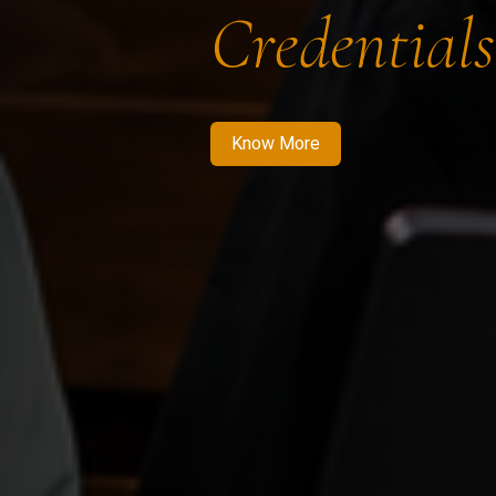
Credentials
Know More