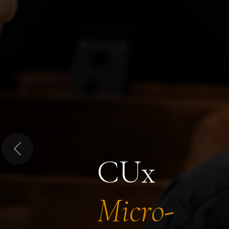
Previous
CUx
Micro-