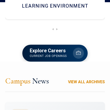
HOSTEL AND DINING
‹
›
Explore Careers
CURRENT JOB OPENINGS
Campus
News
VIEW ALL ARCHIVES