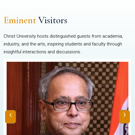
Eminent
Visitors
Christ University hosts distinguished guests from academia,
industry, and the arts, inspiring students and faculty through
insightful interactions and discussions.
‹
›