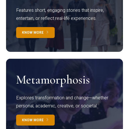
Features short, engaging stories that inspire,
entertain, or reflect real-life experiences.
KNOW MORE
Metamorphosis
Explores transformation and change—whether
personal, academic, creative, or societal.
KNOW MORE