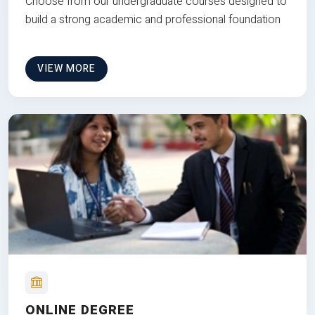
Choose from our undergraduate courses designed to
build a strong academic and professional foundation
VIEW MORE
ONLINE DEGREE