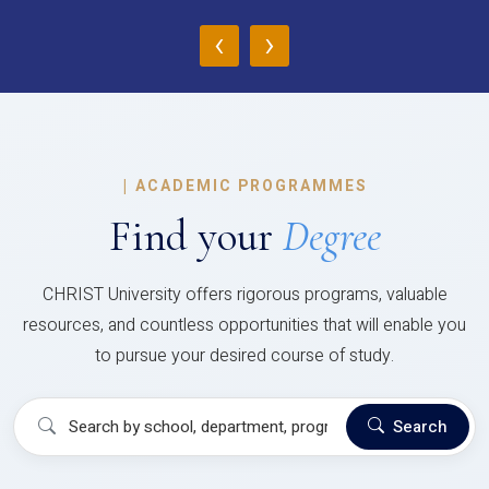
‹
›
|
ACADEMIC PROGRAMMES
Find your
Degree
CHRIST University offers rigorous programs, valuable
resources, and countless opportunities that will enable you
to pursue your desired course of study.
Search