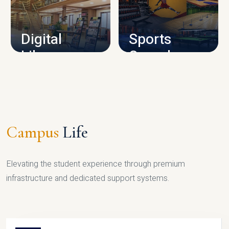
CAMPUS INFRASTRUCTURE
Digital
Sports
Library
Complex
LIBRARY
SPORTS
Campus
Life
Elevating the student experience through premium
infrastructure and dedicated support systems.