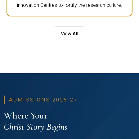
innovation Centres to fortify the research culture.
View All
ADMISSIONS 2026-27
Where Your
Christ Story Begins