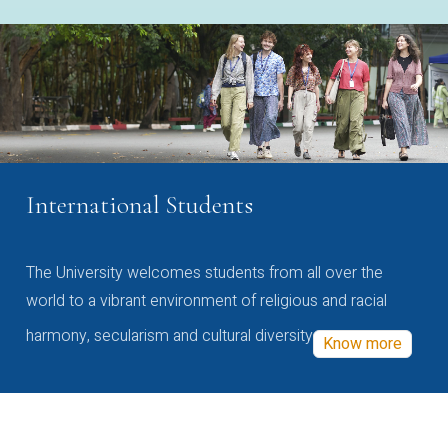
International Students
The University welcomes students from all over the
world to a vibrant environment of religious and racial
harmony, secularism and cultural diversity
Know more