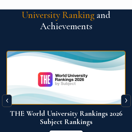
University Ranking
and
Achievements
‹
›
6
QS World University Ranking 2026
View More