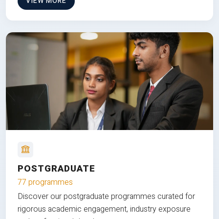
VIEW MORE
POSTGRADUATE
77 programmes
Discover our postgraduate programmes curated for
rigorous academic engagement, industry exposure