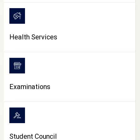
CAMPUS LIFE
Health Services
Examinations
Student Council