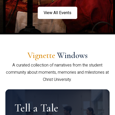
View All Events
Vignette
Windows
A curated collection of narratives from the student
community about moments, memories and milestones at
Christ University.
Tell a Tale