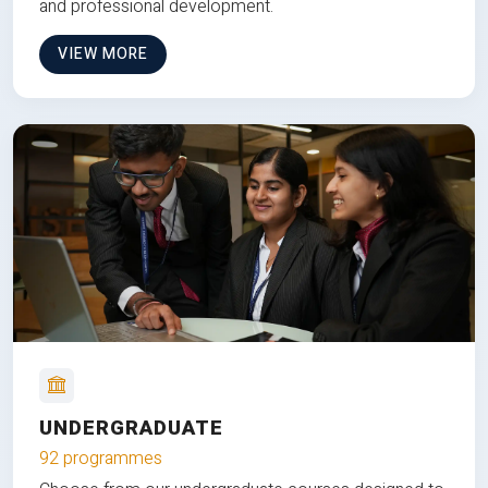
and professional development.
VIEW MORE
UNDERGRADUATE
92 programmes