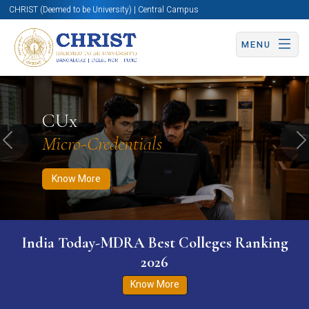
CHRIST (Deemed to be University) | Central Campus
MENU
Know More
Apply Now
Apply Now
CUx
Micro-Credentials
Previous
N
Know More
India Today-MDRA Best Colleges Ranking
2026
Know More