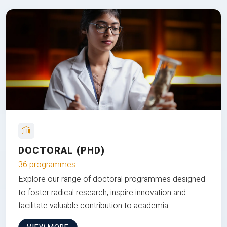
DOCTORAL (PHD)
36 programmes
Explore our range of doctoral programmes designed
to foster radical research, inspire innovation and
facilitate valuable contribution to academia