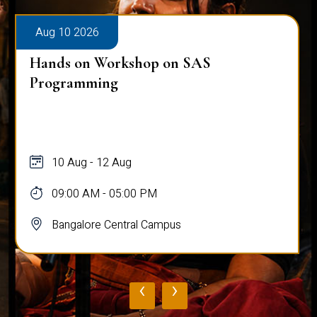
Aug 10 2026
Hands on Workshop on SAS
Programming
10 Aug - 12 Aug
09:00 AM - 05:00 PM
Bangalore Central Campus
‹
›