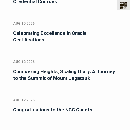
Credential Courses
AUG 10 2026
Celebrating Excellence in Oracle
Certifications
AUG 12 2026
Conquering Heights, Scaling Glory: A Journey
to the Summit of Mount Jagatsuk
AUG 12 2026
Congratulations to the NCC Cadets