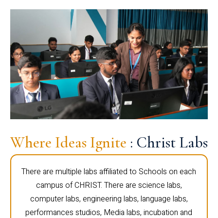
Where Ideas Ignite
: Christ Labs
There are multiple labs affiliated to Schools on each
campus of CHRIST. There are science labs,
computer labs, engineering labs, language labs,
performances studios, Media labs, incubation and