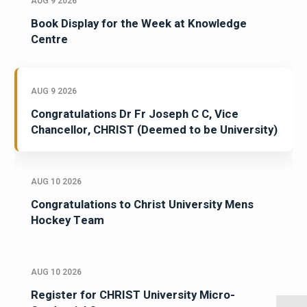
AUG 9 2026
Book Display for the Week at Knowledge
Centre
AUG 9 2026
Congratulations Dr Fr Joseph C C, Vice
Chancellor, CHRIST (Deemed to be University)
AUG 10 2026
Congratulations to Christ University Mens
Hockey Team
AUG 10 2026
Register for CHRIST University Micro-