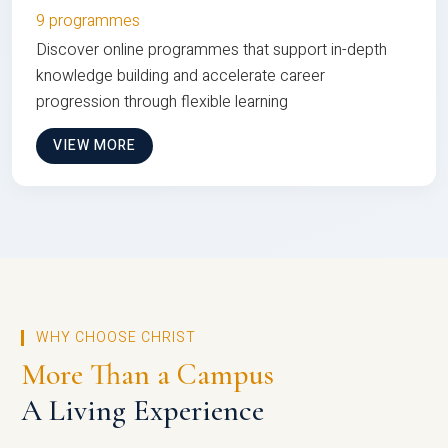
9 programmes
Discover online programmes that support in-depth
knowledge building and accelerate career
progression through flexible learning
VIEW MORE
WHY CHOOSE CHRIST
More Than a Campus
A Living Experience