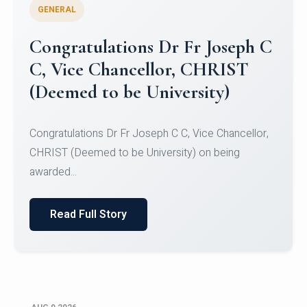
GENERAL
Congratulations to Christ
University Mens Hockey Team
Congratulations to Christ University Mens Hockey
Team for Securing Runner-up position in the 5-A-
SID...
Read Full Story