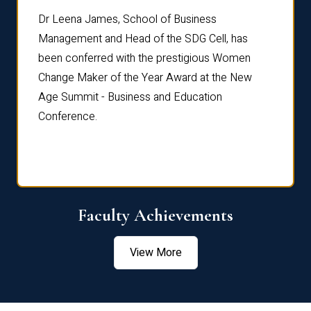
rdre
Dr. Fr
Dr Leena James, School of Business
Distin
Management and Head of the SDG Cell, has
ami
Annual
been conferred with the prestigious Women
Reflec
Change Maker of the Year Award at the New
Age Summit - Business and Education
Conference.
Faculty Achievements
View More