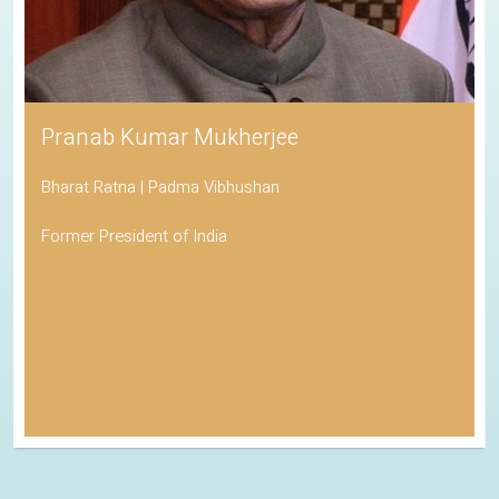
Pranab Kumar Mukherjee
Bharat Ratna | Padma Vibhushan
Former President of India