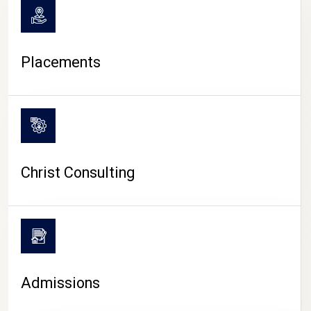
Placements
Christ Consulting
Admissions