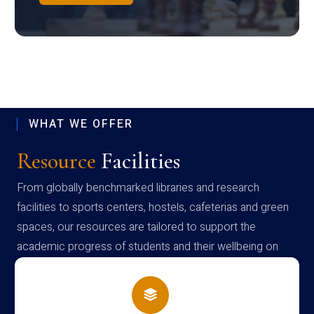
WHAT WE OFFER
Resource
Facilities
From globally benchmarked libraries and research
facilities to sports centers, hostels, cafeterias and green
spaces, our resources are tailored to support the
academic progress of students and their wellbeing on
campus