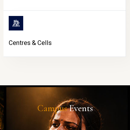
Centres & Cells
Campus
Events