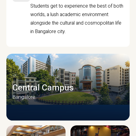
Students get to experience the best of both
worlds, a lush academic environment
alongside the cultural and cosmopolitan life
in Bangalore city.
Central Campus
Bangalore