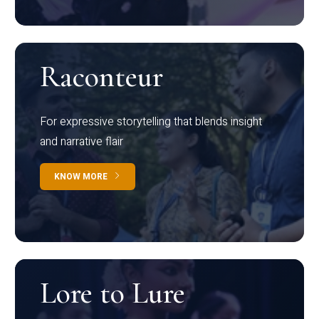
Raconteur
For expressive storytelling that blends insight
and narrative flair
KNOW MORE
Lore to Lure