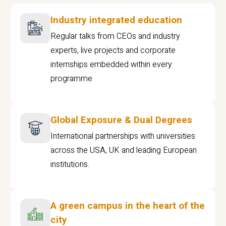
Industry integrated education
Regular talks from CEOs and industry
experts, live projects and corporate
internships embedded within every
programme
Global Exposure & Dual Degrees
International partnerships with universities
across the USA, UK and leading European
institutions.
A green campus in the heart of the
city