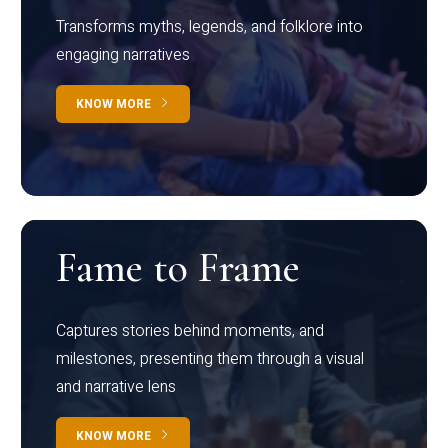
Transforms myths, legends, and folklore into
engaging narratives
KNOW MORE
Fame to Frame
Captures stories behind moments, and
milestones, presenting them through a visual
and narrative lens
KNOW MORE