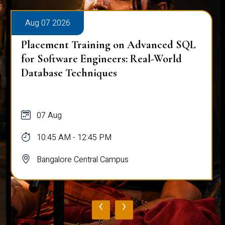
Aug 07 2026
Placement Training on Advanced SQL
for Software Engineers: Real-World
Database Techniques
07 Aug
10:45 AM - 12:45 PM
Bangalore Central Campus
‹
›