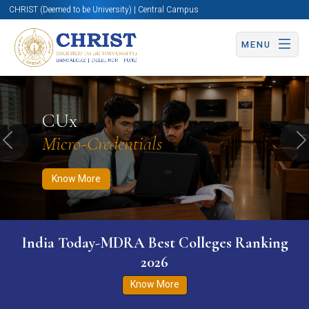
CHRIST (Deemed to be University) | Central Campus
MENU
Know More
Apply Now
Apply Now
CUx
Micro-Credentials
Previous
N
Know More
India Today-MDRA Best Colleges Ranking
2026
Know More