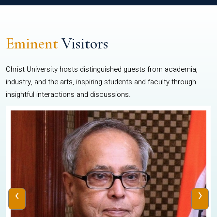
Eminent
Visitors
Christ University hosts distinguished guests from academia,
industry, and the arts, inspiring students and faculty through
insightful interactions and discussions.
‹
›