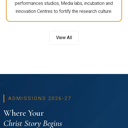
performances studios, Media labs, incubation and
innovation Centres to fortify the research culture.
View All
ADMISSIONS 2026-27
Where Your
Christ Story Begins