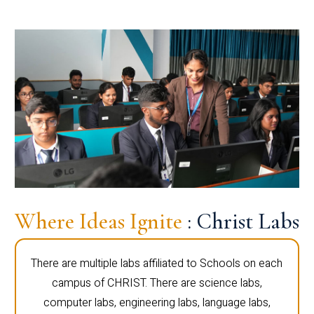
Where Ideas Ignite
: Christ Labs
There are multiple labs affiliated to Schools on each
campus of CHRIST. There are science labs,
computer labs, engineering labs, language labs,