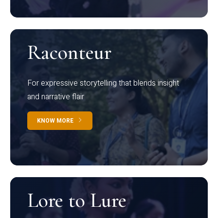
Raconteur
For expressive storytelling that blends insight
and narrative flair
KNOW MORE
Lore to Lure