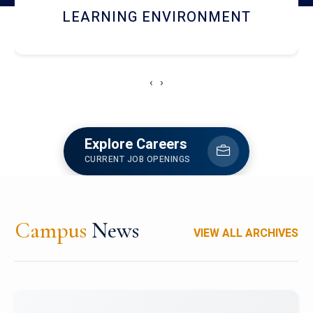
HOSTEL AND DINING
‹
›
Explore Careers
CURRENT JOB OPENINGS
Campus
News
VIEW ALL ARCHIVES