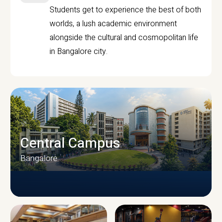
Students get to experience the best of both
worlds, a lush academic environment
alongside the cultural and cosmopolitan life
in Bangalore city.
Central Campus
Bangalore