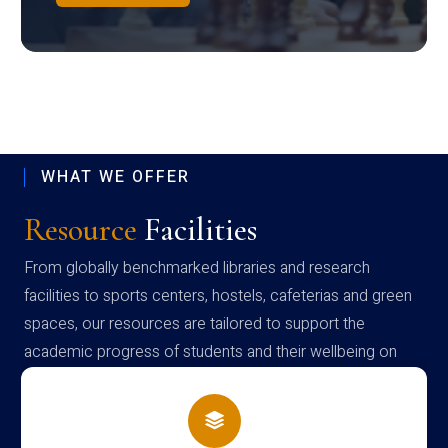
WHAT WE OFFER
Resource
Facilities
From globally benchmarked libraries and research
facilities to sports centers, hostels, cafeterias and green
spaces, our resources are tailored to support the
academic progress of students and their wellbeing on
campus