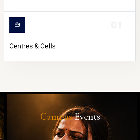
01
Centres & Cells
Campus
Events