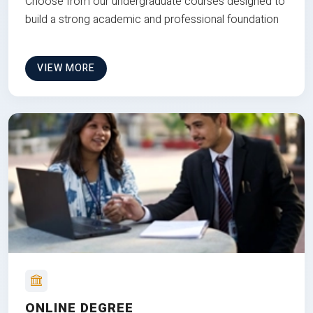
Choose from our undergraduate courses designed to
build a strong academic and professional foundation
VIEW MORE
ONLINE DEGREE