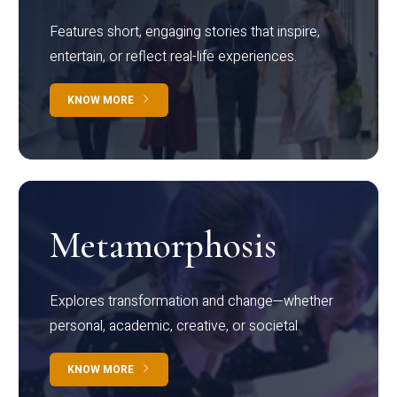
Features short, engaging stories that inspire,
entertain, or reflect real-life experiences.
KNOW MORE
Metamorphosis
Explores transformation and change—whether
personal, academic, creative, or societal.
KNOW MORE