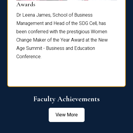
Dist
Awards
rdre
Dr. Fr
Dr Leena James, School of Business
Distin
Management and Head of the SDG Cell, has
ami
Annual
been conferred with the prestigious Women
Reflec
Change Maker of the Year Award at the New
Age Summit - Business and Education
Conference.
Faculty Achievements
View More