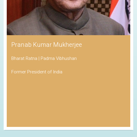
Pranab Kumar Mukherjee
Bharat Ratna | Padma Vibhushan
Former President of India