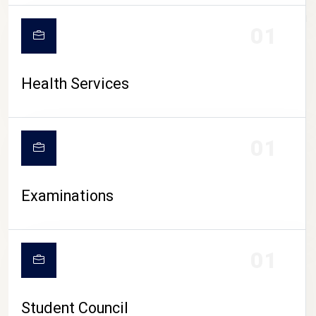
CAMPUS LIFE
01
Health Services
01
Examinations
01
Student Council