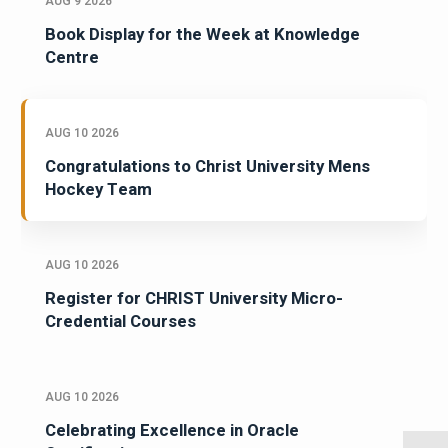
AUG 9 2026
Book Display for the Week at Knowledge
Centre
AUG 10 2026
Congratulations to Christ University Mens
Hockey Team
AUG 10 2026
Register for CHRIST University Micro-
Credential Courses
AUG 10 2026
Celebrating Excellence in Oracle