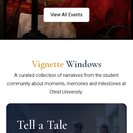
View All Events
Vignette
Windows
A curated collection of narratives from the student
community about moments, memories and milestones at
Christ University.
Tell a Tale