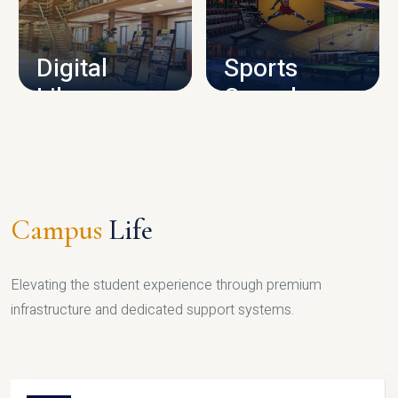
CAMPUS INFRASTRUCTURE
Digital
Sports
Library
Complex
LIBRARY
SPORTS
Campus
Life
Elevating the student experience through premium
infrastructure and dedicated support systems.