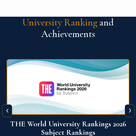
University Ranking
and
Achievements
‹
›
6
QS World University Ranking 2026