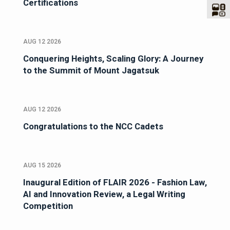
Certifications
AUG 12 2026
Conquering Heights, Scaling Glory: A Journey
to the Summit of Mount Jagatsuk
AUG 12 2026
Congratulations to the NCC Cadets
AUG 15 2026
Inaugural Edition of FLAIR 2026 - Fashion Law,
AI and Innovation Review, a Legal Writing
Competition