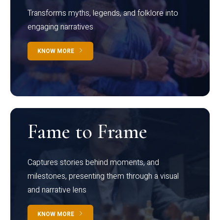
Transforms myths, legends, and folklore into
engaging narratives
KNOW MORE
Fame to Frame
Captures stories behind moments, and
milestones, presenting them through a visual
and narrative lens
KNOW MORE