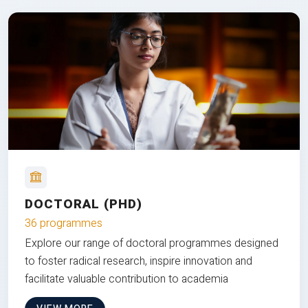
DOCTORAL (PHD)
36 programmes
Explore our range of doctoral programmes designed
to foster radical research, inspire innovation and
facilitate valuable contribution to academia