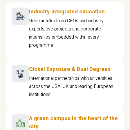
Industry integrated education
Regular talks from CEOs and industry
experts, live projects and corporate
internships embedded within every
programme
Global Exposure & Dual Degrees
International partnerships with universities
across the USA, UK and leading European
institutions.
A green campus in the heart of the
city