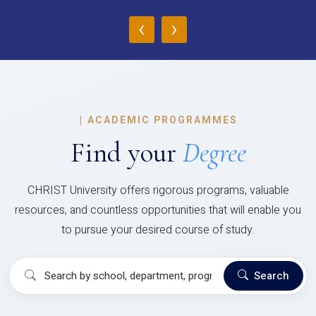
‹
›
|
ACADEMIC PROGRAMMES
Find your
Degree
CHRIST University offers rigorous programs, valuable
resources, and countless opportunities that will enable you
to pursue your desired course of study.
Search