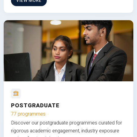
VIEW MORE
POSTGRADUATE
77 programmes
Discover our postgraduate programmes curated for
rigorous academic engagement, industry exposure