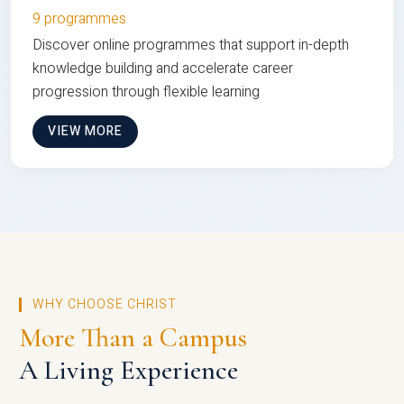
9 programmes
Discover online programmes that support in-depth
knowledge building and accelerate career
progression through flexible learning
VIEW MORE
WHY CHOOSE CHRIST
More Than a Campus
A Living Experience