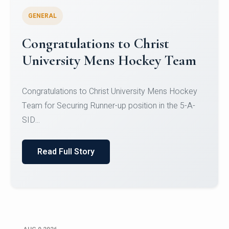
GENERAL
Register for CHRIST University
Micro-Credential Courses
Register for CHRIST University Micro-Credential
Courses on or before 10 August 2026.
Read Full Story