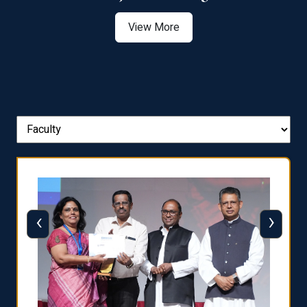
View More
‹
›