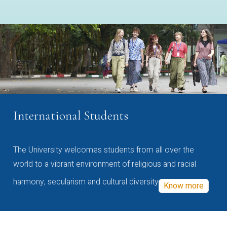
International Students
The University welcomes students from all over the
world to a vibrant environment of religious and racial
harmony, secularism and cultural diversity
Know more