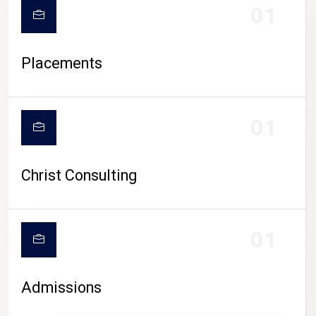
01
Placements
01
Christ Consulting
01
Admissions