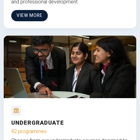
and professional development.
VIEW MORE
UNDERGRADUATE
92 programmes