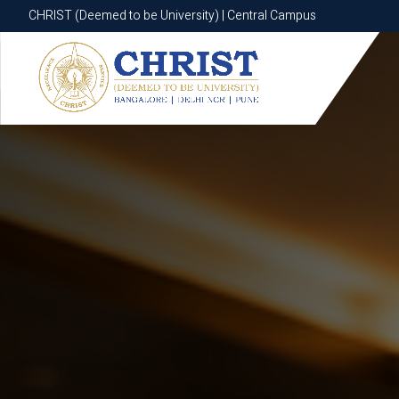
CHRIST (Deemed to be University) | Central Campus
CHRIST (Deemed to be University) | Central Campus
Know More
Apply Now
Apply Now