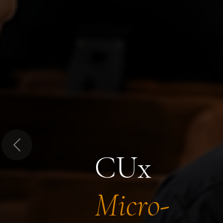
Previous
CUx
Micro-