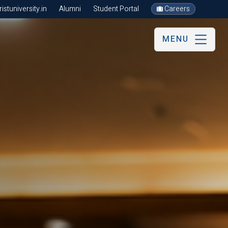
stuniversity.in
Alumni
Student Portal
Careers
MENU