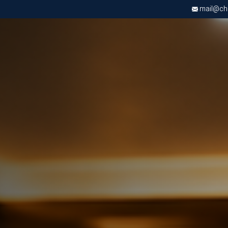
mail@chri