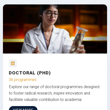
DOCTORAL (PHD)
36 programmes
Explore our range of doctoral programmes designed
to foster radical research, inspire innovation and
facilitate valuable contribution to academia