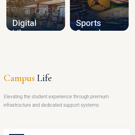
CAMPUS INFRASTRUCTURE
Digital
Sports
Library
Complex
LIBRARY
SPORTS
Campus
Life
Elevating the student experience through premium
infrastructure and dedicated support systems.