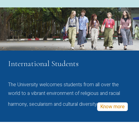
International Students
The University welcomes students from all over the
world to a vibrant environment of religious and racial
harmony, secularism and cultural diversity
Know more