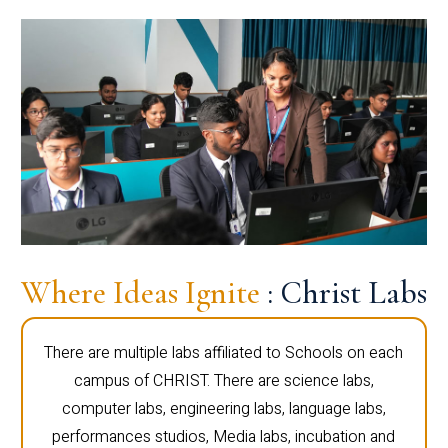
Where Ideas Ignite
: Christ Labs
There are multiple labs affiliated to Schools on each
campus of CHRIST. There are science labs,
computer labs, engineering labs, language labs,
performances studios, Media labs, incubation and