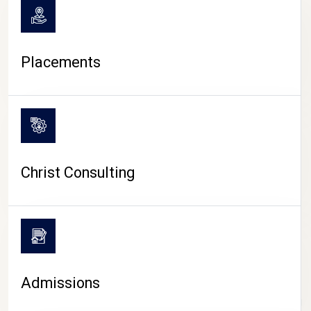
Placements
Christ Consulting
Admissions