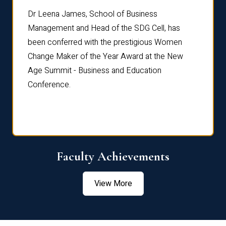
rdre
Dr. Fr
Dr Leena James, School of Business
Distin
Management and Head of the SDG Cell, has
ami
Annual
been conferred with the prestigious Women
Reflec
Change Maker of the Year Award at the New
Age Summit - Business and Education
Conference.
Faculty Achievements
View More