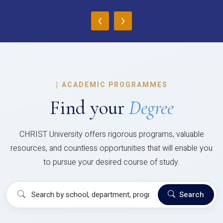
‹
›
|
ACADEMIC PROGRAMMES
Find your
Degree
CHRIST University offers rigorous programs, valuable
resources, and countless opportunities that will enable you
to pursue your desired course of study.
Search