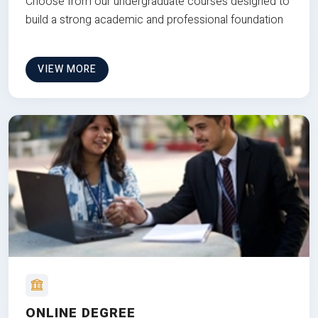
Choose from our undergraduate courses designed to
build a strong academic and professional foundation
VIEW MORE
ONLINE DEGREE