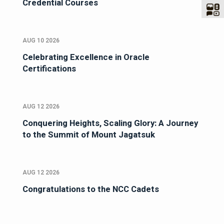
Credential Courses
AUG 10 2026
Celebrating Excellence in Oracle
Certifications
AUG 12 2026
Conquering Heights, Scaling Glory: A Journey
to the Summit of Mount Jagatsuk
AUG 12 2026
Congratulations to the NCC Cadets