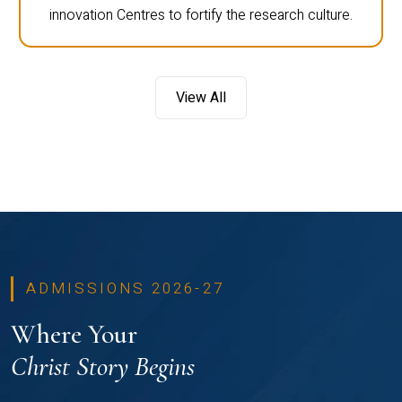
innovation Centres to fortify the research culture.
View All
ADMISSIONS 2026-27
Where Your
Christ Story Begins