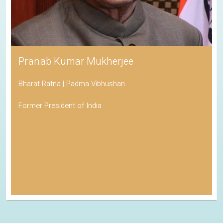
Pranab Kumar Mukherjee
Bharat Ratna | Padma Vibhushan
Former President of India