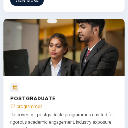
VIEW MORE
POSTGRADUATE
77 programmes
Discover our postgraduate programmes curated for
rigorous academic engagement, industry exposure