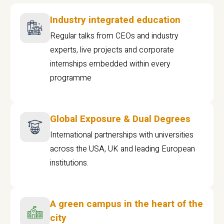
Industry integrated education
Regular talks from CEOs and industry
experts, live projects and corporate
internships embedded within every
programme
Global Exposure & Dual Degrees
International partnerships with universities
across the USA, UK and leading European
institutions.
A green campus in the heart of the
city