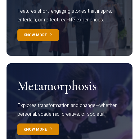
Features short, engaging stories that inspire,
entertain, or reflect real-life experiences.
KNOW MORE
Metamorphosis
Explores transformation and change—whether
personal, academic, creative, or societal.
KNOW MORE