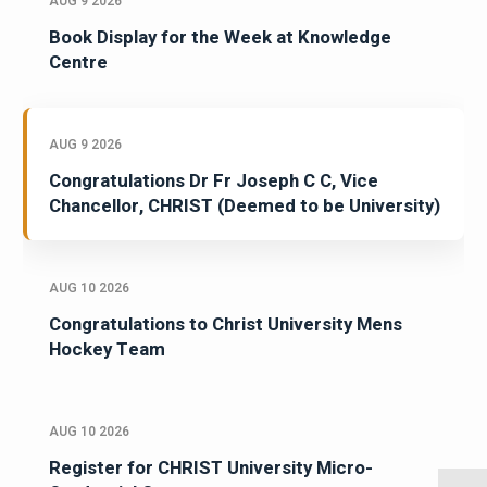
AUG 9 2026
Book Display for the Week at Knowledge
Centre
AUG 9 2026
Congratulations Dr Fr Joseph C C, Vice
Chancellor, CHRIST (Deemed to be University)
AUG 10 2026
Congratulations to Christ University Mens
Hockey Team
AUG 10 2026
Register for CHRIST University Micro-