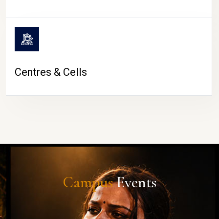
Centres & Cells
Campus
Events