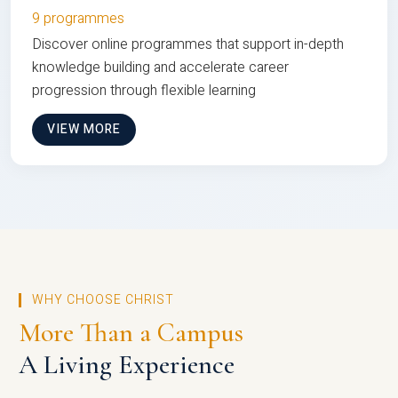
9 programmes
Discover online programmes that support in-depth
knowledge building and accelerate career
progression through flexible learning
VIEW MORE
WHY CHOOSE CHRIST
More Than a Campus
A Living Experience