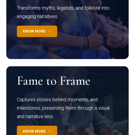
Transforms myths, legends, and folklore into
engaging narratives
KNOW MORE
Fame to Frame
Captures stories behind moments, and
milestones, presenting them through a visual
and narrative lens
KNOW MORE