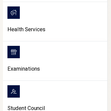
CAMPUS LIFE
Health Services
Examinations
Student Council