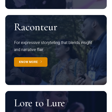
Raconteur
For expressive storytelling that blends insight
and narrative flair
KNOW MORE
Lore to Lure