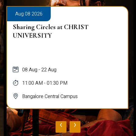
Aug 08 2026
Sharing Circles at CHRIST
UNIVERSITY
08 Aug - 22 Aug
11:00 AM - 01:30 PM
Bangalore Central Campus
‹
›