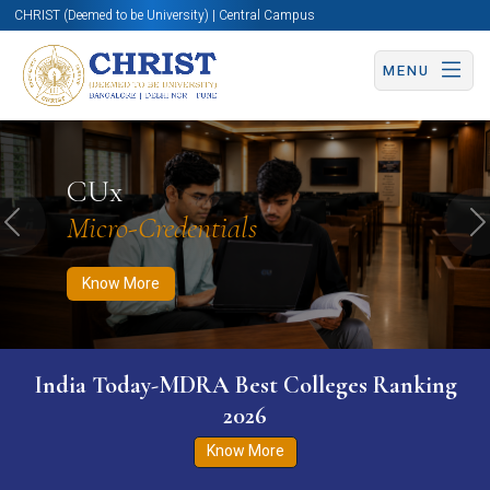
CHRIST (Deemed to be University) | Central Campus
MENU
Know More
Apply Now
Apply Now
CUx
Micro-Credentials
Previous
N
Know More
India Today-MDRA Best Colleges Ranking
2026
Know More