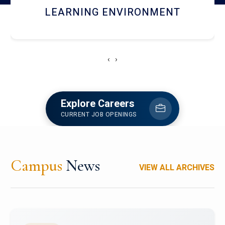
HOSTEL AND DINING
‹
›
Explore Careers
CURRENT JOB OPENINGS
Campus
News
VIEW ALL ARCHIVES