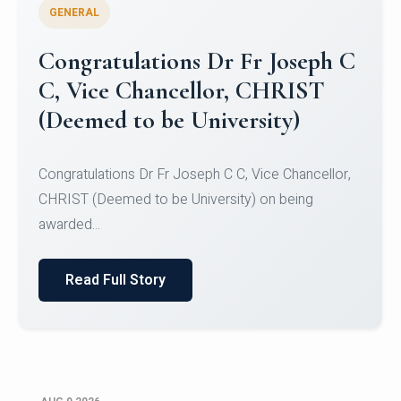
GENERAL
Congratulations to Christ
University Mens Hockey Team
Congratulations to Christ University Mens Hockey
Team for Securing Runner-up position in the 5-A-
SID...
Read Full Story