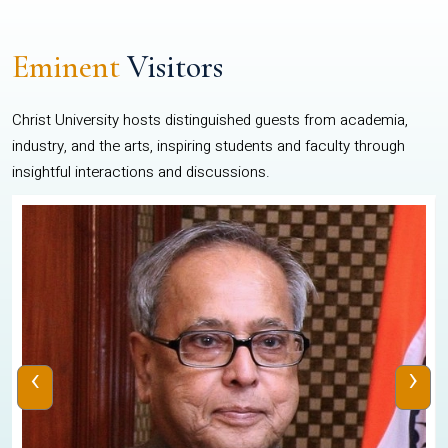
Eminent
Visitors
Christ University hosts distinguished guests from academia,
industry, and the arts, inspiring students and faculty through
insightful interactions and discussions.
‹
›