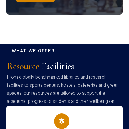
WHAT WE OFFER
Resource
Facilities
From globally benchmarked libraries and research
facilities to sports centers, hostels, cafeterias and green
spaces, our resources are tailored to support the
academic progress of students and their wellbeing on
campus