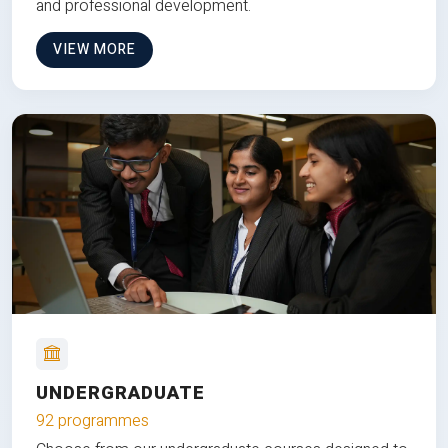
and professional development.
VIEW MORE
UNDERGRADUATE
92 programmes