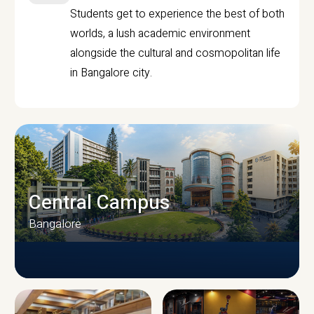
Students get to experience the best of both
worlds, a lush academic environment
alongside the cultural and cosmopolitan life
in Bangalore city.
Central Campus
Bangalore