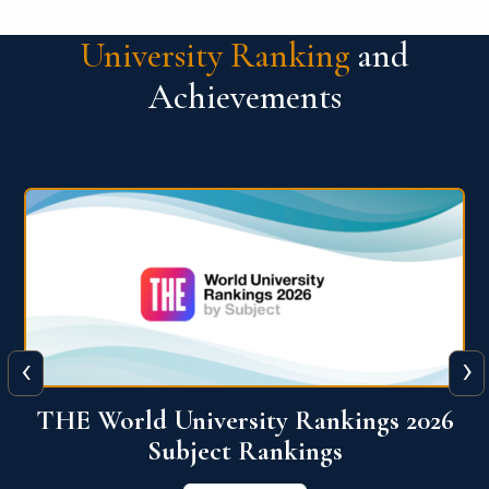
University Ranking
and
Achievements
‹
›
6
QS World University Ranking 2026
View More