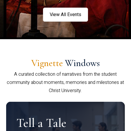
View All Events
Vignette
Windows
A curated collection of narratives from the student
community about moments, memories and milestones at
Christ University.
Tell a Tale