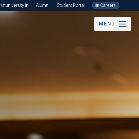
stuniversity.in
Alumni
Student Portal
Careers
MENU