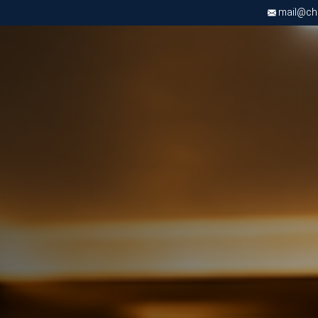
mail@chri