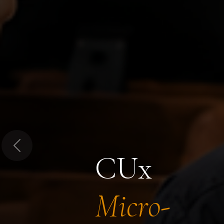
Previous
CUx
Micro-