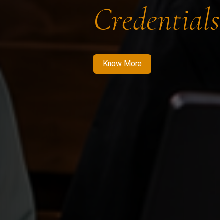
Credentials
Know More