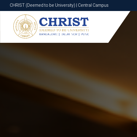
CHRIST (Deemed to be University) | Central Campus
CHRIST (Deemed to be University) | Central Campus
Know More
Apply Now
Apply Now