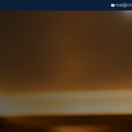
mail@chri