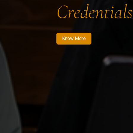
Credentials
Know More