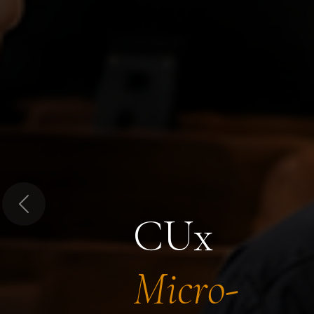
Previous
CUx
Micro-