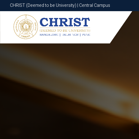
CHRIST (Deemed to be University) | Central Campus
CHRIST (Deemed to be University) | Central Campus
Know More
Apply Now
Apply Now