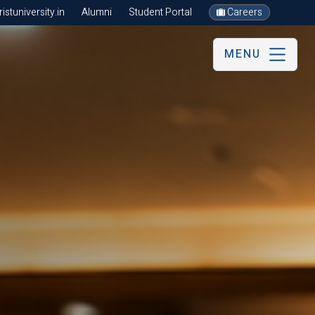
stuniversity.in
Alumni
Student Portal
Careers
MENU