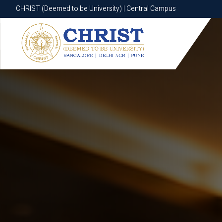
CHRIST (Deemed to be University) | Central Campus
CHRIST (Deemed to be University) | Central Campus
Know More
Apply Now
Apply Now