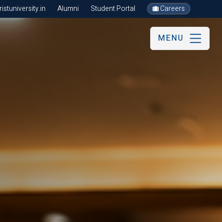
stuniversity.in
Alumni
Student Portal
Careers
MENU