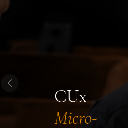
Previous
CUx
Micro-