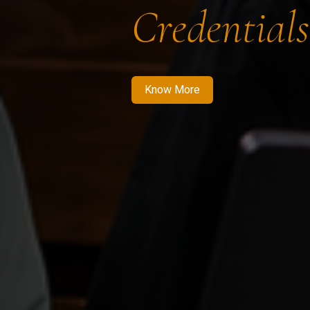
Credentials
Know More