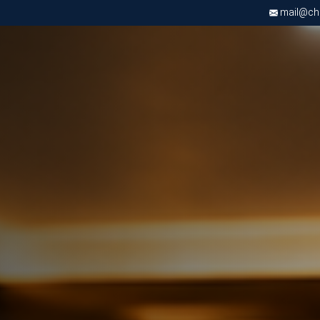
mail@chri