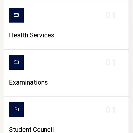
CAMPUS LIFE
01
Health Services
01
Examinations
01
Student Council