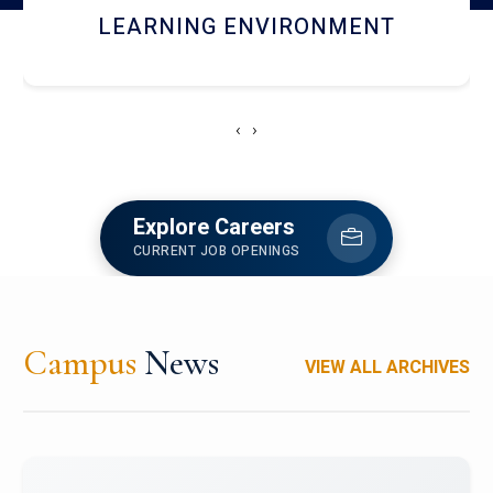
HOSTEL AND DINING
‹
›
Explore Careers
CURRENT JOB OPENINGS
Campus
News
VIEW ALL ARCHIVES