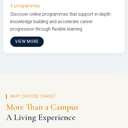
9 programmes
Discover online programmes that support in-depth
knowledge building and accelerate career
progression through flexible learning
VIEW MORE
WHY CHOOSE CHRIST
More Than a Campus
A Living Experience