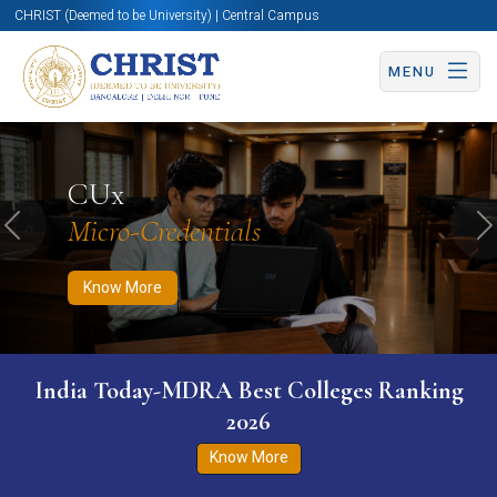
CHRIST (Deemed to be University) | Central Campus
MENU
Know More
Apply Now
Apply Now
CUx
Micro-Credentials
Previous
N
Know More
India Today-MDRA Best Colleges Ranking
2026
Know More