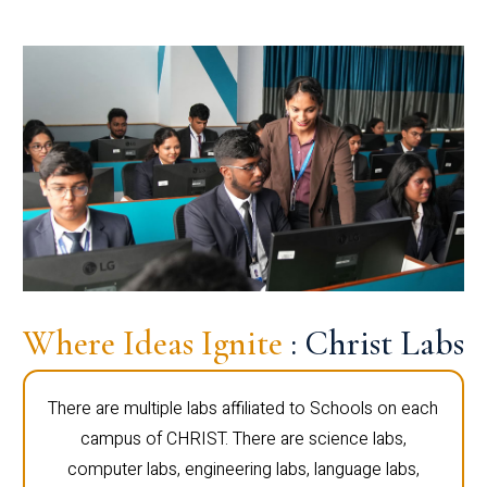
Where Ideas Ignite
: Christ Labs
There are multiple labs affiliated to Schools on each
campus of CHRIST. There are science labs,
computer labs, engineering labs, language labs,