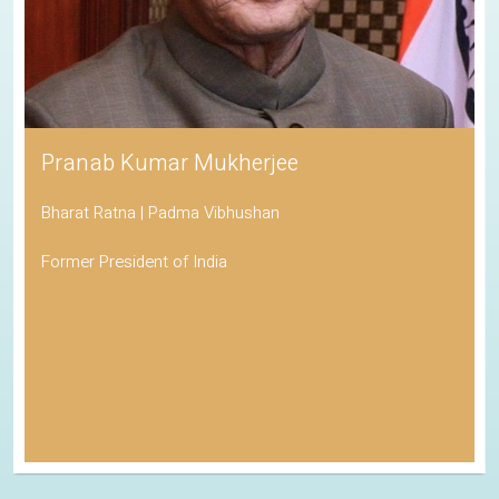
Pranab Kumar Mukherjee
Bharat Ratna | Padma Vibhushan
Former President of India