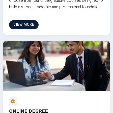
Choose from our undergraduate courses designed to
build a strong academic and professional foundation
VIEW MORE
ONLINE DEGREE