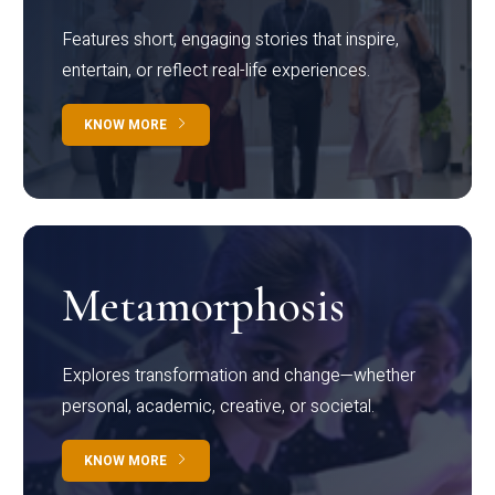
Features short, engaging stories that inspire,
entertain, or reflect real-life experiences.
KNOW MORE
Metamorphosis
Explores transformation and change—whether
personal, academic, creative, or societal.
KNOW MORE