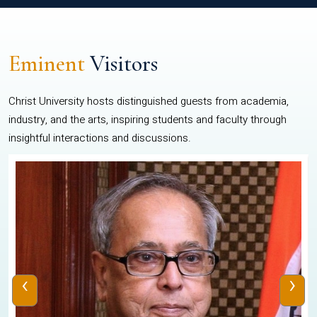
Eminent
Visitors
Christ University hosts distinguished guests from academia,
industry, and the arts, inspiring students and faculty through
insightful interactions and discussions.
‹
›