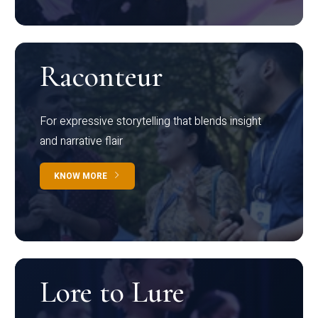
Raconteur
For expressive storytelling that blends insight
and narrative flair
KNOW MORE
Lore to Lure