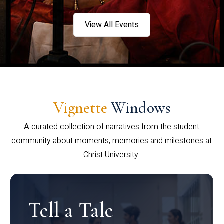
View All Events
Vignette
Windows
A curated collection of narratives from the student
community about moments, memories and milestones at
Christ University.
Tell a Tale