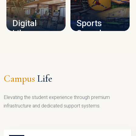
CAMPUS INFRASTRUCTURE
Digital
Sports
Library
Complex
LIBRARY
SPORTS
Campus
Life
Elevating the student experience through premium
infrastructure and dedicated support systems.