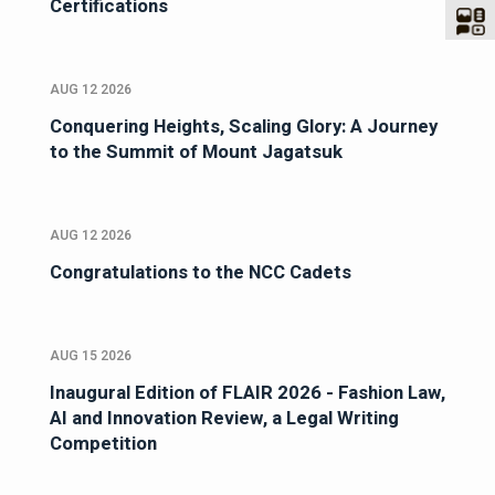
Certifications
AUG 12 2026
Conquering Heights, Scaling Glory: A Journey
to the Summit of Mount Jagatsuk
AUG 12 2026
Congratulations to the NCC Cadets
AUG 15 2026
Inaugural Edition of FLAIR 2026 - Fashion Law,
AI and Innovation Review, a Legal Writing
Competition