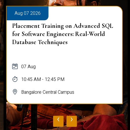
Aug 07 2026
Placement Training on Advanced SQL
for Software Engineers: Real-World
Database Techniques
07 Aug
10:45 AM - 12:45 PM
Bangalore Central Campus
‹
›