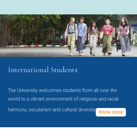
International Students
The University welcomes students from all over the
world to a vibrant environment of religious and racial
harmony, secularism and cultural diversity
Know more