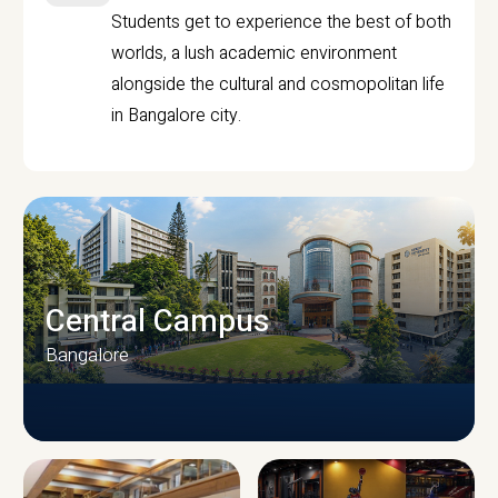
Students get to experience the best of both
worlds, a lush academic environment
alongside the cultural and cosmopolitan life
in Bangalore city.
Central Campus
Bangalore