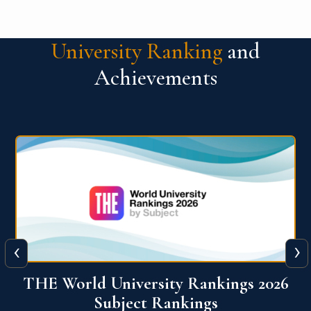
University Ranking
and
Achievements
‹
›
6
QS World University Ranking 2026