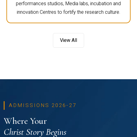
performances studios, Media labs, incubation and
innovation Centres to fortify the research culture.
View All
ADMISSIONS 2026-27
Where Your
Christ Story Begins