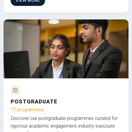
VIEW MORE
POSTGRADUATE
77 programmes
Discover our postgraduate programmes curated for
rigorous academic engagement, industry exposure