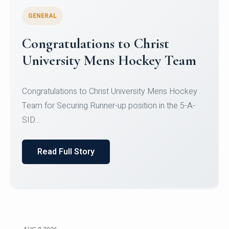
GENERAL
Register for CHRIST University
Micro-Credential Courses
Register for CHRIST University Micro-Credential
Courses on or before 10 August 2026.
Read Full Story