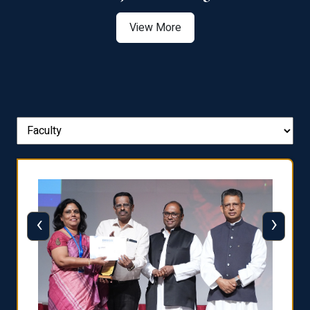
View More
‹
›