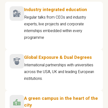
Industry integrated education
Regular talks from CEOs and industry
experts, live projects and corporate
internships embedded within every
programme
Global Exposure & Dual Degrees
International partnerships with universities
across the USA, UK and leading European
institutions.
A green campus in the heart of the
city