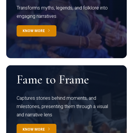
Transforms myths, legends, and folklore into
engaging narratives
KNOW MORE
Fame to Frame
Captures stories behind moments, and
milestones, presenting them through a visual
and narrative lens
KNOW MORE