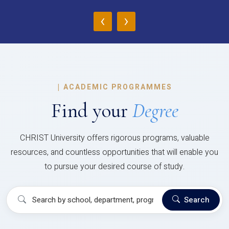
‹
›
|
ACADEMIC PROGRAMMES
Find your
Degree
CHRIST University offers rigorous programs, valuable
resources, and countless opportunities that will enable you
to pursue your desired course of study.
Search