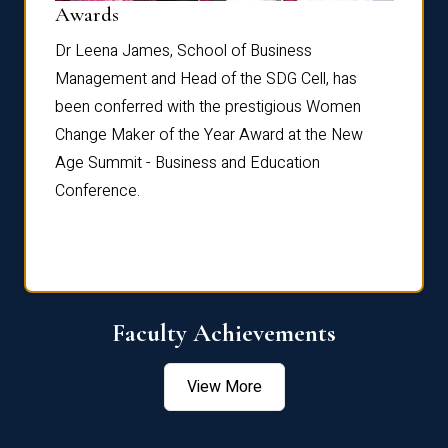
Dist
Awards
rdre
Dr. Fr
Dr Leena James, School of Business
Distin
Management and Head of the SDG Cell, has
ami
Annual
been conferred with the prestigious Women
Reflec
Change Maker of the Year Award at the New
Age Summit - Business and Education
Conference.
Faculty Achievements
View More