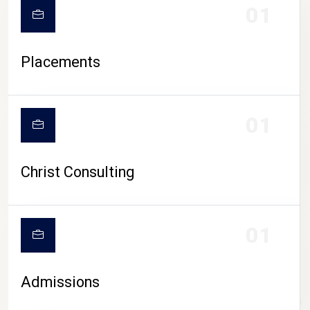
01
Placements
01
Christ Consulting
01
Admissions