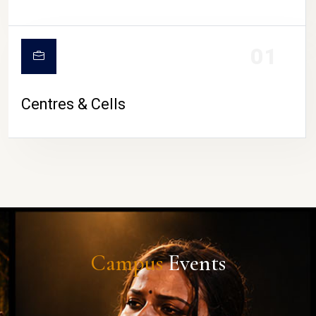
01
Centres & Cells
Campus
Events