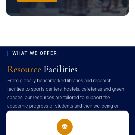
WHAT WE OFFER
Resource
Facilities
From globally benchmarked libraries and research
facilities to sports centers, hostels, cafeterias and green
spaces, our resources are tailored to support the
academic progress of students and their wellbeing on
campus