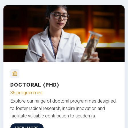
DOCTORAL (PHD)
36 programmes
Explore our range of doctoral programmes designed
to foster radical research, inspire innovation and
facilitate valuable contribution to academia