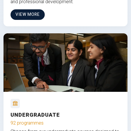
and professional development.
VIEW MORE
UNDERGRADUATE
92 programmes