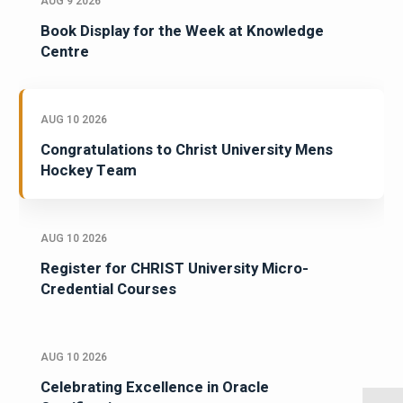
AUG 9 2026
Book Display for the Week at Knowledge
Centre
AUG 10 2026
Congratulations to Christ University Mens
Hockey Team
AUG 10 2026
Register for CHRIST University Micro-
Credential Courses
AUG 10 2026
Celebrating Excellence in Oracle