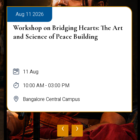
Aug 11 2026
Workshop on Bridging Hearts: The Art
and Science of Peace Building
11 Aug
10:00 AM - 03:00 PM
Bangalore Central Campus
‹
›