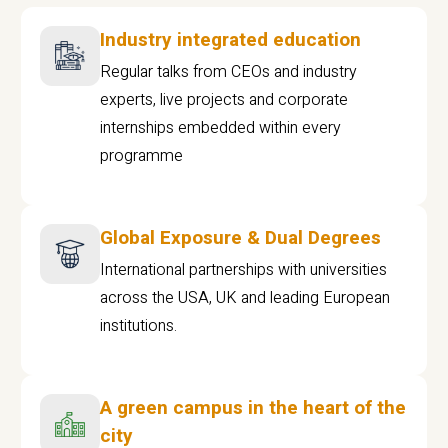
Industry integrated education
Regular talks from CEOs and industry
experts, live projects and corporate
internships embedded within every
programme
Global Exposure & Dual Degrees
International partnerships with universities
across the USA, UK and leading European
institutions.
A green campus in the heart of the
city