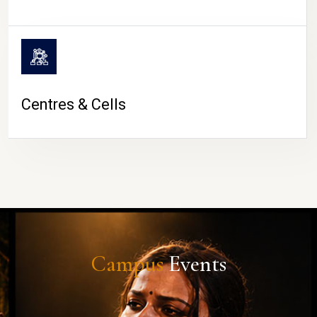
Centres & Cells
Campus
Events