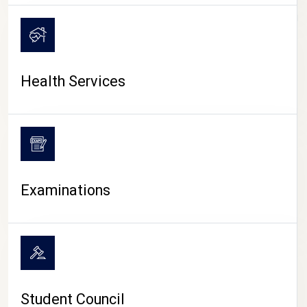
CAMPUS LIFE
Health Services
Examinations
Student Council