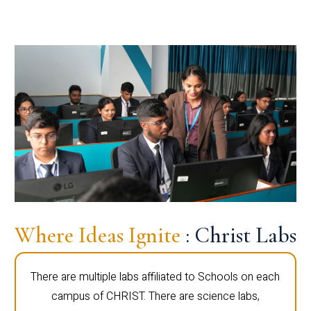
Where Ideas Ignite
: Christ Labs
There are multiple labs affiliated to Schools on each
campus of CHRIST. There are science labs,