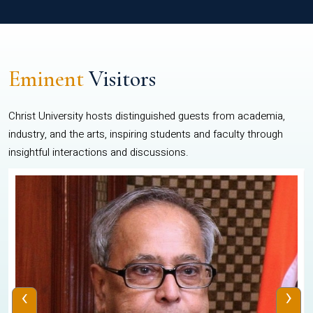
Eminent
Visitors
Christ University hosts distinguished guests from academia,
industry, and the arts, inspiring students and faculty through
insightful interactions and discussions.
‹
›