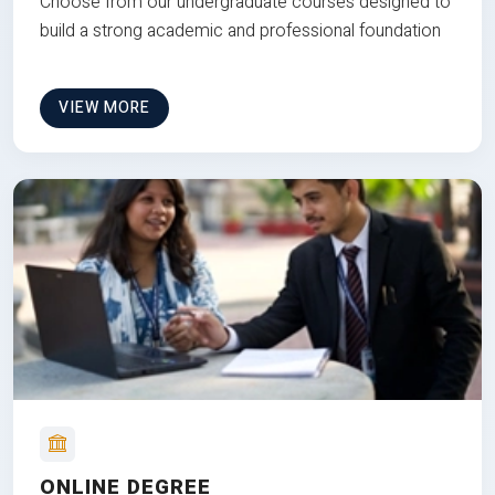
Choose from our undergraduate courses designed to
build a strong academic and professional foundation
VIEW MORE
ONLINE DEGREE