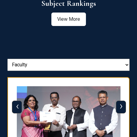
View More
‹
›