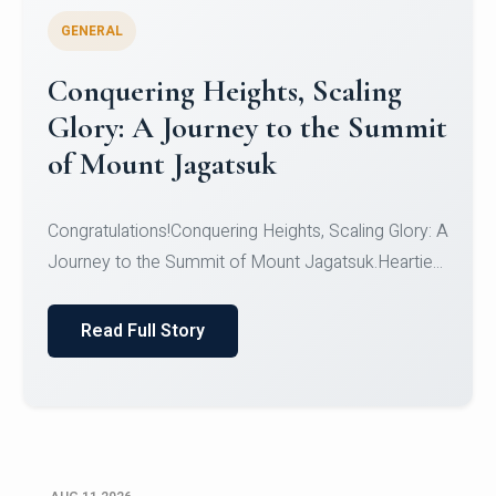
GENERAL
Congratulations to the NCC
Cadets
Congratulations!CadetsCDT Nandhisha KCDT
Jeevan SCDT Krithika MCDT S DevasudhanCDT
HimanshiCDT Haniy...
Read Full Story