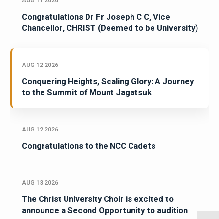
AUG 11 2026
Congratulations Dr Fr Joseph C C, Vice
Chancellor, CHRIST (Deemed to be University)
AUG 12 2026
Conquering Heights, Scaling Glory: A Journey
to the Summit of Mount Jagatsuk
AUG 12 2026
Congratulations to the NCC Cadets
AUG 13 2026
The Christ University Choir is excited to
announce a Second Opportunity to audition