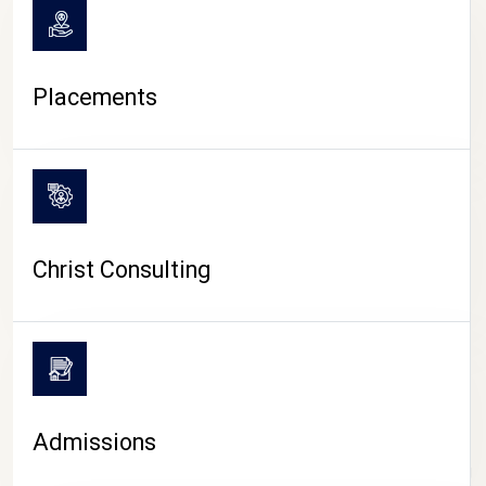
Placements
Christ Consulting
Admissions