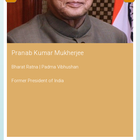
Pranab Kumar Mukherjee
Bharat Ratna | Padma Vibhushan
Former President of India