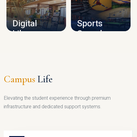
CAMPUS INFRASTRUCTURE
Digital
Sports
Library
Complex
LIBRARY
SPORTS
Campus
Life
Elevating the student experience through premium
infrastructure and dedicated support systems.