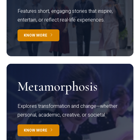
Features short, engaging stories that inspire,
entertain, or reflect real-life experiences.
KNOW MORE
Metamorphosis
Explores transformation and change—whether
personal, academic, creative, or societal.
KNOW MORE