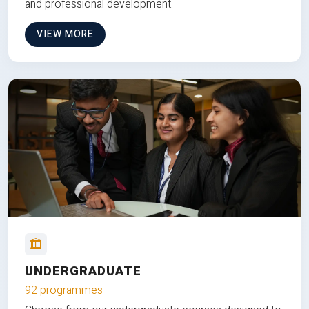
and professional development.
VIEW MORE
UNDERGRADUATE
92 programmes