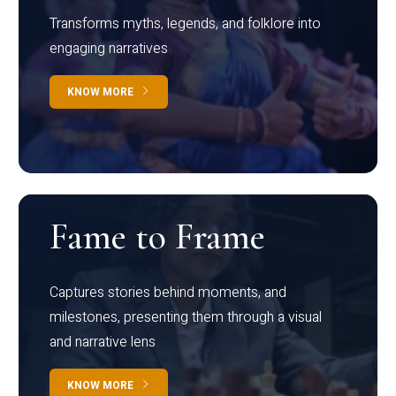
Transforms myths, legends, and folklore into
engaging narratives
KNOW MORE
Fame to Frame
Captures stories behind moments, and
milestones, presenting them through a visual
and narrative lens
KNOW MORE