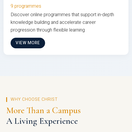
9 programmes
Discover online programmes that support in-depth
knowledge building and accelerate career
progression through flexible learning
VIEW MORE
WHY CHOOSE CHRIST
More Than a Campus
A Living Experience