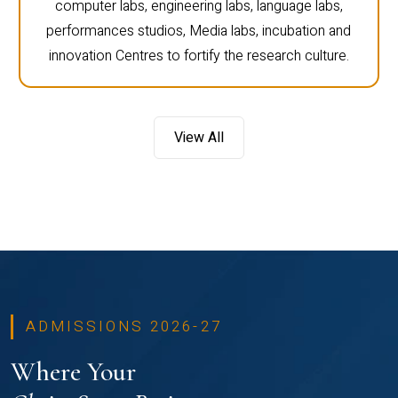
computer labs, engineering labs, language labs,
performances studios, Media labs, incubation and
innovation Centres to fortify the research culture.
View All
ADMISSIONS 2026-27
Where Your