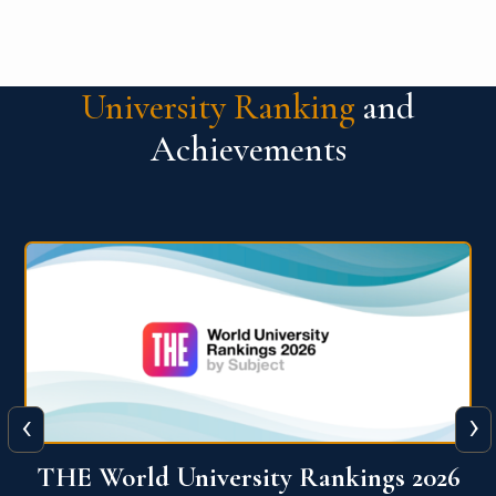
University Ranking
and
Achievements
‹
›
6
QS World University Ranking 2026