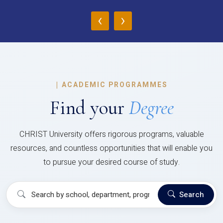
‹
›
|
ACADEMIC PROGRAMMES
Find your
Degree
CHRIST University offers rigorous programs, valuable
resources, and countless opportunities that will enable you
to pursue your desired course of study.
Search