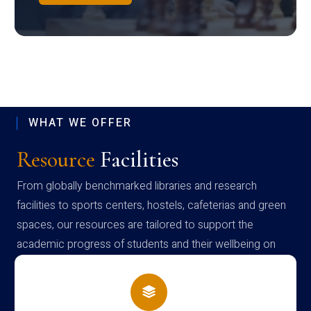
WHAT WE OFFER
Resource
Facilities
From globally benchmarked libraries and research
facilities to sports centers, hostels, cafeterias and green
spaces, our resources are tailored to support the
academic progress of students and their wellbeing on
campus