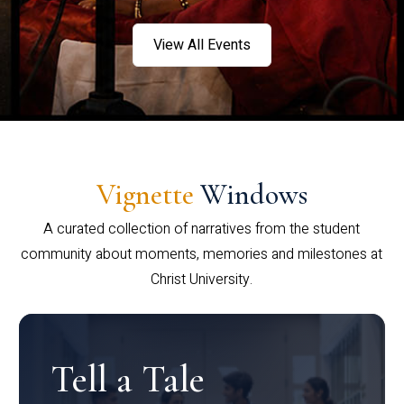
View All Events
Vignette
Windows
A curated collection of narratives from the student
community about moments, memories and milestones at
Christ University.
Tell a Tale