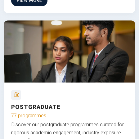
VIEW MORE
POSTGRADUATE
77 programmes
Discover our postgraduate programmes curated for
rigorous academic engagement, industry exposure