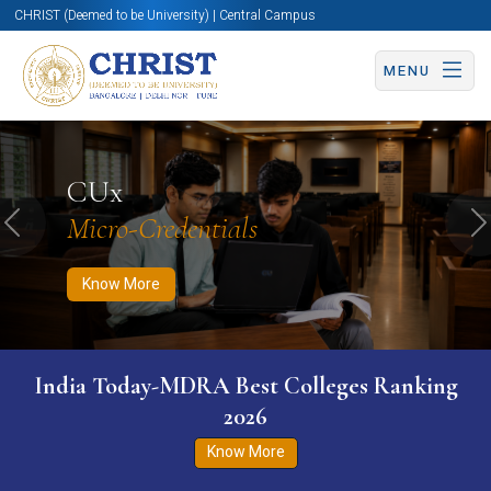
CHRIST (Deemed to be University) | Central Campus
MENU
Know More
Apply Now
Apply Now
CUx
Micro-Credentials
Previous
N
Know More
India Today-MDRA Best Colleges Ranking
2026
Know More