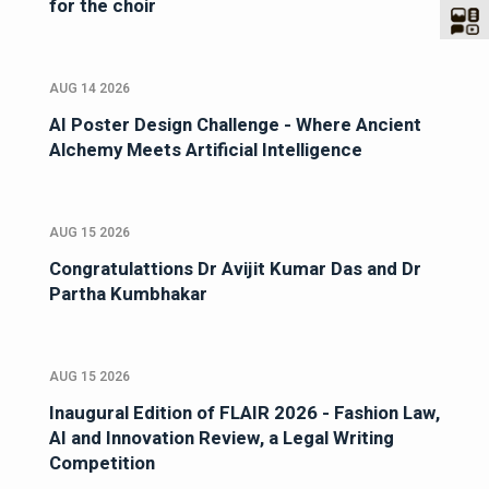
for the choir
AUG 14 2026
AI Poster Design Challenge - Where Ancient
Alchemy Meets Artificial Intelligence
AUG 15 2026
Congratulattions Dr Avijit Kumar Das and Dr
Partha Kumbhakar
AUG 15 2026
Inaugural Edition of FLAIR 2026 - Fashion Law,
AI and Innovation Review, a Legal Writing
Competition