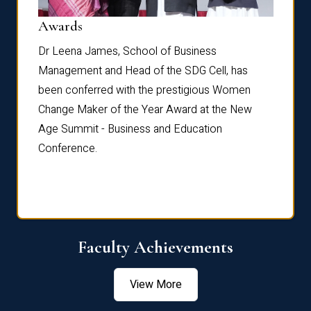
Dist
Awards
rdre
Dr. Fr
Dr Leena James, School of Business
Distin
Management and Head of the SDG Cell, has
ami
Annual
been conferred with the prestigious Women
Reflec
Change Maker of the Year Award at the New
Age Summit - Business and Education
Conference.
Faculty Achievements
View More