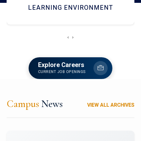
HOSTEL AND DINING
‹
›
Explore Careers
CURRENT JOB OPENINGS
Campus
News
VIEW ALL ARCHIVES