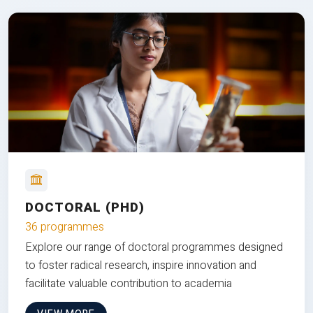
DOCTORAL (PHD)
36 programmes
Explore our range of doctoral programmes designed
to foster radical research, inspire innovation and
facilitate valuable contribution to academia