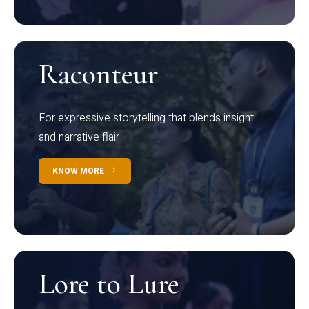
Raconteur
For expressive storytelling that blends insight
and narrative flair
KNOW MORE
Lore to Lure