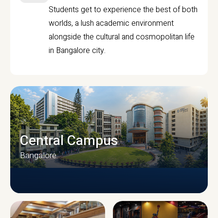
Students get to experience the best of both
worlds, a lush academic environment
alongside the cultural and cosmopolitan life
in Bangalore city.
Central Campus
Bangalore