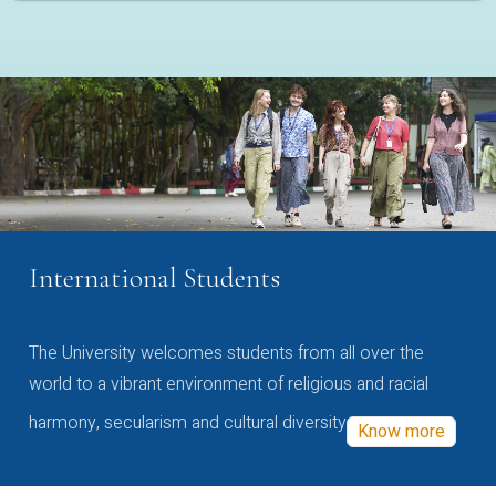
International Students
The University welcomes students from all over the
world to a vibrant environment of religious and racial
harmony, secularism and cultural diversity
Know more