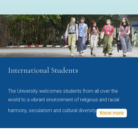
International Students
The University welcomes students from all over the
world to a vibrant environment of religious and racial
harmony, secularism and cultural diversity
Know more