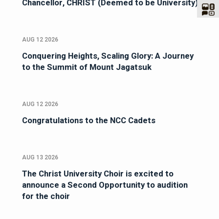
Chancellor, CHRIST (Deemed to be University)
AUG 12 2026
Conquering Heights, Scaling Glory: A Journey
to the Summit of Mount Jagatsuk
AUG 12 2026
Congratulations to the NCC Cadets
AUG 13 2026
The Christ University Choir is excited to
announce a Second Opportunity to audition
for the choir