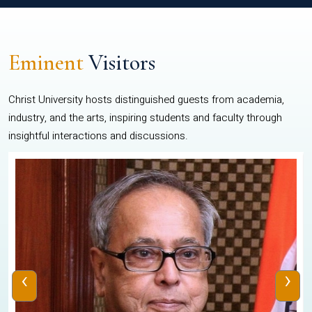
Eminent
Visitors
Christ University hosts distinguished guests from academia,
industry, and the arts, inspiring students and faculty through
insightful interactions and discussions.
‹
›