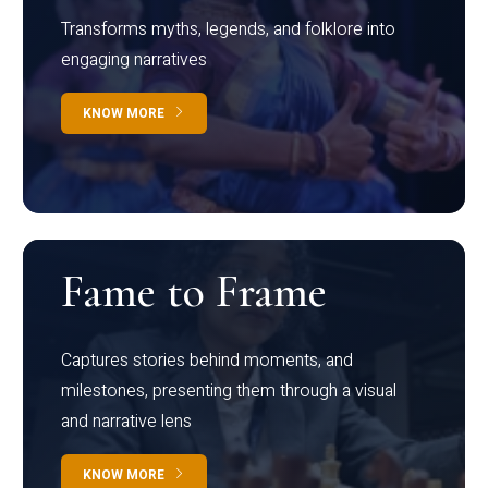
Transforms myths, legends, and folklore into
engaging narratives
KNOW MORE
Fame to Frame
Captures stories behind moments, and
milestones, presenting them through a visual
and narrative lens
KNOW MORE