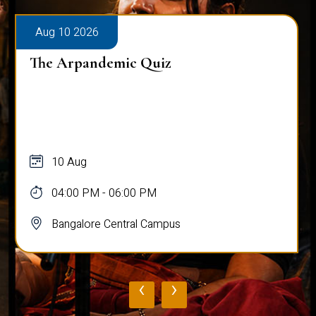
Aug 10 2026
The Arpandemic Quiz
10 Aug
04:00 PM - 06:00 PM
Bangalore Central Campus
‹
›