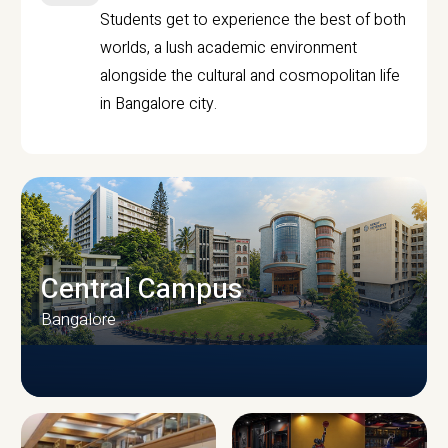
Students get to experience the best of both
worlds, a lush academic environment
alongside the cultural and cosmopolitan life
in Bangalore city.
Central Campus
Bangalore