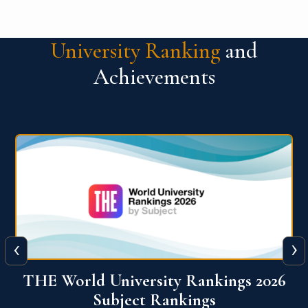
University Ranking
and
Achievements
‹
›
6
QS World University Ranking 2026