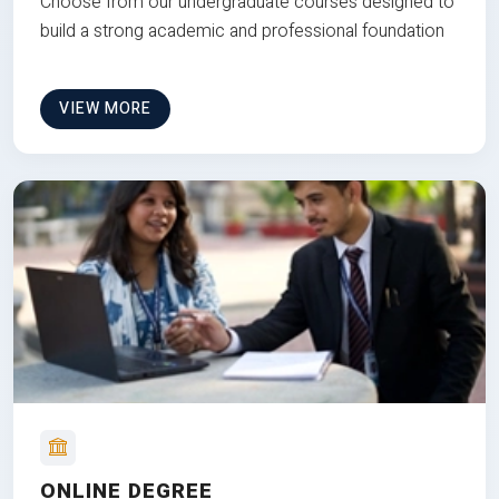
Choose from our undergraduate courses designed to
build a strong academic and professional foundation
VIEW MORE
ONLINE DEGREE