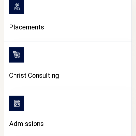
Placements
Christ Consulting
Admissions