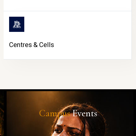
Centres & Cells
Campus
Events