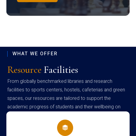
WHAT WE OFFER
Resource
Facilities
From globally benchmarked libraries and research
facilities to sports centers, hostels, cafeterias and green
spaces, our resources are tailored to support the
academic progress of students and their wellbeing on
campus