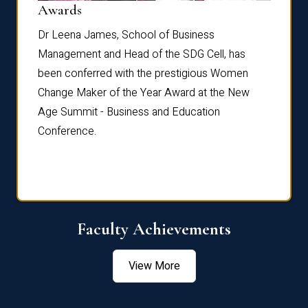
Dist
Awards
rdre
Dr. Fr
Dr Leena James, School of Business
Distin
Management and Head of the SDG Cell, has
ami
Annual
been conferred with the prestigious Women
Reflec
Change Maker of the Year Award at the New
Age Summit - Business and Education
Conference.
Faculty Achievements
View More