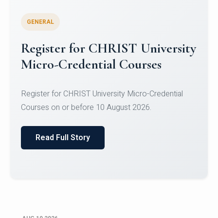
GENERAL
Celebrating Excellence in
Oracle Certifications
Congratulations to the students of the Department
of Computer Science and the Department of
Statisti...
Read Full Story