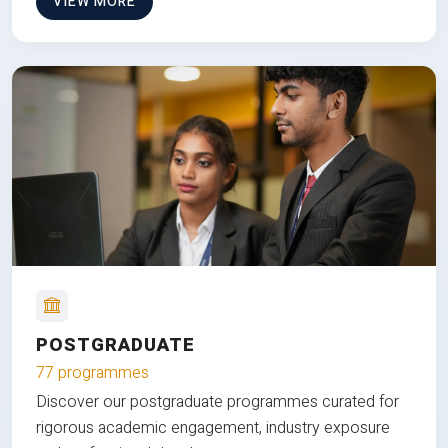
VIEW MORE
POSTGRADUATE
77 programmes
Discover our postgraduate programmes curated for
rigorous academic engagement, industry exposure