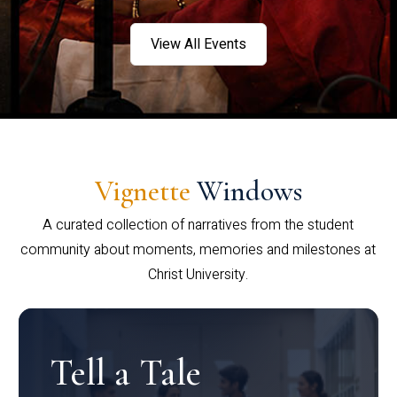
View All Events
Vignette
Windows
A curated collection of narratives from the student
community about moments, memories and milestones at
Christ University.
Tell a Tale