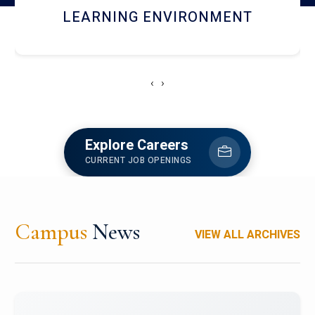
HOSTEL AND DINING
‹
›
Explore Careers
CURRENT JOB OPENINGS
Campus
News
VIEW ALL ARCHIVES