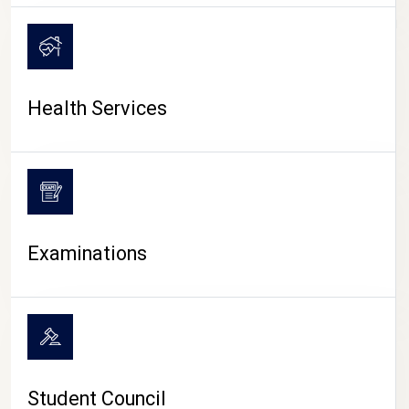
CAMPUS LIFE
Health Services
Examinations
Student Council