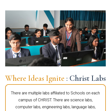
Where Ideas Ignite
: Christ Labs
There are multiple labs affiliated to Schools on each
campus of CHRIST. There are science labs,
computer labs, engineering labs, language labs,