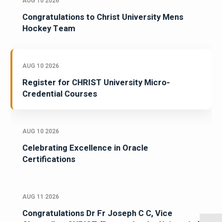
AUG 10 2026
Congratulations to Christ University Mens
Hockey Team
AUG 10 2026
Register for CHRIST University Micro-
Credential Courses
AUG 10 2026
Celebrating Excellence in Oracle
Certifications
AUG 11 2026
Congratulations Dr Fr Joseph C C, Vice