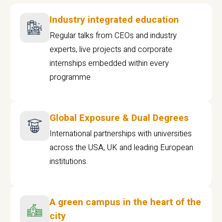
Industry integrated education
Regular talks from CEOs and industry
experts, live projects and corporate
internships embedded within every
programme
Global Exposure & Dual Degrees
International partnerships with universities
across the USA, UK and leading European
institutions.
A green campus in the heart of the
city