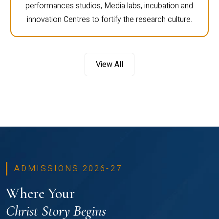
performances studios, Media labs, incubation and
innovation Centres to fortify the research culture.
View All
ADMISSIONS 2026-27
Where Your
Christ Story Begins