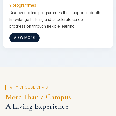
9 programmes
Discover online programmes that support in-depth
knowledge building and accelerate career
progression through flexible learning
VIEW MORE
WHY CHOOSE CHRIST
More Than a Campus
A Living Experience