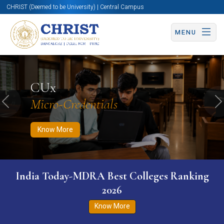
CHRIST (Deemed to be University) | Central Campus
MENU
Know More
Apply Now
Apply Now
CUx
Micro-Credentials
Previous
N
Know More
India Today-MDRA Best Colleges Ranking
2026
Know More