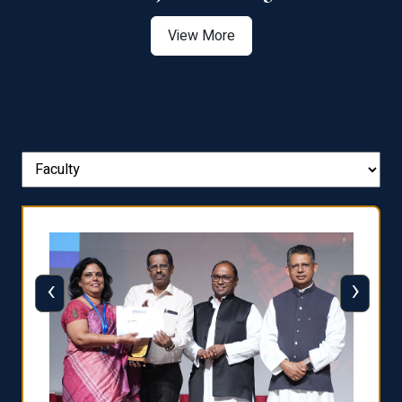
View More
‹
›