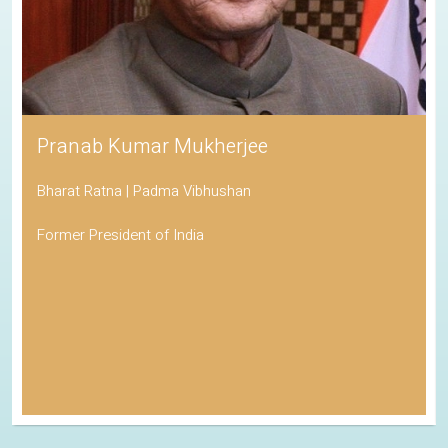
Pranab Kumar Mukherjee
Bharat Ratna | Padma Vibhushan
Former President of India