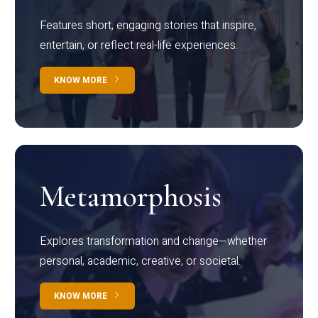
Features short, engaging stories that inspire,
entertain, or reflect real-life experiences.
KNOW MORE
Metamorphosis
Explores transformation and change—whether
personal, academic, creative, or societal.
KNOW MORE