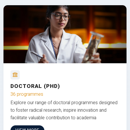
DOCTORAL (PHD)
36 programmes
Explore our range of doctoral programmes designed
to foster radical research, inspire innovation and
facilitate valuable contribution to academia