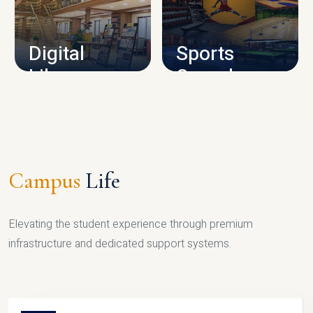
CAMPUS INFRASTRUCTURE
Digital
Sports
Library
Complex
LIBRARY
SPORTS
Campus
Life
Elevating the student experience through premium
infrastructure and dedicated support systems.