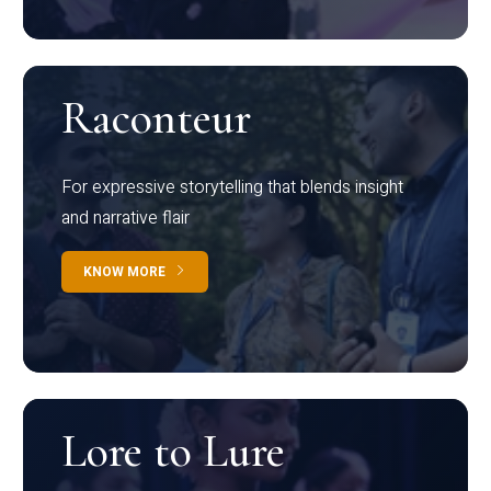
Raconteur
For expressive storytelling that blends insight
and narrative flair
KNOW MORE
Lore to Lure