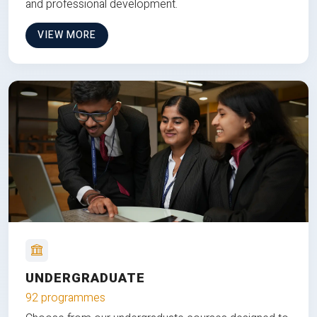
and professional development.
VIEW MORE
UNDERGRADUATE
92 programmes