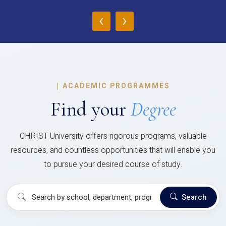
‹
›
|
ACADEMIC PROGRAMMES
Find your
Degree
CHRIST University offers rigorous programs, valuable
resources, and countless opportunities that will enable you
to pursue your desired course of study.
Search