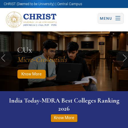
CHRIST (Deemed to be University) | Central Campus
MENU
Know More
Apply Now
Apply Now
CUx
Micro-Credentials
Previous
N
Know More
India Today-MDRA Best Colleges Ranking
2026
Know More