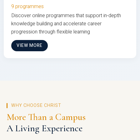
9 programmes
Discover online programmes that support in-depth
knowledge building and accelerate career
progression through flexible learning
VIEW MORE
WHY CHOOSE CHRIST
More Than a Campus
A Living Experience