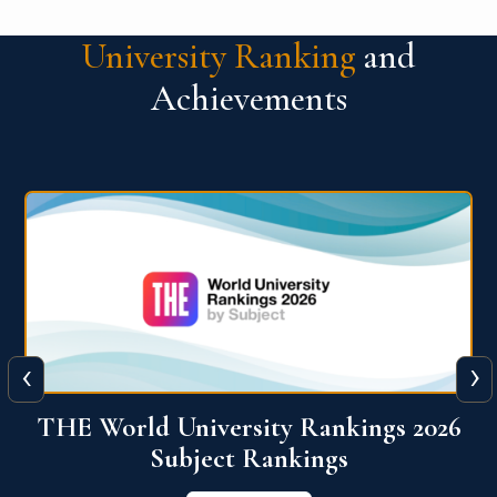
University Ranking
and
Achievements
‹
›
6
QS World University Ranking 2026
View More