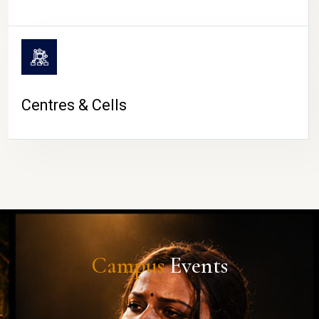
Centres & Cells
Campus
Events