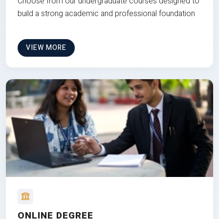
Choose from our undergraduate courses designed to
build a strong academic and professional foundation
VIEW MORE
ONLINE DEGREE