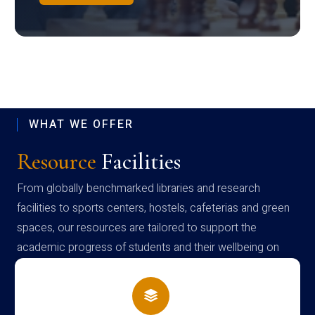
WHAT WE OFFER
Resource
Facilities
From globally benchmarked libraries and research
facilities to sports centers, hostels, cafeterias and green
spaces, our resources are tailored to support the
academic progress of students and their wellbeing on
campus