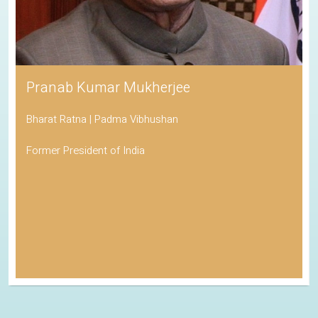
Pranab Kumar Mukherjee
Bharat Ratna | Padma Vibhushan
Former President of India