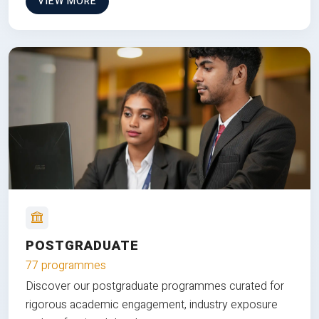
VIEW MORE
POSTGRADUATE
77 programmes
Discover our postgraduate programmes curated for
rigorous academic engagement, industry exposure