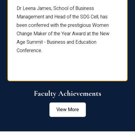
rdre
Dr. Fr
Dr Leena James, School of Business
Distin
Management and Head of the SDG Cell, has
ami
Annual
been conferred with the prestigious Women
Reflec
Change Maker of the Year Award at the New
Age Summit - Business and Education
Conference.
Faculty Achievements
View More