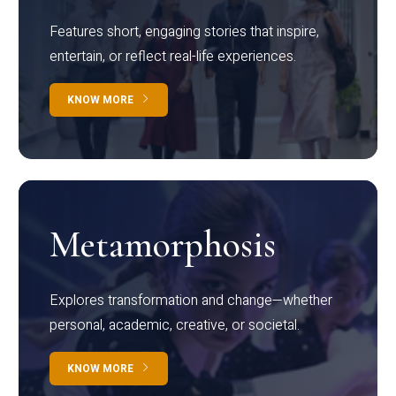
Features short, engaging stories that inspire,
entertain, or reflect real-life experiences.
KNOW MORE
Metamorphosis
Explores transformation and change—whether
personal, academic, creative, or societal.
KNOW MORE