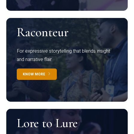
Raconteur
For expressive storytelling that blends insight
and narrative flair
KNOW MORE
Lore to Lure