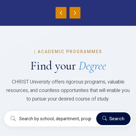
‹
›
|
ACADEMIC PROGRAMMES
Find your
Degree
CHRIST University offers rigorous programs, valuable
resources, and countless opportunities that will enable you
to pursue your desired course of study.
Search