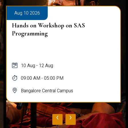
Aug 10 2026
Hands on Workshop on SAS
Programming
10 Aug - 12 Aug
09:00 AM - 05:00 PM
Bangalore Central Campus
‹
›