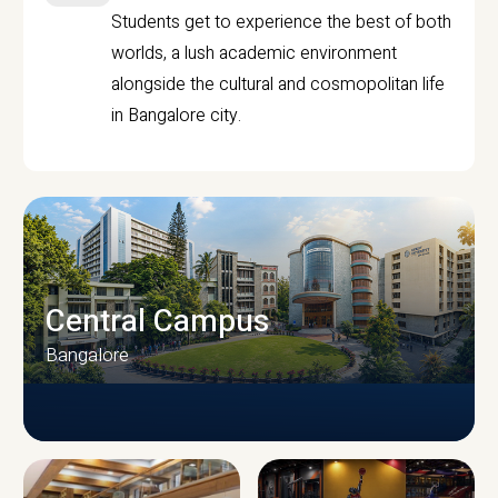
Students get to experience the best of both
worlds, a lush academic environment
alongside the cultural and cosmopolitan life
in Bangalore city.
Central Campus
Bangalore