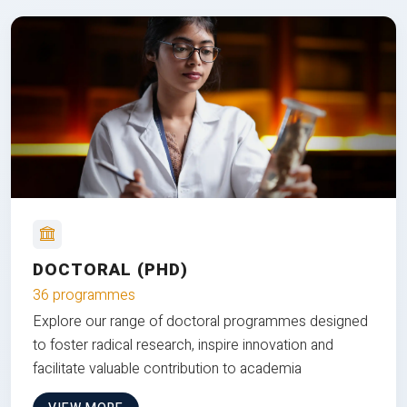
DOCTORAL (PHD)
36 programmes
Explore our range of doctoral programmes designed
to foster radical research, inspire innovation and
facilitate valuable contribution to academia