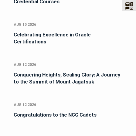
Credential Courses
AUG 10 2026
Celebrating Excellence in Oracle
Certifications
AUG 12 2026
Conquering Heights, Scaling Glory: A Journey
to the Summit of Mount Jagatsuk
AUG 12 2026
Congratulations to the NCC Cadets