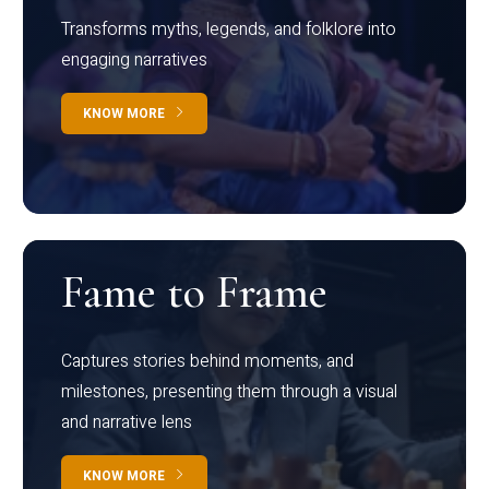
Transforms myths, legends, and folklore into
engaging narratives
KNOW MORE
Fame to Frame
Captures stories behind moments, and
milestones, presenting them through a visual
and narrative lens
KNOW MORE