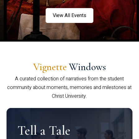
View All Events
Vignette
Windows
A curated collection of narratives from the student
community about moments, memories and milestones at
Christ University.
Tell a Tale