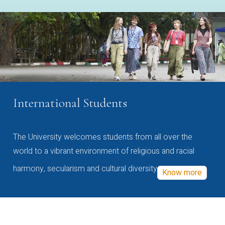
International Students
The University welcomes students from all over the
world to a vibrant environment of religious and racial
harmony, secularism and cultural diversity
Know more