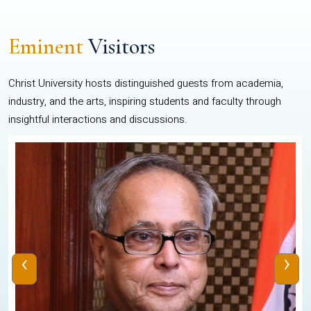
Eminent
Visitors
Christ University hosts distinguished guests from academia,
industry, and the arts, inspiring students and faculty through
insightful interactions and discussions.
‹
›