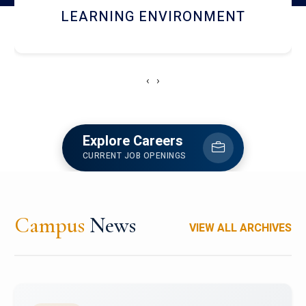
HOSTEL AND DINING
‹
›
Explore Careers
CURRENT JOB OPENINGS
Campus
News
VIEW ALL ARCHIVES