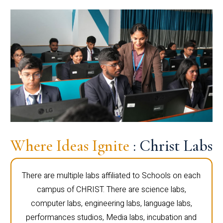
Where Ideas Ignite
: Christ Labs
There are multiple labs affiliated to Schools on each
campus of CHRIST. There are science labs,
computer labs, engineering labs, language labs,
performances studios, Media labs, incubation and