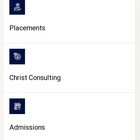
Placements
Christ Consulting
Admissions