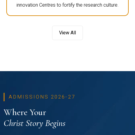
innovation Centres to fortify the research culture.
View All
ADMISSIONS 2026-27
Where Your
Christ Story Begins