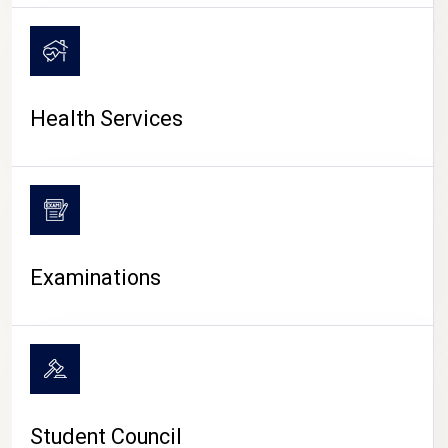
CAMPUS LIFE
Health Services
Examinations
Student Council