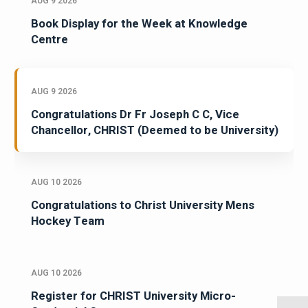
AUG 9 2026
Book Display for the Week at Knowledge
Centre
AUG 9 2026
Congratulations Dr Fr Joseph C C, Vice
Chancellor, CHRIST (Deemed to be University)
AUG 10 2026
Congratulations to Christ University Mens
Hockey Team
AUG 10 2026
Register for CHRIST University Micro-