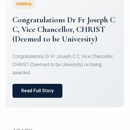
GENERAL
Congratulations to Christ
University Mens Hockey Team
Congratulations to Christ University Mens Hockey
Team for Securing Runner-up position in the 5-A-
SID...
Read Full Story