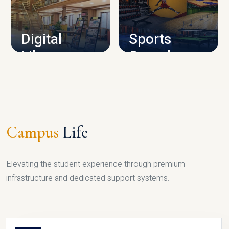
CAMPUS INFRASTRUCTURE
Digital
Sports
Library
Complex
LIBRARY
SPORTS
Campus
Life
Elevating the student experience through premium
infrastructure and dedicated support systems.