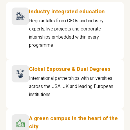
Industry integrated education
Regular talks from CEOs and industry
experts, live projects and corporate
internships embedded within every
programme
Global Exposure & Dual Degrees
International partnerships with universities
across the USA, UK and leading European
institutions.
A green campus in the heart of the
city