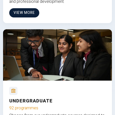
and professional development.
VIEW MORE
UNDERGRADUATE
92 programmes