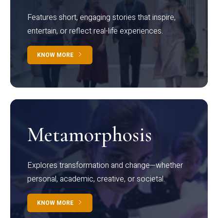
Features short, engaging stories that inspire,
entertain, or reflect real-life experiences.
KNOW MORE
Metamorphosis
Explores transformation and change—whether
personal, academic, creative, or societal.
KNOW MORE