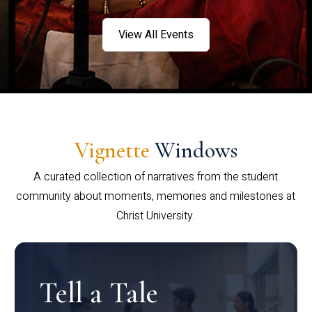
View All Events
Vignette
Windows
A curated collection of narratives from the student
community about moments, memories and milestones at
Christ University.
Tell a Tale