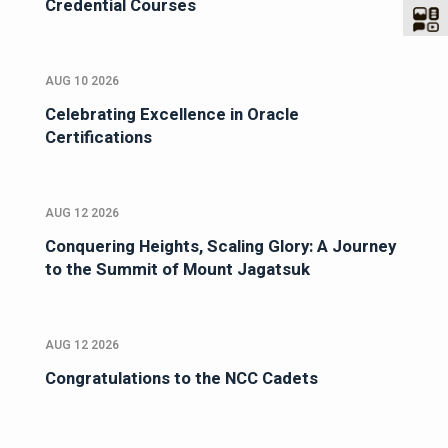
Credential Courses
AUG 10 2026
Celebrating Excellence in Oracle
Certifications
AUG 12 2026
Conquering Heights, Scaling Glory: A Journey
to the Summit of Mount Jagatsuk
AUG 12 2026
Congratulations to the NCC Cadets