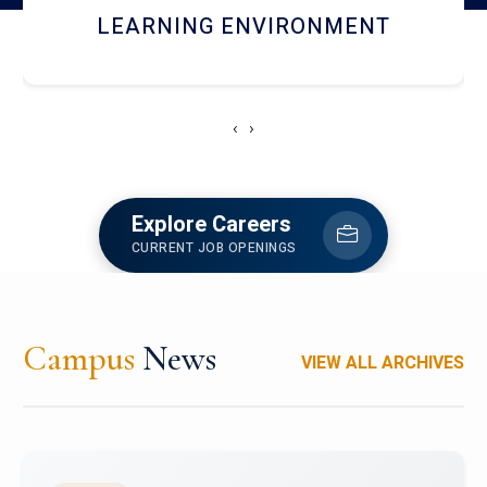
HOSTEL AND DINING
‹
›
Explore Careers
CURRENT JOB OPENINGS
Campus
News
VIEW ALL ARCHIVES