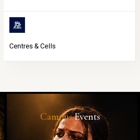
Centres & Cells
Campus
Events