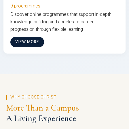
9 programmes
Discover online programmes that support in-depth
knowledge building and accelerate career
progression through flexible learning
VIEW MORE
WHY CHOOSE CHRIST
More Than a Campus
A Living Experience