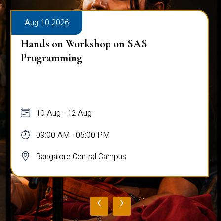
Aug 10 2026
Hands on Workshop on SAS
Programming
10 Aug - 12 Aug
09:00 AM - 05:00 PM
Bangalore Central Campus
‹
›