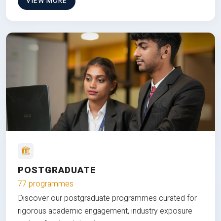
VIEW MORE
POSTGRADUATE
77 programmes
Discover our postgraduate programmes curated for
rigorous academic engagement, industry exposure