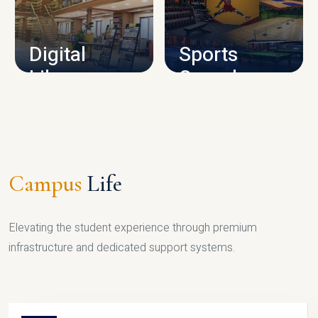
CAMPUS INFRASTRUCTURE
Digital
Sports
Library
Complex
LIBRARY
SPORTS
Campus
Life
Elevating the student experience through premium
infrastructure and dedicated support systems.