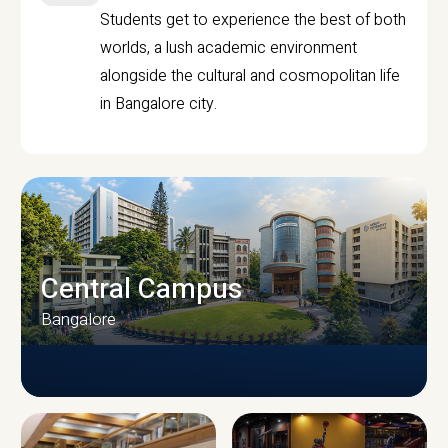
Students get to experience the best of both
worlds, a lush academic environment
alongside the cultural and cosmopolitan life
in Bangalore city.
Central Campus
Bangalore