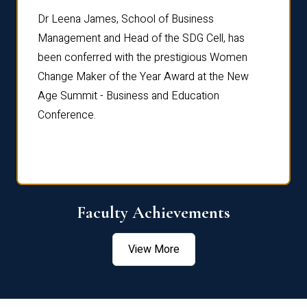
rdre
Dr. Fr
Dr Leena James, School of Business
Distin
Management and Head of the SDG Cell, has
ami
Annual
been conferred with the prestigious Women
Reflec
Change Maker of the Year Award at the New
Age Summit - Business and Education
Conference.
Faculty Achievements
View More