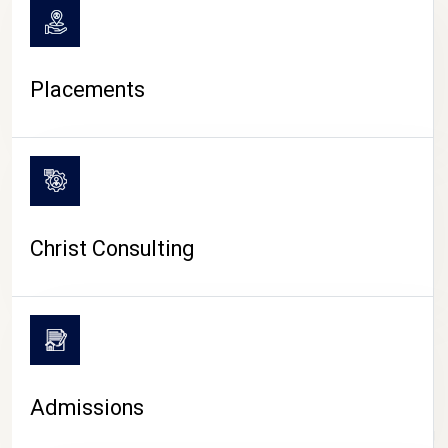
Placements
Christ Consulting
Admissions