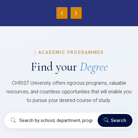
‹
›
|
ACADEMIC PROGRAMMES
Find your
Degree
CHRIST University offers rigorous programs, valuable
resources, and countless opportunities that will enable you
to pursue your desired course of study.
Search