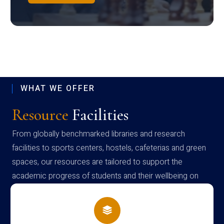
WHAT WE OFFER
Resource
Facilities
From globally benchmarked libraries and research
facilities to sports centers, hostels, cafeterias and green
spaces, our resources are tailored to support the
academic progress of students and their wellbeing on
campus