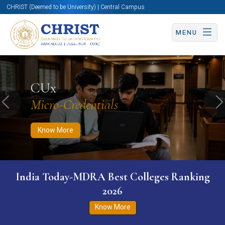
CHRIST (Deemed to be University) | Central Campus
MENU
Know More
Apply Now
Apply Now
CUx
Micro-Credentials
Previous
N
Know More
India Today-MDRA Best Colleges Ranking
2026
Know More