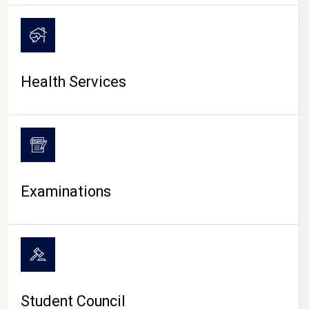
CAMPUS LIFE
Health Services
Examinations
Student Council