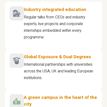
Industry integrated education
Regular talks from CEOs and industry
experts, live projects and corporate
internships embedded within every
programme
Global Exposure & Dual Degrees
International partnerships with universities
across the USA, UK and leading European
institutions.
A green campus in the heart of the
city