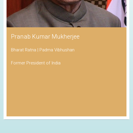
Pranab Kumar Mukherjee
Bharat Ratna | Padma Vibhushan
Former President of India