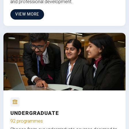
and professional development.
VIEW MORE
UNDERGRADUATE
92 programmes