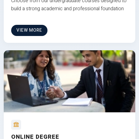
Choose from our undergraduate courses designed to
build a strong academic and professional foundation
VIEW MORE
ONLINE DEGREE