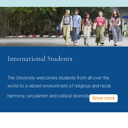
International Students
The University welcomes students from all over the
world to a vibrant environment of religious and racial
harmony, secularism and cultural diversity
Know more