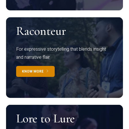
Raconteur
For expressive storytelling that blends insight
and narrative flair
KNOW MORE
Lore to Lure