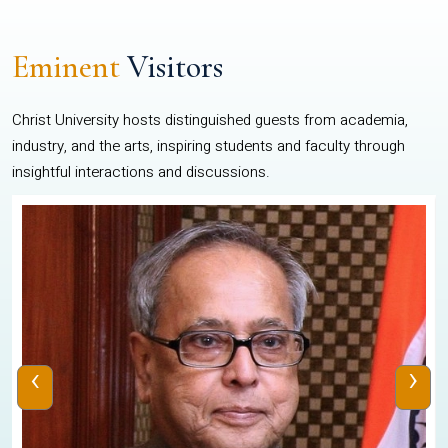
Eminent
Visitors
Christ University hosts distinguished guests from academia,
industry, and the arts, inspiring students and faculty through
insightful interactions and discussions.
‹
›