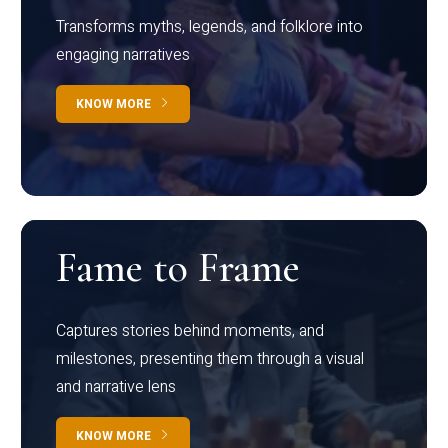
Transforms myths, legends, and folklore into
engaging narratives
KNOW MORE
Fame to Frame
Captures stories behind moments, and
milestones, presenting them through a visual
and narrative lens
KNOW MORE