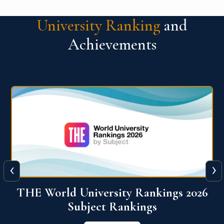
University Ranking
and
Achievements
‹
›
6
QS World University Ranking 2026
View More