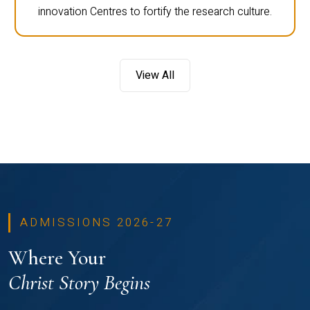
innovation Centres to fortify the research culture.
View All
ADMISSIONS 2026-27
Where Your
Christ Story Begins