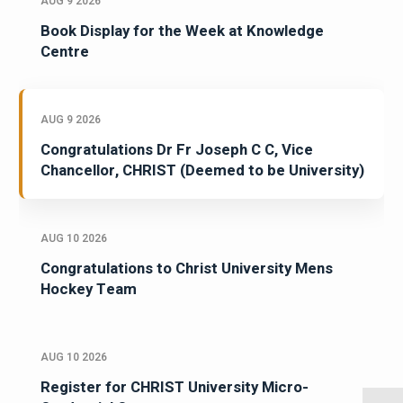
AUG 9 2026
Book Display for the Week at Knowledge
Centre
AUG 9 2026
Congratulations Dr Fr Joseph C C, Vice
Chancellor, CHRIST (Deemed to be University)
AUG 10 2026
Congratulations to Christ University Mens
Hockey Team
AUG 10 2026
Register for CHRIST University Micro-