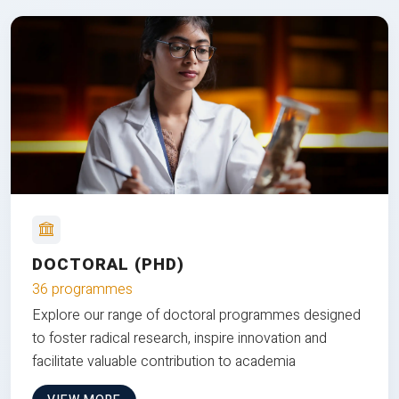
DOCTORAL (PHD)
36 programmes
Explore our range of doctoral programmes designed
to foster radical research, inspire innovation and
facilitate valuable contribution to academia