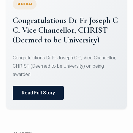
GENERAL
Congratulations to Christ
University Mens Hockey Team
Congratulations to Christ University Mens Hockey
Team for Securing Runner-up position in the 5-A-
SID...
Read Full Story