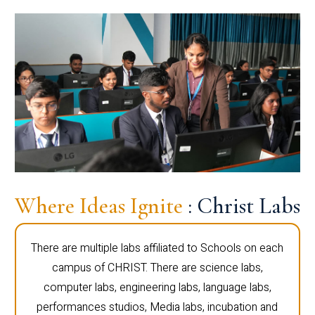
Where Ideas Ignite
: Christ Labs
There are multiple labs affiliated to Schools on each
campus of CHRIST. There are science labs,
computer labs, engineering labs, language labs,
performances studios, Media labs, incubation and