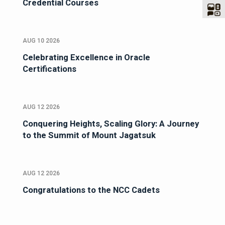
Credential Courses
AUG 10 2026
Celebrating Excellence in Oracle
Certifications
AUG 12 2026
Conquering Heights, Scaling Glory: A Journey
to the Summit of Mount Jagatsuk
AUG 12 2026
Congratulations to the NCC Cadets