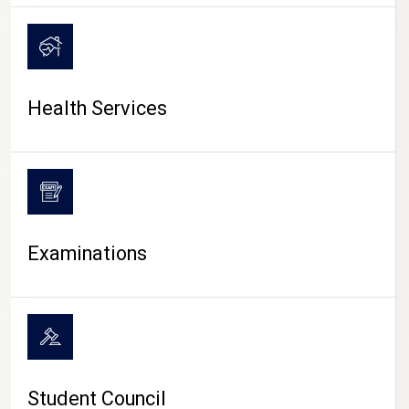
CAMPUS LIFE
Health Services
Examinations
Student Council