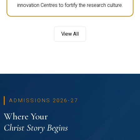
innovation Centres to fortify the research culture.
View All
ADMISSIONS 2026-27
Where Your
Christ Story Begins