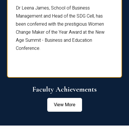
rdre
Dr. Fr
Dr Leena James, School of Business
Distin
Management and Head of the SDG Cell, has
ami
Annual
been conferred with the prestigious Women
Reflec
Change Maker of the Year Award at the New
Age Summit - Business and Education
Conference.
Faculty Achievements
View More