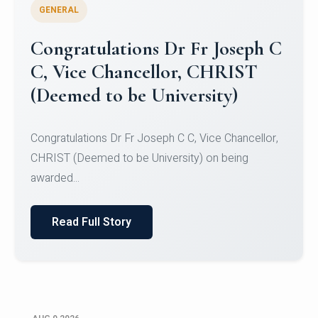
GENERAL
Congratulations to Christ
University Mens Hockey Team
Congratulations to Christ University Mens Hockey
Team for Securing Runner-up position in the 5-A-
SID...
Read Full Story