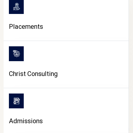
Placements
Christ Consulting
Admissions