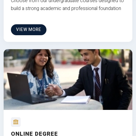
Choose from our undergraduate courses designed to
build a strong academic and professional foundation
VIEW MORE
ONLINE DEGREE