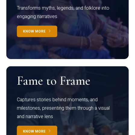
Transforms myths, legends, and folklore into
engaging narratives
KNOW MORE
Fame to Frame
Captures stories behind moments, and
milestones, presenting them through a visual
and narrative lens
KNOW MORE