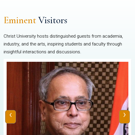
Eminent
Visitors
Christ University hosts distinguished guests from academia,
industry, and the arts, inspiring students and faculty through
insightful interactions and discussions.
‹
›