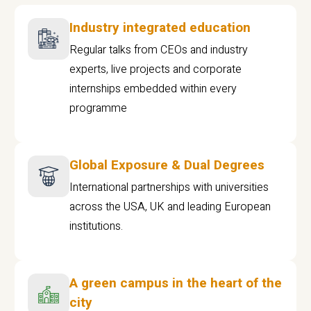
Industry integrated education
Regular talks from CEOs and industry
experts, live projects and corporate
internships embedded within every
programme
Global Exposure & Dual Degrees
International partnerships with universities
across the USA, UK and leading European
institutions.
A green campus in the heart of the
city