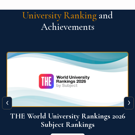
University Ranking
and
Achievements
‹
›
6
QS World University Ranking 2026
View More