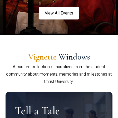
View All Events
Vignette
Windows
A curated collection of narratives from the student
community about moments, memories and milestones at
Christ University.
Tell a Tale