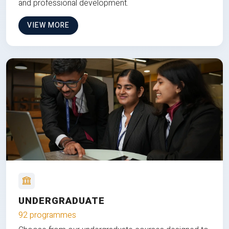
and professional development.
VIEW MORE
UNDERGRADUATE
92 programmes