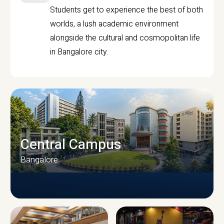
Students get to experience the best of both
worlds, a lush academic environment
alongside the cultural and cosmopolitan life
in Bangalore city.
Central Campus
Bangalore