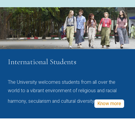
International Students
The University welcomes students from all over the
world to a vibrant environment of religious and racial
harmony, secularism and cultural diversity
Know more