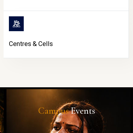
Centres & Cells
Campus
Events