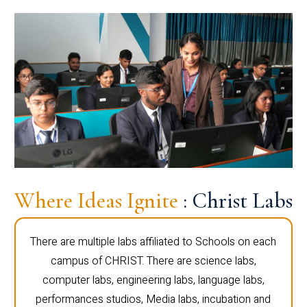
Where Ideas Ignite
: Christ Labs
There are multiple labs affiliated to Schools on each
campus of CHRIST. There are science labs,
computer labs, engineering labs, language labs,
performances studios, Media labs, incubation and