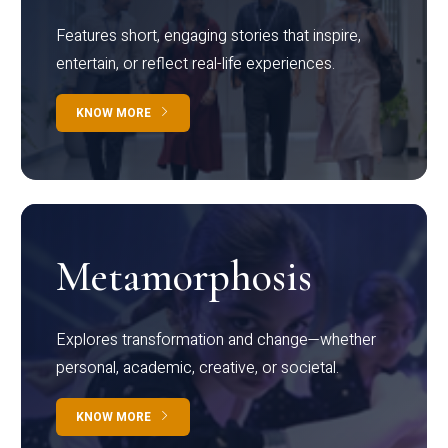
Features short, engaging stories that inspire,
entertain, or reflect real-life experiences.
KNOW MORE
Metamorphosis
Explores transformation and change—whether
personal, academic, creative, or societal.
KNOW MORE