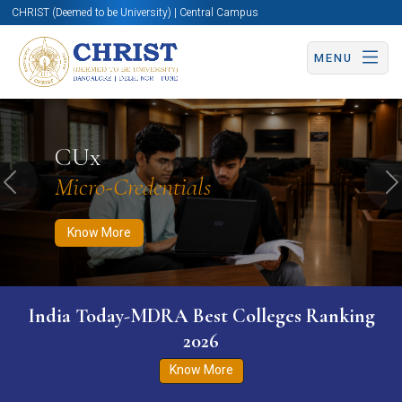
CHRIST (Deemed to be University) | Central Campus
MENU
Know More
Apply Now
Apply Now
CUx
Micro-Credentials
Previous
N
Know More
India Today-MDRA Best Colleges Ranking
2026
Know More