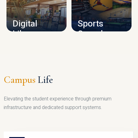
CAMPUS INFRASTRUCTURE
Digital
Sports
Library
Complex
LIBRARY
SPORTS
Campus
Life
Elevating the student experience through premium
infrastructure and dedicated support systems.