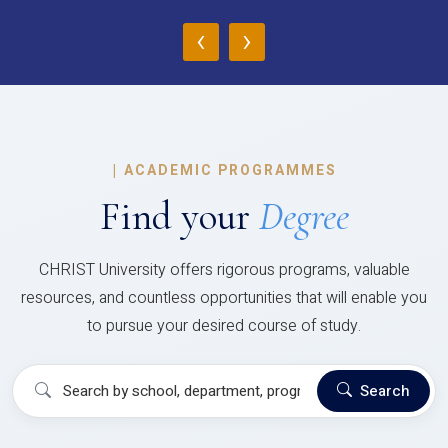
‹
›
|
ACADEMIC PROGRAMMES
Find your
Degree
CHRIST University offers rigorous programs, valuable
resources, and countless opportunities that will enable you
to pursue your desired course of study.
Search