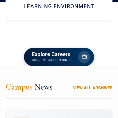
HOSTEL AND DINING
‹
›
Explore Careers
CURRENT JOB OPENINGS
Campus
News
VIEW ALL ARCHIVES