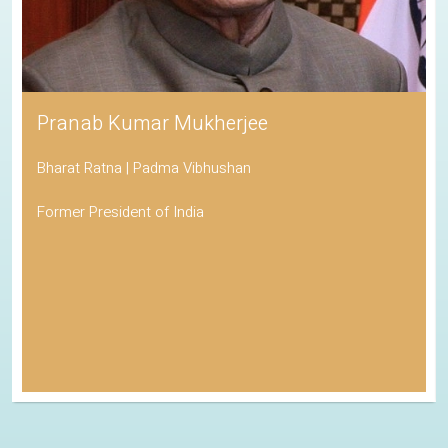
Pranab Kumar Mukherjee
Bharat Ratna | Padma Vibhushan
Former President of India