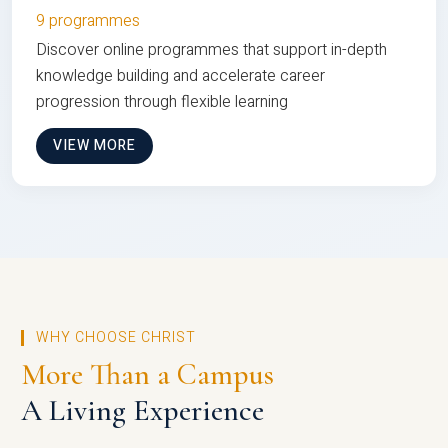
9 programmes
Discover online programmes that support in-depth
knowledge building and accelerate career
progression through flexible learning
VIEW MORE
WHY CHOOSE CHRIST
More Than a Campus
A Living Experience