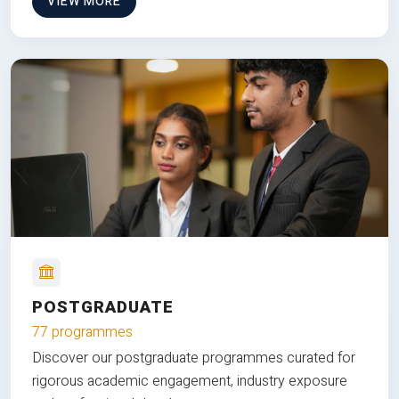
VIEW MORE
POSTGRADUATE
77 programmes
Discover our postgraduate programmes curated for
rigorous academic engagement, industry exposure