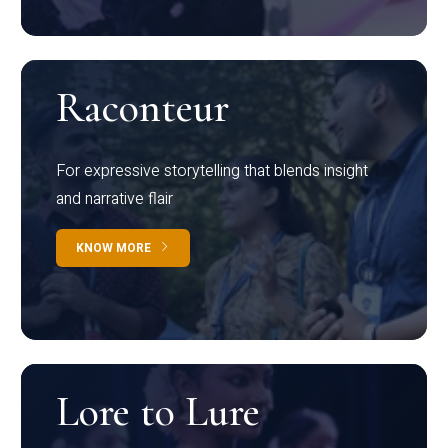
Raconteur
For expressive storytelling that blends insight
and narrative flair
KNOW MORE
Lore to Lure