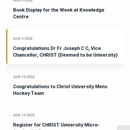
AUG 9 2026
Book Display for the Week at Knowledge
Centre
AUG 9 2026
Congratulations Dr Fr Joseph C C, Vice
Chancellor, CHRIST (Deemed to be University)
AUG 10 2026
Congratulations to Christ University Mens
Hockey Team
AUG 10 2026
Register for CHRIST University Micro-