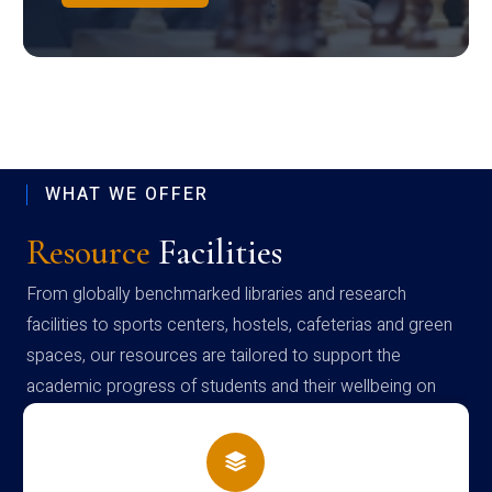
WHAT WE OFFER
Resource
Facilities
From globally benchmarked libraries and research
facilities to sports centers, hostels, cafeterias and green
spaces, our resources are tailored to support the
academic progress of students and their wellbeing on
campus