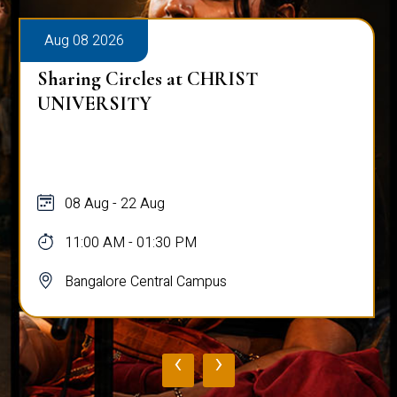
Aug 08 2026
Sharing Circles at CHRIST
UNIVERSITY
08 Aug - 22 Aug
11:00 AM - 01:30 PM
Bangalore Central Campus
‹
›