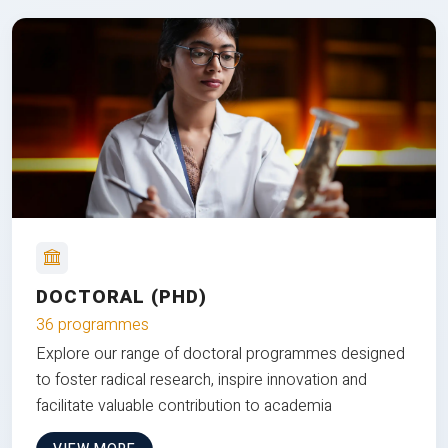
DOCTORAL (PHD)
36 programmes
Explore our range of doctoral programmes designed
to foster radical research, inspire innovation and
facilitate valuable contribution to academia