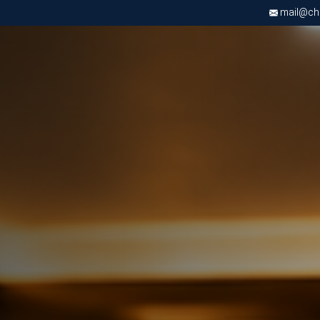
mail@chri