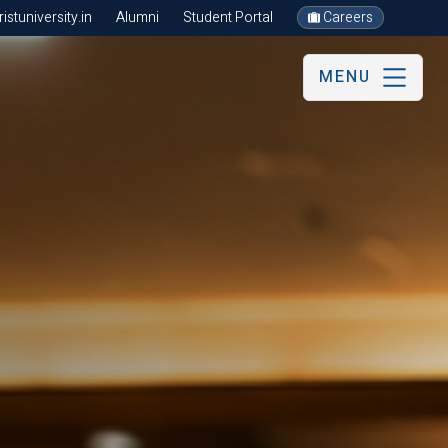
stuniversity.in
Alumni
Student Portal
Careers
MENU