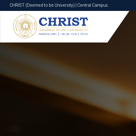
CHRIST (Deemed to be University) | Central Campus
CHRIST (Deemed to be University) | Central Campus
Know More
Apply Now
Apply Now