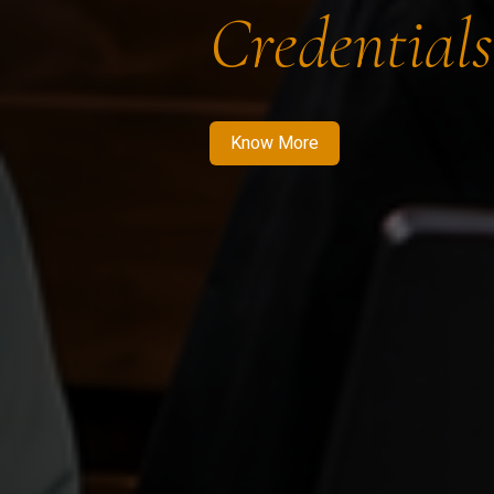
Credentials
Know More