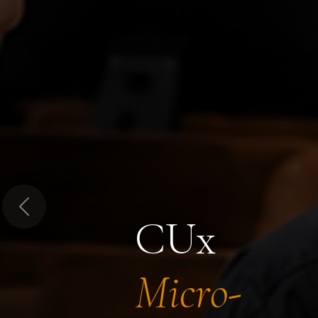
Previous
CUx
Micro-